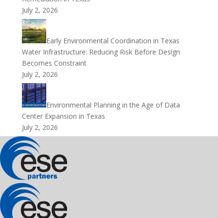
July 2, 2026
Early Environmental Coordination in Texas
Water Infrastructure: Reducing Risk Before Design
Becomes Constraint
July 2, 2026
Environmental Planning in the Age of Data
Center Expansion in Texas
July 2, 2026