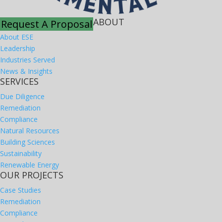
ABOUT
Request A Proposal
About ESE
Leadership
Industries Served
News & Insights
SERVICES
Due Diligence
Remediation
Compliance
Natural Resources
Building Sciences
Sustainability
Renewable Energy
OUR PROJECTS
Case Studies
Remediation
Compliance