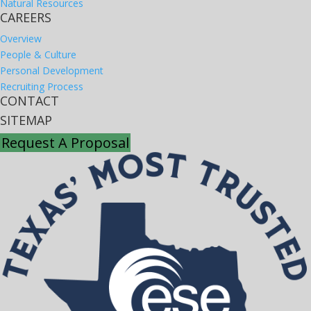
Natural Resources
CAREERS
Overview
People & Culture
Personal Development
Recruiting Process
CONTACT
SITEMAP
Request A Proposal