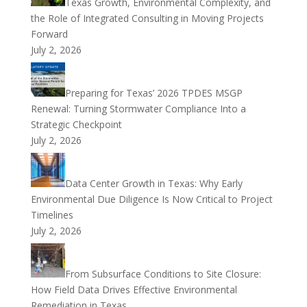
Texas Growth, Environmental Complexity, and
the Role of Integrated Consulting in Moving Projects
Forward
July 2, 2026
Preparing for Texas’ 2026 TPDES MSGP
Renewal: Turning Stormwater Compliance Into a
Strategic Checkpoint
July 2, 2026
Data Center Growth in Texas: Why Early
Environmental Due Diligence Is Now Critical to Project
Timelines
July 2, 2026
From Subsurface Conditions to Site Closure:
How Field Data Drives Effective Environmental
Remediation in Texas