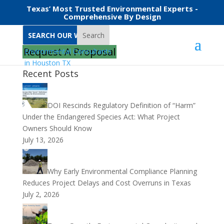
Texas’ Most Trusted Environmental Experts -
Comprehensive By Design
Search
Request A Proposal
Recent Posts
DOI Rescinds Regulatory Definition of “Harm”
Under the Endangered Species Act: What Project
Owners Should Know
July 13, 2026
Why Early Environmental Compliance Planning
Reduces Project Delays and Cost Overruns in Texas
July 2, 2026