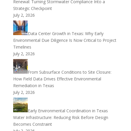
Renewal: Turning Stormwater Compliance Into a
Strategic Checkpoint
July 2, 2026
Data Center Growth in Texas: Why Early
Environmental Due Diligence Is Now Critical to Project
Timelines
July 2, 2026
From Subsurface Conditions to Site Closure:
How Field Data Drives Effective Environmental
Remediation in Texas
July 2, 2026
Early Environmental Coordination in Texas
Water Infrastructure: Reducing Risk Before Design
Becomes Constraint
July 2, 2026