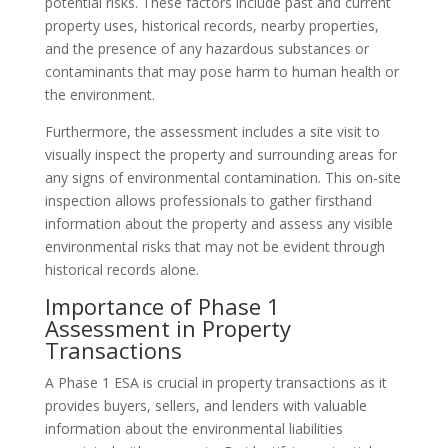
potential risks. These factors include past and current
property uses, historical records, nearby properties,
and the presence of any hazardous substances or
contaminants that may pose harm to human health or
the environment.
Furthermore, the assessment includes a site visit to
visually inspect the property and surrounding areas for
any signs of environmental contamination. This on-site
inspection allows professionals to gather firsthand
information about the property and assess any visible
environmental risks that may not be evident through
historical records alone.
Importance of Phase 1
Assessment in Property
Transactions
A Phase 1 ESA is crucial in property transactions as it
provides buyers, sellers, and lenders with valuable
information about the environmental liabilities