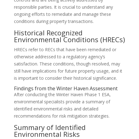
responsible parties. It is crucial to understand any
ongoing efforts to remediate and manage these
conditions during property transactions.
Historical Recognized
Environmental Conditions (HRECs)
HRECs refer to RECs that have been remediated or
otherwise addressed to a regulatory agency’s
satisfaction. These conditions, though resolved, may
still have implications for future property usage, and it
is important to consider their historical significance.
Findings from the Winter Haven Assessment
After conducting the Winter Haven Phase 1 ESA,
environmental specialists provide a summary of
identified environmental risks and detailed
recommendations for risk mitigation strategies.
Summary of Identified
Environmental Risks