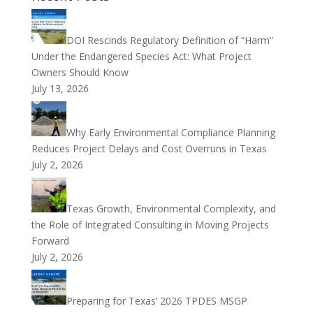
DOI Rescinds Regulatory Definition of “Harm”
Under the Endangered Species Act: What Project
Owners Should Know
July 13, 2026
Why Early Environmental Compliance Planning
Reduces Project Delays and Cost Overruns in Texas
July 2, 2026
Texas Growth, Environmental Complexity, and
the Role of Integrated Consulting in Moving Projects
Forward
July 2, 2026
Preparing for Texas’ 2026 TPDES MSGP