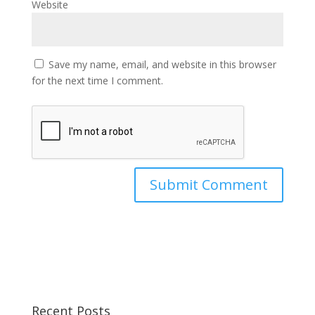
Website
Save my name, email, and website in this browser
for the next time I comment.
Recent Posts