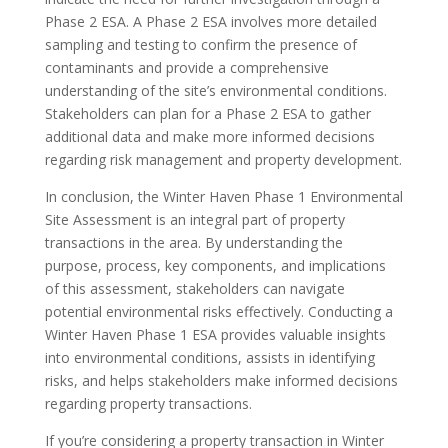
Phase 2 ESA. A Phase 2 ESA involves more detailed
sampling and testing to confirm the presence of
contaminants and provide a comprehensive
understanding of the site’s environmental conditions.
Stakeholders can plan for a Phase 2 ESA to gather
additional data and make more informed decisions
regarding risk management and property development.
In conclusion, the Winter Haven Phase 1 Environmental
Site Assessment is an integral part of property
transactions in the area. By understanding the
purpose, process, key components, and implications
of this assessment, stakeholders can navigate
potential environmental risks effectively. Conducting a
Winter Haven Phase 1 ESA provides valuable insights
into environmental conditions, assists in identifying
risks, and helps stakeholders make informed decisions
regarding property transactions.
If you’re considering a property transaction in Winter