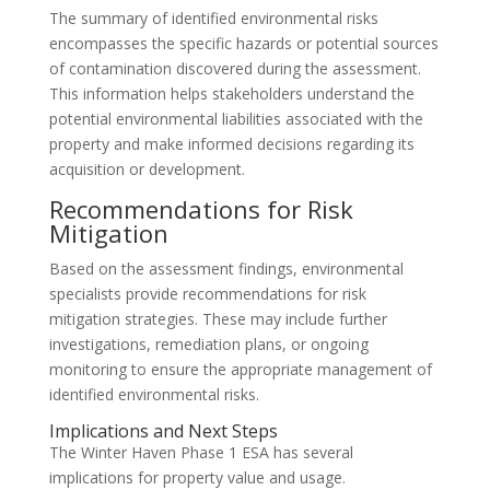
The summary of identified environmental risks
encompasses the specific hazards or potential sources
of contamination discovered during the assessment.
This information helps stakeholders understand the
potential environmental liabilities associated with the
property and make informed decisions regarding its
acquisition or development.
Recommendations for Risk
Mitigation
Based on the assessment findings, environmental
specialists provide recommendations for risk
mitigation strategies. These may include further
investigations, remediation plans, or ongoing
monitoring to ensure the appropriate management of
identified environmental risks.
Implications and Next Steps
The Winter Haven Phase 1 ESA has several
implications for property value and usage.