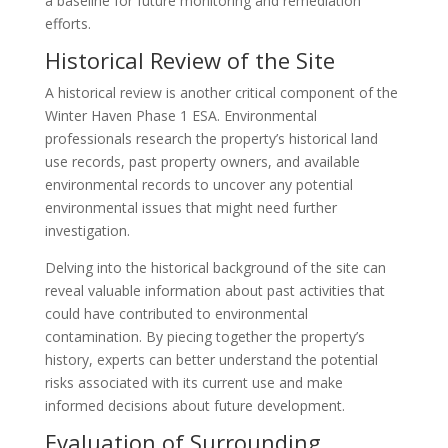
a baseline for future monitoring and remediation
efforts.
Historical Review of the Site
A historical review is another critical component of the
Winter Haven Phase 1 ESA. Environmental
professionals research the property’s historical land
use records, past property owners, and available
environmental records to uncover any potential
environmental issues that might need further
investigation.
Delving into the historical background of the site can
reveal valuable information about past activities that
could have contributed to environmental
contamination. By piecing together the property’s
history, experts can better understand the potential
risks associated with its current use and make
informed decisions about future development.
Evaluation of Surrounding