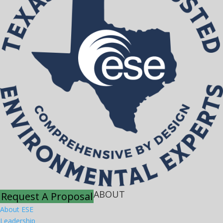
ABOUT
Request A Proposal
About ESE
Leadership