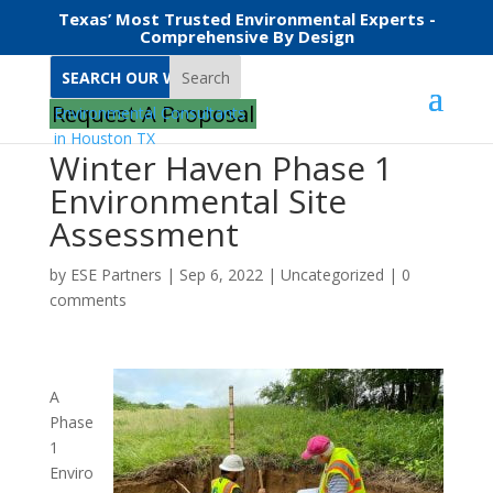
Texas’ Most Trusted Environmental Experts -
Comprehensive By Design
Search
Request A Proposal
Winter Haven Phase 1
Environmental Site
Assessment
by
ESE Partners
|
Sep 6, 2022
|
Uncategorized
|
0
comments
A
Phase
1
Enviro