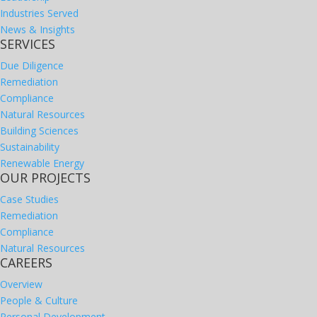
Industries Served
News & Insights
SERVICES
Due Diligence
Remediation
Compliance
Natural Resources
Building Sciences
Sustainability
Renewable Energy
OUR PROJECTS
Case Studies
Remediation
Compliance
Natural Resources
CAREERS
Overview
People & Culture
Personal Development