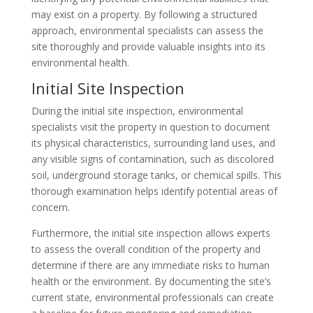
may exist on a property. By following a structured
approach, environmental specialists can assess the
site thoroughly and provide valuable insights into its
environmental health.
Initial Site Inspection
During the initial site inspection, environmental
specialists visit the property in question to document
its physical characteristics, surrounding land uses, and
any visible signs of contamination, such as discolored
soil, underground storage tanks, or chemical spills. This
thorough examination helps identify potential areas of
concern.
Furthermore, the initial site inspection allows experts
to assess the overall condition of the property and
determine if there are any immediate risks to human
health or the environment. By documenting the site’s
current state, environmental professionals can create