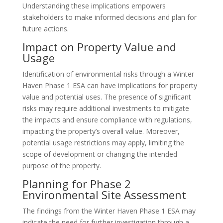
Understanding these implications empowers
stakeholders to make informed decisions and plan for
future actions.
Impact on Property Value and
Usage
Identification of environmental risks through a Winter
Haven Phase 1 ESA can have implications for property
value and potential uses. The presence of significant
risks may require additional investments to mitigate
the impacts and ensure compliance with regulations,
impacting the property’s overall value. Moreover,
potential usage restrictions may apply, limiting the
scope of development or changing the intended
purpose of the property.
Planning for Phase 2
Environmental Site Assessment
The findings from the Winter Haven Phase 1 ESA may
indicate the need for further investigation through a