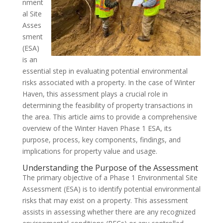
nment
al Site
Asses
sment
(ESA)
is an
essential step in evaluating potential environmental
risks associated with a property. In the case of Winter
Haven, this assessment plays a crucial role in
determining the feasibility of property transactions in
the area. This article aims to provide a comprehensive
overview of the Winter Haven Phase 1 ESA, its
purpose, process, key components, findings, and
implications for property value and usage.
Understanding the Purpose of the Assessment
The primary objective of a Phase 1 Environmental Site
Assessment (ESA) is to identify potential environmental
risks that may exist on a property. This assessment
assists in assessing whether there are any recognized