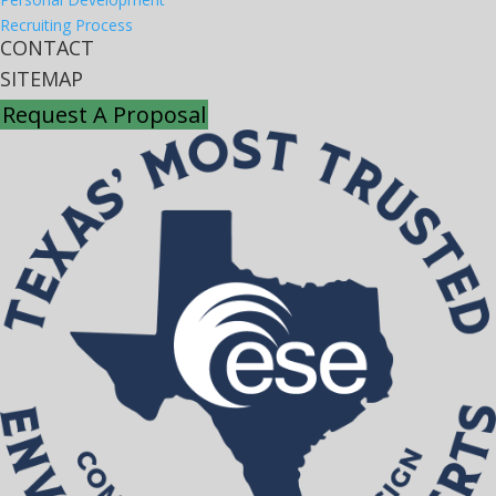
Recruiting Process
CONTACT
SITEMAP
Request A Proposal