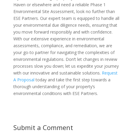
Haven or elsewhere and need a reliable Phase 1
Environmental Site Assessment, look no further than
ESE Partners. Our expert team is equipped to handle all
your environmental due diligence needs, ensuring that
you move forward responsibly and with confidence.
With our extensive experience in environmental
assessments, compliance, and remediation, we are
your go-to partner for navigating the complexities of
environmental regulations. Don’t let changes in review
processes slow you down; let us expedite your journey
with our innovative and sustainable solutions.
Request
A Proposal
today and take the first step towards a
thorough understanding of your property’s
environmental conditions with ESE Partners.
Submit a Comment