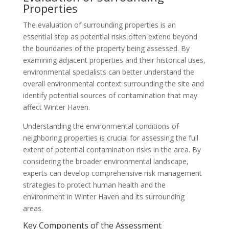
Properties
The evaluation of surrounding properties is an
essential step as potential risks often extend beyond
the boundaries of the property being assessed. By
examining adjacent properties and their historical uses,
environmental specialists can better understand the
overall environmental context surrounding the site and
identify potential sources of contamination that may
affect Winter Haven.
Understanding the environmental conditions of
neighboring properties is crucial for assessing the full
extent of potential contamination risks in the area. By
considering the broader environmental landscape,
experts can develop comprehensive risk management
strategies to protect human health and the
environment in Winter Haven and its surrounding
areas.
Key Components of the Assessment