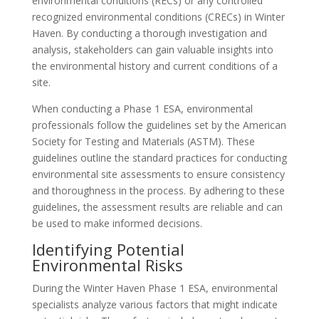
environmental conditions (RECs) or any controlled
recognized environmental conditions (CRECs) in Winter
Haven. By conducting a thorough investigation and
analysis, stakeholders can gain valuable insights into
the environmental history and current conditions of a
site.
When conducting a Phase 1 ESA, environmental
professionals follow the guidelines set by the American
Society for Testing and Materials (ASTM). These
guidelines outline the standard practices for conducting
environmental site assessments to ensure consistency
and thoroughness in the process. By adhering to these
guidelines, the assessment results are reliable and can
be used to make informed decisions.
Identifying Potential
Environmental Risks
During the Winter Haven Phase 1 ESA, environmental
specialists analyze various factors that might indicate