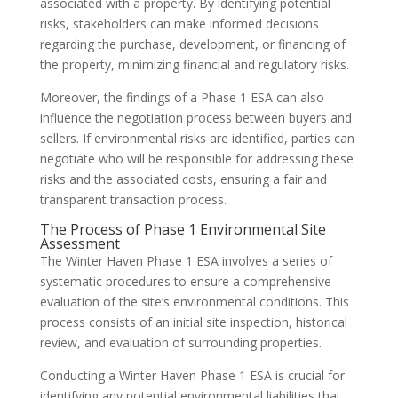
associated with a property. By identifying potential
risks, stakeholders can make informed decisions
regarding the purchase, development, or financing of
the property, minimizing financial and regulatory risks.
Moreover, the findings of a Phase 1 ESA can also
influence the negotiation process between buyers and
sellers. If environmental risks are identified, parties can
negotiate who will be responsible for addressing these
risks and the associated costs, ensuring a fair and
transparent transaction process.
The Process of Phase 1 Environmental Site
Assessment
The Winter Haven Phase 1 ESA involves a series of
systematic procedures to ensure a comprehensive
evaluation of the site’s environmental conditions. This
process consists of an initial site inspection, historical
review, and evaluation of surrounding properties.
Conducting a Winter Haven Phase 1 ESA is crucial for
identifying any potential environmental liabilities that