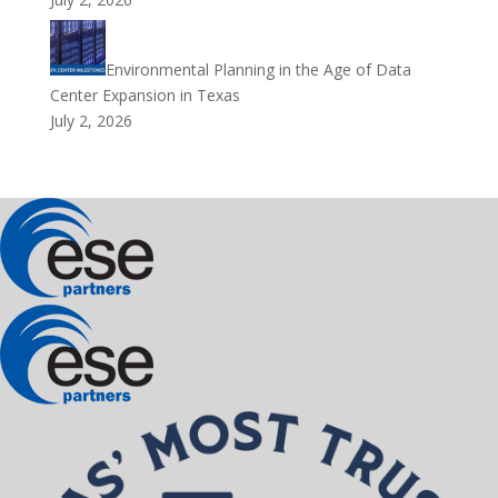
Environmental Planning in the Age of Data
Center Expansion in Texas
July 2, 2026