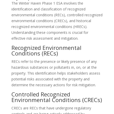
The Winter Haven Phase 1 ESA involves the
identification and classification of recognized
environmental conditions (RECs), controlled recognized
environmental conditions (CRECs), and historical
recognized environmental conditions (HRECs).
Understanding these components is crucial for
effective risk assessment and mitigation.
Recognized Environmental
Conditions (RECs)
RECs refer to the presence or likely presence of any
hazardous substances or pollutants in, on, or at the
property. This identification helps stakeholders assess
potential risks associated with the property and
determine the necessary actions for risk mitigation.
Controlled Recognized
Environmental Conditions (CRECs)
CRECs are RECs that have undergone regulatory
controls and are being actively addressed by