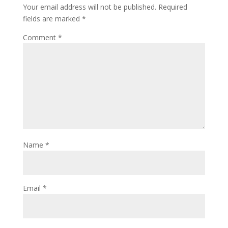
Your email address will not be published.
Required
fields are marked
*
Comment
*
Name
*
Email
*