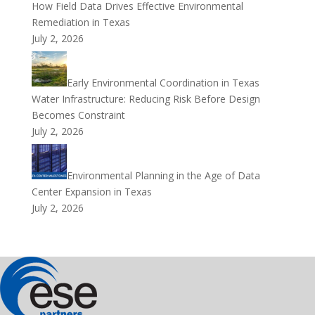
How Field Data Drives Effective Environmental
Remediation in Texas
July 2, 2026
Early Environmental Coordination in Texas
Water Infrastructure: Reducing Risk Before Design
Becomes Constraint
July 2, 2026
Environmental Planning in the Age of Data
Center Expansion in Texas
July 2, 2026