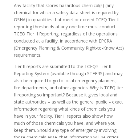
Any facility that stores hazardous chemical(s) (any
chemical for which a safety data sheet is required by
OSHA) in quantities that meet or exceed TCEQ Tier II
reporting thresholds at any one time must conduct
TCEQ Tier II Reporting, regardless of the operations
conducted at a facility, in accordance with EPCRA
(Emergency Planning & Community Right-to-Know Act)
requirements.
Tier II reports are submitted to the TCEQ’s Tier II
Reporting System (available through STEERS) and may
also be required to go to local emergency planners,
fire departments, and other agencies. Why is TCEQ tier
II reporting so important? Because it gives local and
state authorities – as well as the general public – exact
information regarding what kinds of chemicals you
have in your facility. Tier II reports also show how
much of those chemicals you have, and where you
keep them. Should any type of emergency involving
those chemicals arise, that information will be critical