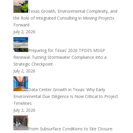
Texas Growth, Environmental Complexity, and
the Role of Integrated Consulting in Moving Projects
Forward
July 2, 2026
Preparing for Texas’ 2026 TPDES MSGP
Renewal: Turning Stormwater Compliance Into a
Strategic Checkpoint
July 2, 2026
Data Center Growth in Texas: Why Early
Environmental Due Diligence Is Now Critical to Project
Timelines
July 2, 2026
From Subsurface Conditions to Site Closure: