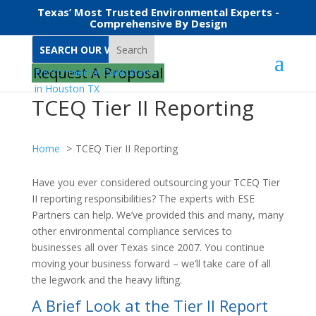
Texas’ Most Trusted Environmental Experts -
Comprehensive By Design
Search
Request A Proposal
TCEQ Tier II Reporting
Home
TCEQ Tier II Reporting
Have you ever considered outsourcing your TCEQ Tier
II reporting responsibilities? The experts with ESE
Partners can help. We’ve provided this and many, many
other environmental compliance services to
businesses all over Texas since 2007. You continue
moving your business forward – we’ll take care of all
the legwork and the heavy lifting.
A Brief Look at the Tier II Report