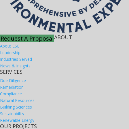
ABOUT
Request A Proposal
About ESE
Leadership
Industries Served
News & Insights
SERVICES
Due Diligence
Remediation
Compliance
Natural Resources
Building Sciences
Sustainability
Renewable Energy
OUR PROJECTS