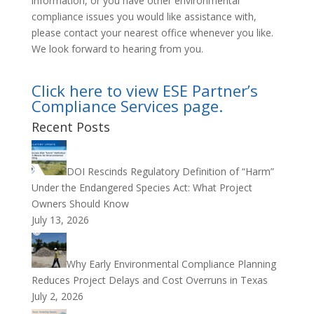
information, or you have other environmental
compliance issues you would like assistance with,
please contact your nearest office whenever you like.
We look forward to hearing from you.
Click here to view ESE Partner’s
Compliance Services page.
Recent Posts
DOI Rescinds Regulatory Definition of “Harm”
Under the Endangered Species Act: What Project
Owners Should Know
July 13, 2026
Why Early Environmental Compliance Planning
Reduces Project Delays and Cost Overruns in Texas
July 2, 2026