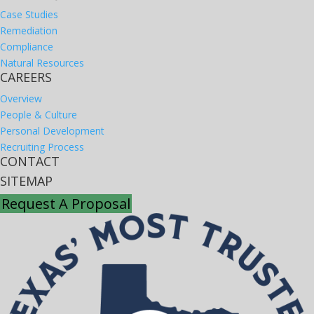
Case Studies
Remediation
Compliance
Natural Resources
CAREERS
Overview
People & Culture
Personal Development
Recruiting Process
CONTACT
SITEMAP
Request A Proposal