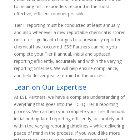
to helping first responders respond in the most
effective, efficient manner possible.
Tier II reporting must be conducted at least annually
and also whenever a new reportable chemical is stored
onsite or significant changes to a previously reported
chemical have occurred. ESE Partners can help you
complete your Tier II annual, initial and updated
reporting efficiently, accurately and within the varying
reporting timelines. We will help ensure compliance,
and help deliver peace of mind in the process.
Lean on Our Expertise
At ESE Partners, we have a complete understanding of
everything that goes into the TCEQ Tier II reporting
process. We can help you complete your Tier II annual,
initial and updated reporting efficiently, accurately and
within the varying reporting timelines – while delivering
peace of mind in the process. If you would like more