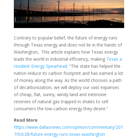
Contrary to popular belief, the future of energy runs
through Texas energy and does not lie in the hands of
Washington, This article explains how Texas energy
leads the world in industrial efficiency, making
Texas a
resident Energy Spearhead
. “The state has helped the
nation reduce its carbon footprint and has earned a lot
of money along the way. As the world chooses a path
of decarbonization, we will deploy our vast expanses
of cheap, flat, sunny, windy land and extensive
reserves of natural gas trapped in shales to sell
consumers the low-carbon energy they desire.”
Read More
https://www.dallasnews.com/opinion/commentary/201
7/03/28/future-energy-runs-texas-washington