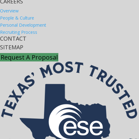
CAREERS
Overview
People & Culture
Personal Development
Recruiting Process
CONTACT
SITEMAP
Request A Proposal