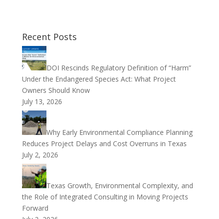
Recent Posts
DOI Rescinds Regulatory Definition of “Harm”
Under the Endangered Species Act: What Project
Owners Should Know
July 13, 2026
Why Early Environmental Compliance Planning
Reduces Project Delays and Cost Overruns in Texas
July 2, 2026
Texas Growth, Environmental Complexity, and
the Role of Integrated Consulting in Moving Projects
Forward