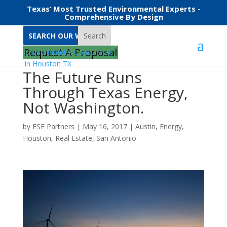
Texas’ Most Trusted Environmental Experts -
Comprehensive By Design
Search
Request A Proposal
The Future Runs
Through Texas Energy,
Not Washington.
by
ESE Partners
|
May 16, 2017
|
Austin
,
Energy
,
Houston
,
Real Estate
,
San Antonio