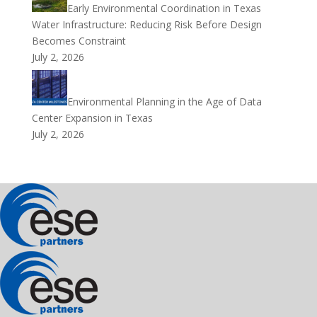
Early Environmental Coordination in Texas
Water Infrastructure: Reducing Risk Before Design
Becomes Constraint
July 2, 2026
Environmental Planning in the Age of Data
Center Expansion in Texas
July 2, 2026