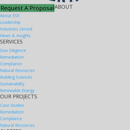
ABOUT
Request A Proposal
About ESE
Leadership
Industries Served
News & Insights
SERVICES
Due Diligence
Remediation
Compliance
Natural Resources
Building Sciences
Sustainability
Renewable Energy
OUR PROJECTS
Case Studies
Remediation
Compliance
Natural Resources