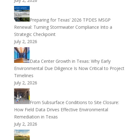
July 2, 2026
Preparing for Texas’ 2026 TPDES MSGP
Renewal: Turning Stormwater Compliance Into a
Strategic Checkpoint
July 2, 2026
Data Center Growth in Texas: Why Early
Environmental Due Diligence Is Now Critical to Project
Timelines
July 2, 2026
From Subsurface Conditions to Site Closure:
How Field Data Drives Effective Environmental
Remediation in Texas
July 2, 2026