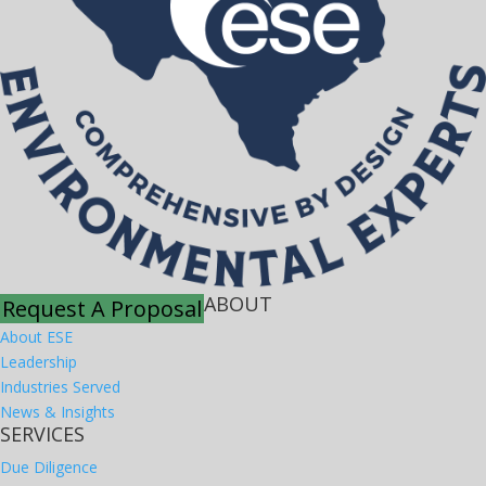
ABOUT
Request A Proposal
About ESE
Leadership
Industries Served
News & Insights
SERVICES
Due Diligence