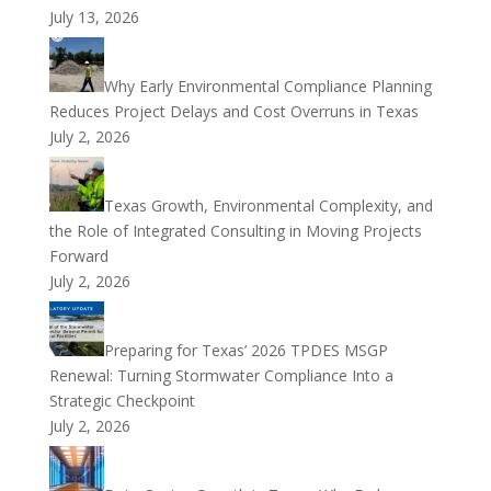
July 13, 2026
Why Early Environmental Compliance Planning
Reduces Project Delays and Cost Overruns in Texas
July 2, 2026
Texas Growth, Environmental Complexity, and
the Role of Integrated Consulting in Moving Projects
Forward
July 2, 2026
Preparing for Texas’ 2026 TPDES MSGP
Renewal: Turning Stormwater Compliance Into a
Strategic Checkpoint
July 2, 2026