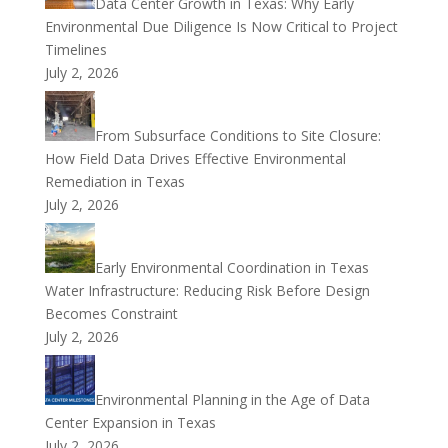
Data Center Growth in Texas: Why Early
Environmental Due Diligence Is Now Critical to Project
Timelines
July 2, 2026
From Subsurface Conditions to Site Closure:
How Field Data Drives Effective Environmental
Remediation in Texas
July 2, 2026
Early Environmental Coordination in Texas
Water Infrastructure: Reducing Risk Before Design
Becomes Constraint
July 2, 2026
Environmental Planning in the Age of Data
Center Expansion in Texas
July 2, 2026