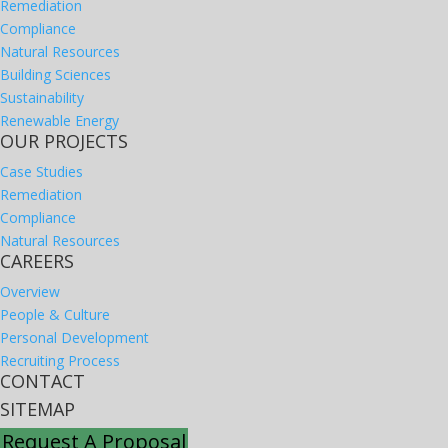
Remediation
Compliance
Natural Resources
Building Sciences
Sustainability
Renewable Energy
OUR PROJECTS
Case Studies
Remediation
Compliance
Natural Resources
CAREERS
Overview
People & Culture
Personal Development
Recruiting Process
CONTACT
SITEMAP
Request A Proposal