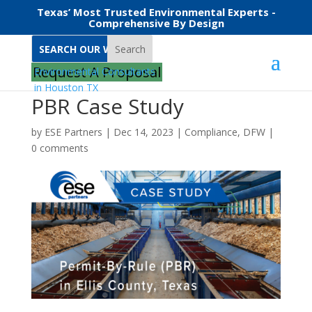
Texas’ Most Trusted Environmental Experts -
Comprehensive By Design
Search
Request A Proposal
PBR Case Study
by
ESE Partners
|
Dec 14, 2023
|
Compliance
,
DFW
|
0 comments