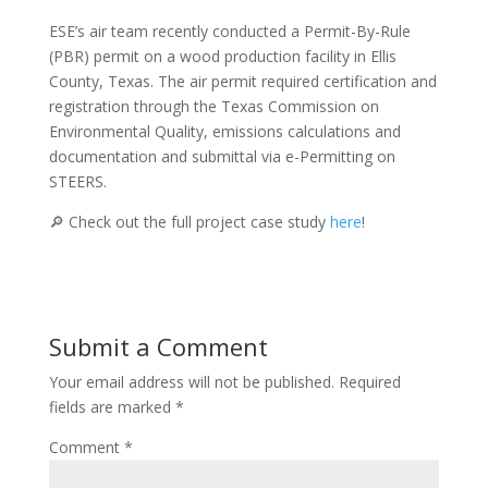
ESE’s air team recently conducted a Permit-By-Rule
(PBR) permit on a wood production facility in Ellis
County, Texas. The air permit required certification and
registration through the Texas Commission on
Environmental Quality, emissions calculations and
documentation and submittal via e-Permitting on
STEERS.
🔎 Check out the full project case study
here
!
Submit a Comment
Your email address will not be published.
Required
fields are marked
*
Comment
*