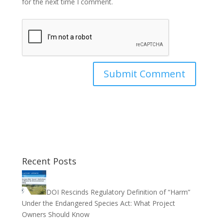
for the next time I comment.
Recent Posts
DOI Rescinds Regulatory Definition of “Harm”
Under the Endangered Species Act: What Project
Owners Should Know