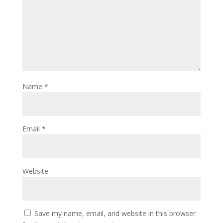
Name
*
Email
*
Website
Save my name, email, and website in this browser