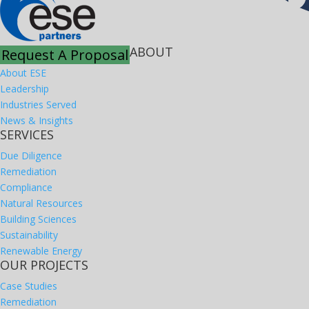
ABOUT
Request A Proposal
About ESE
Leadership
Industries Served
News & Insights
SERVICES
Due Diligence
Remediation
Compliance
Natural Resources
Building Sciences
Sustainability
Renewable Energy
OUR PROJECTS
Case Studies
Remediation