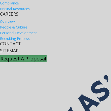
Compliance
Natural Resources
CAREERS
Overview
People & Culture
Personal Development
Recruiting Process
CONTACT
SITEMAP
Request A Proposal