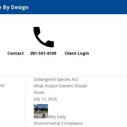
e By Design
Recent Posts
Contact
281-501-6100
Client Login
DOI Rescinds
Regulatory Definition of
“Harm” Under the
Endangered Species Act:
rve
What Project Owners Should
Know
July 13, 2026
Why Early
Environmental Compliance