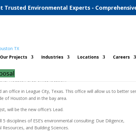
t Trusted Environmental Experts - Comprehensiv
y area office
Our Projects
Industries
Locations
Careers
ue Diligence/ Remediation
,
Houston
,
Natural Resources
,
Real Estate
posal
her Houston area office location.
 office in League City, Texas. This office will allow us to better se
ide of Houston and in the bay area.
st, will be the new office’s Lead.
ll 5 disciplines of ESE’s environmental consulting: Due Diligence,
l Resources, and Building Sciences.