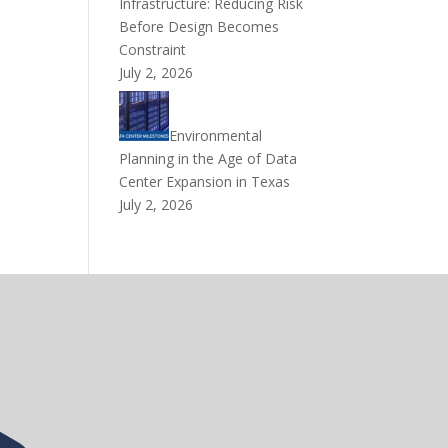
Infrastructure: Reducing Risk
Before Design Becomes
Constraint
July 2, 2026
Environmental
Planning in the Age of Data
Center Expansion in Texas
July 2, 2026