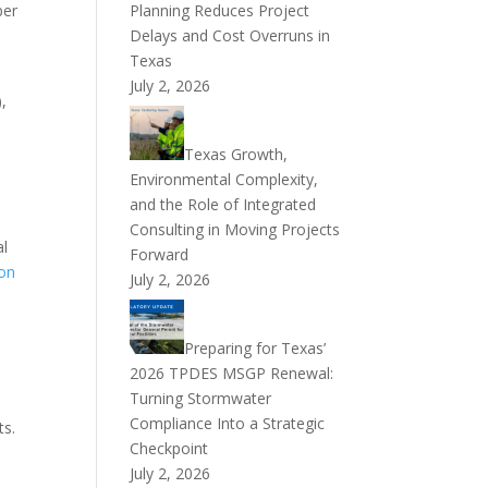
mber
Planning Reduces Project
Delays and Cost Overruns in
Texas
July 2, 2026
),
Texas Growth,
Environmental Complexity,
and the Role of Integrated
Consulting in Moving Projects
al
Forward
on
July 2, 2026
Preparing for Texas’
2026 TPDES MSGP Renewal:
Turning Stormwater
Compliance Into a Strategic
ts.
Checkpoint
July 2, 2026