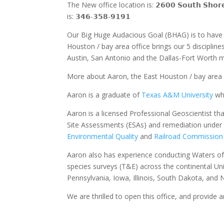
The New office location is: 𝟮𝟲𝟬𝟬 𝗦𝗼𝘂𝘁𝗵 𝗦𝗵𝗼𝗿𝗲 
is: 𝟯𝟰𝟲-𝟯𝟱𝟴-𝟵𝟭𝟵𝟭
Our Big Huge Audacious Goal (BHAG) is to have 5
Houston / bay area office brings our 5 discipline
Austin, San Antonio and the Dallas-Fort Worth m
More about Aaron, the East Houston / bay area o
Aaron is a graduate of
Texas A&M University
whe
Aaron is a licensed Professional Geoscientist th
Site Assessments (ESAs) and remediation under
Environmental Quality
and
Railroad Commission
Aaron also has experience conducting Waters o
species surveys (T&E) across the continental Un
Pennsylvania, Iowa, Illinois, South Dakota, and 
We are thrilled to open this office, and provide a