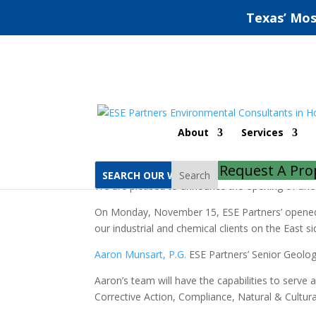
Texas’ Mos
New East Houston / ba
About
Services
by
ESE Partners
|
Nov 16, 2021
|
Compliance
,
D
Request A Pro
Search
We are pleased to announce the opening of anot
On Monday, November 15, ESE Partners’ opened an
our industrial and chemical clients on the East s
Aaron Munsart, P.G.
ESE Partners’ Senior Geologi
Aaron’s team will have the capabilities to serve a
Corrective Action, Compliance, Natural & Cultura