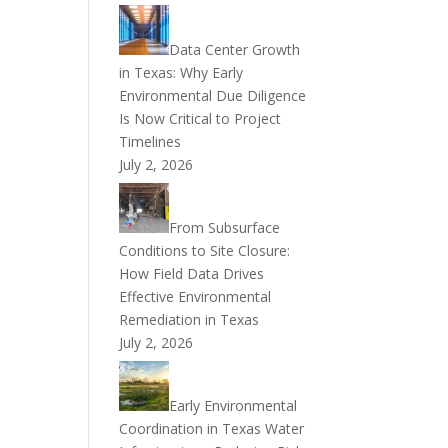
Data Center Growth
in Texas: Why Early
Environmental Due Diligence
Is Now Critical to Project
Timelines
July 2, 2026
From Subsurface
Conditions to Site Closure:
How Field Data Drives
Effective Environmental
Remediation in Texas
July 2, 2026
Early Environmental
Coordination in Texas Water