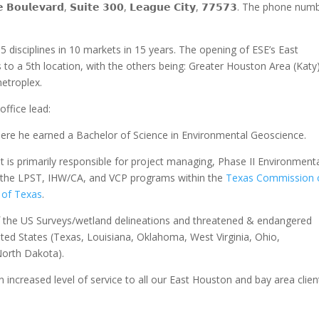
𝗼𝘂𝗹𝗲𝘃𝗮𝗿𝗱, 𝗦𝘂𝗶𝘁𝗲 𝟯𝟬𝟬, 𝗟𝗲𝗮𝗴𝘂𝗲 𝗖𝗶𝘁𝘆, 𝟳𝟳𝟱𝟳𝟯. The phone nu
 disciplines in 10 markets in 15 years. The opening of ESE’s East
s to a 5th location, with the others being: Greater Houston Area (Katy
etroplex.
ffice lead:
re he earned a Bachelor of Science in Environmental Geoscience.
at is primarily responsible for project managing, Phase II Environment
 the LPST, IHW/CA, and VCP programs within the
Texas Commission 
 of Texas
.
f the US Surveys/wetland delineations and threatened & endangered
ited States (Texas, Louisiana, Oklahoma, West Virginia, Ohio,
North Dakota).
n increased level of service to all our East Houston and bay area clien