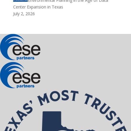
Environmental Planning in the Age of Data
Center Expansion in Texas
July 2, 2026