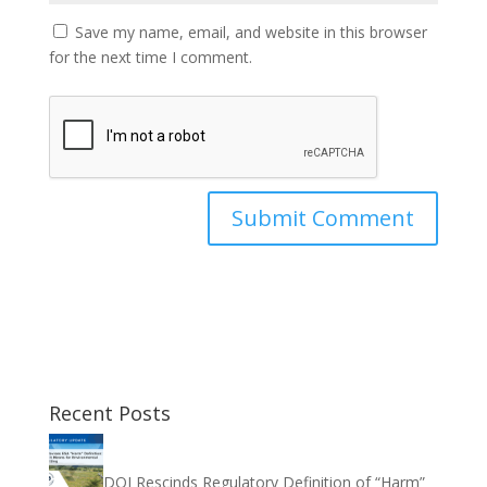
Save my name, email, and website in this browser
for the next time I comment.
Recent Posts
DOI Rescinds Regulatory Definition of “Harm”