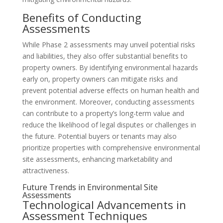
Benefits of Conducting
Assessments
While Phase 2 assessments may unveil potential risks
and liabilities, they also offer substantial benefits to
property owners. By identifying environmental hazards
early on, property owners can mitigate risks and
prevent potential adverse effects on human health and
the environment. Moreover, conducting assessments
can contribute to a property’s long-term value and
reduce the likelihood of legal disputes or challenges in
the future. Potential buyers or tenants may also
prioritize properties with comprehensive environmental
site assessments, enhancing marketability and
attractiveness.
Future Trends in Environmental Site
Assessments
Technological Advancements in
Assessment Techniques