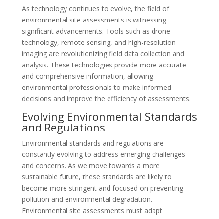
As technology continues to evolve, the field of
environmental site assessments is witnessing
significant advancements. Tools such as drone
technology, remote sensing, and high-resolution
imaging are revolutionizing field data collection and
analysis. These technologies provide more accurate
and comprehensive information, allowing
environmental professionals to make informed
decisions and improve the efficiency of assessments.
Evolving Environmental Standards
and Regulations
Environmental standards and regulations are
constantly evolving to address emerging challenges
and concerns. As we move towards a more
sustainable future, these standards are likely to
become more stringent and focused on preventing
pollution and environmental degradation.
Environmental site assessments must adapt