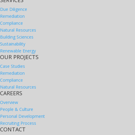
SERVICES
Due Diligence
Remediation
Compliance
Natural Resources
Building Sciences
Sustainability
Renewable Energy
OUR PROJECTS
Case Studies
Remediation
Compliance
Natural Resources
CAREERS
Overview
People & Culture
Personal Development
Recruiting Process
CONTACT