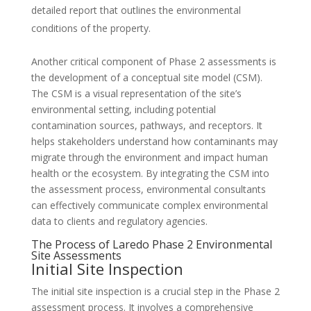
detailed report that outlines the environmental
conditions of the property.
Another critical component of Phase 2 assessments is
the development of a conceptual site model (CSM).
The CSM is a visual representation of the site’s
environmental setting, including potential
contamination sources, pathways, and receptors. It
helps stakeholders understand how contaminants may
migrate through the environment and impact human
health or the ecosystem. By integrating the CSM into
the assessment process, environmental consultants
can effectively communicate complex environmental
data to clients and regulatory agencies.
The Process of Laredo Phase 2 Environmental
Site Assessments
Initial Site Inspection
The initial site inspection is a crucial step in the Phase 2
assessment process. It involves a comprehensive