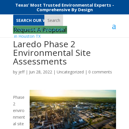
Texas’ Most Trusted Environmental Experts -
Comprehensive By Design
Search
Request A Proposal
Laredo Phase 2
Environmental Site
Assessments
by
jeff
|
Jun 28, 2022
|
Uncategorized
|
0 comments
Phase
2
enviro
nment
al site