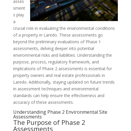
asses
sment
s play
a
crucial role in evaluating the environmental conditions
of a property in Laredo. These assessments go
beyond the preliminary evaluations of Phase 1
assessments, delving deeper into potential
environmental risks and liabilities. Understanding the
purpose, process, regulatory framework, and
implications of Phase 2 assessments is essential for
property owners and real estate professionals in
Laredo. Additionally, staying updated on future trends
in assessment techniques and environmental
standards can help ensure the effectiveness and
accuracy of these assessments.
Understanding Phase 2 Environmental Site
Assessments
The Purpose of Phase 2
Assessments