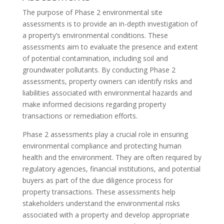
The purpose of Phase 2 environmental site
assessments is to provide an in-depth investigation of
a property’s environmental conditions. These
assessments aim to evaluate the presence and extent
of potential contamination, including soil and
groundwater pollutants. By conducting Phase 2
assessments, property owners can identify risks and
liabilities associated with environmental hazards and
make informed decisions regarding property
transactions or remediation efforts.
Phase 2 assessments play a crucial role in ensuring
environmental compliance and protecting human
health and the environment. They are often required by
regulatory agencies, financial institutions, and potential
buyers as part of the due diligence process for
property transactions. These assessments help
stakeholders understand the environmental risks
associated with a property and develop appropriate