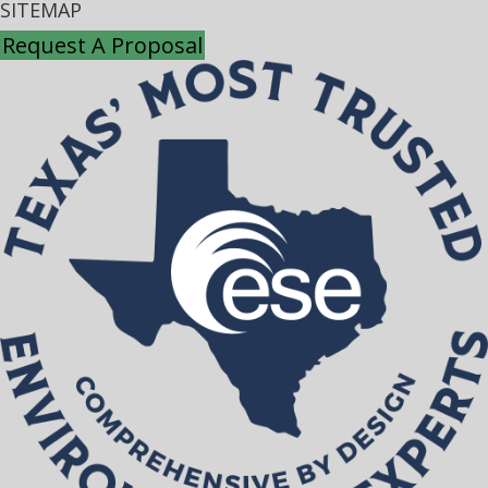
SITEMAP
Request A Proposal