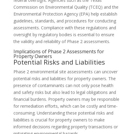
federal oversight. Agencies such as the Texas
Commission on Environmental Quality (TCEQ) and the
Environmental Protection Agency (EPA) help establish
guidelines, standards, and procedures for conducting
assessments. Compliance with these regulations and
oversight by regulatory bodies is essential to ensure
the validity and reliability of Phase 2 assessments.
Implications of Phase 2 Assessments for
Property Owners
Potential Risks and Liabilities
Phase 2 environmental site assessments can uncover
potential risks and liabilities for property owners. The
presence of contaminants can not only pose health
and safety risks but also lead to legal obligations and
financial burdens. Property owners may be responsible
for remediation efforts, which can be costly and time-
consuming. Understanding these potential risks and
liabilities is crucial for property owners to make
informed decisions regarding property transactions or
mitigating environmental hazards.