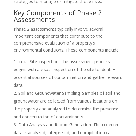
strategies to manage or mitigate those risks.
Key Components of Phase 2
Assessments
Phase 2 assessments typically involve several
important components that contribute to the
comprehensive evaluation of a property’s
environmental conditions. These components include:
Initial Site Inspection: The assessment process
begins with a visual inspection of the site to identify
potential sources of contamination and gather relevant
data.
Soil and Groundwater Sampling: Samples of soil and
groundwater are collected from various locations on
the property and analyzed to determine the presence
and concentration of contaminants.
Data Analysis and Report Generation: The collected
data is analyzed, interpreted, and compiled into a