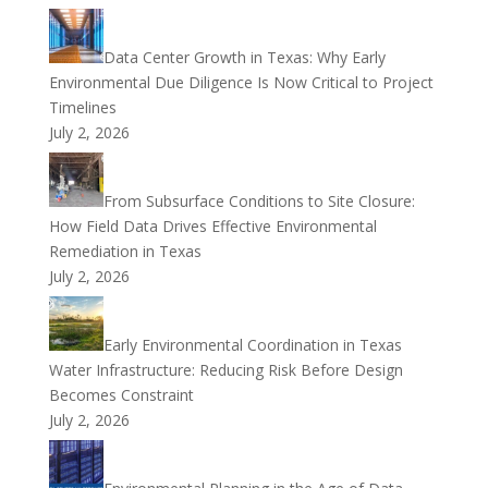
Data Center Growth in Texas: Why Early
Environmental Due Diligence Is Now Critical to Project
Timelines
July 2, 2026
From Subsurface Conditions to Site Closure:
How Field Data Drives Effective Environmental
Remediation in Texas
July 2, 2026
Early Environmental Coordination in Texas
Water Infrastructure: Reducing Risk Before Design
Becomes Constraint
July 2, 2026