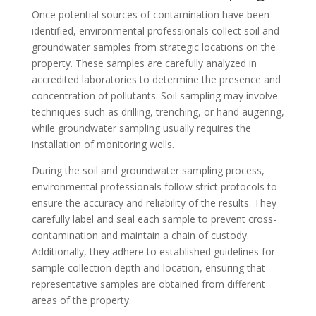
Once potential sources of contamination have been
identified, environmental professionals collect soil and
groundwater samples from strategic locations on the
property. These samples are carefully analyzed in
accredited laboratories to determine the presence and
concentration of pollutants. Soil sampling may involve
techniques such as drilling, trenching, or hand augering,
while groundwater sampling usually requires the
installation of monitoring wells.
During the soil and groundwater sampling process,
environmental professionals follow strict protocols to
ensure the accuracy and reliability of the results. They
carefully label and seal each sample to prevent cross-
contamination and maintain a chain of custody.
Additionally, they adhere to established guidelines for
sample collection depth and location, ensuring that
representative samples are obtained from different
areas of the property.