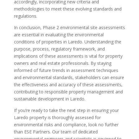
accordingly, incorporating new criteria and
methodologies to meet these evolving standards and
regulations.
In conclusion, Phase 2 environmental site assessments
are essential in evaluating the environmental
conditions of properties in Laredo. Understanding the
purpose, process, regulatory framework, and
implications of these assessments is vital for property
owners and real estate professionals. By staying
informed of future trends in assessment techniques
and environmental standards, stakeholders can ensure
the effectiveness and accuracy of these assessments,
contributing to responsible property management and
sustainable development in Laredo.
If you’re ready to take the next step in ensuring your
Laredo property is thoroughly assessed for
environmental risks and compliance, look no further
than ESE Partners. Our team of dedicated
environmental engineers and scientists is equipped to