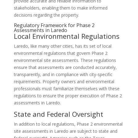
provide accurate and reliable information to
stakeholders, enabling them to make informed
decisions regarding the property.
Regulatory Framework for Phase 2
Assessments in Laredo
Local Environmental Regulations
Laredo, like many other cities, has its set of local
environmental regulations that govern Phase 2
environmental site assessments. These regulations
ensure that assessments are conducted accurately,
transparently, and in compliance with city-specific
requirements. Property owners and environmental
professionals must familiarize themselves with these
regulations to ensure the proper execution of Phase 2
assessments in Laredo.
State and Federal Oversight
In addition to local regulations, Phase 2 environmental
site assessments in Laredo are subject to state and