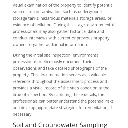
visual examination of the property to identify potential
sources of contamination, such as underground
storage tanks, hazardous materials storage areas, or
evidence of pollution. During this stage, environmental
professionals may also gather historical data and
conduct interviews with current or previous property
owners to gather additional information.
During the initial site inspection, environmental
professionals meticulously document their
observations and take detailed photographs of the
property. This documentation serves as a valuable
reference throughout the assessment process and
provides a visual record of the site’s condition at the
time of inspection. By capturing these details, the
professionals can better understand the potential risks
and develop appropriate strategies for remediation, if
necessary.
Soil and Groundwater Sampling