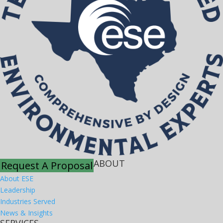
ABOUT
Request A Proposal
About ESE
Leadership
Industries Served
News & Insights