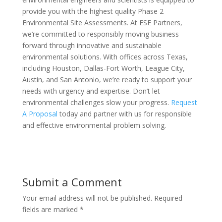
provide you with the highest quality Phase 2
Environmental Site Assessments. At ESE Partners,
we’re committed to responsibly moving business
forward through innovative and sustainable
environmental solutions. With offices across Texas,
including Houston, Dallas-Fort Worth, League City,
Austin, and San Antonio, we’re ready to support your
needs with urgency and expertise. Don’t let
environmental challenges slow your progress.
Request
A Proposal
today and partner with us for responsible
and effective environmental problem solving.
Submit a Comment
Your email address will not be published.
Required
fields are marked
*