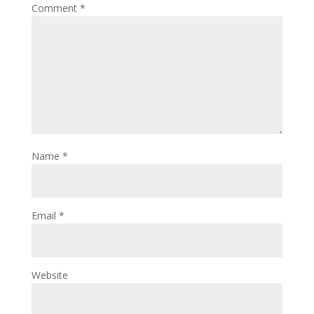
Comment
*
Name
*
Email
*
Website