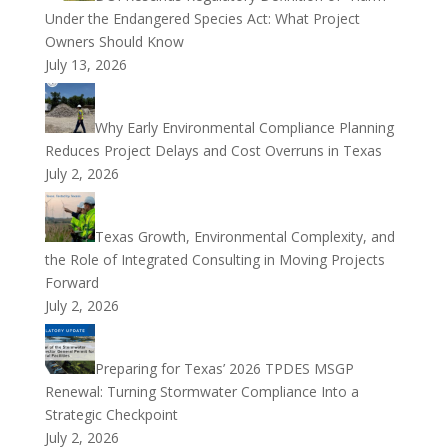
Under the Endangered Species Act: What Project
Owners Should Know
July 13, 2026
Why Early Environmental Compliance Planning
Reduces Project Delays and Cost Overruns in Texas
July 2, 2026
Texas Growth, Environmental Complexity, and
the Role of Integrated Consulting in Moving Projects
Forward
July 2, 2026
Preparing for Texas’ 2026 TPDES MSGP
Renewal: Turning Stormwater Compliance Into a
Strategic Checkpoint
July 2, 2026