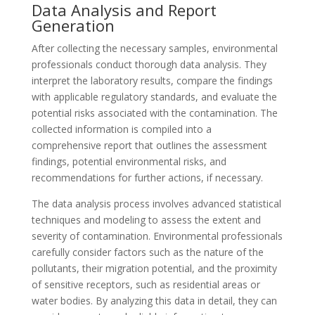
Data Analysis and Report
Generation
After collecting the necessary samples, environmental
professionals conduct thorough data analysis. They
interpret the laboratory results, compare the findings
with applicable regulatory standards, and evaluate the
potential risks associated with the contamination. The
collected information is compiled into a
comprehensive report that outlines the assessment
findings, potential environmental risks, and
recommendations for further actions, if necessary.
The data analysis process involves advanced statistical
techniques and modeling to assess the extent and
severity of contamination. Environmental professionals
carefully consider factors such as the nature of the
pollutants, their migration potential, and the proximity
of sensitive receptors, such as residential areas or
water bodies. By analyzing this data in detail, they can