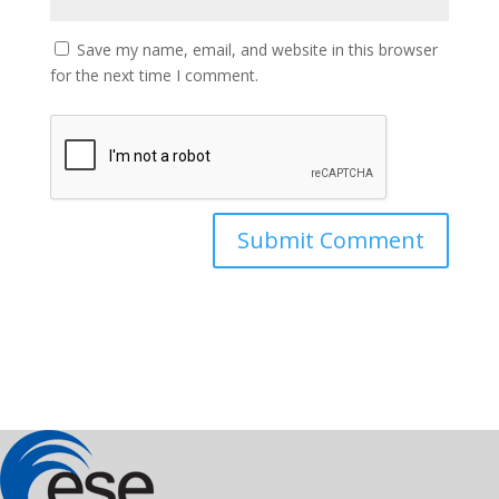
Save my name, email, and website in this browser
for the next time I comment.