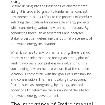
Siting
Before delving into the intricacies of environmental
siting, it is crucial to grasp its fundamental concept.
Environmental siting refers to the process of carefully
selecting the location for renewable energy projects
while considering various environmental factors. By
conducting thorough assessments and analyses,
stakeholders can determine the optimal placement of
renewable energy installations.
When it comes to environmental siting, there is much
more to consider than just finding an empty plot of
land. It involves a comprehensive evaluation of the
surrounding environment to ensure that the chosen
location is compatible with the goals of sustainability
and conservation. This means taking into account
factors such as topography, hydrology, and soil
conditions to determine the suitability of the site for
renewable energy development.
The Importance of Environmental