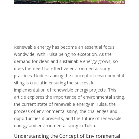
Renewable energy has become an essential focus
worldwide, with Tulsa being no exception. As the
demand for clean and sustainable energy grows, so
does the need for effective environmental siting
practices. Understanding the concept of environmental
siting is crucial in ensuring the successful
implementation of renewable energy projects. This
article explores the importance of environmental siting,
the current state of renewable energy in Tulsa, the
process of environmental siting, the challenges and
opportunities it presents, and the future of renewable
energy and environmental siting in Tulsa.
Understanding the Concept of Environmental