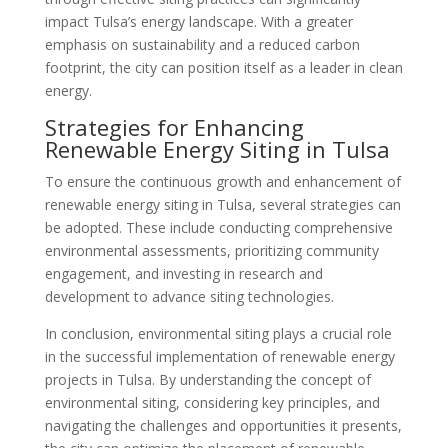
impact Tulsa’s energy landscape. With a greater
emphasis on sustainability and a reduced carbon
footprint, the city can position itself as a leader in clean
energy.
Strategies for Enhancing
Renewable Energy Siting in Tulsa
To ensure the continuous growth and enhancement of
renewable energy siting in Tulsa, several strategies can
be adopted. These include conducting comprehensive
environmental assessments, prioritizing community
engagement, and investing in research and
development to advance siting technologies.
In conclusion, environmental siting plays a crucial role
in the successful implementation of renewable energy
projects in Tulsa. By understanding the concept of
environmental siting, considering key principles, and
navigating the challenges and opportunities it presents,