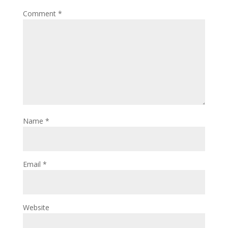
Comment
*
Name
*
Email
*
Website