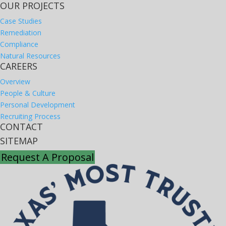
OUR PROJECTS
Case Studies
Remediation
Compliance
Natural Resources
CAREERS
Overview
People & Culture
Personal Development
Recruiting Process
CONTACT
SITEMAP
Request A Proposal