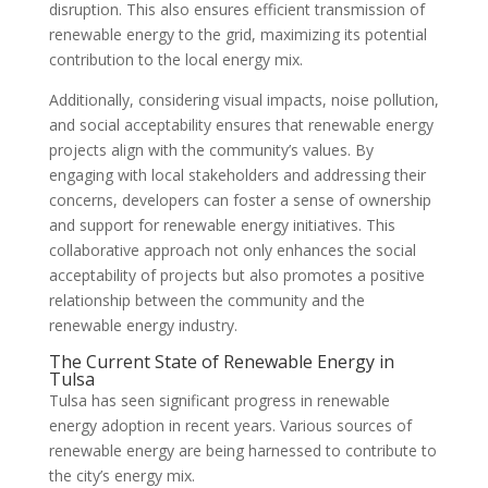
disruption. This also ensures efficient transmission of
renewable energy to the grid, maximizing its potential
contribution to the local energy mix.
Additionally, considering visual impacts, noise pollution,
and social acceptability ensures that renewable energy
projects align with the community’s values. By
engaging with local stakeholders and addressing their
concerns, developers can foster a sense of ownership
and support for renewable energy initiatives. This
collaborative approach not only enhances the social
acceptability of projects but also promotes a positive
relationship between the community and the
renewable energy industry.
The Current State of Renewable Energy in
Tulsa
Tulsa has seen significant progress in renewable
energy adoption in recent years. Various sources of
renewable energy are being harnessed to contribute to
the city’s energy mix.