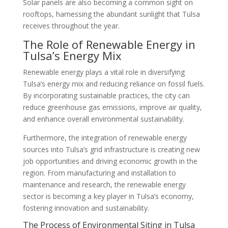
Solar panels are also becoming a common sight on
rooftops, harnessing the abundant sunlight that Tulsa
receives throughout the year.
The Role of Renewable Energy in
Tulsa’s Energy Mix
Renewable energy plays a vital role in diversifying
Tulsa’s energy mix and reducing reliance on fossil fuels.
By incorporating sustainable practices, the city can
reduce greenhouse gas emissions, improve air quality,
and enhance overall environmental sustainability.
Furthermore, the integration of renewable energy
sources into Tulsa’s grid infrastructure is creating new
job opportunities and driving economic growth in the
region. From manufacturing and installation to
maintenance and research, the renewable energy
sector is becoming a key player in Tulsa’s economy,
fostering innovation and sustainability.
The Process of Environmental Siting in Tulsa