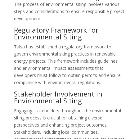
The process of environmental siting involves various
steps and considerations to ensure responsible project
development.
Regulatory Framework for
Environmental Siting
Tulsa has established a regulatory framework to
govern environmental siting practices in renewable
energy projects. This framework includes guidelines
and environmental impact assessments that
developers must follow to obtain permits and ensure
compliance with environmental regulations.
Stakeholder Involvement in
Environmental Siting
Engaging stakeholders throughout the environmental
siting process is crucial for obtaining diverse
perspectives and enhancing project outcomes.
Stakeholders, including local communities,