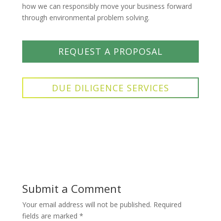
how we can responsibly move your business forward
through environmental problem solving.
REQUEST A PROPOSAL
DUE DILIGENCE SERVICES
Submit a Comment
Your email address will not be published.
Required
fields are marked
*