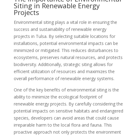
Siting in Renewable Energy
Projects
Environmental siting plays a vital role in ensuring the
success and sustainability of renewable energy
projects in Tulsa. By selecting suitable locations for
installations, potential environmental impacts can be
minimized or mitigated. This reduces disturbances to
ecosystems, preserves natural resources, and protects
biodiversity. Additionally, strategic siting allows for
efficient utilization of resources and maximizes the
overall performance of renewable energy systems.
One of the key benefits of environmental siting is the
ability to minimize the ecological footprint of
renewable energy projects. By carefully considering the
potential impacts on sensitive habitats and endangered
species, developers can avoid areas that could cause
irreparable harm to the local flora and fauna. This
proactive approach not only protects the environment