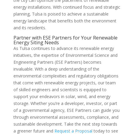
the city can optimize the placement of renewable
energy installations. With continued focus and strategic
planning, Tulsa is poised to achieve a sustainable
energy landscape that benefits both the environment
and its residents.
Partner with ESE Partners for Your Renewable
Energy Siting Needs
As Tulsa continues to advance its renewable energy
initiatives, the expertise of Environmental Science and
Engineering Partners (ESE Partners) becomes
invaluable. With a deep understanding of the
environmental complexities and regulatory obligations
that come with renewable energy projects, our team
of skilled engineers and scientists is equipped to
support your endeavors in solar, wind, and energy
storage. Whether you’re a developer, investor, or part
of a governmental agency, ESE Partners can guide you
through environmental assessments, compliance, and
sustainable development. Take the next step towards
a greener future and
Request a Proposal
today to see