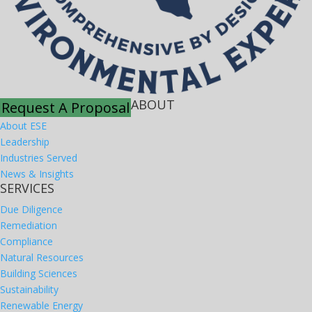
ABOUT
Request A Proposal
About ESE
Leadership
Industries Served
News & Insights
SERVICES
Due Diligence
Remediation
Compliance
Natural Resources
Building Sciences
Sustainability
Renewable Energy