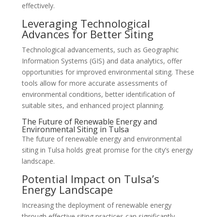
effectively.
Leveraging Technological
Advances for Better Siting
Technological advancements, such as Geographic
Information Systems (GIS) and data analytics, offer
opportunities for improved environmental siting. These
tools allow for more accurate assessments of
environmental conditions, better identification of
suitable sites, and enhanced project planning.
The Future of Renewable Energy and
Environmental Siting in Tulsa
The future of renewable energy and environmental
siting in Tulsa holds great promise for the city’s energy
landscape.
Potential Impact on Tulsa’s
Energy Landscape
Increasing the deployment of renewable energy
through effective siting practices can significantly