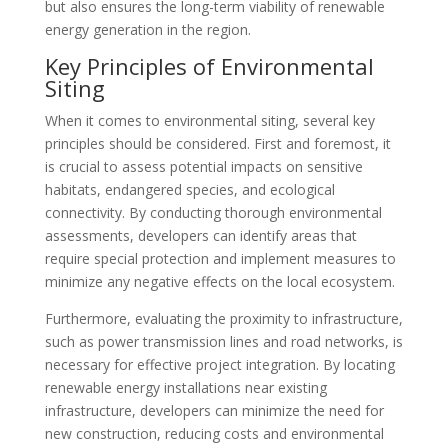
but also ensures the long-term viability of renewable
energy generation in the region.
Key Principles of Environmental
Siting
When it comes to environmental siting, several key
principles should be considered. First and foremost, it
is crucial to assess potential impacts on sensitive
habitats, endangered species, and ecological
connectivity. By conducting thorough environmental
assessments, developers can identify areas that
require special protection and implement measures to
minimize any negative effects on the local ecosystem.
Furthermore, evaluating the proximity to infrastructure,
such as power transmission lines and road networks, is
necessary for effective project integration. By locating
renewable energy installations near existing
infrastructure, developers can minimize the need for
new construction, reducing costs and environmental