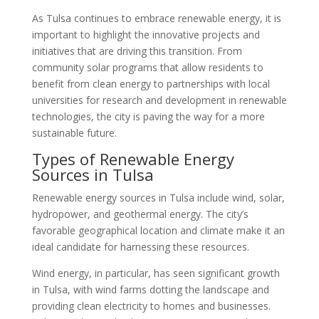
As Tulsa continues to embrace renewable energy, it is
important to highlight the innovative projects and
initiatives that are driving this transition. From
community solar programs that allow residents to
benefit from clean energy to partnerships with local
universities for research and development in renewable
technologies, the city is paving the way for a more
sustainable future.
Types of Renewable Energy
Sources in Tulsa
Renewable energy sources in Tulsa include wind, solar,
hydropower, and geothermal energy. The city’s
favorable geographical location and climate make it an
ideal candidate for harnessing these resources.
Wind energy, in particular, has seen significant growth
in Tulsa, with wind farms dotting the landscape and
providing clean electricity to homes and businesses.