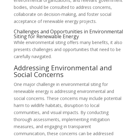
environmental organizations, and relevant government
bodies, should be consulted to address concerns,
collaborate on decision-making, and foster social
acceptance of renewable energy projects.
Challenges and Opportunities in Environmental
Siting for Renewable Energy
While environmental siting offers many benefits, it also
presents challenges and opportunities that need to be
carefully navigated.
Addressing Environmental and
Social Concerns
One major challenge in environmental siting for
renewable energy is addressing environmental and
social concerns. These concerns may include potential
harm to wildlife habitats, disruption to local
communities, and visual impacts. By conducting
thorough assessments, implementing mitigation
measures, and engaging in transparent
communication, these concerns can be addressed