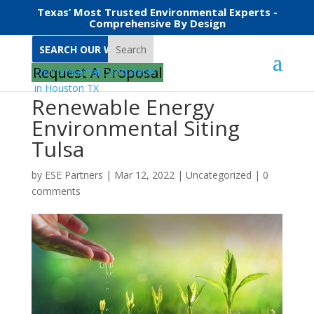
Texas’ Most Trusted Environmental Experts -
Comprehensive By Design
Search
Request A Proposal
Renewable Energy
Environmental Siting
Tulsa
by
ESE Partners
|
Mar 12, 2022
|
Uncategorized
|
0
comments