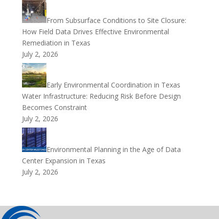
From Subsurface Conditions to Site Closure:
How Field Data Drives Effective Environmental
Remediation in Texas
July 2, 2026
Early Environmental Coordination in Texas
Water Infrastructure: Reducing Risk Before Design
Becomes Constraint
July 2, 2026
Environmental Planning in the Age of Data
Center Expansion in Texas
July 2, 2026