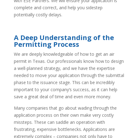
with ESE Partners. We will ensure your application is
complete and correct, and help you sidestep
potentially costly delays.
A Deep Understanding of the
Permitting Process
We are deeply knowledgeable of how to get an air
permit in Texas. Our professionals know how to design
a well-planned strategy, and we have the expertise
needed to move your application through the submittal
phase to the issuance stage. This can be incredibly
important to your company’s success, as it can help
save a great deal of time and even more money.
Many companies that go about wading through the
application process on their own make very costly
missteps. These can saddle an operation with
frustrating, expensive bottlenecks. Applications are
extremely complex – companies not only have to