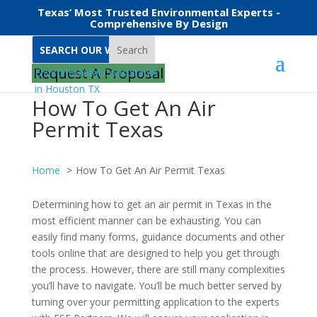
Texas’ Most Trusted Environmental Experts -
Comprehensive By Design
Search
Request A Proposal
How To Get An Air
Permit Texas
Home
How To Get An Air Permit Texas
Determining how to get an air permit in Texas in the
most efficient manner can be exhausting. You can
easily find many forms, guidance documents and other
tools online that are designed to help you get through
the process. However, there are still many complexities
you’ll have to navigate. You’ll be much better served by
turning over your permitting application to the experts