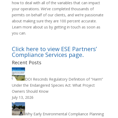
how to deal with all of the variables that can impact
your operations. We’ve completed thousands of
permits on behalf of our clients, and we’re passionate
about making sure they are 100 percent accurate.
Learn more about us by getting in touch as soon as
you can.
Click here to view ESE Partners’
Compliance Services page.
Recent Posts
DOI Rescinds Regulatory Definition of “Harm”
Under the Endangered Species Act: What Project
Owners Should Know
July 13, 2026
Why Early Environmental Compliance Planning