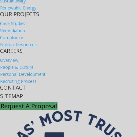
Sustainability
Renewable Energy
OUR PROJECTS
Case Studies
Remediation
Compliance
Natural Resources
CAREERS
Overview
People & Culture
Personal Development
Recruiting Process
CONTACT
SITEMAP
Request A Proposal