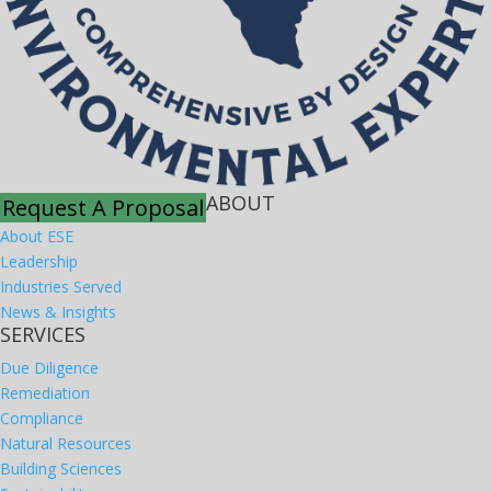
ABOUT
Request A Proposal
About ESE
Leadership
Industries Served
News & Insights
SERVICES
Due Diligence
Remediation
Compliance
Natural Resources
Building Sciences