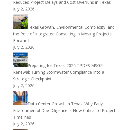
Reduces Project Delays and Cost Overruns in Texas
July 2, 2026
Texas Growth, Environmental Complexity, and
the Role of Integrated Consulting in Moving Projects
Forward
July 2, 2026
Preparing for Texas’ 2026 TPDES MSGP
Renewal: Turning Stormwater Compliance Into a
Strategic Checkpoint
July 2, 2026
Data Center Growth in Texas: Why Early
Environmental Due Diligence Is Now Critical to Project
Timelines
July 2, 2026