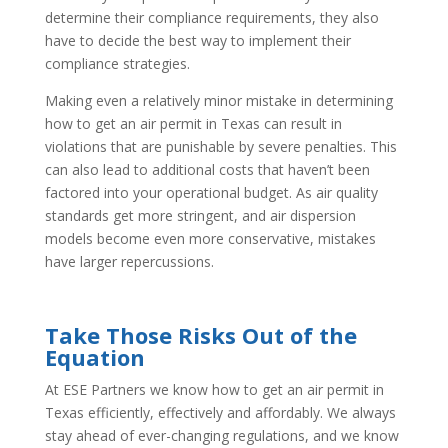
determine their compliance requirements, they also
have to decide the best way to implement their
compliance strategies.
Making even a relatively minor mistake in determining
how to get an air permit in Texas can result in
violations that are punishable by severe penalties. This
can also lead to additional costs that haven’t been
factored into your operational budget. As air quality
standards get more stringent, and air dispersion
models become even more conservative, mistakes
have larger repercussions.
Take Those Risks Out of the
Equation
At ESE Partners we know how to get an air permit in
Texas efficiently, effectively and affordably. We always
stay ahead of ever-changing regulations, and we know