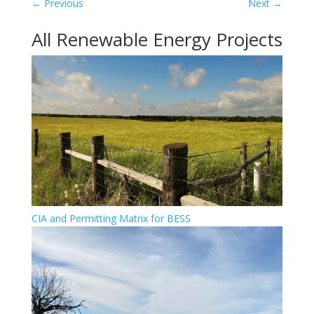
←
Previous
Next
→
All Renewable Energy Projects
CIA and Permitting Matrix for BESS