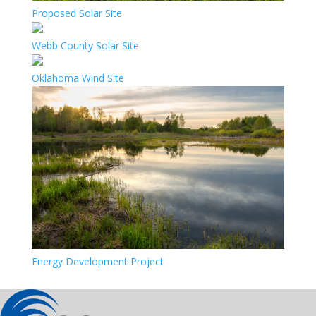
Proposed Solar Site
Webb County Solar Site
Oklahoma Wind Site
Energy Development Project