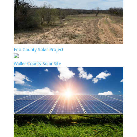
Frio County Solar Project
Waller County Solar Site