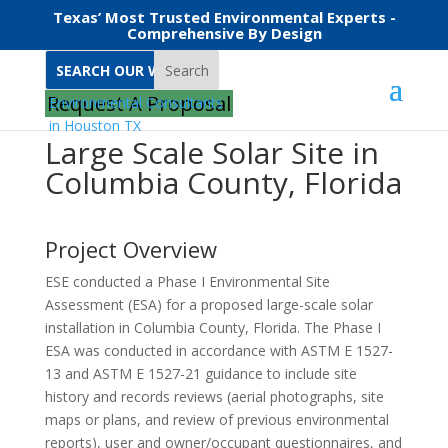
Texas’ Most Trusted Environmental Experts -
Comprehensive By Design
Search
Request A Proposal
Large Scale Solar Site in
Columbia County, Florida
Project Overview
ESE conducted a Phase I Environmental Site
Assessment (ESA) for a proposed large-scale solar
installation in Columbia County, Florida. The Phase I
ESA was conducted in accordance with ASTM E 1527-
13 and ASTM E 1527-21 guidance to include site
history and records reviews (aerial photographs, site
maps or plans, and review of previous environmental
reports), user and owner/occupant questionnaires, and