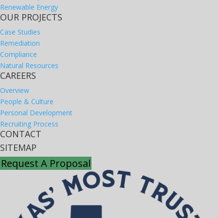
Renewable Energy
OUR PROJECTS
Case Studies
Remediation
Compliance
Natural Resources
CAREERS
Overview
People & Culture
Personal Development
Recruiting Process
CONTACT
SITEMAP
Request A Proposal