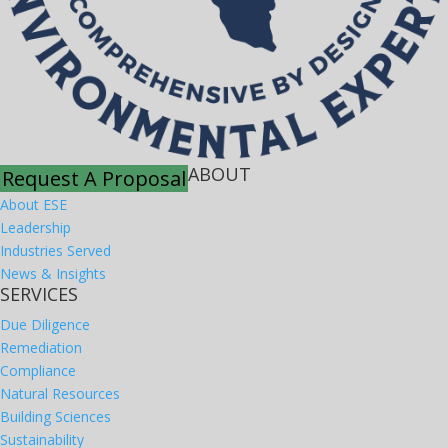
ABOUT
Request A Proposal
About ESE
Leadership
Industries Served
News & Insights
SERVICES
Due Diligence
Remediation
Compliance
Natural Resources
Building Sciences
Sustainability