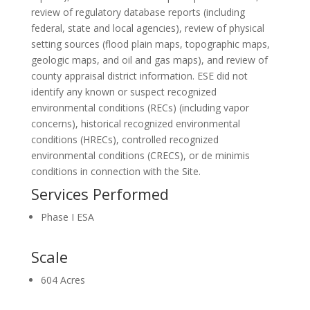
review of regulatory database reports (including
federal, state and local agencies), review of physical
setting sources (flood plain maps, topographic maps,
geologic maps, and oil and gas maps), and review of
county appraisal district information. ESE did not
identify any known or suspect recognized
environmental conditions (RECs) (including vapor
concerns), historical recognized environmental
conditions (HRECs), controlled recognized
environmental conditions (CRECS), or de minimis
conditions in connection with the Site.
Services Performed
Phase I ESA
Scale
604 Acres