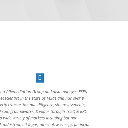

ction / Remediation Group and also manages ESE’s
oscientist in the state of Texas and has over 8
rty transaction due diligence, site assessments,
of soil, groundwater, & vapor through TCEQ & RRC
a wide variety of markets including but not
 industrial, oil & gas, alternative energy, financial