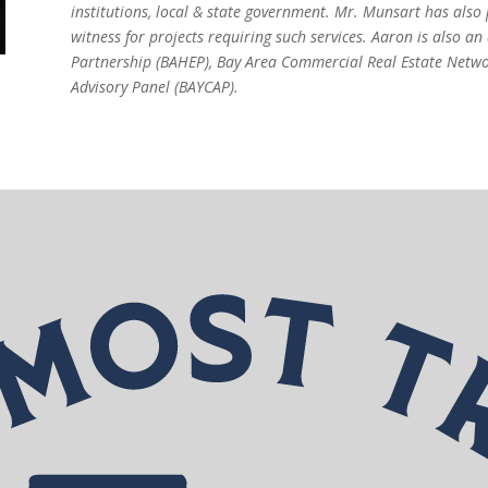
institutions, local & state government. Mr. Munsart has also
witness for projects requiring such services. Aaron is also 
Partnership (BAHEP), Bay Area Commercial Real Estate Netw
Advisory Panel (BAYCAP).