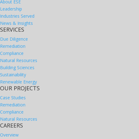
About ESE
Leadership
Industries Served
News & Insights
SERVICES
Due Diligence
Remediation
Compliance
Natural Resources
Building Sciences
Sustainability
Renewable Energy
OUR PROJECTS
Case Studies
Remediation
Compliance
Natural Resources
CAREERS
Overview