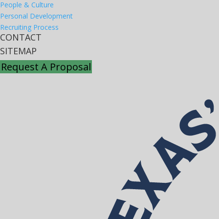
People & Culture
Personal Development
Recruiting Process
CONTACT
SITEMAP
Request A Proposal