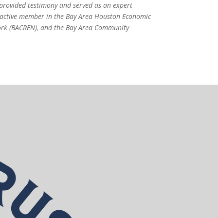
 provided testimony and served as an expert
an active member in the Bay Area Houston Economic
ork (BACREN), and the Bay Area Community