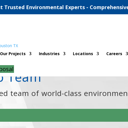
t Trusted Environmental Experts - Comprehensiv
Our Projects
Industries
Locations
Careers
posal
ip Team
ned team of world-class environmen