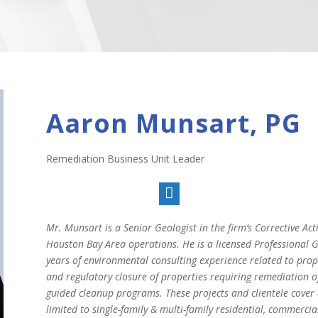
Aaron Munsart, PG
Remediation Business Unit Leader

Mr. Munsart is a Senior Geologist in the firm’s Corrective A
Houston Bay Area operations. He is a licensed Professional Ge
years of environmental consulting experience related to prope
and regulatory closure of properties requiring remediation 
guided cleanup programs. These projects and clientele cover 
limited to single-family & multi-family residential, commercial,