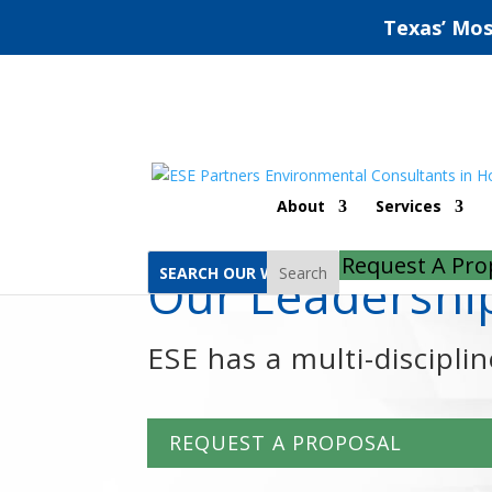
Texas’ Mos
Home
Aaron Munsart, PG
About
Services
Request A Pro
Search
Our Leadersh
ESE has a multi-discipli
REQUEST A PROPOSAL