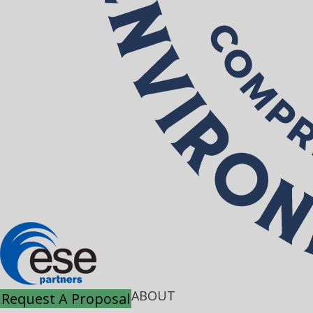
ABOUT
Request A Proposal