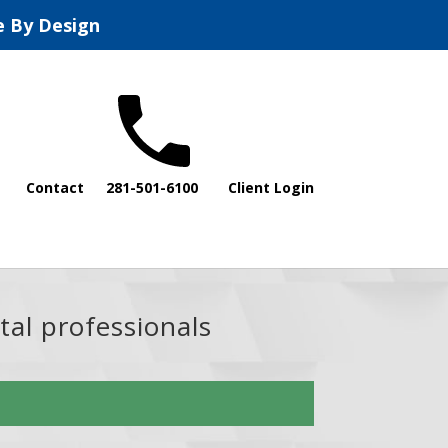
e By Design
Contact
281-501-6100
Client Login
tal professionals