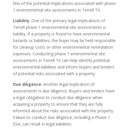
few of the potential implications associated with phase
1 environmental site assessments in Terrell TX.
Liability
: One of the primary legal implications of
Terrell phase 1 environmental site assessments is
liability. If a property is found to have environmental
hazards or liabilities, the buyer may be held responsible
for cleanup costs or other environmental remediation
expenses. Conducting phase 1 environmental site
assessments in Terrell TX can help identify potential
environmental liabilities and inform buyers and lenders
of potential risks associated with a property.
Due diligence
: Another legal implication of
assessments is due diligence. Buyers and lenders have
a legal obligation to conduct due diligence when
acquiring a property to ensure that they are fully
informed about the risks associated with the property.
Failure to conduct due diligence, including a Phase 1
ESA, can result in legal liabilities.