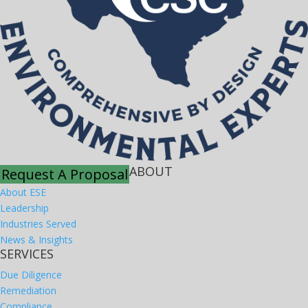
ABOUT
Request A Proposal
About ESE
Leadership
Industries Served
News & Insights
SERVICES
Due Diligence
Remediation
Compliance