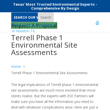
Texas’ Most Trusted Environmental Experts -
Comprehensive By Design
Search
Request A Proposal
Terrell Phase 1
Environmental Site
Assessments
Home
Terrell Phase 1 Environmental Site Assessments
The legal implications of Terrell phase 1 environmental
site assessments are much more involved than most
clients realize. But the experts with ESE Partners will
make sure you have all the information you need to
deal with whatever complications arise. Here are just a