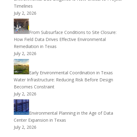
Timelines
July 2, 2026
From Subsurface Conditions to Site Closure:
How Field Data Drives Effective Environmental
Remediation in Texas
July 2, 2026
Early Environmental Coordination in Texas
Water Infrastructure: Reducing Risk Before Design
Becomes Constraint
July 2, 2026
Environmental Planning in the Age of Data
Center Expansion in Texas
July 2, 2026