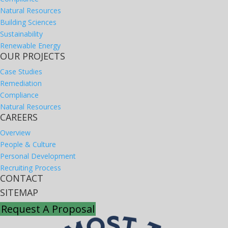
Natural Resources
Building Sciences
Sustainability
Renewable Energy
OUR PROJECTS
Case Studies
Remediation
Compliance
Natural Resources
CAREERS
Overview
People & Culture
Personal Development
Recruiting Process
CONTACT
SITEMAP
Request A Proposal