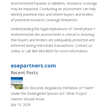
environmental hazards or liabilities, insurance coverage
may be impacted. Conducting an assessment can help
identify potential risks and inform buyers and lenders
of potential insurance coverage limitations.
Understanding the legal implications of Terrell phase 1
environmental site assessments is critical to ensuring
that buyers and lenders are adequately protected and
informed during real estate transactions. Contact us
online or call 469-983-8600 for more information.
esepartners.com
Recent Posts
DOI Rescinds Regulatory Definition of “Harm”
Under the Endangered Species Act: What Project
Owners Should Know
July 13, 2026