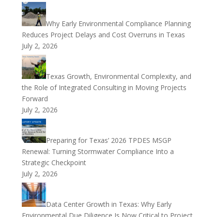
Why Early Environmental Compliance Planning
Reduces Project Delays and Cost Overruns in Texas
July 2, 2026
Texas Growth, Environmental Complexity, and
the Role of Integrated Consulting in Moving Projects
Forward
July 2, 2026
Preparing for Texas’ 2026 TPDES MSGP
Renewal: Turning Stormwater Compliance Into a
Strategic Checkpoint
July 2, 2026
Data Center Growth in Texas: Why Early
Environmental Due Diligence Is Now Critical to Project