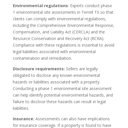
Environmental regulations
: Experts conduct phase
1 environmental site assessments in Terrell TX so that
clients can comply with environmental regulations,
including the Comprehensive Environmental Response,
Compensation, and Liability Act (CERCLA) and the
Resource Conservation and Recovery Act (RCRA).
Compliance with these regulations is essential to avoid
legal liabilities associated with environmental
contamination and remediation.
Disclosure requirements:
Sellers are legally
obligated to disclose any known environmental
hazards or liabilities associated with a property.
Conducting a phase 1 environmental site assessment
can help identify potential environmental hazards, and
failure to disclose these hazards can result in legal
liabilities.
Insurance:
Assessments can also have implications
for insurance coverage. If a property is found to have