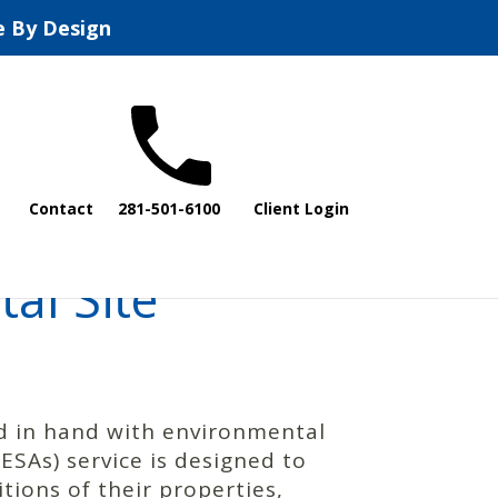
e By Design
Contact
281-501-6100
Client Login
al Site
nd in hand with environmental
SAs) service is designed to
ions of their properties,