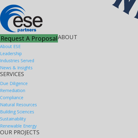
ABOUT
Request A Proposal
About ESE
Leadership
Industries Served
News & Insights
SERVICES
Due Diligence
Remediation
Compliance
Natural Resources
Building Sciences
Sustainability
Renewable Energy
OUR PROJECTS