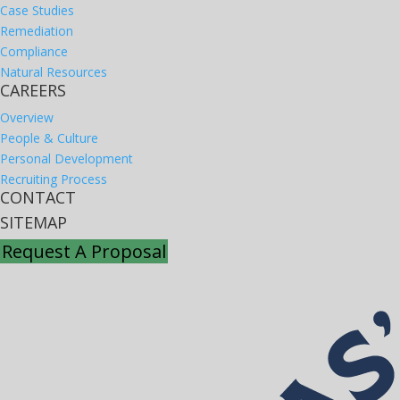
Case Studies
Remediation
Compliance
Natural Resources
CAREERS
Overview
People & Culture
Personal Development
Recruiting Process
CONTACT
SITEMAP
Request A Proposal