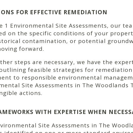
NS FOR EFFECTIVE REMEDIATION
1 Environmental Site Assessments, our team 
 on the specific conditions of your propert
torical contamination, or potential ground
moving forward.
urther steps are necessary, we have the exper
outlining feasible strategies for remediatio
ent to responsible environmental manageme
nmental Site Assessments in The Woodlands T
gible actions.
AMEWORKS WITH EXPERTISE WHEN NECESS
Environmental Site Assessments in The Woodl