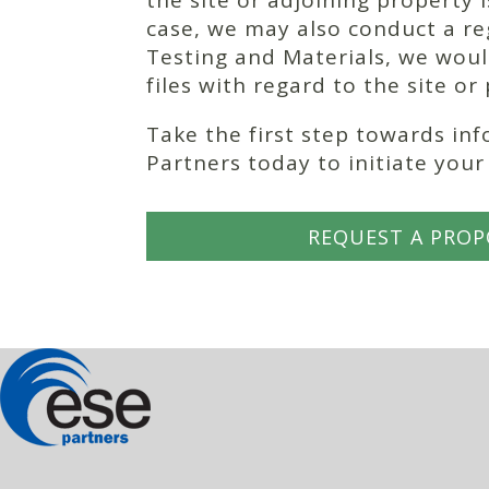
the site or adjoining property
case, we may also conduct a re
Testing and Materials, we woul
files with regard to the site or
Take the first step towards in
Partners today to initiate you
REQUEST A PROP