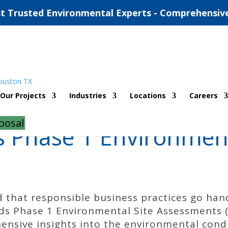
t Trusted Environmental Experts - Comprehensiv
Our Projects
Industries
Locations
Careers
posal
 Phase 1 Environment
 that responsible business practices go ha
s Phase 1 Environmental Site Assessments (E
nsive insights into the environmental condit