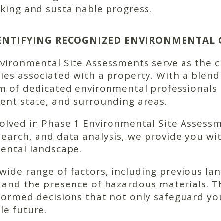
king and sustainable progress.
DENTIFYING RECOGNIZED ENVIRONMENTAL
ronmental Site Assessments serve as the cruc
ties associated with a property. With a blend 
am of dedicated environmental professionals
rrent state, and surrounding areas.
volved in Phase 1 Environmental Site Assess
 research, and data analysis, we provide you 
ental landscape.
de range of factors, including previous lan
 and the presence of hazardous materials. Th
ormed decisions that not only safeguard you
le future.