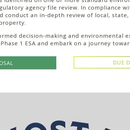
 is identified on one or more standard enviro
gulatory agency file review. In compliance w
d conduct an in-depth review of local, state
 property.
formed decision-making and environmental ex
r Phase 1 ESA and embark on a journey towar
DUE D
OSAL