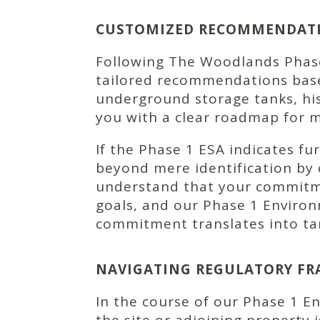
CUSTOMIZED RECOMMENDATIO
Following The Woodlands Phase 
tailored recommendations based
underground storage tanks, his
you with a clear roadmap for 
If the Phase 1 ESA indicates f
beyond mere identification by 
understand that your commitm
goals, and our Phase 1 Enviro
commitment translates into tan
NAVIGATING REGULATORY FR
In the course of our Phase 1 