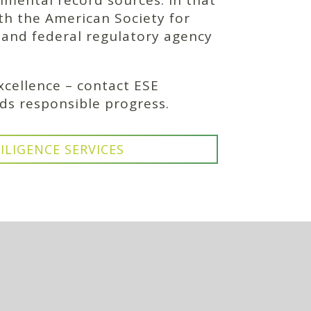
nmental record sources. In that
ith the American Society for
, and federal regulatory agency
cellence – contact ESE
ds responsible progress.
ILIGENCE SERVICES