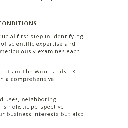
 CONDITIONS
ial first step in identifying
of scientific expertise and
 meticulously examines each
ments in The Woodlands TX
with a comprehensive
d uses, neighboring
is holistic perspective
r business interests but also