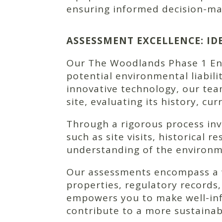
ensuring informed decision-ma
ASSESSMENT EXCELLENCE: I
Our The Woodlands Phase 1 Envi
potential environmental liabili
innovative technology, our te
site, evaluating its history, cu
Through a rigorous process in
such as site visits, historical
understanding of the environm
Our assessments encompass a wi
properties, regulatory records,
empowers you to make well-inf
contribute to a more sustainab