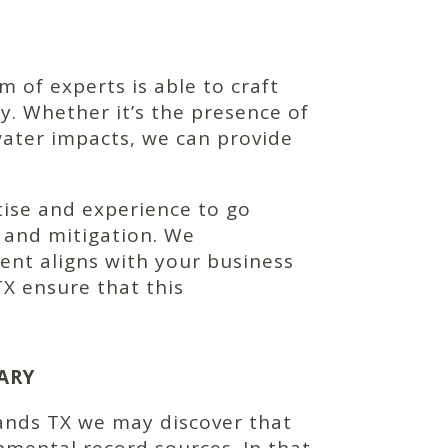
of experts is able to craft
y. Whether it’s the presence of
water impacts, we can provide
tise and experience to go
n and mitigation. We
nt aligns with your business
X ensure that this
ARY
ands TX we may discover that