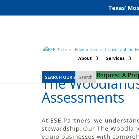
Texas’ Mos
Home
The Woodlands Phase 1 Environmental Site Assessments
About
Services
Request A Pro
The Woodlands
Search
Assessments
At ESE Partners, we understand
stewardship. Our The Woodland
equip businesses with comprehe