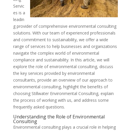
Servic
es is a
leadin
g provider of comprehensive environmental consulting
solutions. With our team of experienced professionals
and commitment to sustainability, we offer a wide
range of services to help businesses and organizations
navigate the complex world of environmental
compliance and sustainability. In this article, we will
explore the role of environmental consulting, discuss
the key services provided by environmental
consultants, provide an overview of our approach to
environmental consulting, highlight the benefits of
choosing Stillwater Environmental Consulting, explain
the process of working with us, and address some
frequently asked questions.
Understanding the Role of Environmental
Consulting
Environmental consulting plays a crucial role in helping