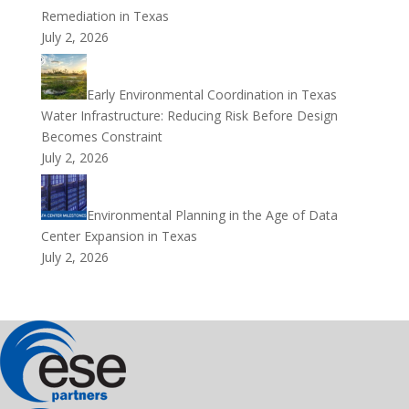
Remediation in Texas
July 2, 2026
Early Environmental Coordination in Texas
Water Infrastructure: Reducing Risk Before Design
Becomes Constraint
July 2, 2026
Environmental Planning in the Age of Data
Center Expansion in Texas
July 2, 2026