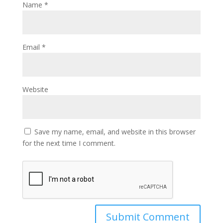
Name
*
Email
*
Website
Save my name, email, and website in this browser
for the next time I comment.