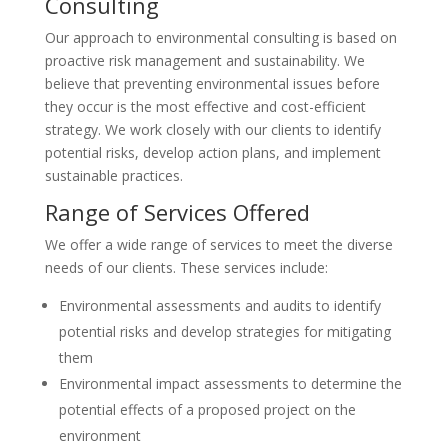
Consulting
Our approach to environmental consulting is based on
proactive risk management and sustainability. We
believe that preventing environmental issues before
they occur is the most effective and cost-efficient
strategy. We work closely with our clients to identify
potential risks, develop action plans, and implement
sustainable practices.
Range of Services Offered
We offer a wide range of services to meet the diverse
needs of our clients. These services include:
Environmental assessments and audits to identify
potential risks and develop strategies for mitigating
them
Environmental impact assessments to determine the
potential effects of a proposed project on the
environment