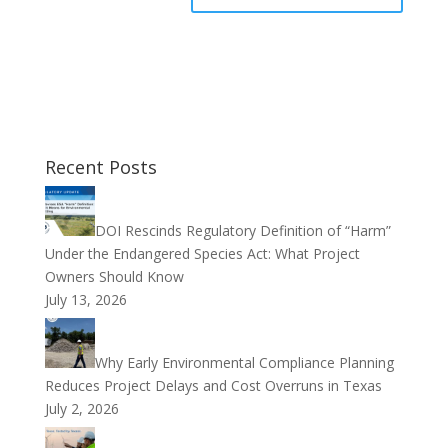
Recent Posts
DOI Rescinds Regulatory Definition of “Harm”
Under the Endangered Species Act: What Project
Owners Should Know
July 13, 2026
Why Early Environmental Compliance Planning
Reduces Project Delays and Cost Overruns in Texas
July 2, 2026