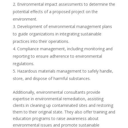
Environmental impact assessments to determine the
potential effects of a proposed project on the
environment.
Development of environmental management plans
to guide organizations in integrating sustainable
practices into their operations.
Compliance management, including monitoring and
reporting to ensure adherence to environmental
regulations.
Hazardous materials management to safely handle,
store, and dispose of harmful substances.
Additionally, environmental consultants provide
expertise in environmental remediation, assisting
clients in cleaning up contaminated sites and restoring
them to their original state. They also offer training and
education programs to raise awareness about
environmental issues and promote sustainable