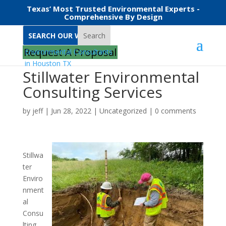
Texas’ Most Trusted Environmental Experts -
Comprehensive By Design
Search
Request A Proposal
Stillwater Environmental
Consulting Services
by
jeff
|
Jun 28, 2022
|
Uncategorized
|
0 comments
Stillwa
ter
Enviro
nment
al
Consu
lting