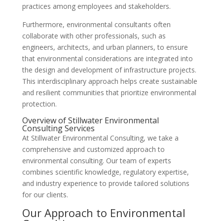
practices among employees and stakeholders.
Furthermore, environmental consultants often
collaborate with other professionals, such as
engineers, architects, and urban planners, to ensure
that environmental considerations are integrated into
the design and development of infrastructure projects.
This interdisciplinary approach helps create sustainable
and resilient communities that prioritize environmental
protection.
Overview of Stillwater Environmental
Consulting Services
At Stillwater Environmental Consulting, we take a
comprehensive and customized approach to
environmental consulting. Our team of experts
combines scientific knowledge, regulatory expertise,
and industry experience to provide tailored solutions
for our clients.
Our Approach to Environmental