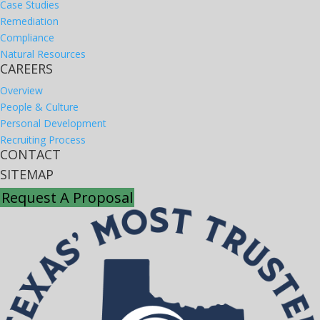
Case Studies
Remediation
Compliance
Natural Resources
CAREERS
Overview
People & Culture
Personal Development
Recruiting Process
CONTACT
SITEMAP
Request A Proposal