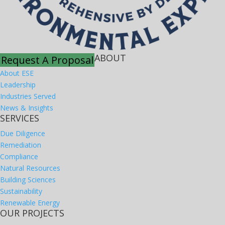
ABOUT
Request A Proposal
About ESE
Leadership
Industries Served
News & Insights
SERVICES
Due Diligence
Remediation
Compliance
Natural Resources
Building Sciences
Sustainability
Renewable Energy
OUR PROJECTS