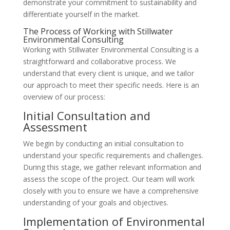
demonstrate your commitment to sustainability and
differentiate yourself in the market.
The Process of Working with Stillwater
Environmental Consulting
Working with Stillwater Environmental Consulting is a
straightforward and collaborative process. We
understand that every client is unique, and we tailor
our approach to meet their specific needs. Here is an
overview of our process:
Initial Consultation and
Assessment
We begin by conducting an initial consultation to
understand your specific requirements and challenges.
During this stage, we gather relevant information and
assess the scope of the project. Our team will work
closely with you to ensure we have a comprehensive
understanding of your goals and objectives.
Implementation of Environmental