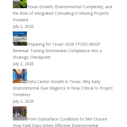
Texas Growth, Environmental Complexity, and
the Role of Integrated Consulting in Moving Projects
Forward
July 2, 2026
Preparing for Texas’ 2026 TPDES MSGP
Renewal: Turning Stormwater Compliance Into a
Strategic Checkpoint
July 2, 2026
Data Center Growth in Texas: Why Early
Environmental Due Diligence Is Now Critical to Project
Timelines
July 2, 2026
From Subsurface Conditions to Site Closure:
How Field Data Drives Effective Environmental