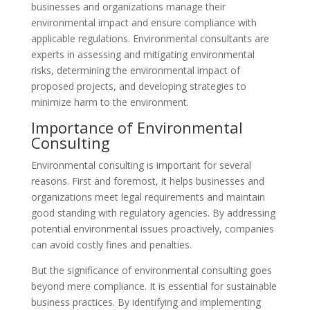
businesses and organizations manage their
environmental impact and ensure compliance with
applicable regulations. Environmental consultants are
experts in assessing and mitigating environmental
risks, determining the environmental impact of
proposed projects, and developing strategies to
minimize harm to the environment.
Importance of Environmental
Consulting
Environmental consulting is important for several
reasons. First and foremost, it helps businesses and
organizations meet legal requirements and maintain
good standing with regulatory agencies. By addressing
potential environmental issues proactively, companies
can avoid costly fines and penalties.
But the significance of environmental consulting goes
beyond mere compliance. It is essential for sustainable
business practices. By identifying and implementing