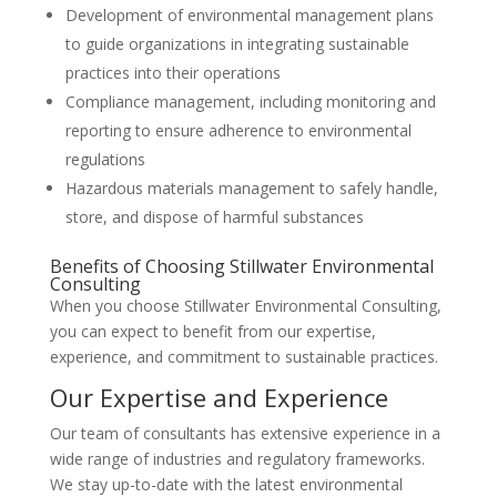
Development of environmental management plans
to guide organizations in integrating sustainable
practices into their operations
Compliance management, including monitoring and
reporting to ensure adherence to environmental
regulations
Hazardous materials management to safely handle,
store, and dispose of harmful substances
Benefits of Choosing Stillwater Environmental
Consulting
When you choose Stillwater Environmental Consulting,
you can expect to benefit from our expertise,
experience, and commitment to sustainable practices.
Our Expertise and Experience
Our team of consultants has extensive experience in a
wide range of industries and regulatory frameworks.
We stay up-to-date with the latest environmental