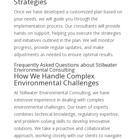
Strategies
Once we have developed a customized plan based on
your needs, we will guide you through the
implementation process. Our consultants will provide
hands-on support, helping you execute the strategies
and initiatives outlined in the plan. We will monitor
progress, provide regular updates, and make
adjustments as needed to ensure optimal results.
Frequently Asked Questions about Stillwater
Environmental Consulting
How We Handle Complex
Environmental Challenges
At Stillwater Environmental Consulting, we have
extensive experience in dealing with complex
environmental challenges. Our team of experts
combines technical knowledge, regulatory expertise,
and problem-solving skills to develop innovative
solutions. We take a proactive and collaborative
approach, working closely with our clients to navigate