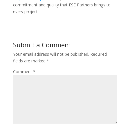
commitment and quality that ESE Partners brings to
every project.
Submit a Comment
Your email address will not be published.
Required
fields are marked
*
Comment
*