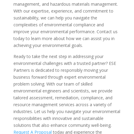
management, and hazardous materials management.
With our expertise, experience, and commitment to
sustainability, we can help you navigate the
complexities of environmental compliance and
improve your environmental performance. Contact us
today to learn more about how we can assist you in
achieving your environmental goals.
Ready to take the next step in addressing your
environmental challenges with a trusted partner? ESE
Partners is dedicated to responsibly moving your
business forward through expert environmental
problem solving. With our team of skilled
environmental engineers and scientists, we provide
tailored assessment, remediation, compliance, and
resource management services across a variety of
industries. Let us help you navigate your environmental
responsibilities with innovative and sustainable
solutions that also enhance community well-being.
Request A Proposal
today and experience the