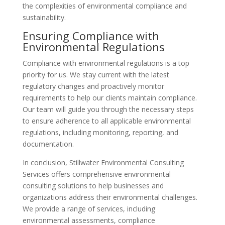
the complexities of environmental compliance and
sustainability.
Ensuring Compliance with
Environmental Regulations
Compliance with environmental regulations is a top
priority for us. We stay current with the latest
regulatory changes and proactively monitor
requirements to help our clients maintain compliance.
Our team will guide you through the necessary steps
to ensure adherence to all applicable environmental
regulations, including monitoring, reporting, and
documentation.
In conclusion, Stillwater Environmental Consulting
Services offers comprehensive environmental
consulting solutions to help businesses and
organizations address their environmental challenges.
We provide a range of services, including
environmental assessments, compliance