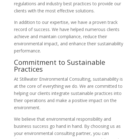
regulations and industry best practices to provide our
clients with the most effective solutions.
In addition to our expertise, we have a proven track
record of success. We have helped numerous clients
achieve and maintain compliance, reduce their
environmental impact, and enhance their sustainability
performance.
Commitment to Sustainable
Practices
At Stillwater Environmental Consulting, sustainability is
at the core of everything we do. We are committed to
helping our clients integrate sustainable practices into
their operations and make a positive impact on the
environment.
We believe that environmental responsibility and
business success go hand in hand. By choosing us as
your environmental consulting partner, you can