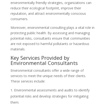
environmentally friendly strategies, organizations can
reduce their ecological footprint, improve their
reputation, and attract environmentally conscious
consumers.
Moreover, environmental consulting plays a vital role in
protecting public health. By assessing and managing
potential risks, consultants ensure that communities
are not exposed to harmful pollutants or hazardous
materials.
Key Services Provided by
Environmental Consultants
Environmental consultants offer a wide range of
services to meet the unique needs of their clients.
These services include:
Environmental assessments and audits to identify
potential risks and develop strategies for mitigating
them.