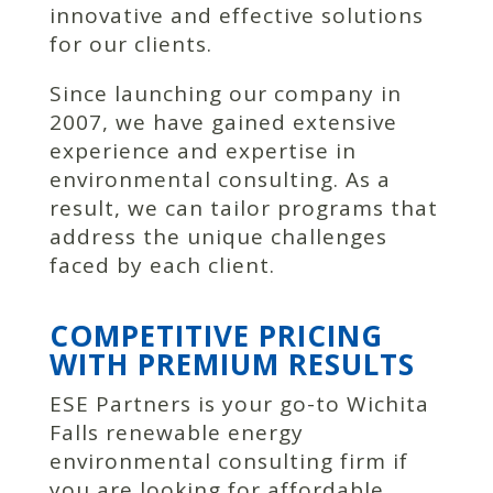
innovative and effective solutions
for our clients.
Since launching our company in
2007, we have gained extensive
experience and expertise in
environmental consulting. As a
result, we can tailor programs that
address the unique challenges
faced by each client.
COMPETITIVE PRICING
WITH PREMIUM RESULTS
ESE Partners is your go-to Wichita
Falls renewable energy
environmental consulting firm if
you are looking for affordable