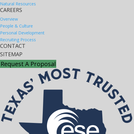
Natural Resources
CAREERS
Overview
People & Culture
Personal Development
Recruiting Process
CONTACT
SITEMAP
Request A Proposal