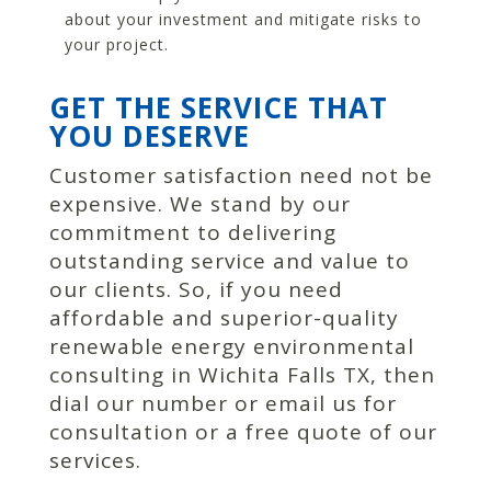
about your investment and mitigate risks to
your project.
GET THE SERVICE THAT
YOU DESERVE
Customer satisfaction need not be
expensive. We stand by our
commitment to delivering
outstanding service and value to
our clients. So, if you need
affordable and superior-quality
renewable energy environmental
consulting in Wichita Falls TX, then
dial our number or email us for
consultation or a free quote of our
services.