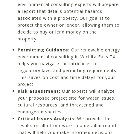
environmental consulting experts will prepare
a report that details potential hazards
associated with a property. Our goal is to
protect the owner or lender, allowing them to
decide to buy or lend money on the
property.
Permitting Guidance:
Our renewable energy
environmental consulting in Wichita Falls TX,
helps you navigate the intricacies of
regulatory laws and permitting requirements.
This saves on cost and time delays for your
project.
Risk assessment:
Our experts will analyze
your proposed project site for water issues,
cultural resources, and threatened and
endangered species.
Critical Issues Analysis:
We provide the
results of all of our work in a detailed report
that will help you make informed decisions