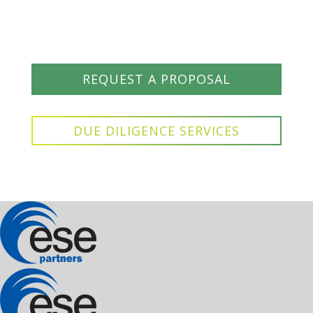
REQUEST A PROPOSAL
DUE DILIGENCE SERVICES