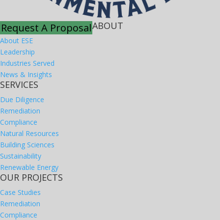
ABOUT
Request A Proposal
About ESE
Leadership
Industries Served
News & Insights
SERVICES
Due Diligence
Remediation
Compliance
Natural Resources
Building Sciences
Sustainability
Renewable Energy
OUR PROJECTS
Case Studies
Remediation
Compliance