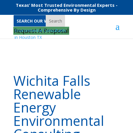
Texas’ Most Trusted Environmental Experts -
Comprehensive By Design
Search
Home
Wichita Falls Renewable Energy Environmental Consulting
Request A Proposal
Wichita Falls
Renewable
Energy
Environmental