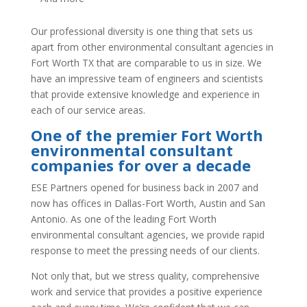
Our professional diversity is one thing that sets us
apart from other environmental consultant agencies in
Fort Worth TX that are comparable to us in size. We
have an impressive team of engineers and scientists
that provide extensive knowledge and experience in
each of our service areas.
One of the premier Fort Worth
environmental consultant
companies
for over a decade
ESE Partners opened for business back in 2007 and
now has offices in Dallas-Fort Worth, Austin and San
Antonio. As one of the leading Fort Worth
environmental consultant agencies, we provide rapid
response to meet the pressing needs of our clients.
Not only that, but we stress quality, comprehensive
work and service that provides a positive experience