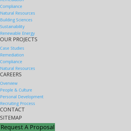
Compliance
Natural Resources
Building Sciences
Sustainability
Renewable Energy
OUR PROJECTS
Case Studies
Remediation
Compliance
Natural Resources
CAREERS
Overview
People & Culture
Personal Development
Recruiting Process
CONTACT
SITEMAP
Request A Proposal