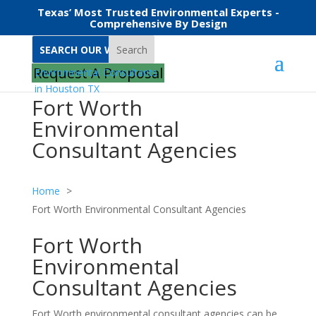
Texas’ Most Trusted Environmental Experts -
Comprehensive By Design
Search
Request A Proposal
Fort Worth
Environmental
Consultant Agencies
Home
Fort Worth Environmental Consultant Agencies
Fort Worth
Environmental
Consultant Agencies
Fort Worth environmental consultant agencies can be