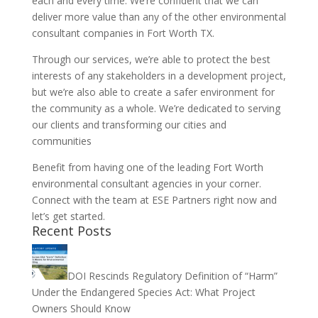
each and every time. We’re confident that we can
deliver more value than any of the other environmental
consultant companies in Fort Worth TX.
Through our services, we’re able to protect the best
interests of any stakeholders in a development project,
but we’re also able to create a safer environment for
the community as a whole. We’re dedicated to serving
our clients and transforming our cities and
communities
Benefit from having one of the leading Fort Worth
environmental consultant agencies in your corner.
Connect with the team at ESE Partners right now and
let’s get started.
Recent Posts
DOI Rescinds Regulatory Definition of “Harm”
Under the Endangered Species Act: What Project
Owners Should Know