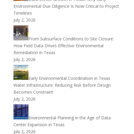
Environmental Due Diligence Is Now Critical to Project
Timelines
July 2, 2026
From Subsurface Conditions to Site Closure:
How Field Data Drives Effective Environmental
Remediation in Texas
July 2, 2026
Early Environmental Coordination in Texas
Water Infrastructure: Reducing Risk Before Design
Becomes Constraint
July 2, 2026
Environmental Planning in the Age of Data
Center Expansion in Texas
July 2, 2026