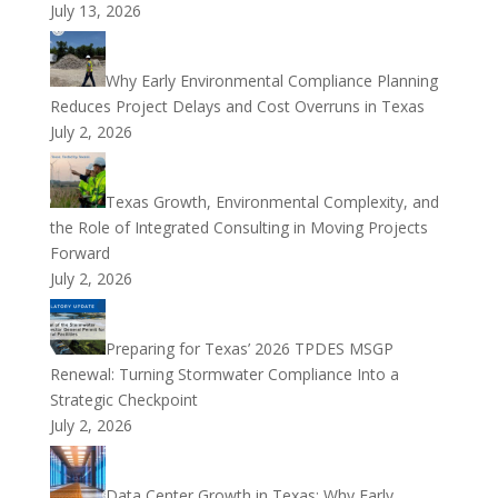
July 13, 2026
Why Early Environmental Compliance Planning
Reduces Project Delays and Cost Overruns in Texas
July 2, 2026
Texas Growth, Environmental Complexity, and
the Role of Integrated Consulting in Moving Projects
Forward
July 2, 2026
Preparing for Texas’ 2026 TPDES MSGP
Renewal: Turning Stormwater Compliance Into a
Strategic Checkpoint
July 2, 2026
Data Center Growth in Texas: Why Early