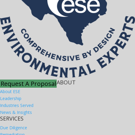
ABOUT
Request A Proposal
About ESE
Leadership
Industries Served
News & Insights
SERVICES
Due Diligence
Remediation