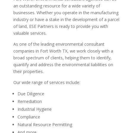
an outstanding resource for a wide variety of
businesses. Whether you operate in the manufacturing
industry or have a stake in the development of a parcel
of land, ESE Partners is ready to provide you with
valuable services.
As one of the leading environmental consultant
companies in Fort Worth TX, we work closely with a
broad spectrum of clients, helping them to identify,
quantify and address the environmental liabilities on
their properties.
Our wide range of services include:
Due Diligence
Remediation
Industrial Hygiene
Compliance
Natural Resource Permitting
And more