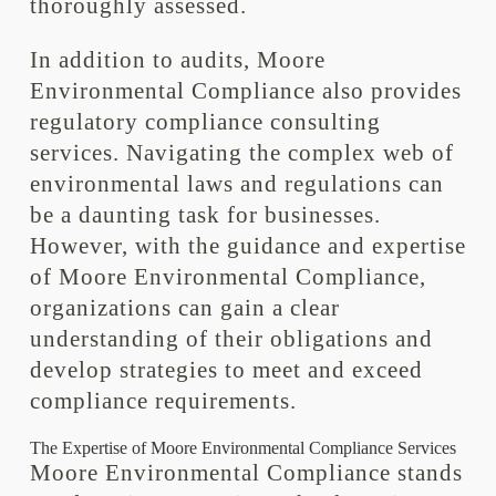
thoroughly assessed.
In addition to audits, Moore
Environmental Compliance also provides
regulatory compliance consulting
services. Navigating the complex web of
environmental laws and regulations can
be a daunting task for businesses.
However, with the guidance and expertise
of Moore Environmental Compliance,
organizations can gain a clear
understanding of their obligations and
develop strategies to meet and exceed
compliance requirements.
The Expertise of Moore Environmental Compliance Services
Moore Environmental Compliance stands