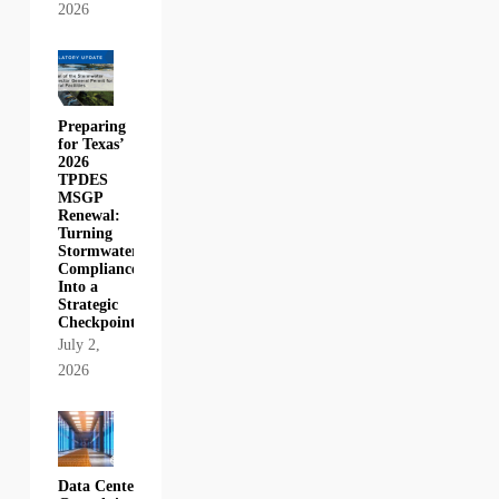
2026
Preparing
for Texas’
2026
TPDES
MSGP
Renewal:
Turning
Stormwater
Compliance
Into a
Strategic
Checkpoint
July 2,
2026
Data Center