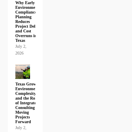
Why Early
Environmental
Compliance
Planning
Reduces
Project Delays
and Cost
Overruns in
Texas
July 2,
2026
Texas Growth,
Environmental
Complexity,
and the Role
of Integrated
Consulting in
Moving
Projects
Forward
July 2,