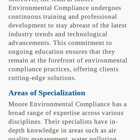
Environmental Compliance undergoes
continuous training and professional
development to stay abreast of the latest
industry trends and technological
advancements. This commitment to
ongoing education ensures that they
remain at the forefront of environmental
compliance practices, offering clients
cutting-edge solutions.
Areas of Specialization
Moore Environmental Compliance has a
broad range of expertise across various
disciplines. Their specialists have in-
depth knowledge in areas such as air
quality management, water pollution