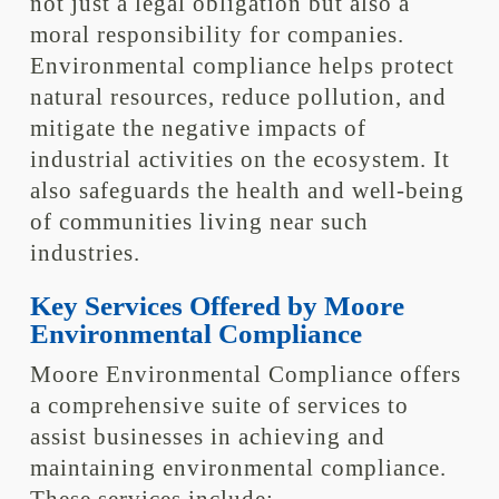
not just a legal obligation but also a
moral responsibility for companies.
Environmental compliance helps protect
natural resources, reduce pollution, and
mitigate the negative impacts of
industrial activities on the ecosystem. It
also safeguards the health and well-being
of communities living near such
industries.
Key Services Offered by Moore
Environmental Compliance
Moore Environmental Compliance offers
a comprehensive suite of services to
assist businesses in achieving and
maintaining environmental compliance.