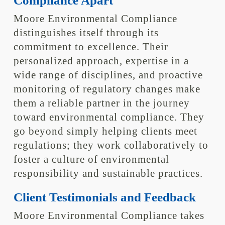
Compliance Apart
Moore Environmental Compliance
distinguishes itself through its
commitment to excellence. Their
personalized approach, expertise in a
wide range of disciplines, and proactive
monitoring of regulatory changes make
them a reliable partner in the journey
toward environmental compliance. They
go beyond simply helping clients meet
regulations; they work collaboratively to
foster a culture of environmental
responsibility and sustainable practices.
Client Testimonials and Feedback
Moore Environmental Compliance takes