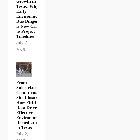
Growth in
Texas: Why
Early
Environmental
Due Diligence
Is Now Critical
to Project
Timelines
July 2,
2026
From
Subsurface
Conditions to
Site Closure:
How Field
Data Drives
Effective
Environmental
Remediation
in Texas
July 2,