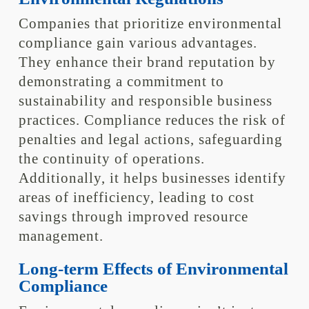
Companies that prioritize environmental
compliance gain various advantages.
They enhance their brand reputation by
demonstrating a commitment to
sustainability and responsible business
practices. Compliance reduces the risk of
penalties and legal actions, safeguarding
the continuity of operations.
Additionally, it helps businesses identify
areas of inefficiency, leading to cost
savings through improved resource
management.
Long-term Effects of Environmental
Compliance