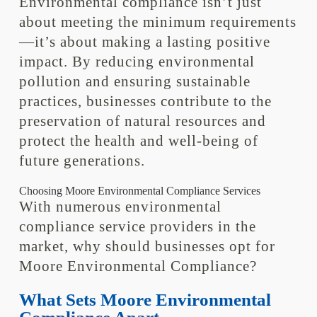
Environmental compliance isn’t just
about meeting the minimum requirements
—it’s about making a lasting positive
impact. By reducing environmental
pollution and ensuring sustainable
practices, businesses contribute to the
preservation of natural resources and
protect the health and well-being of
future generations.
Choosing Moore Environmental Compliance Services
With numerous environmental
compliance service providers in the
market, why should businesses opt for
Moore Environmental Compliance?
What Sets Moore Environmental