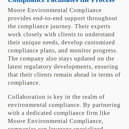
Moore Environmental Compliance
provides end-to-end support throughout
the compliance journey. Their experts
work closely with clients to understand
their unique needs, develop customized
compliance plans, and monitor progress.
The company also stays updated on the
latest regulatory developments, ensuring
that their clients remain ahead in terms of
compliance.
Collaboration is key in the realm of
environmental compliance. By partnering
with a dedicated compliance firm like
Moore Environmental Compliance,