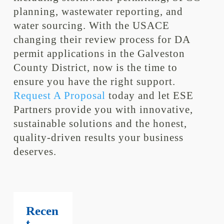
planning, wastewater reporting, and
water sourcing. With the USACE
changing their review process for DA
permit applications in the Galveston
County District, now is the time to
ensure you have the right support.
Request A Proposal
today and let ESE
Partners provide you with innovative,
sustainable solutions and the honest,
quality-driven results your business
deserves.
Recen
t