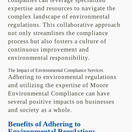
companies can leverage specialized
expertise and resources to navigate the
complex landscape of environmental
regulations. This collaborative approach
not only streamlines the compliance
process but also fosters a culture of
continuous improvement and
environmental responsibility.
The Impact of Environmental Compliance Services
Adhering to environmental regulations
and utilizing the expertise of Moore
Environmental Compliance can have
several positive impacts on businesses
and society as a whole.
Benefits of Adhering to
Environmental Regulations