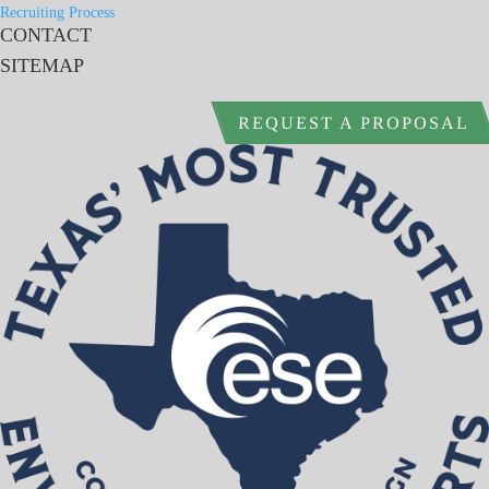
Recruiting Process
CONTACT
SITEMAP
REQUEST A PROPOSAL