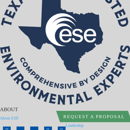
ABOUT
REQUEST A PROPOSAL
About ESE
Leadership