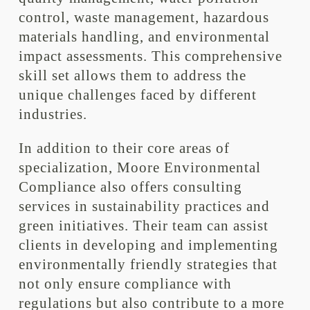
control, waste management, hazardous
materials handling, and environmental
impact assessments. This comprehensive
skill set allows them to address the
unique challenges faced by different
industries.
In addition to their core areas of
specialization, Moore Environmental
Compliance also offers consulting
services in sustainability practices and
green initiatives. Their team can assist
clients in developing and implementing
environmentally friendly strategies that
not only ensure compliance with
regulations but also contribute to a more