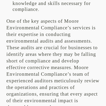
knowledge and skills necessary for
compliance.
One of the key aspects of Moore
Environmental Compliance’s services is
their expertise in conducting
environmental audits and assessments.
These audits are crucial for businesses to
identify areas where they may be falling
short of compliance and develop
effective corrective measures. Moore
Environmental Compliance’s team of
experienced auditors meticulously review
the operations and practices of
organizations, ensuring that every aspect
of their environmental impact is