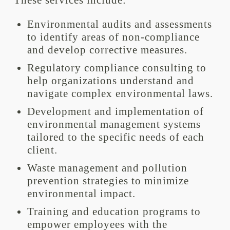
These services include:
Environmental audits and assessments
to identify areas of non-compliance
and develop corrective measures.
Regulatory compliance consulting to
help organizations understand and
navigate complex environmental laws.
Development and implementation of
environmental management systems
tailored to the specific needs of each
client.
Waste management and pollution
prevention strategies to minimize
environmental impact.
Training and education programs to
empower employees with the