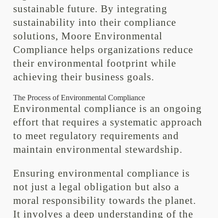
sustainable future. By integrating
sustainability into their compliance
solutions, Moore Environmental
Compliance helps organizations reduce
their environmental footprint while
achieving their business goals.
The Process of Environmental Compliance
Environmental compliance is an ongoing
effort that requires a systematic approach
to meet regulatory requirements and
maintain environmental stewardship.
Ensuring environmental compliance is
not just a legal obligation but also a
moral responsibility towards the planet.
It involves a deep understanding of the