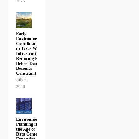
2026
Early
Environmental
Coordination
in Texas Water
Infrastructure:
Reducing Risk
Before Design
Becomes
Constraint
July 2,
2026
Environmental
Planning in
the Age of
Data Center