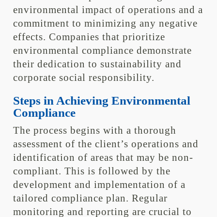
environmental impact of operations and a
commitment to minimizing any negative
effects. Companies that prioritize
environmental compliance demonstrate
their dedication to sustainability and
corporate social responsibility.
Steps in Achieving Environmental
Compliance
The process begins with a thorough
assessment of the client’s operations and
identification of areas that may be non-
compliant. This is followed by the
development and implementation of a
tailored compliance plan. Regular
monitoring and reporting are crucial to