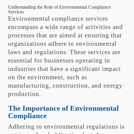
Understanding the Role of Environmental Compliance
Services
Environmental compliance services
encompass a wide range of activities and
processes that are aimed at ensuring that
organizations adhere to environmental
laws and regulations. These services are
essential for businesses operating in
industries that have a significant impact
on the environment, such as
manufacturing, construction, and energy
production.
The Importance of Environmental
Compliance
Adhering to environmental regulations is