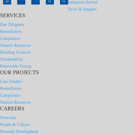
Industries Served
News & Insights
SERVICES
Due Diligence
Remediation
Compliance
Natural Resources
Building Sciences
Sustainability
Renewable Energy
OUR PROJECTS
Case Studies
Remediation
Compliance
Natural Resources
CAREERS
Overview
People & Culture
Personal Development