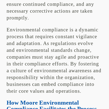
ensure continued compliance, and any
necessary corrective actions are taken
promptly.
Environmental compliance is a dynamic
process that requires constant vigilance
and adaptation. As regulations evolve
and environmental standards change,
companies must stay agile and proactive
in their compliance efforts. By fostering
a culture of environmental awareness and
responsibility within the organization,
businesses can embed compliance into
their core values and operations.
How Moore Environmental
Compliance Facilitates the Process