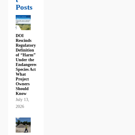
Posts
DOI
Rescinds
Regulatory
Definition
of “Harm”
Under the
Endangered
Species Act:
What
Project
Owners
Should
Know
July 13,
2026