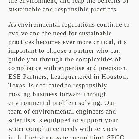
the environment, and reap the benefits of
sustainable and responsible practices.
As environmental regulations continue to
evolve and the need for sustainable
practices becomes ever more critical, it’s
important to choose a partner who can
guide you through the complexities of
compliance with expertise and precision.
ESE Partners, headquartered in Houston,
Texas, is dedicated to responsibly
moving business forward through
environmental problem solving. Our
team of environmental engineers and
scientists is equipped to support your
water compliance needs with services
including stormwater permitting, SPCC