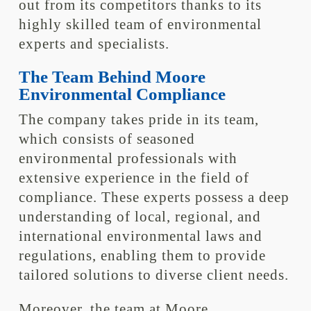
out from its competitors thanks to its
highly skilled team of environmental
experts and specialists.
The Team Behind Moore
Environmental Compliance
The company takes pride in its team,
which consists of seasoned
environmental professionals with
extensive experience in the field of
compliance. These experts possess a deep
understanding of local, regional, and
international environmental laws and
regulations, enabling them to provide
tailored solutions to diverse client needs.
Moreover, the team at Moore