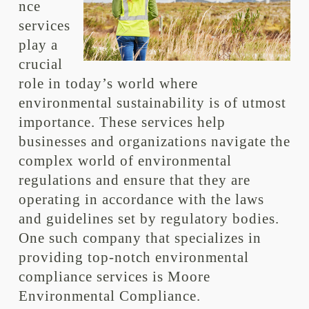
nce
services
play a
crucial
role in today’s world where
environmental sustainability is of utmost
importance. These services help
businesses and organizations navigate the
complex world of environmental
regulations and ensure that they are
operating in accordance with the laws
and guidelines set by regulatory bodies.
One such company that specializes in
providing top-notch environmental
compliance services is Moore
Environmental Compliance.