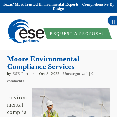
Texas’ Most Trusted Environmental Experts - Comprehensive By
Design
REQUEST A PROPOSAL
Moore Environmental
Compliance Services
by
ESE Partners
|
Oct 8, 2022
|
Uncategorized
|
0
comments
Environ
mental
complia