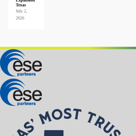
Expansion in
Texas
July 2,
2026