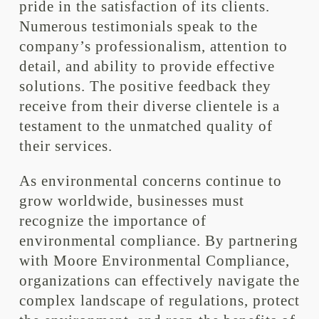
pride in the satisfaction of its clients.
Numerous testimonials speak to the
company’s professionalism, attention to
detail, and ability to provide effective
solutions. The positive feedback they
receive from their diverse clientele is a
testament to the unmatched quality of
their services.
As environmental concerns continue to
grow worldwide, businesses must
recognize the importance of
environmental compliance. By partnering
with Moore Environmental Compliance,
organizations can effectively navigate the
complex landscape of regulations, protect