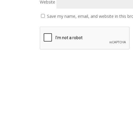
Website
Save my name, email, and website in this br