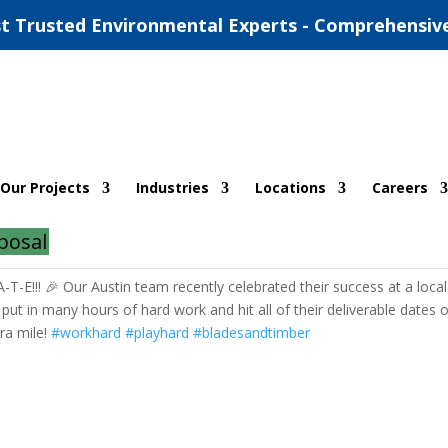
t Trusted Environmental Experts - Comprehensiv
Our Projects
Industries
Locations
Careers
ments
posal
-T-E!!! 🎉 Our Austin team recently celebrated their success at a local
put in many hours of hard work and hit all of their deliverable dates 
ra mile!
#workhard
#playhard
#bladesandtimber