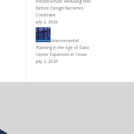
Infrastructure: Reducing Risk
Before Design Becomes
Constraint
July 2, 2026
Environmental
Planning in the Age of Data
Center Expansion in Texas
July 2, 2026