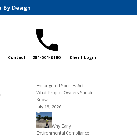
e By Design
Recent Posts
Contact
281-501-6100
Client Login
DOI Rescinds
Regulatory Definition of
“Harm” Under the
Endangered Species Act:
What Project Owners Should
on
Know
July 13, 2026
Why Early
Environmental Compliance