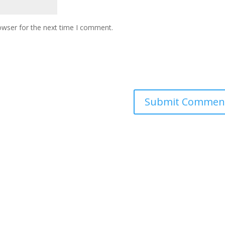
owser for the next time I comment.