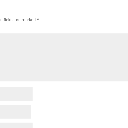
ed fields are marked
*