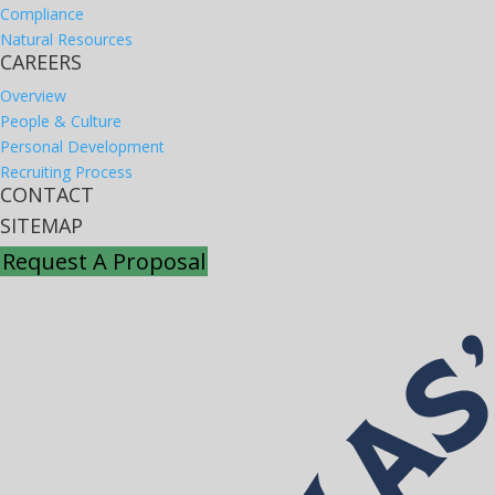
Compliance
Natural Resources
CAREERS
Overview
People & Culture
Personal Development
Recruiting Process
CONTACT
SITEMAP
Request A Proposal