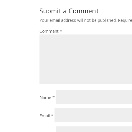
Submit a Comment
Your email address will not be published.
Requir
Comment
*
Name
*
Email
*