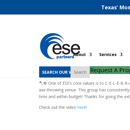
Texas’ Mos
Austin Axe-Throwing
About
Services
by
ESE Partners
|
Jul 10, 2023
|
Austin
|
0 com
Request A Pro
Search
🪓🍻 One of ESE’s core values is to C-E-L-E-B-R-A
axe-throwing venue. This group has consistently 
time and within budget! Thanks for going the ext
Check out the video
here
!