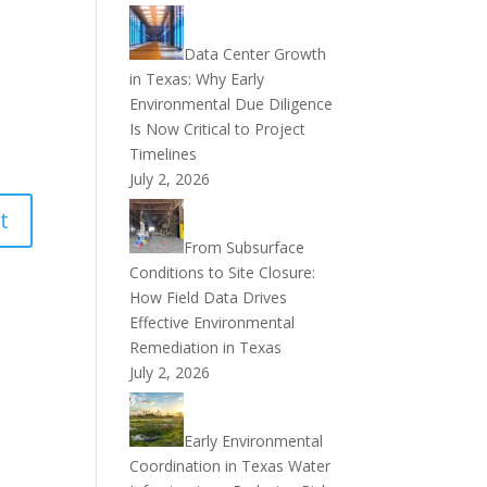
Data Center Growth
in Texas: Why Early
Environmental Due Diligence
Is Now Critical to Project
Timelines
July 2, 2026
From Subsurface
Conditions to Site Closure:
How Field Data Drives
Effective Environmental
Remediation in Texas
July 2, 2026
Early Environmental
Coordination in Texas Water