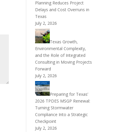
Planning Reduces Project
Delays and Cost Overruns in
Texas
July 2, 2026
Texas Growth,
Environmental Complexity,
and the Role of Integrated
Consulting in Moving Projects
Forward
July 2, 2026
Preparing for Texas’
2026 TPDES MSGP Renewal:
Turning Stormwater
Compliance Into a Strategic
Checkpoint
July 2, 2026