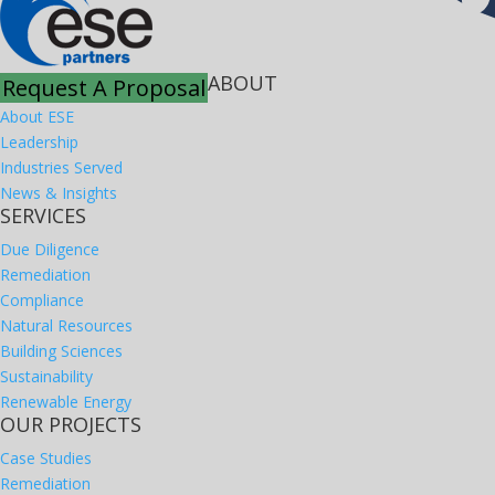
ABOUT
Request A Proposal
About ESE
Leadership
Industries Served
News & Insights
SERVICES
Due Diligence
Remediation
Compliance
Natural Resources
Building Sciences
Sustainability
Renewable Energy
OUR PROJECTS
Case Studies
Remediation