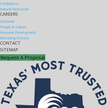
Compliance
Natural Resources
CAREERS
Overview
People & Culture
Personal Development
Recruiting Process
CONTACT
SITEMAP
Request A Proposal