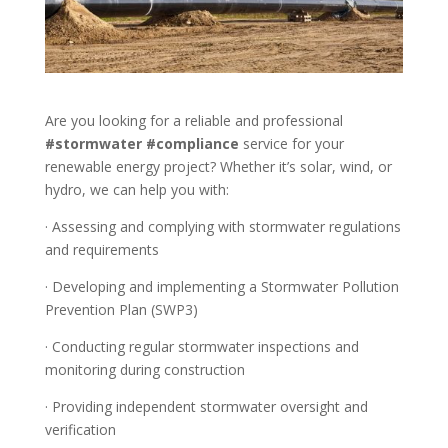
Are you looking for a reliable and professional
#stormwater
#compliance
service for your
renewable energy project? Whether it’s solar, wind, or
hydro, we can help you with:
· Assessing and complying with stormwater regulations
and requirements
· Developing and implementing a Stormwater Pollution
Prevention Plan (SWP3)
· Conducting regular stormwater inspections and
monitoring during construction
· Providing independent stormwater oversight and
verification