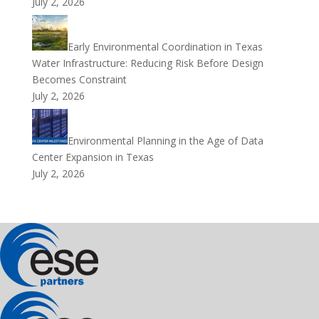
July 2, 2026
Early Environmental Coordination in Texas
Water Infrastructure: Reducing Risk Before Design
Becomes Constraint
July 2, 2026
Environmental Planning in the Age of Data
Center Expansion in Texas
July 2, 2026