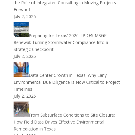
the Role of Integrated Consulting in Moving Projects
Forward
July 2, 2026
Preparing for Texas’ 2026 TPDES MSGP
Renewal: Turning Stormwater Compliance Into a
Strategic Checkpoint
July 2, 2026
Data Center Growth in Texas: Why Early
Environmental Due Diligence Is Now Critical to Project
Timelines
July 2, 2026
From Subsurface Conditions to Site Closure:
How Field Data Drives Effective Environmental
Remediation in Texas