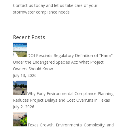
Contact us today and let us take care of your
stormwater compliance needs!
Recent Posts
DOI Rescinds Regulatory Definition of “Harm”
Under the Endangered Species Act: What Project
Owners Should Know
July 13, 2026
Why Early Environmental Compliance Planning
Reduces Project Delays and Cost Overruns in Texas
July 2, 2026
Texas Growth, Environmental Complexity, and