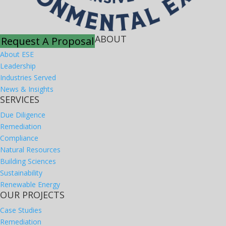
ABOUT
Request A Proposal
About ESE
Leadership
Industries Served
News & Insights
SERVICES
Due Diligence
Remediation
Compliance
Natural Resources
Building Sciences
Sustainability
Renewable Energy
OUR PROJECTS
Case Studies
Remediation