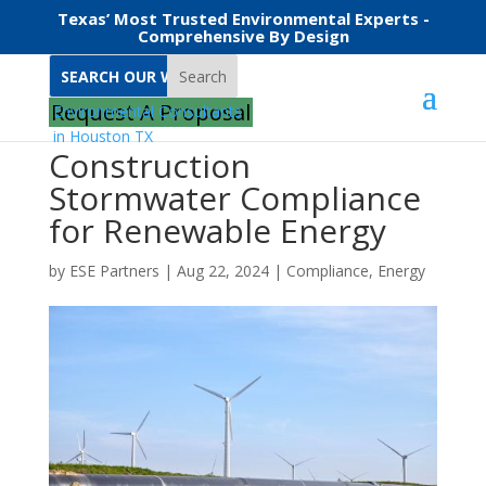
Texas’ Most Trusted Environmental Experts -
Comprehensive By Design
Search
Request A Proposal
Construction
Stormwater Compliance
for Renewable Energy
by
ESE Partners
|
Aug 22, 2024
|
Compliance
,
Energy