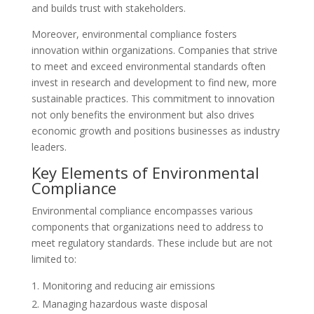
and builds trust with stakeholders.
Moreover, environmental compliance fosters
innovation within organizations. Companies that strive
to meet and exceed environmental standards often
invest in research and development to find new, more
sustainable practices. This commitment to innovation
not only benefits the environment but also drives
economic growth and positions businesses as industry
leaders.
Key Elements of Environmental
Compliance
Environmental compliance encompasses various
components that organizations need to address to
meet regulatory standards. These include but are not
limited to:
Monitoring and reducing air emissions
Managing hazardous waste disposal