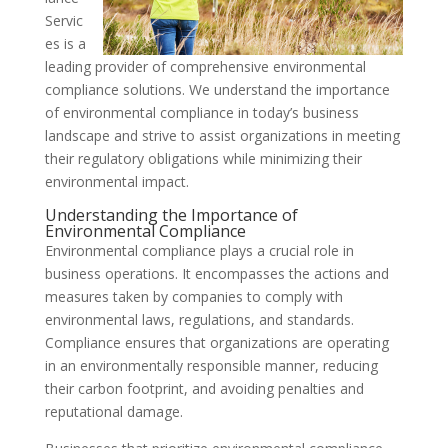
Servic
es is a
leading provider of comprehensive environmental
compliance solutions. We understand the importance
of environmental compliance in today’s business
landscape and strive to assist organizations in meeting
their regulatory obligations while minimizing their
environmental impact.
Understanding the Importance of
Environmental Compliance
Environmental compliance plays a crucial role in
business operations. It encompasses the actions and
measures taken by companies to comply with
environmental laws, regulations, and standards.
Compliance ensures that organizations are operating
in an environmentally responsible manner, reducing
their carbon footprint, and avoiding penalties and
reputational damage.