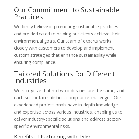
Our Commitment to Sustainable
Practices
We firmly believe in promoting sustainable practices
and are dedicated to helping our clients achieve their
environmental goals. Our team of experts works
closely with customers to develop and implement
custom strategies that enhance sustainability while
ensuring compliance.
Tailored Solutions for Different
Industries
We recognize that no two industries are the same, and
each sector faces distinct compliance challenges. Our
experienced professionals have in-depth knowledge
and expertise across various industries, enabling us to
deliver industry-specific solutions and address sector-
specific environmental risks.
Benefits of Partnering with Tyler