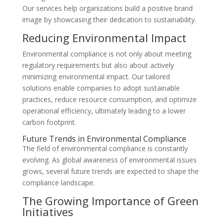
Our services help organizations build a positive brand
image by showcasing their dedication to sustainability.
Reducing Environmental Impact
Environmental compliance is not only about meeting
regulatory requirements but also about actively
minimizing environmental impact. Our tailored
solutions enable companies to adopt sustainable
practices, reduce resource consumption, and optimize
operational efficiency, ultimately leading to a lower
carbon footprint.
Future Trends in Environmental Compliance
The field of environmental compliance is constantly
evolving. As global awareness of environmental issues
grows, several future trends are expected to shape the
compliance landscape.
The Growing Importance of Green
Initiatives