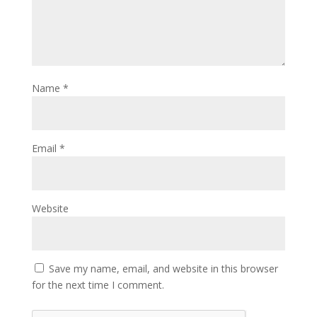
Name
*
Email
*
Website
Save my name, email, and website in this browser
for the next time I comment.