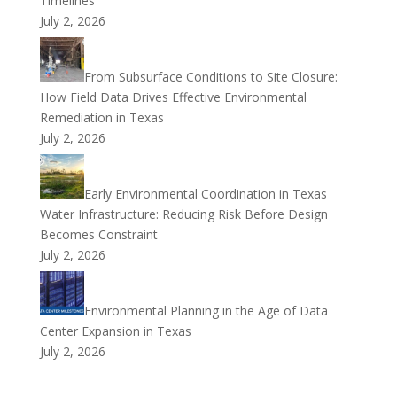
Timelines
July 2, 2026
From Subsurface Conditions to Site Closure:
How Field Data Drives Effective Environmental
Remediation in Texas
July 2, 2026
Early Environmental Coordination in Texas
Water Infrastructure: Reducing Risk Before Design
Becomes Constraint
July 2, 2026
Environmental Planning in the Age of Data
Center Expansion in Texas
July 2, 2026