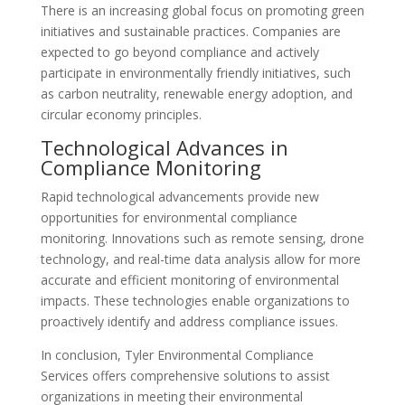
There is an increasing global focus on promoting green
initiatives and sustainable practices. Companies are
expected to go beyond compliance and actively
participate in environmentally friendly initiatives, such
as carbon neutrality, renewable energy adoption, and
circular economy principles.
Technological Advances in
Compliance Monitoring
Rapid technological advancements provide new
opportunities for environmental compliance
monitoring. Innovations such as remote sensing, drone
technology, and real-time data analysis allow for more
accurate and efficient monitoring of environmental
impacts. These technologies enable organizations to
proactively identify and address compliance issues.
In conclusion, Tyler Environmental Compliance
Services offers comprehensive solutions to assist
organizations in meeting their environmental