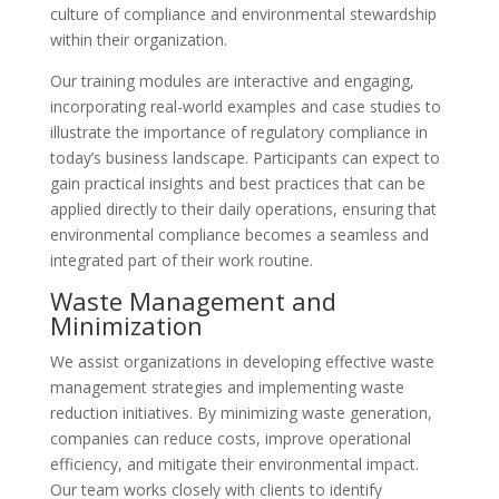
culture of compliance and environmental stewardship
within their organization.
Our training modules are interactive and engaging,
incorporating real-world examples and case studies to
illustrate the importance of regulatory compliance in
today’s business landscape. Participants can expect to
gain practical insights and best practices that can be
applied directly to their daily operations, ensuring that
environmental compliance becomes a seamless and
integrated part of their work routine.
Waste Management and
Minimization
We assist organizations in developing effective waste
management strategies and implementing waste
reduction initiatives. By minimizing waste generation,
companies can reduce costs, improve operational
efficiency, and mitigate their environmental impact.
Our team works closely with clients to identify