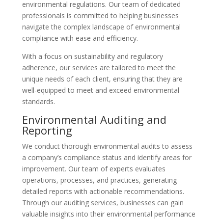
environmental regulations. Our team of dedicated
professionals is committed to helping businesses
navigate the complex landscape of environmental
compliance with ease and efficiency.
With a focus on sustainability and regulatory
adherence, our services are tailored to meet the
unique needs of each client, ensuring that they are
well-equipped to meet and exceed environmental
standards.
Environmental Auditing and
Reporting
We conduct thorough environmental audits to assess
a company’s compliance status and identify areas for
improvement. Our team of experts evaluates
operations, processes, and practices, generating
detailed reports with actionable recommendations.
Through our auditing services, businesses can gain
valuable insights into their environmental performance