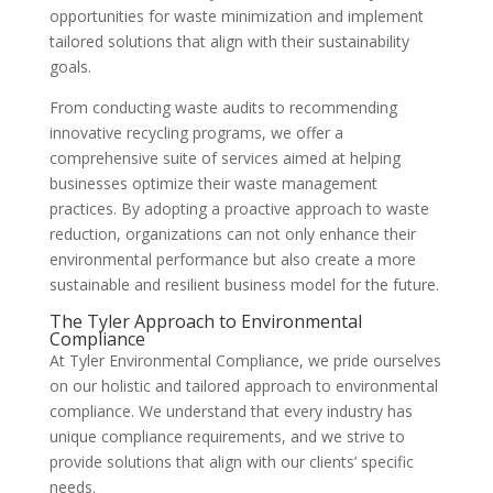
opportunities for waste minimization and implement
tailored solutions that align with their sustainability
goals.
From conducting waste audits to recommending
innovative recycling programs, we offer a
comprehensive suite of services aimed at helping
businesses optimize their waste management
practices. By adopting a proactive approach to waste
reduction, organizations can not only enhance their
environmental performance but also create a more
sustainable and resilient business model for the future.
The Tyler Approach to Environmental
Compliance
At Tyler Environmental Compliance, we pride ourselves
on our holistic and tailored approach to environmental
compliance. We understand that every industry has
unique compliance requirements, and we strive to
provide solutions that align with our clients’ specific
needs.