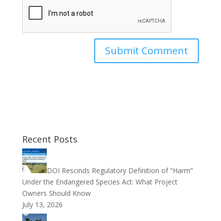
Recent Posts
DOI Rescinds Regulatory Definition of “Harm”
Under the Endangered Species Act: What Project
Owners Should Know
July 13, 2026