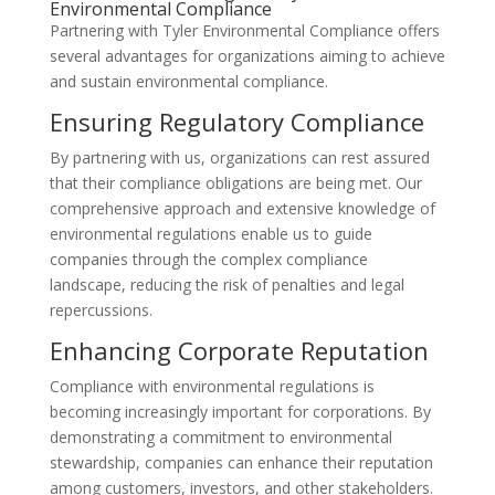
Environmental Compliance
Partnering with Tyler Environmental Compliance offers
several advantages for organizations aiming to achieve
and sustain environmental compliance.
Ensuring Regulatory Compliance
By partnering with us, organizations can rest assured
that their compliance obligations are being met. Our
comprehensive approach and extensive knowledge of
environmental regulations enable us to guide
companies through the complex compliance
landscape, reducing the risk of penalties and legal
repercussions.
Enhancing Corporate Reputation
Compliance with environmental regulations is
becoming increasingly important for corporations. By
demonstrating a commitment to environmental
stewardship, companies can enhance their reputation
among customers, investors, and other stakeholders.