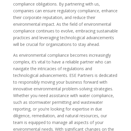
compliance obligations. By partnering with us,
companies can ensure regulatory compliance, enhance
their corporate reputation, and reduce their
environmental impact. As the field of environmental
compliance continues to evolve, embracing sustainable
practices and leveraging technological advancements
will be crucial for organizations to stay ahead.
As environmental compliance becomes increasingly
complex, it’s vital to have a reliable partner who can
navigate the intricacies of regulations and
technological advancements. ESE Partners is dedicated
to responsibly moving your business forward with
innovative environmental problem-solving strategies.
Whether you need assistance with water compliance,
such as stormwater permitting and wastewater
reporting, or you’re looking for expertise in due
diligence, remediation, and natural resources, our
team is equipped to manage all aspects of your
environmental needs. With significant changes on the