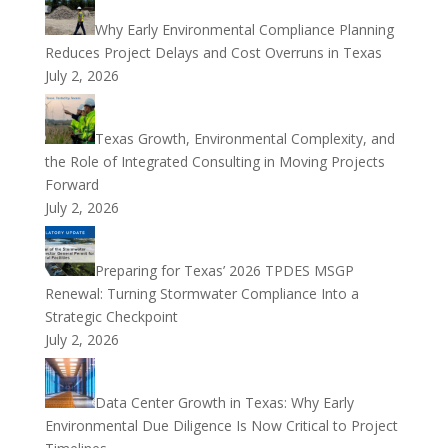
Why Early Environmental Compliance Planning
Reduces Project Delays and Cost Overruns in Texas
July 2, 2026
Texas Growth, Environmental Complexity, and
the Role of Integrated Consulting in Moving Projects
Forward
July 2, 2026
Preparing for Texas’ 2026 TPDES MSGP
Renewal: Turning Stormwater Compliance Into a
Strategic Checkpoint
July 2, 2026
Data Center Growth in Texas: Why Early
Environmental Due Diligence Is Now Critical to Project