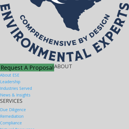
ABOUT
Request A Proposal
About ESE
Leadership
Industries Served
News & Insights
SERVICES
Due Diligence
Remediation
Compliance