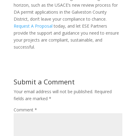
horizon, such as the USACE’s new review process for
DA permit applications in the Galveston County
District, don’t leave your compliance to chance.
Request A Proposal
today, and let ESE Partners
provide the support and guidance you need to ensure
your projects are compliant, sustainable, and
successful.
Submit a Comment
Your email address will not be published.
Required
fields are marked
*
Comment
*