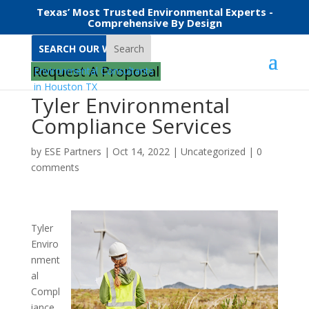
Texas’ Most Trusted Environmental Experts -
Comprehensive By Design
Search
Request A Proposal
Tyler Environmental
Compliance Services
by
ESE Partners
|
Oct 14, 2022
|
Uncategorized
|
0
comments
Tyler
Enviro
nment
al
Compl
iance