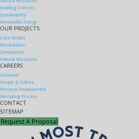
Natural Resources
Building Sciences
Sustainability
Renewable Energy
OUR PROJECTS
Case Studies
Remediation
Compliance
Natural Resources
CAREERS
Overview
People & Culture
Personal Development
Recruiting Process
CONTACT
SITEMAP
Request A Proposal