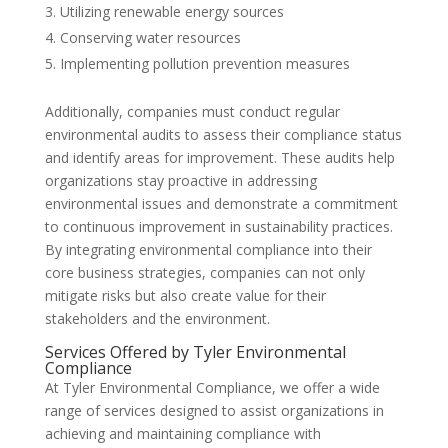
Utilizing renewable energy sources
Conserving water resources
Implementing pollution prevention measures
Additionally, companies must conduct regular
environmental audits to assess their compliance status
and identify areas for improvement. These audits help
organizations stay proactive in addressing
environmental issues and demonstrate a commitment
to continuous improvement in sustainability practices.
By integrating environmental compliance into their
core business strategies, companies can not only
mitigate risks but also create value for their
stakeholders and the environment.
Services Offered by Tyler Environmental
Compliance
At Tyler Environmental Compliance, we offer a wide
range of services designed to assist organizations in
achieving and maintaining compliance with