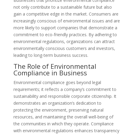
Businesses that prioritize environmental compliance
not only contribute to a sustainable future but also
gain a competitive edge in the market. Consumers are
increasingly conscious of environmental issues and are
more likely to support companies that demonstrate a
commitment to eco-friendly practices. By adhering to
environmental regulations, organizations can attract
environmentally conscious customers and investors,
leading to long-term business success.
The Role of Environmental
Compliance in Business
Environmental compliance goes beyond legal
requirements; it reflects a company’s commitment to
sustainability and responsible corporate citizenship. It
demonstrates an organization’s dedication to
protecting the environment, preserving natural
resources, and maintaining the overall well-being of
the communities in which they operate. Compliance
with environmental regulations enhances transparency