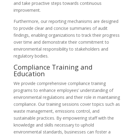
and take proactive steps towards continuous
improvement.
Furthermore, our reporting mechanisms are designed
to provide clear and concise summaries of audit
findings, enabling organizations to track their progress
over time and demonstrate their commitment to
environmental responsibility to stakeholders and
regulatory bodies.
Compliance Training and
Education
We provide comprehensive compliance training
programs to enhance employees’ understanding of
environmental regulations and their role in maintaining
compliance. Our training sessions cover topics such as
waste management, emissions control, and
sustainable practices. By empowering staff with the
knowledge and skills necessary to uphold
environmental standards, businesses can foster a