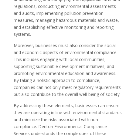
regulations, conducting environmental assessments
and audits, implementing pollution prevention
measures, managing hazardous materials and waste,
and establishing effective monitoring and reporting
systems.
Moreover, businesses must also consider the social
and economic aspects of environmental compliance.
This includes engaging with local communities,
supporting sustainable development initiatives, and
promoting environmental education and awareness.
By taking a holistic approach to compliance,
companies can not only meet regulatory requirements
but also contribute to the overall well-being of society.
By addressing these elements, businesses can ensure
they are operating in line with environmental standards
and minimize the risks associated with non-
compliance. Denton Environmental Compliance
Services understands the complexities of these