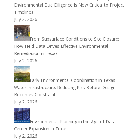
Environmental Due Diligence Is Now Critical to Project
Timelines
July 2, 2026
From Subsurface Conditions to Site Closure:
How Field Data Drives Effective Environmental
Remediation in Texas
July 2, 2026
Early Environmental Coordination in Texas
Water Infrastructure: Reducing Risk Before Design
Becomes Constraint
July 2, 2026
Environmental Planning in the Age of Data
Center Expansion in Texas
July 2, 2026