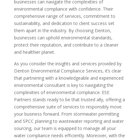
businesses can navigate the complexities of
environmental compliance with confidence. Their
comprehensive range of services, commitment to
sustainability, and dedication to client success set
them apart in the industry. By choosing Denton,
businesses can uphold environmental standards,
protect their reputation, and contribute to a cleaner
and healthier planet.
As you consider the insights and services provided by
Denton Environmental Compliance Services, it’s clear
that partnering with a knowledgeable and experienced
environmental consultant is key to navigating the
complexities of environmental compliance. ESE
Partners stands ready to be that trusted ally, offering a
comprehensive suite of services to responsibly move
your business forward. From stormwater permitting
and SPCC planning to wastewater reporting and water
sourcing, our team is equipped to manage all your
water compliance needs efficiently. Moreover, with the