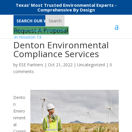
Texas’ Most Trusted Environmental Experts -
Comprehensive By Design
Search
Request A Proposal
Denton Environmental
Compliance Services
by
ESE Partners
|
Oct 21, 2022
|
Uncategorized
|
0
comments
Dento
n
Enviro
nment
al
Compl