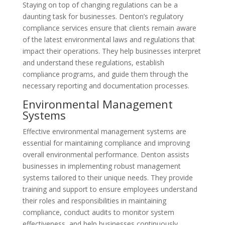
Staying on top of changing regulations can be a
daunting task for businesses. Denton’s regulatory
compliance services ensure that clients remain aware
of the latest environmental laws and regulations that
impact their operations. They help businesses interpret
and understand these regulations, establish
compliance programs, and guide them through the
necessary reporting and documentation processes.
Environmental Management
Systems
Effective environmental management systems are
essential for maintaining compliance and improving
overall environmental performance. Denton assists
businesses in implementing robust management
systems tailored to their unique needs. They provide
training and support to ensure employees understand
their roles and responsibilities in maintaining
compliance, conduct audits to monitor system
effectiveness, and help businesses continuously