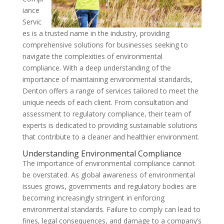
iance
Servic
es is a trusted name in the industry, providing
comprehensive solutions for businesses seeking to
navigate the complexities of environmental
compliance. With a deep understanding of the
importance of maintaining environmental standards,
Denton offers a range of services tailored to meet the
unique needs of each client. From consultation and
assessment to regulatory compliance, their team of
experts is dedicated to providing sustainable solutions
that contribute to a cleaner and healthier environment.
Understanding Environmental Compliance
The importance of environmental compliance cannot
be overstated. As global awareness of environmental
issues grows, governments and regulatory bodies are
becoming increasingly stringent in enforcing
environmental standards. Failure to comply can lead to
fines, legal consequences, and damage to a company’s