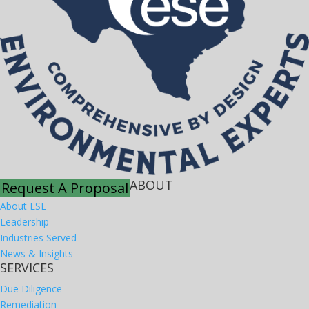
ABOUT
Request A Proposal
About ESE
Leadership
Industries Served
News & Insights
SERVICES
Due Diligence
Remediation