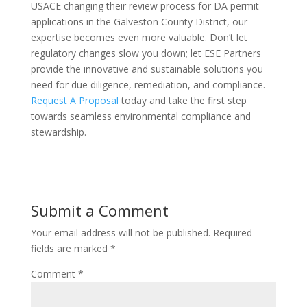
USACE changing their review process for DA permit
applications in the Galveston County District, our
expertise becomes even more valuable. Don’t let
regulatory changes slow you down; let ESE Partners
provide the innovative and sustainable solutions you
need for due diligence, remediation, and compliance.
Request A Proposal
today and take the first step
towards seamless environmental compliance and
stewardship.
Submit a Comment
Your email address will not be published.
Required
fields are marked
*
Comment
*