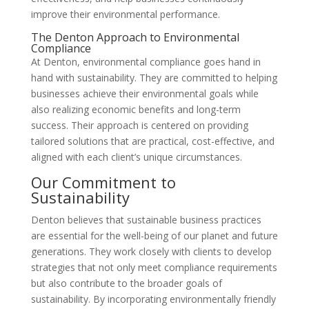
improve their environmental performance.
The Denton Approach to Environmental
Compliance
At Denton, environmental compliance goes hand in
hand with sustainability. They are committed to helping
businesses achieve their environmental goals while
also realizing economic benefits and long-term
success. Their approach is centered on providing
tailored solutions that are practical, cost-effective, and
aligned with each client’s unique circumstances.
Our Commitment to
Sustainability
Denton believes that sustainable business practices
are essential for the well-being of our planet and future
generations. They work closely with clients to develop
strategies that not only meet compliance requirements
but also contribute to the broader goals of
sustainability. By incorporating environmentally friendly