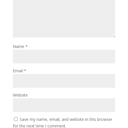
Name
*
Email
*
Website
Save my name, email, and website in this browser
for the next time I comment.