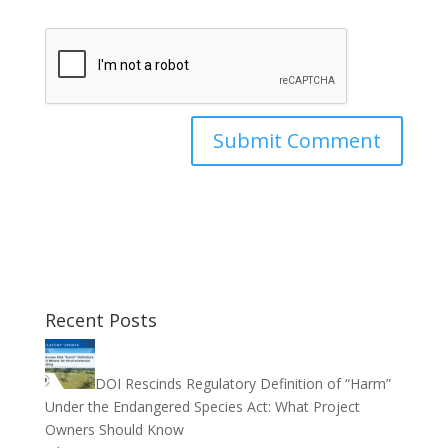
Recent Posts
DOI Rescinds Regulatory Definition of “Harm”
Under the Endangered Species Act: What Project
Owners Should Know