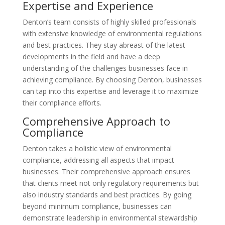
Expertise and Experience
Denton’s team consists of highly skilled professionals
with extensive knowledge of environmental regulations
and best practices. They stay abreast of the latest
developments in the field and have a deep
understanding of the challenges businesses face in
achieving compliance. By choosing Denton, businesses
can tap into this expertise and leverage it to maximize
their compliance efforts.
Comprehensive Approach to
Compliance
Denton takes a holistic view of environmental
compliance, addressing all aspects that impact
businesses. Their comprehensive approach ensures
that clients meet not only regulatory requirements but
also industry standards and best practices. By going
beyond minimum compliance, businesses can
demonstrate leadership in environmental stewardship