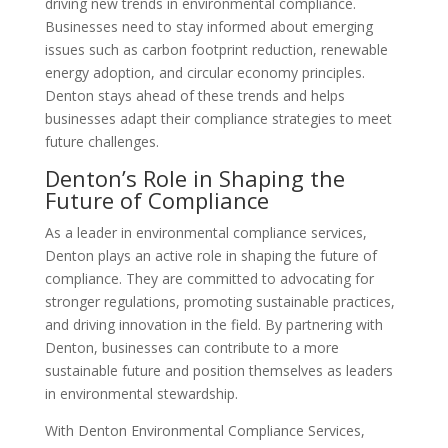
driving new trends in environmental compliance.
Businesses need to stay informed about emerging
issues such as carbon footprint reduction, renewable
energy adoption, and circular economy principles.
Denton stays ahead of these trends and helps
businesses adapt their compliance strategies to meet
future challenges.
Denton’s Role in Shaping the
Future of Compliance
As a leader in environmental compliance services,
Denton plays an active role in shaping the future of
compliance. They are committed to advocating for
stronger regulations, promoting sustainable practices,
and driving innovation in the field. By partnering with
Denton, businesses can contribute to a more
sustainable future and position themselves as leaders
in environmental stewardship.
With Denton Environmental Compliance Services,