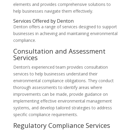
elements and provides comprehensive solutions to
help businesses navigate them effectively.
Services Offered by Denton
Denton offers a range of services designed to support
businesses in achieving and maintaining environmental
compliance.
Consultation and Assessment
Services
Denton’s experienced team provides consultation
services to help businesses understand their
environmental compliance obligations. They conduct
thorough assessments to identify areas where
improvements can be made, provide guidance on
implementing effective environmental management
systems, and develop tailored strategies to address
specific compliance requirements.
Regulatory Compliance Services