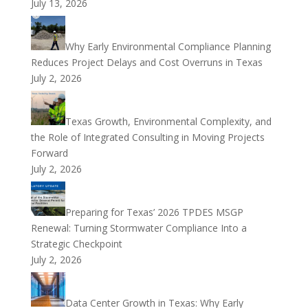
July 13, 2026
Why Early Environmental Compliance Planning
Reduces Project Delays and Cost Overruns in Texas
July 2, 2026
Texas Growth, Environmental Complexity, and
the Role of Integrated Consulting in Moving Projects
Forward
July 2, 2026
Preparing for Texas’ 2026 TPDES MSGP
Renewal: Turning Stormwater Compliance Into a
Strategic Checkpoint
July 2, 2026
Data Center Growth in Texas: Why Early