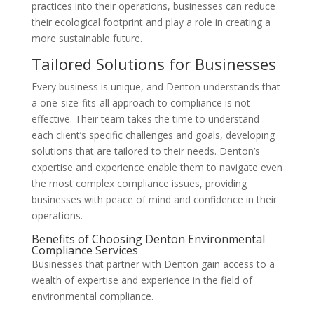
practices into their operations, businesses can reduce
their ecological footprint and play a role in creating a
more sustainable future.
Tailored Solutions for Businesses
Every business is unique, and Denton understands that
a one-size-fits-all approach to compliance is not
effective. Their team takes the time to understand
each client’s specific challenges and goals, developing
solutions that are tailored to their needs. Denton’s
expertise and experience enable them to navigate even
the most complex compliance issues, providing
businesses with peace of mind and confidence in their
operations.
Benefits of Choosing Denton Environmental
Compliance Services
Businesses that partner with Denton gain access to a
wealth of expertise and experience in the field of
environmental compliance.