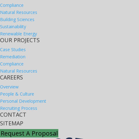
Compliance
Natural Resources
Building Sciences
Sustainability
Renewable Energy
OUR PROJECTS
Case Studies
Remediation
Compliance
Natural Resources
CAREERS
Overview
People & Culture
Personal Development
Recruiting Process
CONTACT
SITEMAP
Request A Proposal