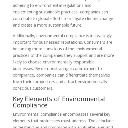
adhering to environmental regulations and
implementing sustainable practices, companies can
contribute to global efforts to mitigate climate change
and create a more sustainable future.
Additionally, environmental compliance is increasingly
important for businesses’ reputations. Consumers are
becoming more conscious of the environmental
practices of the companies they support and are more
likely to choose environmentally responsible
businesses. By demonstrating a commitment to
compliance, companies can differentiate themselves
from their competitors and attract environmentally
conscious customers.
Key Elements of Environmental
Compliance
Environmental compliance encompasses several key
elements that businesses must address. These include
understanding and complying with applicable laws and