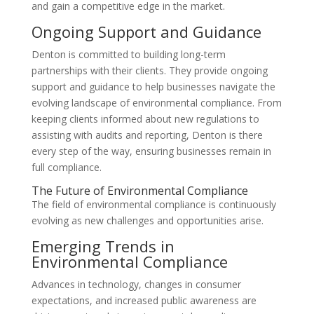
and gain a competitive edge in the market.
Ongoing Support and Guidance
Denton is committed to building long-term
partnerships with their clients. They provide ongoing
support and guidance to help businesses navigate the
evolving landscape of environmental compliance. From
keeping clients informed about new regulations to
assisting with audits and reporting, Denton is there
every step of the way, ensuring businesses remain in
full compliance.
The Future of Environmental Compliance
The field of environmental compliance is continuously
evolving as new challenges and opportunities arise.
Emerging Trends in
Environmental Compliance
Advances in technology, changes in consumer
expectations, and increased public awareness are