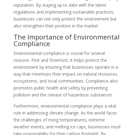
reputation. By staying up to date with the latest
regulations and implementing sustainable practices,
businesses can not only protect the environment but
also strengthen their position in the market.
The Importance of Environmental
Compliance
Environmental compliance is crucial for several
reasons. First and foremost, it helps protect the
environment by ensuring that businesses operate in a
way that minimizes their impact on natural resources,
ecosystems, and local communities. Compliance also
promotes public health and safety by preventing
pollution and the release of hazardous substances.
Furthermore, environmental compliance plays a vital
role in addressing climate change. As the world faces
the challenges of rising temperatures, extreme
weather events, and melting ice caps, businesses must
take responsibility for their carbon footprint. By