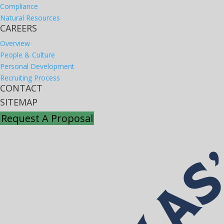
Compliance
Natural Resources
CAREERS
Overview
People & Culture
Personal Development
Recruiting Process
CONTACT
SITEMAP
Request A Proposal