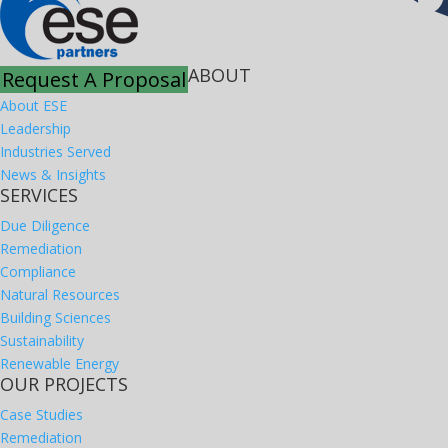
ABOUT
Request A Proposal
About ESE
Leadership
Industries Served
News & Insights
SERVICES
Due Diligence
Remediation
Compliance
Natural Resources
Building Sciences
Sustainability
Renewable Energy
OUR PROJECTS
Case Studies
Remediation