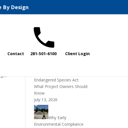
e By Design
Recent Posts
Contact
281-501-6100
Client Login
DOI Rescinds
Regulatory Definition of
“Harm” Under the
 gas
Endangered Species Act:
What Project Owners Should
Know
July 13, 2026
Why Early
Environmental Compliance