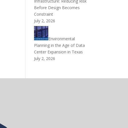
Infrastructure: Reducing Risk
Before Design Becomes
Constraint
July 2, 2026
Environmental
Planning in the Age of Data
Center Expansion in Texas
July 2, 2026