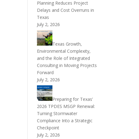
Planning Reduces Project
Delays and Cost Overruns in
Texas
July 2, 2026
Texas Growth,
Environmental Complexity,
and the Role of Integrated
Consulting in Moving Projects
Forward
July 2, 2026
Preparing for Texas’
2026 TPDES MSGP Renewal:
Turning Stormwater
Compliance Into a Strategic
Checkpoint
July 2, 2026