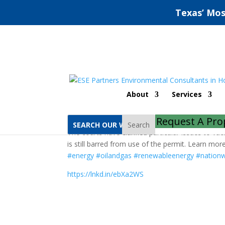
Texas’ Mos
Nationwide Permit 12
About
Services
by
ESE Partners
|
May 13, 2020
|
Natural Reso
Request A Pro
Search
The courts have clarified particular issues to v
is still barred from use of the permit. Learn mo
#energy
#oilandgas
#renewableenergy
#nationw
https://lnkd.in/ebXa2WS