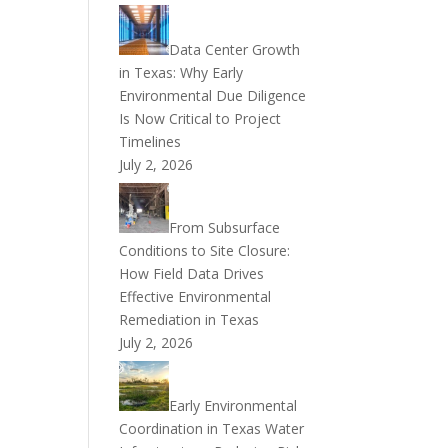
Data Center Growth
in Texas: Why Early
Environmental Due Diligence
Is Now Critical to Project
Timelines
July 2, 2026
From Subsurface
Conditions to Site Closure:
How Field Data Drives
Effective Environmental
Remediation in Texas
July 2, 2026
Early Environmental
Coordination in Texas Water