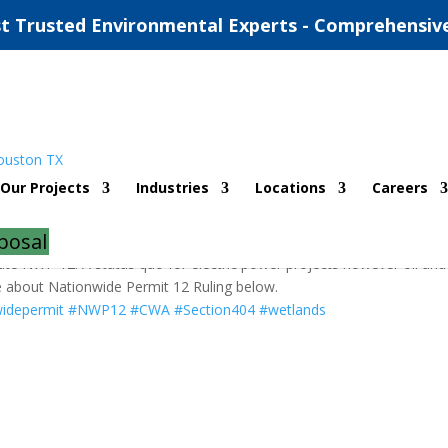
t Trusted Environmental Experts - Comprehensiv
 Ruling
Our Projects
Industries
Locations
Careers
urces
posal
acate NWP 12. A status quo for electric power projects however oil and
re about Nationwide Permit 12 Ruling below.
idepermit
#NWP12
#CWA
#Section404
#wetlands