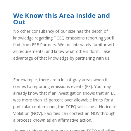
We Know this Area Inside and
Out
No other consultancy of our size has the depth of
knowledge regarding TCEQ emissions reporting you’ll
find from ESE Partners. We are intimately familiar with
all requirements, and know what others don’t. Take
advantage of that knowledge by partnering with us.
For example, there are a lot of gray areas when it
comes to reporting emissions events (EE). You may
already know that if an investigation shows that an EE
was more than 15 percent over allowable limits for a
particular contaminant, the TCEQ will issue a Notice of
Violation (NOV). Facilities can contest an NOV through
a process known as an affirmative action.
However, there are two main reasons TCEQ will often