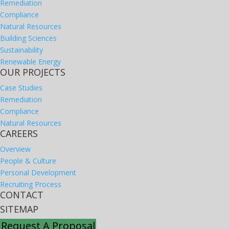
Remediation
Compliance
Natural Resources
Building Sciences
Sustainability
Renewable Energy
OUR PROJECTS
Case Studies
Remediation
Compliance
Natural Resources
CAREERS
Overview
People & Culture
Personal Development
Recruiting Process
CONTACT
SITEMAP
Request A Proposal