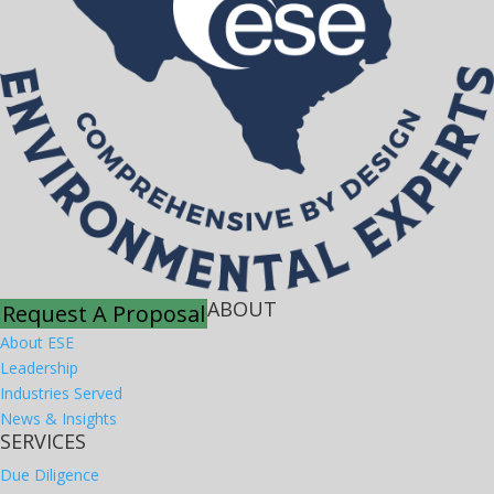
ABOUT
Request A Proposal
About ESE
Leadership
Industries Served
News & Insights
SERVICES
Due Diligence