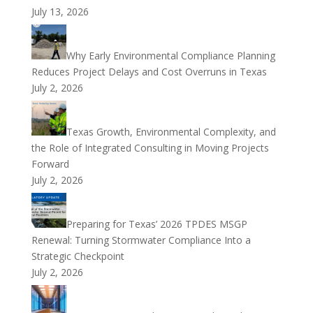
July 13, 2026
Why Early Environmental Compliance Planning
Reduces Project Delays and Cost Overruns in Texas
July 2, 2026
Texas Growth, Environmental Complexity, and
the Role of Integrated Consulting in Moving Projects
Forward
July 2, 2026
Preparing for Texas’ 2026 TPDES MSGP
Renewal: Turning Stormwater Compliance Into a
Strategic Checkpoint
July 2, 2026