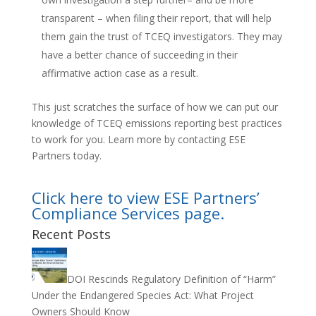
transparent – when filing their report, that will help
them gain the trust of TCEQ investigators. They may
have a better chance of succeeding in their
affirmative action case as a result.
This just scratches the surface of how we can put our
knowledge of TCEQ emissions reporting best practices
to work for you. Learn more by contacting ESE
Partners today.
Click here to view ESE Partners’
Compliance Services page.
Recent Posts
DOI Rescinds Regulatory Definition of “Harm”
Under the Endangered Species Act: What Project
Owners Should Know