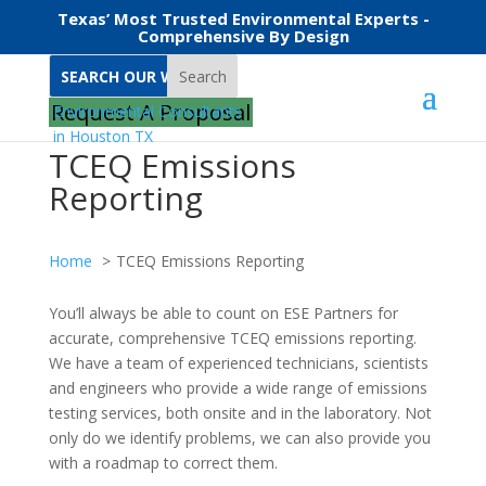
Texas’ Most Trusted Environmental Experts -
Comprehensive By Design
Search
Request A Proposal
TCEQ Emissions
Reporting
Home
TCEQ Emissions Reporting
You’ll always be able to count on ESE Partners for
accurate, comprehensive TCEQ emissions reporting.
We have a team of experienced technicians, scientists
and engineers who provide a wide range of emissions
testing services, both onsite and in the laboratory. Not
only do we identify problems, we can also provide you
with a roadmap to correct them.