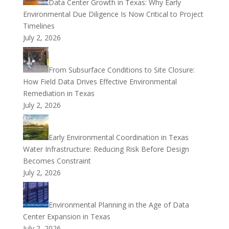
Data Center Growth in Texas: Why Early
Environmental Due Diligence Is Now Critical to Project
Timelines
July 2, 2026
From Subsurface Conditions to Site Closure:
How Field Data Drives Effective Environmental
Remediation in Texas
July 2, 2026
Early Environmental Coordination in Texas
Water Infrastructure: Reducing Risk Before Design
Becomes Constraint
July 2, 2026
Environmental Planning in the Age of Data
Center Expansion in Texas
July 2, 2026