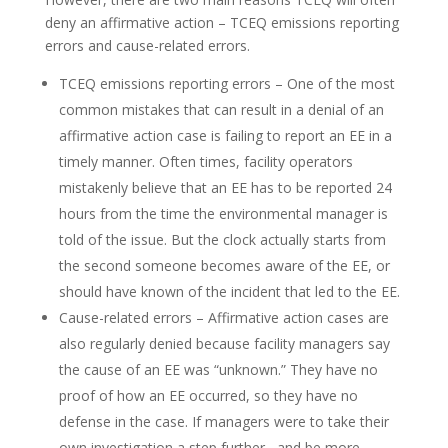
deny an affirmative action – TCEQ emissions reporting
errors and cause-related errors.
TCEQ emissions reporting errors – One of the most
common mistakes that can result in a denial of an
affirmative action case is failing to report an EE in a
timely manner. Often times, facility operators
mistakenly believe that an EE has to be reported 24
hours from the time the environmental manager is
told of the issue. But the clock actually starts from
the second someone becomes aware of the EE, or
should have known of the incident that led to the EE.
Cause-related errors – Affirmative action cases are
also regularly denied because facility managers say
the cause of an EE was “unknown.” They have no
proof of how an EE occurred, so they have no
defense in the case. If managers were to take their
own investigation a step further– and be more