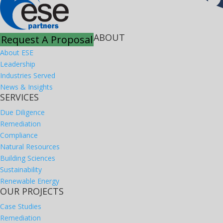
ABOUT
Request A Proposal
About ESE
Leadership
Industries Served
News & Insights
SERVICES
Due Diligence
Remediation
Compliance
Natural Resources
Building Sciences
Sustainability
Renewable Energy
OUR PROJECTS
Case Studies
Remediation