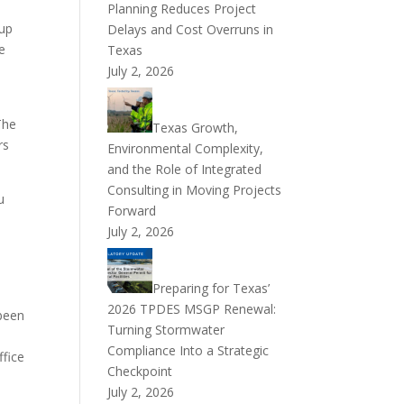
Planning Reduces Project
 up
Delays and Cost Overruns in
ce
Texas
July 2, 2026
The
Texas Growth,
rs
Environmental Complexity,
and the Role of Integrated
Consulting in Moving Projects
u
Forward
July 2, 2026
Preparing for Texas’
2026 TPDES MSGP Renewal:
 been
Turning Stormwater
Compliance Into a Strategic
ffice
Checkpoint
July 2, 2026