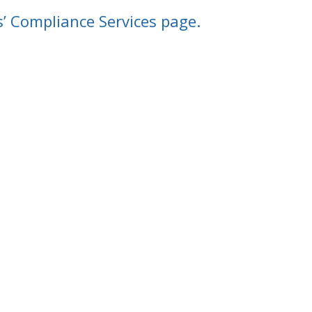
s’ Compliance Services page.