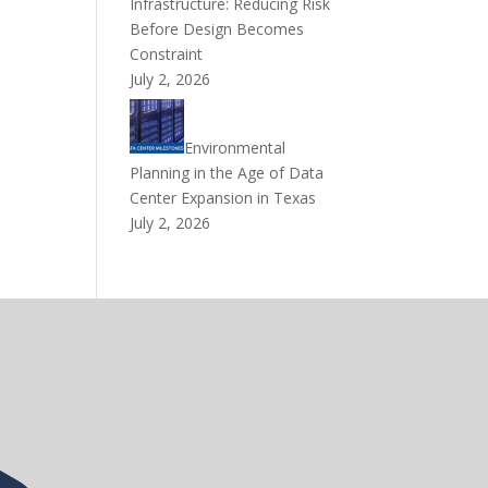
Infrastructure: Reducing Risk
Before Design Becomes
Constraint
July 2, 2026
Environmental
Planning in the Age of Data
Center Expansion in Texas
July 2, 2026