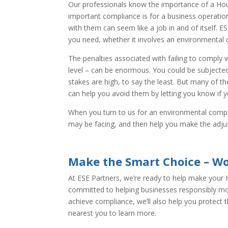
Our professionals know the importance of a Hou
important compliance is for a business operatio
with them can seem like a job in and of itself. E
you need, whether it involves an environmental 
The penalties associated with failing to comply w
level – can be enormous. You could be subjecte
stakes are high, to say the least. But many of 
can help you avoid them by letting you know if yo
When you turn to us for an environmental compli
may be facing, and then help you make the adj
Make the Smart Choice – Wo
At ESE Partners, we’re ready to help make your
committed to helping businesses responsibly mov
achieve compliance, we’ll also help you protect 
nearest you to learn more.