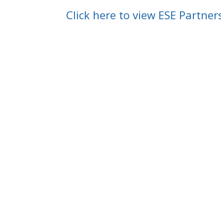
Click here to view ESE Partner