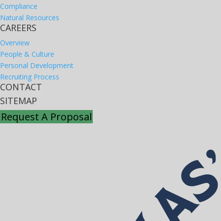
Compliance
Natural Resources
CAREERS
Overview
People & Culture
Personal Development
Recruiting Process
CONTACT
SITEMAP
Request A Proposal