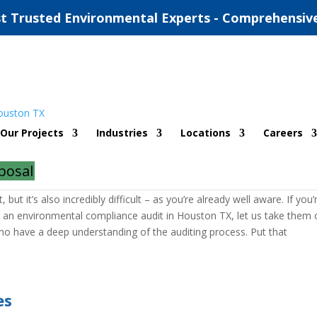
t Trusted Environmental Experts - Comprehensiv
al Compliance Audit
Our Projects
Industries
Locations
Careers
dit
posal
udit, the experts with ESE Partners will be here for you. Achieving
ut it’s also incredibly difficult – as you’re already well aware. If you’
h an environmental compliance audit in Houston TX, let us take them 
o have a deep understanding of the auditing process. Put that
es