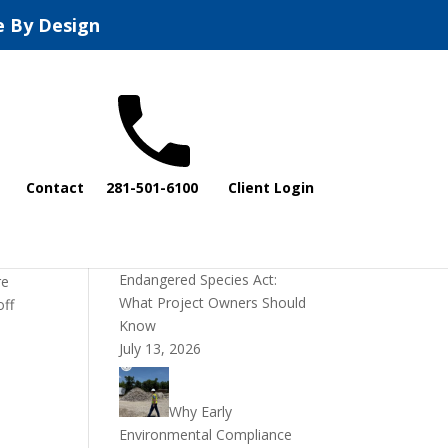
e By Design
Recent Posts
Contact
281-501-6100
Client Login
DOI Rescinds
Regulatory Definition of
“Harm” Under the
Endangered Species Act:
re
What Project Owners Should
off
Know
July 13, 2026
Why Early
Environmental Compliance