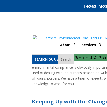
Texas’ Mos
Houston Environment
About
Services
Home
Houston Environmental Compliance Au
Request A Pro
Search
If you need a Houston environmental compliance a
environmental compliance is obviously important, b
tired of dealing with the burdens associated wit
of your shoulders. We have a team of experts wh
knowledge to work for you.
Keeping Up with the Chang