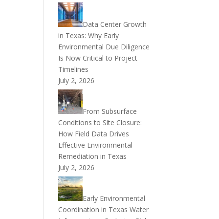
Data Center Growth
in Texas: Why Early
Environmental Due Diligence
Is Now Critical to Project
Timelines
July 2, 2026
From Subsurface
Conditions to Site Closure:
How Field Data Drives
Effective Environmental
Remediation in Texas
July 2, 2026
Early Environmental
Coordination in Texas Water