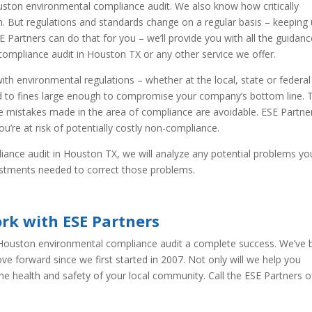
ston environmental compliance audit. We also know how critically
n. But regulations and standards change on a regular basis – keeping
SE Partners can do that for you – we’ll provide you with all the guidan
compliance audit in Houston TX or any other service we offer.
ith environmental regulations – whether at the local, state or federal
d to fines large enough to compromise your company’s bottom line. 
the mistakes made in the area of compliance are avoidable. ESE Partne
u’re at risk of potentially costly non-compliance.
ance audit in Houston TX, we will analyze any potential problems yo
ustments needed to correct those problems.
rk with ESE Partners
 Houston environmental compliance audit a complete success. We’ve
e forward since we first started in 2007. Not only will we help you
the health and safety of your local community. Call the ESE Partners o