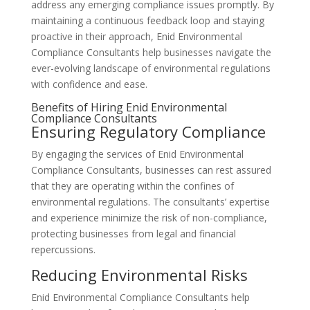
address any emerging compliance issues promptly. By
maintaining a continuous feedback loop and staying
proactive in their approach, Enid Environmental
Compliance Consultants help businesses navigate the
ever-evolving landscape of environmental regulations
with confidence and ease.
Benefits of Hiring Enid Environmental
Compliance Consultants
Ensuring Regulatory Compliance
By engaging the services of Enid Environmental
Compliance Consultants, businesses can rest assured
that they are operating within the confines of
environmental regulations. The consultants’ expertise
and experience minimize the risk of non-compliance,
protecting businesses from legal and financial
repercussions.
Reducing Environmental Risks
Enid Environmental Compliance Consultants help