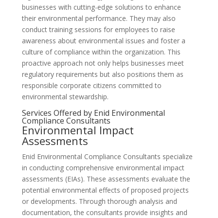
businesses with cutting-edge solutions to enhance
their environmental performance. They may also
conduct training sessions for employees to raise
awareness about environmental issues and foster a
culture of compliance within the organization. This
proactive approach not only helps businesses meet
regulatory requirements but also positions them as
responsible corporate citizens committed to
environmental stewardship.
Services Offered by Enid Environmental
Compliance Consultants
Environmental Impact
Assessments
Enid Environmental Compliance Consultants specialize
in conducting comprehensive environmental impact
assessments (EIAs). These assessments evaluate the
potential environmental effects of proposed projects
or developments. Through thorough analysis and
documentation, the consultants provide insights and