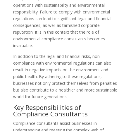
operations with sustainability and environmental
responsibility. Failure to comply with environmental
regulations can lead to significant legal and financial
consequences, as well as tarnished corporate
reputation. It is in this context that the role of
environmental compliance consultants becomes
invaluable.
In addition to the legal and financial risks, non-
compliance with environmental regulations can also
result in negative impacts on the environment and
public health. By adhering to these regulations,
businesses not only protect themselves from penalties
but also contribute to a healthier and more sustainable
world for future generations.
Key Responsibilities of
Compliance Consultants
Compliance consultants assist businesses in
understanding and meeting the complex web of