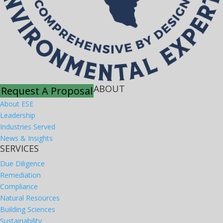
ABOUT
Request A Proposal
About ESE
Leadership
Industries Served
News & Insights
SERVICES
Due Diligence
Remediation
Compliance
Natural Resources
Building Sciences
Sustainability