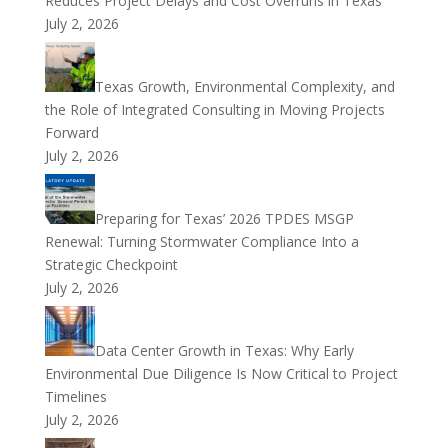
Reduces Project Delays and Cost Overruns in Texas
July 2, 2026
Texas Growth, Environmental Complexity, and
the Role of Integrated Consulting in Moving Projects
Forward
July 2, 2026
Preparing for Texas’ 2026 TPDES MSGP
Renewal: Turning Stormwater Compliance Into a
Strategic Checkpoint
July 2, 2026
Data Center Growth in Texas: Why Early
Environmental Due Diligence Is Now Critical to Project
Timelines
July 2, 2026