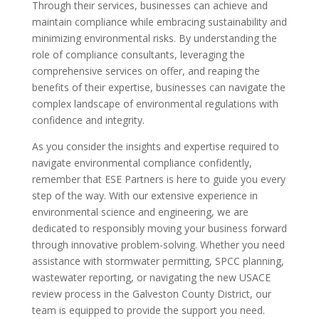
Through their services, businesses can achieve and
maintain compliance while embracing sustainability and
minimizing environmental risks. By understanding the
role of compliance consultants, leveraging the
comprehensive services on offer, and reaping the
benefits of their expertise, businesses can navigate the
complex landscape of environmental regulations with
confidence and integrity.
As you consider the insights and expertise required to
navigate environmental compliance confidently,
remember that ESE Partners is here to guide you every
step of the way. With our extensive experience in
environmental science and engineering, we are
dedicated to responsibly moving your business forward
through innovative problem-solving. Whether you need
assistance with stormwater permitting, SPCC planning,
wastewater reporting, or navigating the new USACE
review process in the Galveston County District, our
team is equipped to provide the support you need.