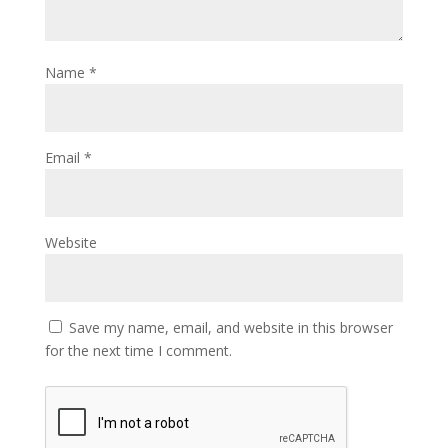
Name
*
Email
*
Website
Save my name, email, and website in this browser
for the next time I comment.