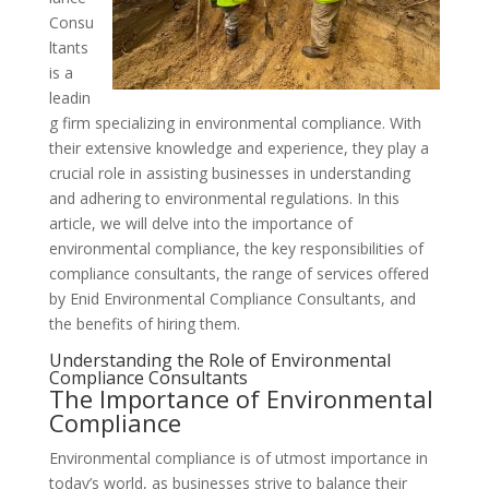
Consu
ltants
is a
leadin
g firm specializing in environmental compliance. With
their extensive knowledge and experience, they play a
crucial role in assisting businesses in understanding
and adhering to environmental regulations. In this
article, we will delve into the importance of
environmental compliance, the key responsibilities of
compliance consultants, the range of services offered
by Enid Environmental Compliance Consultants, and
the benefits of hiring them.
Understanding the Role of Environmental
Compliance Consultants
The Importance of Environmental
Compliance
Environmental compliance is of utmost importance in
today’s world, as businesses strive to balance their