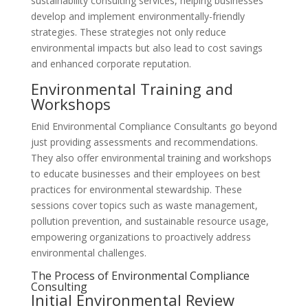
sustainability consulting services, helping businesses
develop and implement environmentally-friendly
strategies. These strategies not only reduce
environmental impacts but also lead to cost savings
and enhanced corporate reputation.
Environmental Training and
Workshops
Enid Environmental Compliance Consultants go beyond
just providing assessments and recommendations.
They also offer environmental training and workshops
to educate businesses and their employees on best
practices for environmental stewardship. These
sessions cover topics such as waste management,
pollution prevention, and sustainable resource usage,
empowering organizations to proactively address
environmental challenges.
The Process of Environmental Compliance
Consulting
Initial Environmental Review