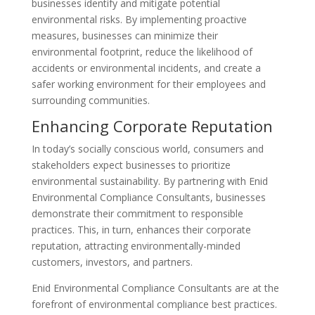
businesses identify and mitigate potential
environmental risks. By implementing proactive
measures, businesses can minimize their
environmental footprint, reduce the likelihood of
accidents or environmental incidents, and create a
safer working environment for their employees and
surrounding communities.
Enhancing Corporate Reputation
In today’s socially conscious world, consumers and
stakeholders expect businesses to prioritize
environmental sustainability. By partnering with Enid
Environmental Compliance Consultants, businesses
demonstrate their commitment to responsible
practices. This, in turn, enhances their corporate
reputation, attracting environmentally-minded
customers, investors, and partners.
Enid Environmental Compliance Consultants are at the
forefront of environmental compliance best practices.