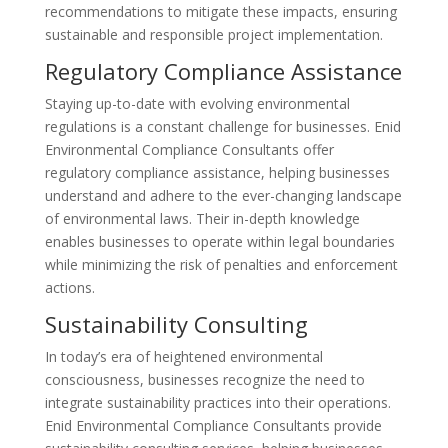
recommendations to mitigate these impacts, ensuring
sustainable and responsible project implementation.
Regulatory Compliance Assistance
Staying up-to-date with evolving environmental
regulations is a constant challenge for businesses. Enid
Environmental Compliance Consultants offer
regulatory compliance assistance, helping businesses
understand and adhere to the ever-changing landscape
of environmental laws. Their in-depth knowledge
enables businesses to operate within legal boundaries
while minimizing the risk of penalties and enforcement
actions.
Sustainability Consulting
In today’s era of heightened environmental
consciousness, businesses recognize the need to
integrate sustainability practices into their operations.
Enid Environmental Compliance Consultants provide