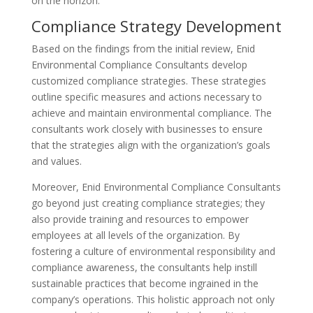
on the horizon.
Compliance Strategy Development
Based on the findings from the initial review, Enid
Environmental Compliance Consultants develop
customized compliance strategies. These strategies
outline specific measures and actions necessary to
achieve and maintain environmental compliance. The
consultants work closely with businesses to ensure
that the strategies align with the organization’s goals
and values.
Moreover, Enid Environmental Compliance Consultants
go beyond just creating compliance strategies; they
also provide training and resources to empower
employees at all levels of the organization. By
fostering a culture of environmental responsibility and
compliance awareness, the consultants help instill
sustainable practices that become ingrained in the
company’s operations. This holistic approach not only