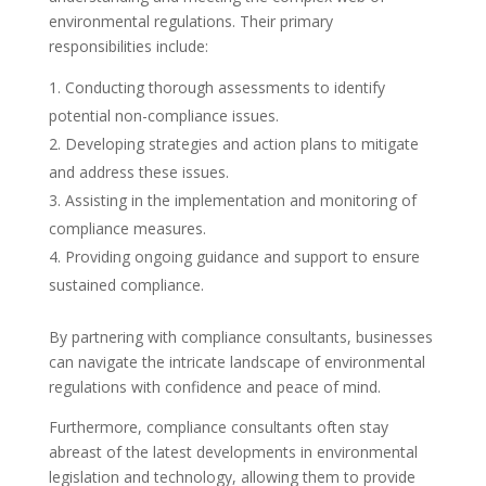
environmental regulations. Their primary
responsibilities include:
Conducting thorough assessments to identify
potential non-compliance issues.
Developing strategies and action plans to mitigate
and address these issues.
Assisting in the implementation and monitoring of
compliance measures.
Providing ongoing guidance and support to ensure
sustained compliance.
By partnering with compliance consultants, businesses
can navigate the intricate landscape of environmental
regulations with confidence and peace of mind.
Furthermore, compliance consultants often stay
abreast of the latest developments in environmental
legislation and technology, allowing them to provide