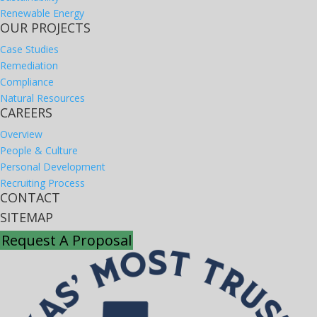
Renewable Energy
OUR PROJECTS
Case Studies
Remediation
Compliance
Natural Resources
CAREERS
Overview
People & Culture
Personal Development
Recruiting Process
CONTACT
SITEMAP
Request A Proposal