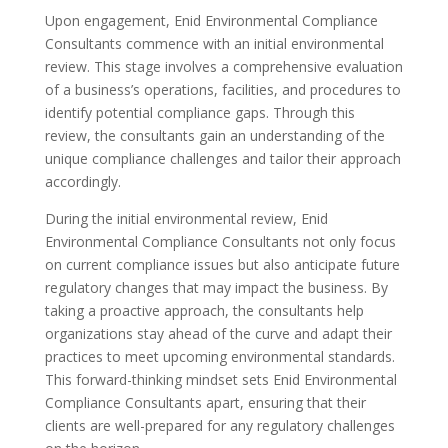
Upon engagement, Enid Environmental Compliance
Consultants commence with an initial environmental
review. This stage involves a comprehensive evaluation
of a business’s operations, facilities, and procedures to
identify potential compliance gaps. Through this
review, the consultants gain an understanding of the
unique compliance challenges and tailor their approach
accordingly.
During the initial environmental review, Enid
Environmental Compliance Consultants not only focus
on current compliance issues but also anticipate future
regulatory changes that may impact the business. By
taking a proactive approach, the consultants help
organizations stay ahead of the curve and adapt their
practices to meet upcoming environmental standards.
This forward-thinking mindset sets Enid Environmental
Compliance Consultants apart, ensuring that their
clients are well-prepared for any regulatory challenges