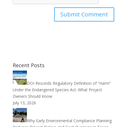
Recent Posts
DOI Rescinds Regulatory Definition of “Harm”
Under the Endangered Species Act: What Project
Owners Should Know
July 13, 2026
Why Early Environmental Compliance Planning