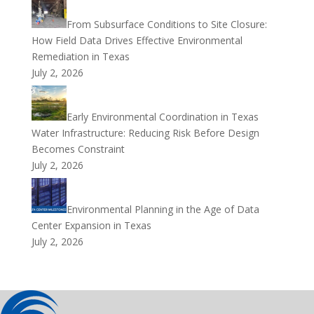
From Subsurface Conditions to Site Closure:
How Field Data Drives Effective Environmental
Remediation in Texas
July 2, 2026
Early Environmental Coordination in Texas
Water Infrastructure: Reducing Risk Before Design
Becomes Constraint
July 2, 2026
Environmental Planning in the Age of Data
Center Expansion in Texas
July 2, 2026