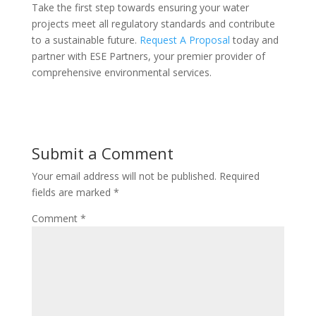
Take the first step towards ensuring your water
projects meet all regulatory standards and contribute
to a sustainable future.
Request A Proposal
today and
partner with ESE Partners, your premier provider of
comprehensive environmental services.
Submit a Comment
Your email address will not be published.
Required
fields are marked
*
Comment
*