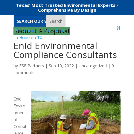
Texas’ Most Trusted Environmental Experts -
Comprehensive By Design
Search
Request A Proposal
Enid Environmental
Compliance Consultants
by
ESE Partners
|
Sep 10, 2022
|
Uncategorized
|
0
comments
Enid
Enviro
nment
al
Compl
iance