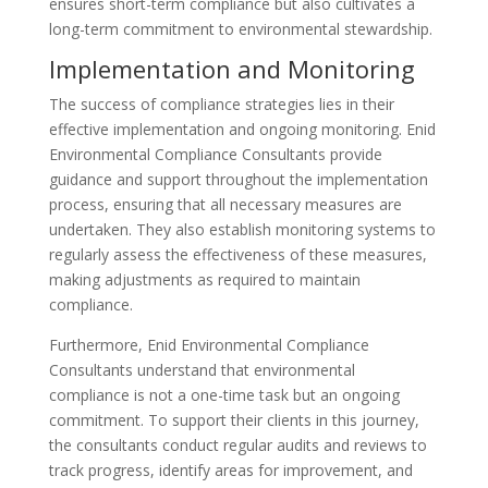
ensures short-term compliance but also cultivates a
long-term commitment to environmental stewardship.
Implementation and Monitoring
The success of compliance strategies lies in their
effective implementation and ongoing monitoring. Enid
Environmental Compliance Consultants provide
guidance and support throughout the implementation
process, ensuring that all necessary measures are
undertaken. They also establish monitoring systems to
regularly assess the effectiveness of these measures,
making adjustments as required to maintain
compliance.
Furthermore, Enid Environmental Compliance
Consultants understand that environmental
compliance is not a one-time task but an ongoing
commitment. To support their clients in this journey,
the consultants conduct regular audits and reviews to
track progress, identify areas for improvement, and