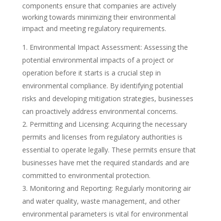
components ensure that companies are actively
working towards minimizing their environmental
impact and meeting regulatory requirements.
Environmental Impact Assessment: Assessing the
potential environmental impacts of a project or
operation before it starts is a crucial step in
environmental compliance. By identifying potential
risks and developing mitigation strategies, businesses
can proactively address environmental concerns.
Permitting and Licensing: Acquiring the necessary
permits and licenses from regulatory authorities is
essential to operate legally. These permits ensure that
businesses have met the required standards and are
committed to environmental protection.
Monitoring and Reporting: Regularly monitoring air
and water quality, waste management, and other
environmental parameters is vital for environmental