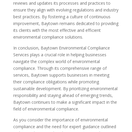
reviews and updates its processes and practices to
ensure they align with evolving regulations and industry
best practices. By fostering a culture of continuous
improvement, Baytown remains dedicated to providing
its clients with the most effective and efficient
environmental compliance solutions.
In conclusion, Baytown Environmental Compliance
Services plays a crucial role in helping businesses
navigate the complex world of environmental
compliance. Through its comprehensive range of
services, Baytown supports businesses in meeting
their compliance obligations while promoting
sustainable development. By prioritizing environmental
responsibility and staying ahead of emerging trends,
Baytown continues to make a significant impact in the
field of environmental compliance.
As you consider the importance of environmental
compliance and the need for expert guidance outlined