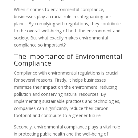
When it comes to environmental compliance,
businesses play a crucial role in safeguarding our
planet. By complying with regulations, they contribute
to the overall well-being of both the environment and
society. But what exactly makes environmental
compliance so important?
The Importance of Environmental
Compliance
Compliance with environmental regulations is crucial
for several reasons. Firstly, it helps businesses
minimize their impact on the environment, reducing
pollution and conserving natural resources. By
implementing sustainable practices and technologies,
companies can significantly reduce their carbon
footprint and contribute to a greener future.
Secondly, environmental compliance plays a vital role
in protecting public health and the well-being of