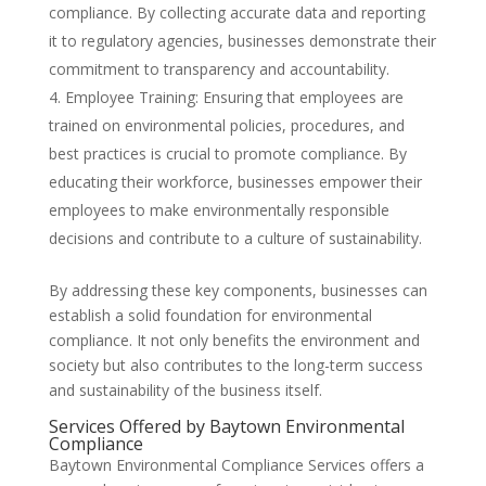
compliance. By collecting accurate data and reporting
it to regulatory agencies, businesses demonstrate their
commitment to transparency and accountability.
Employee Training: Ensuring that employees are
trained on environmental policies, procedures, and
best practices is crucial to promote compliance. By
educating their workforce, businesses empower their
employees to make environmentally responsible
decisions and contribute to a culture of sustainability.
By addressing these key components, businesses can
establish a solid foundation for environmental
compliance. It not only benefits the environment and
society but also contributes to the long-term success
and sustainability of the business itself.
Services Offered by Baytown Environmental
Compliance
Baytown Environmental Compliance Services offers a