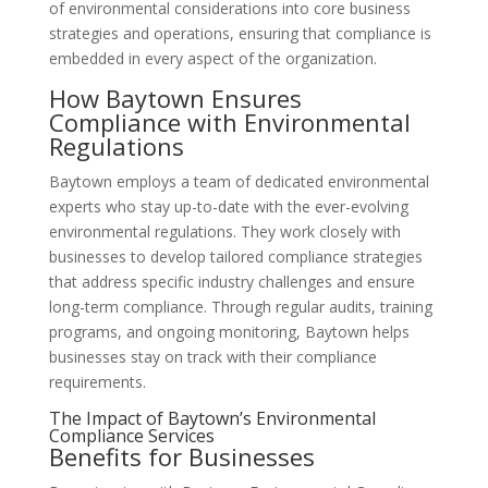
of environmental considerations into core business
strategies and operations, ensuring that compliance is
embedded in every aspect of the organization.
How Baytown Ensures
Compliance with Environmental
Regulations
Baytown employs a team of dedicated environmental
experts who stay up-to-date with the ever-evolving
environmental regulations. They work closely with
businesses to develop tailored compliance strategies
that address specific industry challenges and ensure
long-term compliance. Through regular audits, training
programs, and ongoing monitoring, Baytown helps
businesses stay on track with their compliance
requirements.
The Impact of Baytown’s Environmental
Compliance Services
Benefits for Businesses