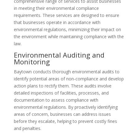
comprehensive range of services to assist businesses
in meeting their environmental compliance
requirements. These services are designed to ensure
that businesses operate in accordance with
environmental regulations, minimizing their impact on
the environment while maintaining compliance with the
law.
Environmental Auditing and
Monitoring
Baytown conducts thorough environmental audits to
identify potential areas of non-compliance and develop
action plans to rectify them. These audits involve
detailed inspections of facilities, processes, and
documentation to assess compliance with
environmental regulations. By proactively identifying
areas of concern, businesses can address issues
before they escalate, helping to prevent costly fines
and penalties.