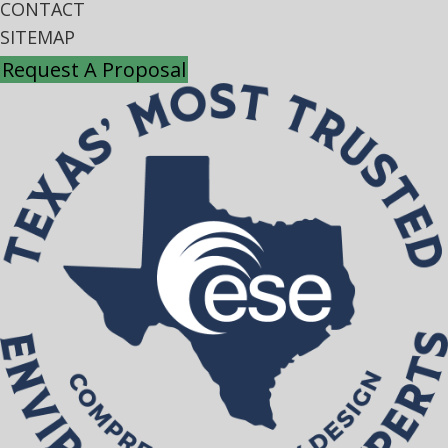
CONTACT
SITEMAP
Request A Proposal