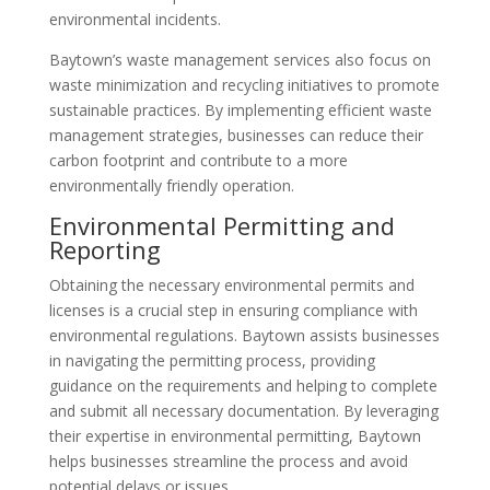
environmental incidents.
Baytown’s waste management services also focus on
waste minimization and recycling initiatives to promote
sustainable practices. By implementing efficient waste
management strategies, businesses can reduce their
carbon footprint and contribute to a more
environmentally friendly operation.
Environmental Permitting and
Reporting
Obtaining the necessary environmental permits and
licenses is a crucial step in ensuring compliance with
environmental regulations. Baytown assists businesses
in navigating the permitting process, providing
guidance on the requirements and helping to complete
and submit all necessary documentation. By leveraging
their expertise in environmental permitting, Baytown
helps businesses streamline the process and avoid
potential delays or issues.