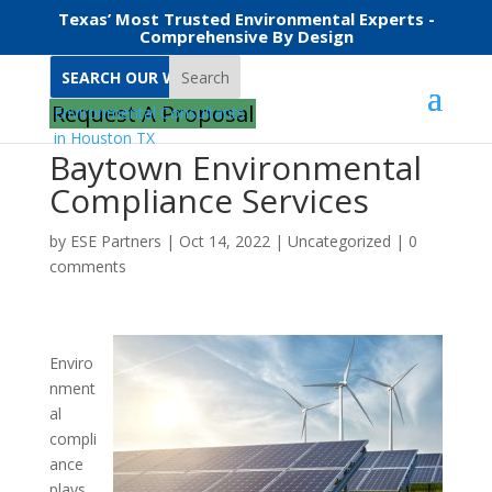
Texas’ Most Trusted Environmental Experts -
Comprehensive By Design
Search
Request A Proposal
Baytown Environmental
Compliance Services
by
ESE Partners
|
Oct 14, 2022
|
Uncategorized
|
0
comments
Enviro
nment
al
compli
ance
plays