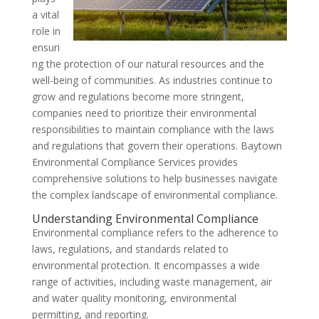
a vital
role in
ensuri
ng the protection of our natural resources and the
well-being of communities. As industries continue to
grow and regulations become more stringent,
companies need to prioritize their environmental
responsibilities to maintain compliance with the laws
and regulations that govern their operations. Baytown
Environmental Compliance Services provides
comprehensive solutions to help businesses navigate
the complex landscape of environmental compliance.
Understanding Environmental Compliance
Environmental compliance refers to the adherence to
laws, regulations, and standards related to
environmental protection. It encompasses a wide
range of activities, including waste management, air
and water quality monitoring, environmental
permitting, and reporting.