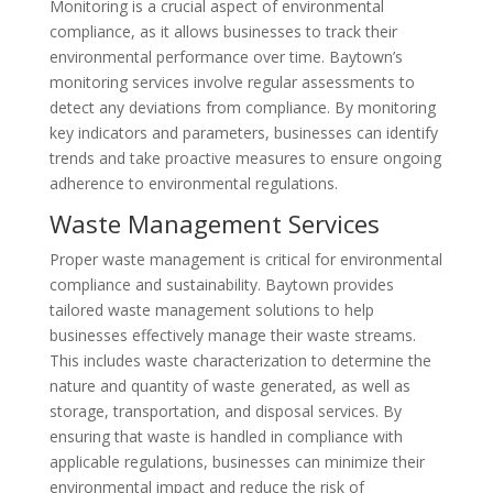
Monitoring is a crucial aspect of environmental
compliance, as it allows businesses to track their
environmental performance over time. Baytown’s
monitoring services involve regular assessments to
detect any deviations from compliance. By monitoring
key indicators and parameters, businesses can identify
trends and take proactive measures to ensure ongoing
adherence to environmental regulations.
Waste Management Services
Proper waste management is critical for environmental
compliance and sustainability. Baytown provides
tailored waste management solutions to help
businesses effectively manage their waste streams.
This includes waste characterization to determine the
nature and quantity of waste generated, as well as
storage, transportation, and disposal services. By
ensuring that waste is handled in compliance with
applicable regulations, businesses can minimize their
environmental impact and reduce the risk of