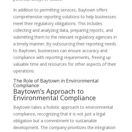
In addition to permitting services, Baytown offers
comprehensive reporting solutions to help businesses
meet their regulatory obligations. This includes
collecting and analyzing data, preparing reports, and
submitting them to the relevant regulatory agencies in
a timely manner. By outsourcing their reporting needs
to Baytown, businesses can ensure accuracy and
compliance with reporting requirements, freeing up
valuable time and resources for other aspects of their
operations.
The Role of Baytown in Environmental
Compliance
Baytown’s Approach to
Environmental Compliance
Baytown takes a holistic approach to environmental
compliance, recognizing that it is not just a legal
obligation but a commitment to sustainable
development. The company prioritizes the integration