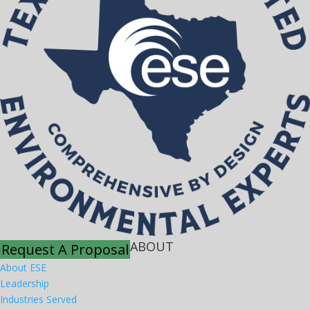
ABOUT
Request A Proposal
About ESE
Leadership
Industries Served