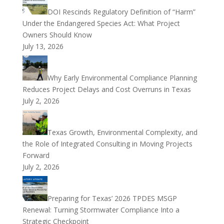
DOI Rescinds Regulatory Definition of “Harm”
Under the Endangered Species Act: What Project
Owners Should Know
July 13, 2026
Why Early Environmental Compliance Planning
Reduces Project Delays and Cost Overruns in Texas
July 2, 2026
Texas Growth, Environmental Complexity, and
the Role of Integrated Consulting in Moving Projects
Forward
July 2, 2026
Preparing for Texas’ 2026 TPDES MSGP
Renewal: Turning Stormwater Compliance Into a
Strategic Checkpoint