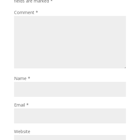
fields are marked
*
Comment
*
Name
*
Email
*
Website