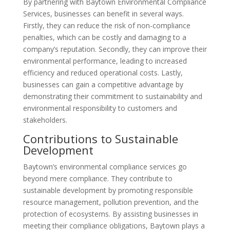
By partnering with Baytown Environmental Compliance
Services, businesses can benefit in several ways.
Firstly, they can reduce the risk of non-compliance
penalties, which can be costly and damaging to a
company’s reputation. Secondly, they can improve their
environmental performance, leading to increased
efficiency and reduced operational costs. Lastly,
businesses can gain a competitive advantage by
demonstrating their commitment to sustainability and
environmental responsibility to customers and
stakeholders.
Contributions to Sustainable
Development
Baytown’s environmental compliance services go
beyond mere compliance. They contribute to
sustainable development by promoting responsible
resource management, pollution prevention, and the
protection of ecosystems. By assisting businesses in
meeting their compliance obligations, Baytown plays a