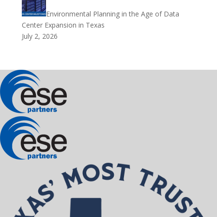
Environmental Planning in the Age of Data
Center Expansion in Texas
July 2, 2026