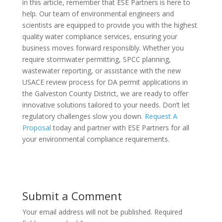
in this article, remember that ESE Partners is here to
help. Our team of environmental engineers and
scientists are equipped to provide you with the highest
quality water compliance services, ensuring your
business moves forward responsibly. Whether you
require stormwater permitting, SPCC planning,
wastewater reporting, or assistance with the new
USACE review process for DA permit applications in
the Galveston County District, we are ready to offer
innovative solutions tailored to your needs. Don’t let
regulatory challenges slow you down.
Request A
Proposal
today and partner with ESE Partners for all
your environmental compliance requirements.
Submit a Comment
Your email address will not be published.
Required