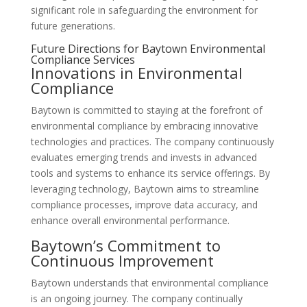
significant role in safeguarding the environment for
future generations.
Future Directions for Baytown Environmental
Compliance Services
Innovations in Environmental
Compliance
Baytown is committed to staying at the forefront of
environmental compliance by embracing innovative
technologies and practices. The company continuously
evaluates emerging trends and invests in advanced
tools and systems to enhance its service offerings. By
leveraging technology, Baytown aims to streamline
compliance processes, improve data accuracy, and
enhance overall environmental performance.
Baytown’s Commitment to
Continuous Improvement
Baytown understands that environmental compliance
is an ongoing journey. The company continually