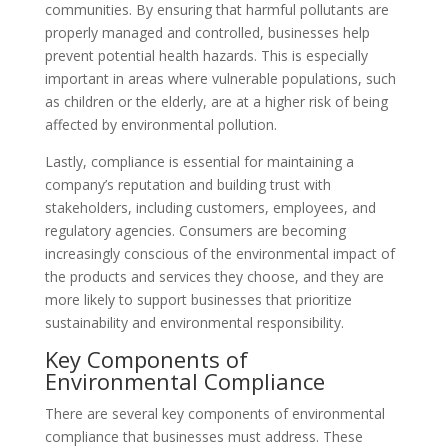
communities. By ensuring that harmful pollutants are
properly managed and controlled, businesses help
prevent potential health hazards. This is especially
important in areas where vulnerable populations, such
as children or the elderly, are at a higher risk of being
affected by environmental pollution.
Lastly, compliance is essential for maintaining a
company’s reputation and building trust with
stakeholders, including customers, employees, and
regulatory agencies. Consumers are becoming
increasingly conscious of the environmental impact of
the products and services they choose, and they are
more likely to support businesses that prioritize
sustainability and environmental responsibility.
Key Components of
Environmental Compliance
There are several key components of environmental
compliance that businesses must address. These