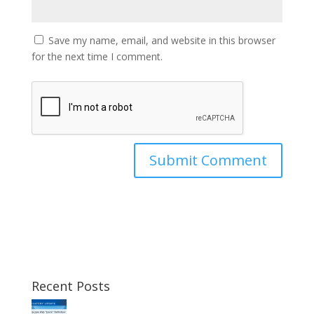
Save my name, email, and website in this browser
for the next time I comment.
Recent Posts