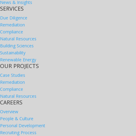
News & Insights
SERVICES
Due Diligence
Remediation
Compliance
Natural Resources
Building Sciences
Sustainability
Renewable Energy
OUR PROJECTS
Case Studies
Remediation
Compliance
Natural Resources
CAREERS
Overview
People & Culture
Personal Development
Recruiting Process