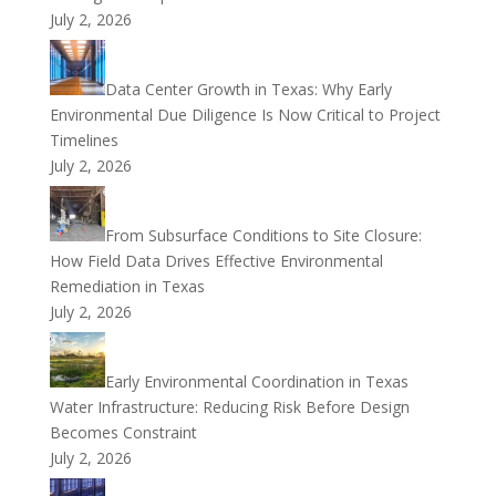
July 2, 2026
Data Center Growth in Texas: Why Early
Environmental Due Diligence Is Now Critical to Project
Timelines
July 2, 2026
From Subsurface Conditions to Site Closure:
How Field Data Drives Effective Environmental
Remediation in Texas
July 2, 2026
Early Environmental Coordination in Texas
Water Infrastructure: Reducing Risk Before Design
Becomes Constraint
July 2, 2026