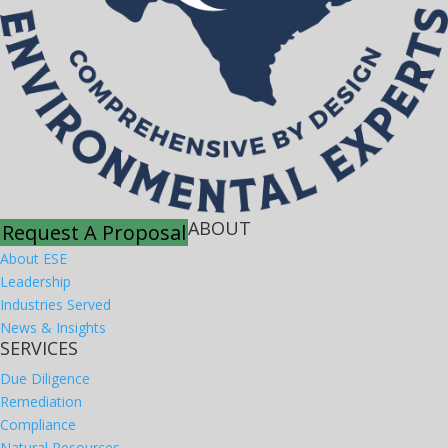
ABOUT
Request A Proposal
About ESE
Leadership
Industries Served
News & Insights
SERVICES
Due Diligence
Remediation
Compliance
Natural Resources