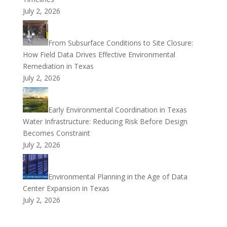
July 2, 2026
From Subsurface Conditions to Site Closure:
How Field Data Drives Effective Environmental
Remediation in Texas
July 2, 2026
Early Environmental Coordination in Texas
Water Infrastructure: Reducing Risk Before Design
Becomes Constraint
July 2, 2026
Environmental Planning in the Age of Data
Center Expansion in Texas
July 2, 2026