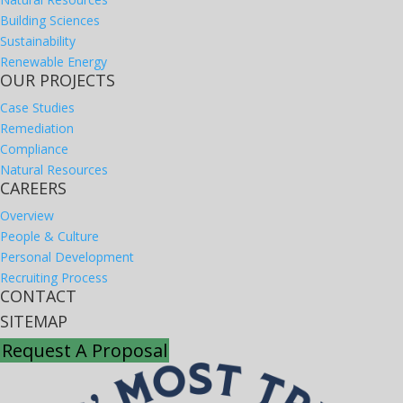
Building Sciences
Sustainability
Renewable Energy
OUR PROJECTS
Case Studies
Remediation
Compliance
Natural Resources
CAREERS
Overview
People & Culture
Personal Development
Recruiting Process
CONTACT
SITEMAP
Request A Proposal