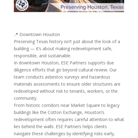
📍 Downtown Houston
Preserving Texas history isn’t just about the look of a
building — it’s about making redevelopment safe,
responsible, and sustainable.
In downtown Houston, ESE Partners supports due
diligence efforts that go beyond cultural review. Our
team conducts asbestos surveys and hazardous
materials assessments to ensure older structures are
redeveloped without risk to tenants, workers, or the
community.
From historic corridors near Market Square to legacy
buildings like the Cotton Exchange, Houston’s
redevelopment often requires careful attention to what
lies behind the walls. ESE Partners helps clients
navigate these challenges by identifying risks early,