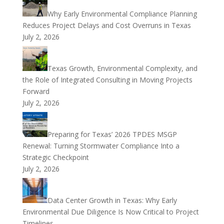
Why Early Environmental Compliance Planning
Reduces Project Delays and Cost Overruns in Texas
July 2, 2026
Texas Growth, Environmental Complexity, and
the Role of Integrated Consulting in Moving Projects
Forward
July 2, 2026
Preparing for Texas’ 2026 TPDES MSGP
Renewal: Turning Stormwater Compliance Into a
Strategic Checkpoint
July 2, 2026
Data Center Growth in Texas: Why Early
Environmental Due Diligence Is Now Critical to Project
Timelines