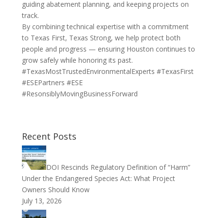
guiding abatement planning, and keeping projects on
track.
By combining technical expertise with a commitment
to Texas First, Texas Strong, we help protect both
people and progress — ensuring Houston continues to
grow safely while honoring its past.
#TexasMostTrustedEnvironmentalExperts #TexasFirst
#ESEPartners #ESE
#ResonsiblyMovingBusinessForward
Recent Posts
DOI Rescinds Regulatory Definition of “Harm”
Under the Endangered Species Act: What Project
Owners Should Know
July 13, 2026