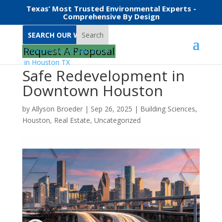
Texas’ Most Trusted Environmental Experts -
Comprehensive By Design
Search
Request A Proposal
Safe Redevelopment in
Downtown Houston
by
Allyson Broeder
|
Sep 26, 2025
|
Building Sciences
,
Houston
,
Real Estate
,
Uncategorized