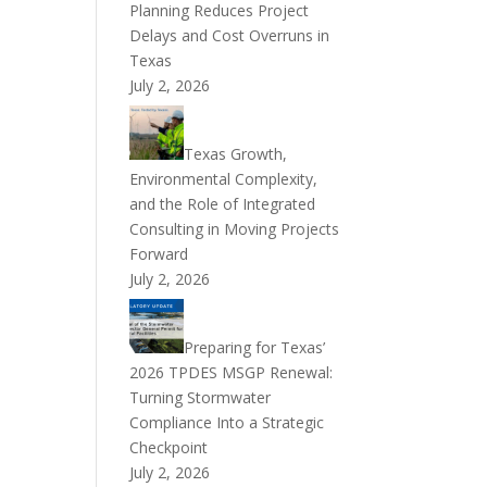
Planning Reduces Project
Delays and Cost Overruns in
Texas
July 2, 2026
Texas Growth,
Environmental Complexity,
and the Role of Integrated
Consulting in Moving Projects
Forward
July 2, 2026
Preparing for Texas’
2026 TPDES MSGP Renewal:
Turning Stormwater
Compliance Into a Strategic
Checkpoint
July 2, 2026