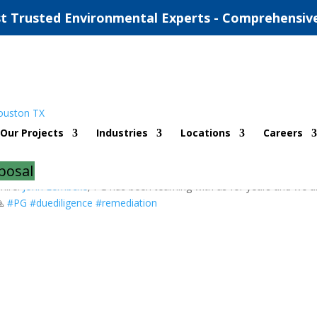
t Trusted Environmental Experts - Comprehensiv
ohn Lembcke!
Our Projects
Industries
Locations
Careers
posal
hire!
John Lembcke
, PG has been teaming with us for years and we a
🙏
#
PG
#
duediligence
#
remediation