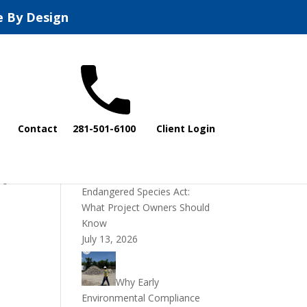
e By Design
Recent Posts
Contact
281-501-6100
Client Login
DOI Rescinds
Regulatory Definition of
“Harm” Under the
re
Endangered Species Act:
What Project Owners Should
Know
July 13, 2026
Why Early
Environmental Compliance