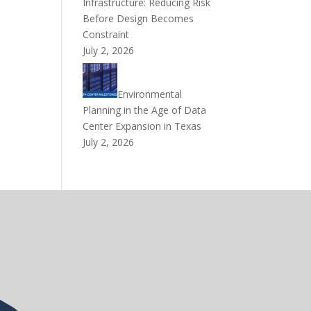
Infrastructure: Reducing Risk
Before Design Becomes
Constraint
July 2, 2026
Environmental
Planning in the Age of Data
Center Expansion in Texas
July 2, 2026