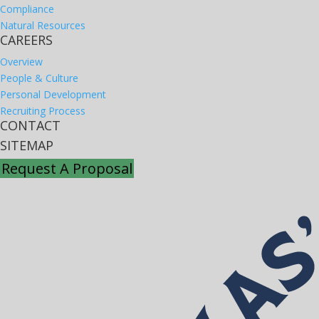
Compliance
Natural Resources
CAREERS
Overview
People & Culture
Personal Development
Recruiting Process
CONTACT
SITEMAP
Request A Proposal