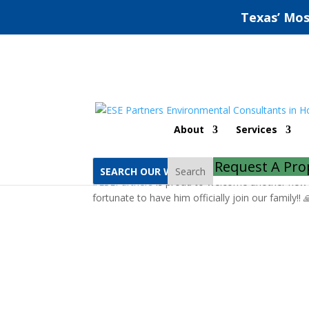
Texas’ Mos
New Hire, Welcome J
About
Services
by
ESE Partners
|
Feb 28, 2020
|
Recognition
Request A Pro
Search
#
ESEPartners
is proud to welcome another new 
fortunate to have him officially join our family!! 