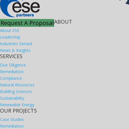
ABOUT
Request A Proposal
About ESE
Leadership
Industries Served
News & Insights
SERVICES
Due Diligence
Remediation
Compliance
Natural Resources
Building Sciences
Sustainability
Renewable Energy
OUR PROJECTS
Case Studies
Remediation