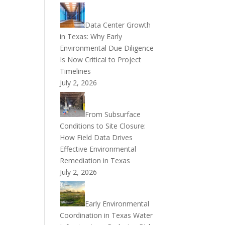
Data Center Growth
in Texas: Why Early
Environmental Due Diligence
Is Now Critical to Project
Timelines
July 2, 2026
From Subsurface
Conditions to Site Closure:
How Field Data Drives
Effective Environmental
Remediation in Texas
July 2, 2026
Early Environmental
Coordination in Texas Water