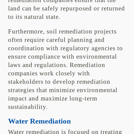
remediation companies ensure that the
land can be safely repurposed or returned
to its natural state.
Furthermore, soil remediation projects
often require careful planning and
coordination with regulatory agencies to
ensure compliance with environmental
laws and regulations. Remediation
companies work closely with
stakeholders to develop remediation
strategies that minimize environmental
impact and maximize long-term
sustainability.
Water Remediation
Water remediation is focused on treating