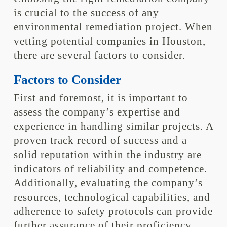
is crucial to the success of any
environmental remediation project. When
vetting potential companies in Houston,
there are several factors to consider.
Factors to Consider
First and foremost, it is important to
assess the company’s expertise and
experience in handling similar projects. A
proven track record of success and a
solid reputation within the industry are
indicators of reliability and competence.
Additionally, evaluating the company’s
resources, technological capabilities, and
adherence to safety protocols can provide
further assurance of their proficiency.