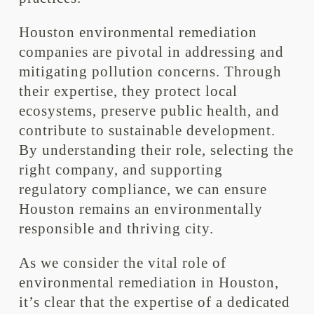
Houston environmental remediation
companies are pivotal in addressing and
mitigating pollution concerns. Through
their expertise, they protect local
ecosystems, preserve public health, and
contribute to sustainable development.
By understanding their role, selecting the
right company, and supporting
regulatory compliance, we can ensure
Houston remains an environmentally
responsible and thriving city.
As we consider the vital role of
environmental remediation in Houston,
it’s clear that the expertise of a dedicated