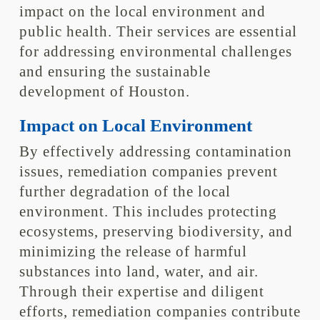
impact on the local environment and
public health. Their services are essential
for addressing environmental challenges
and ensuring the sustainable
development of Houston.
Impact on Local Environment
By effectively addressing contamination
issues, remediation companies prevent
further degradation of the local
environment. This includes protecting
ecosystems, preserving biodiversity, and
minimizing the release of harmful
substances into land, water, and air.
Through their expertise and diligent
efforts, remediation companies contribute