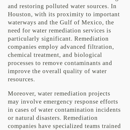
and restoring polluted water sources. In
Houston, with its proximity to important
waterways and the Gulf of Mexico, the
need for water remediation services is
particularly significant. Remediation
companies employ advanced filtration,
chemical treatment, and biological
processes to remove contaminants and
improve the overall quality of water
resources.
Moreover, water remediation projects
may involve emergency response efforts
in cases of water contamination incidents
or natural disasters. Remediation
companies have specialized teams trained