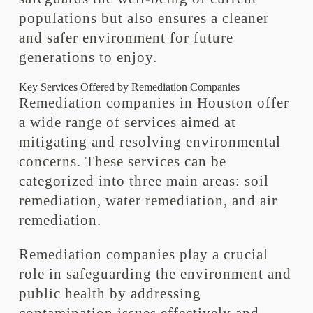
populations but also ensures a cleaner
and safer environment for future
generations to enjoy.
Key Services Offered by Remediation Companies
Remediation companies in Houston offer
a wide range of services aimed at
mitigating and resolving environmental
concerns. These services can be
categorized into three main areas: soil
remediation, water remediation, and air
remediation.
Remediation companies play a crucial
role in safeguarding the environment and
public health by addressing