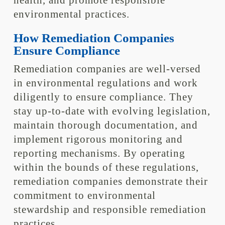
health, and promote responsible
environmental practices.
How Remediation Companies
Ensure Compliance
Remediation companies are well-versed
in environmental regulations and work
diligently to ensure compliance. They
stay up-to-date with evolving legislation,
maintain thorough documentation, and
implement rigorous monitoring and
reporting mechanisms. By operating
within the bounds of these regulations,
remediation companies demonstrate their
commitment to environmental
stewardship and responsible remediation
practices.