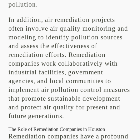
pollution.
In addition, air remediation projects
often involve air quality monitoring and
modeling to identify pollution sources
and assess the effectiveness of
remediation efforts. Remediation
companies work collaboratively with
industrial facilities, government
agencies, and local communities to
implement air pollution control measures
that promote sustainable development
and protect air quality for present and
future generations.
The Role of Remediation Companies in Houston
Remediation companies have a profound