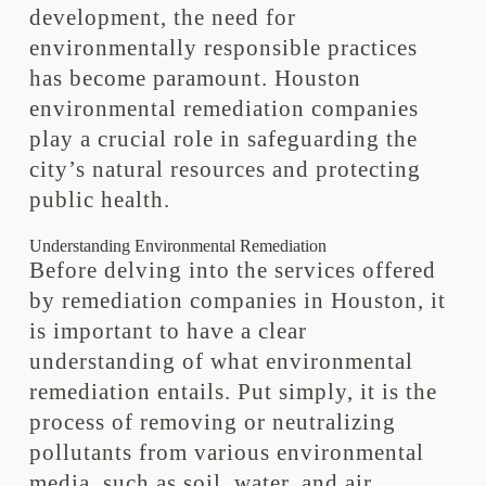
development, the need for
environmentally responsible practices
has become paramount. Houston
environmental remediation companies
play a crucial role in safeguarding the
city’s natural resources and protecting
public health.
Understanding Environmental Remediation
Before delving into the services offered
by remediation companies in Houston, it
is important to have a clear
understanding of what environmental
remediation entails. Put simply, it is the
process of removing or neutralizing
pollutants from various environmental
media, such as soil, water, and air.