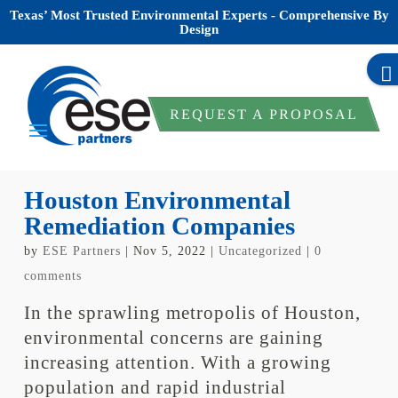
Texas’ Most Trusted Environmental Experts - Comprehensive By
Design
REQUEST A PROPOSAL
Houston Environmental
Remediation Companies
by
ESE Partners
|
Nov 5, 2022
|
Uncategorized
|
0
comments
In the sprawling metropolis of Houston,
environmental concerns are gaining
increasing attention. With a growing
population and rapid industrial