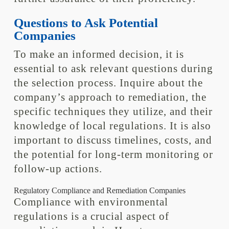
Questions to Ask Potential
Companies
To make an informed decision, it is
essential to ask relevant questions during
the selection process. Inquire about the
company’s approach to remediation, the
specific techniques they utilize, and their
knowledge of local regulations. It is also
important to discuss timelines, costs, and
the potential for long-term monitoring or
follow-up actions.
Regulatory Compliance and Remediation Companies
Compliance with environmental
regulations is a crucial aspect of