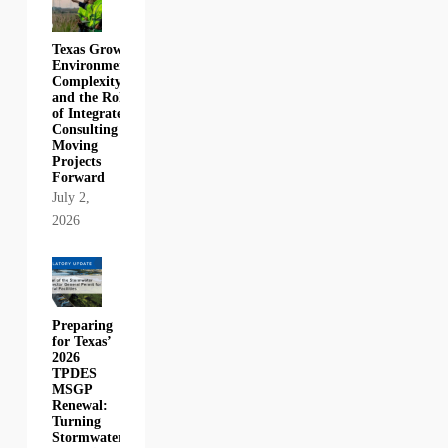
Texas Growth,
Environmental
Complexity,
and the Role
of Integrated
Consulting in
Moving
Projects
Forward
July 2,
2026
Preparing
for Texas’
2026
TPDES
MSGP
Renewal:
Turning
Stormwater