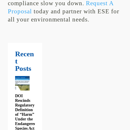
compliance slow you down.
Request A
Proposal
today and partner with ESE for
all your environmental needs.
Recen
t
Posts
DOI
Rescinds
Regulatory
Definition
of “Harm”
Under the
Endangered
Species Act: