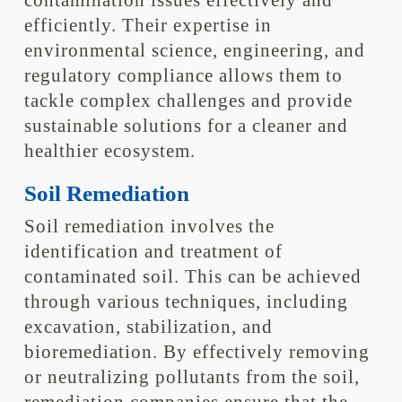
contamination issues effectively and
efficiently. Their expertise in
environmental science, engineering, and
regulatory compliance allows them to
tackle complex challenges and provide
sustainable solutions for a cleaner and
healthier ecosystem.
Soil Remediation
Soil remediation involves the
identification and treatment of
contaminated soil. This can be achieved
through various techniques, including
excavation, stabilization, and
bioremediation. By effectively removing
or neutralizing pollutants from the soil,