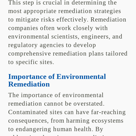
This step is crucial in determining the
most appropriate remediation strategies
to mitigate risks effectively. Remediation
companies often work closely with
environmental scientists, engineers, and
regulatory agencies to develop
comprehensive remediation plans tailored
to specific sites.
Importance of Environmental
Remediation
The importance of environmental
remediation cannot be overstated.
Contaminated sites can have far-reaching
consequences, from harming ecosystems
to endangering human health. By