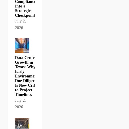
Compliance
Into a
Strategic
Checkpoint
July 2,
2026
Data Center
Growth in
Texas: Why
Early
Environmental
Due Diligence
Is Now Critical
to Project
Timelines
July 2,
2026