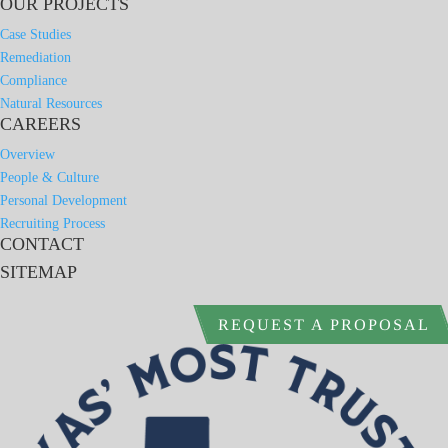
OUR PROJECTS
Case Studies
Remediation
Compliance
Natural Resources
CAREERS
Overview
People & Culture
Personal Development
Recruiting Process
CONTACT
SITEMAP
REQUEST A PROPOSAL