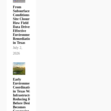
From
Subsurface
Conditions to
Site Closure:
How Field
Data Drives
Effective
Environmental
Remediation
in Texas
July 2,
2026
Early
Environmental
Coordination
in Texas Water
Infrastructure:
Reducing Risk
Before Design
Becomes