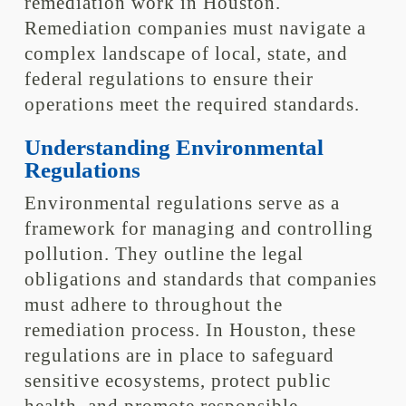
remediation work in Houston.
Remediation companies must navigate a
complex landscape of local, state, and
federal regulations to ensure their
operations meet the required standards.
Understanding Environmental
Regulations
Environmental regulations serve as a
framework for managing and controlling
pollution. They outline the legal
obligations and standards that companies
must adhere to throughout the
remediation process. In Houston, these
regulations are in place to safeguard
sensitive ecosystems, protect public