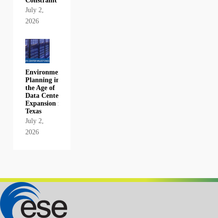
Constraint
July 2,
2026
Environmental
Planning in
the Age of
Data Center
Expansion in
Texas
July 2,
2026