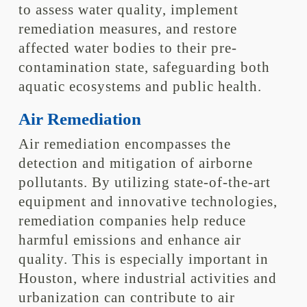
to assess water quality, implement
remediation measures, and restore
affected water bodies to their pre-
contamination state, safeguarding both
aquatic ecosystems and public health.
Air Remediation
Air remediation encompasses the
detection and mitigation of airborne
pollutants. By utilizing state-of-the-art
equipment and innovative technologies,
remediation companies help reduce
harmful emissions and enhance air
quality. This is especially important in
Houston, where industrial activities and
urbanization can contribute to air