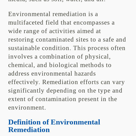
Environmental remediation is a
multifaceted field that encompasses a
wide range of activities aimed at
restoring contaminated sites to a safe and
sustainable condition. This process often
involves a combination of physical,
chemical, and biological methods to
address environmental hazards
effectively. Remediation efforts can vary
significantly depending on the type and
extent of contamination present in the
environment.
Definition of Environmental
Remediation