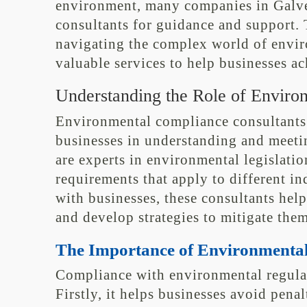
environment, many companies in Galve
consultants for guidance and support. 
navigating the complex world of envir
valuable services to help businesses a
Understanding the Role of Enviro
Environmental compliance consultants p
businesses in understanding and meeti
are experts in environmental legislatio
requirements that apply to different in
with businesses, these consultants help
and develop strategies to mitigate them
The Importance of Environmenta
Compliance with environmental regulati
Firstly, it helps businesses avoid penal