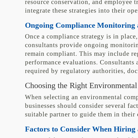
resource conservation, and employee tr
integrate these strategies into their op
Ongoing Compliance Monitoring 
Once a compliance strategy is in plac
consultants provide ongoing monitorin
remain compliant. This may include reg
performance evaluations. Consultants al
required by regulatory authorities, do
Choosing the Right Environmental
When selecting an environmental compl
businesses should consider several fac
suitable partner to guide them in their
Factors to Consider When Hiring 