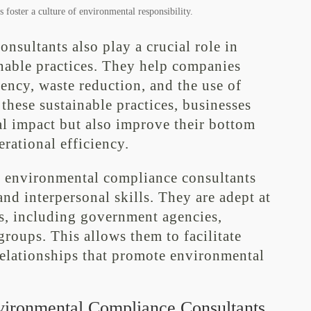
 foster a culture of environmental responsibility.
sultants also play a crucial role in
inable practices. They help companies
iency, waste reduction, and the use of
hese sustainable practices, businesses
al impact but also improve their bottom
erational efficiency.
se, environmental compliance consultants
nd interpersonal skills. They are adept at
rs, including government agencies,
roups. This allows them to facilitate
relationships that promote environmental
vironmental Compliance Consultants