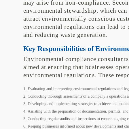
may arise from non-compliance. Second
environmental stewardship, which can
attract environmentally conscious cus
environmental regulations can lead to 
and reducing waste generation.
Key Responsibilities of Environm
Environmental compliance consultants h
aimed at ensuring that businesses opera
environmental regulations. These respo
Evaluating and interpreting environmental regulations and legi
Conducting thorough assessments of a company’s operations an
Developing and implementing strategies to achieve and maint
Assisting with the preparation of documentation, permits, and
Conducting regular audits and inspections to ensure ongoing 
Keeping businesses informed about new developments and chan