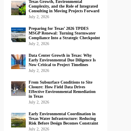
Texas Growth, Environmental
Complexity, and the Role of Integrated
Consulting in Moving Projects Forward
July 2, 2026
Preparing for Texas’ 2026 TPDES
MSGP Renewal: Turning Stormwater
Compliance Into a Strategic Checkpoint
July 2, 2026
Data Center Growth in Texas: Why
Early Environmental Due Diligence Is
Now Critical to Project Timelines
July 2, 2026
From Subsurface Conditions to Site
Closure: How Field Data Drives
Effective Environmental Remediation
in Texas
July 2, 2026
Early Environmental Coordination in
Texas Water Infrastructure: Reducing
Risk Before Design Becomes Constraint
July 2, 2026