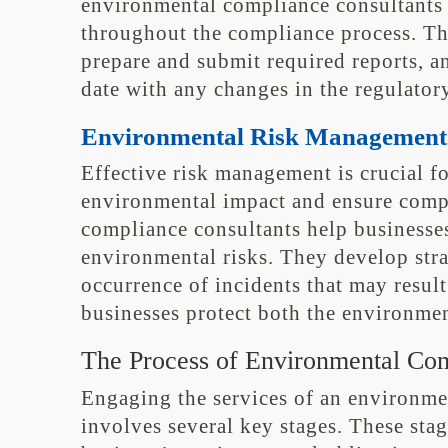
environmental compliance consultants
throughout the compliance process. The
prepare and submit required reports, a
date with any changes in the regulator
Environmental Risk Management
Effective risk management is crucial fo
environmental impact and ensure comp
compliance consultants help businesses
environmental risks. They develop stra
occurrence of incidents that may resul
businesses protect both the environmen
The Process of Environmental Com
Engaging the services of an environme
involves several key stages. These sta