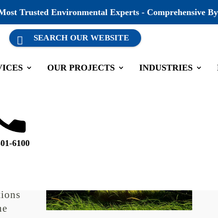
 Most Trusted Environmental Experts - Comprehensive By
VICES
OUR PROJECTS
INDUSTRIES
mpliance Consultants
mments
501-6100
 aspect
tions
he