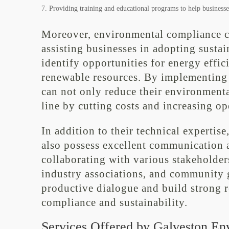
Providing training and educational programs to help businesses
Moreover, environmental compliance con
assisting businesses in adopting susta
identify opportunities for energy effic
renewable resources. By implementing t
can not only reduce their environment
line by cutting costs and increasing op
In addition to their technical experti
also possess excellent communication a
collaborating with various stakeholde
industry associations, and community g
productive dialogue and build strong 
compliance and sustainability.
Services Offered by Galveston En