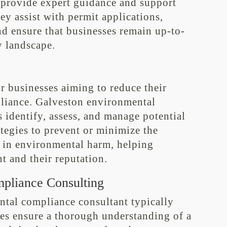
 provide expert guidance and support
y assist with permit applications,
nd ensure that businesses remain up-to-
y landscape.
r businesses aiming to reduce their
liance. Galveston environmental
 identify, assess, and manage potential
tegies to prevent or minimize the
t in environmental harm, helping
t and their reputation.
pliance Consulting
ntal compliance consultant typically
ges ensure a thorough understanding of a