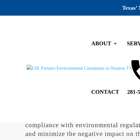
Texas’
ABOUT
SER
Galveston Environmental Co
by
ESE Partners
|
Sep 13, 2022
|
Uncategorized
|
0 co
CONTACT
281-
Environmental compliance is a critical
of any business that aims to operate
sustainably and responsibly. To ensure
compliance with environmental regula
and minimize the negative impact on t