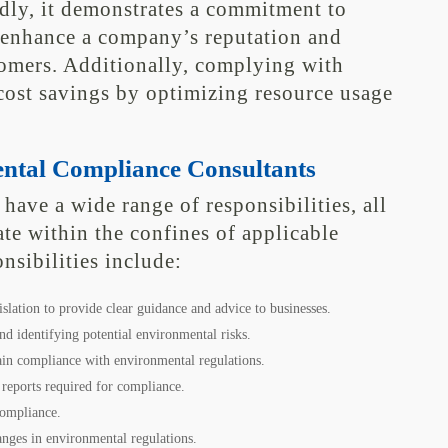
ly, it demonstrates a commitment to
 enhance a company’s reputation and
tomers. Additionally, complying with
cost savings by optimizing resource usage
ental Compliance Consultants
ave a wide range of responsibilities, all
te within the confines of applicable
nsibilities include:
slation to provide clear guidance and advice to businesses.
d identifying potential environmental risks.
ain compliance with environmental regulations.
 reports required for compliance.
compliance.
ges in environmental regulations.