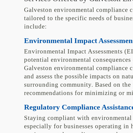
Galveston environmental compliance con
tailored to the specific needs of busine
include:
Environmental Impact Assessmen
Environmental Impact Assessments (EI
potential environmental consequences 
Galveston environmental compliance co
and assess the possible impacts on natu
surrounding community. Based on the f
recommendations for minimizing or mit
Regulatory Compliance Assistanc
Staying compliant with environmental 
especially for businesses operating in 