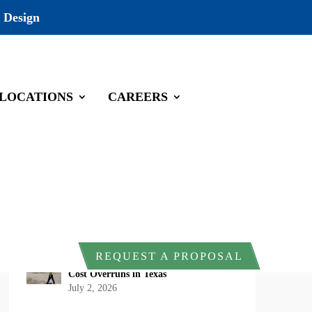
 Design
LOCATIONS
CAREERS
Recent Posts
DOI Rescinds Regulatory Definition of
“Harm” Under the Endangered Species
Act: What Project Owners Should
Know
July 13, 2026
Why Early Environmental Compliance
REQUEST A PROPOSAL
Planning Reduces Project Delays and
Cost Overruns in Texas
July 2, 2026