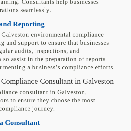
aining. Consultants help businesses
erations seamlessly.
and Reporting
e, Galveston environmental compliance
g and support to ensure that businesses
ular audits, inspections, and
so assist in the preparation of reports
cumenting a business’s compliance efforts.
 Compliance Consultant in Galveston
iance consultant in Galveston,
tors to ensure they choose the most
 compliance journey.
a Consultant