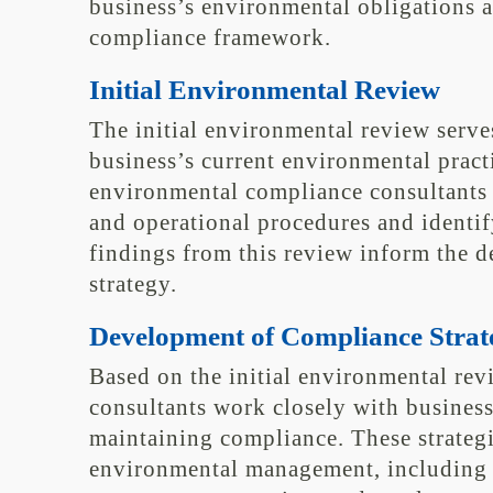
business’s environmental obligations 
compliance framework.
Initial Environmental Review
The initial environmental review serve
business’s current environmental pract
environmental compliance consultants 
and operational procedures and identi
findings from this review inform the 
strategy.
Development of Compliance Strat
Based on the initial environmental re
consultants work closely with business
maintaining compliance. These strategi
environmental management, including 