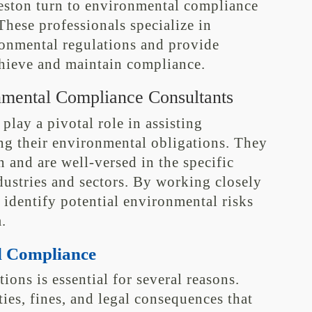
ston turn to environmental compliance
These professionals specialize in
onmental regulations and provide
chieve and maintain compliance.
nmental Compliance Consultants
lay a pivotal role in assisting
ng their environmental obligations. They
n and are well-versed in the specific
dustries and sectors. By working closely
 identify potential environmental risks
.
l Compliance
ons is essential for several reasons.
ties, fines, and legal consequences that