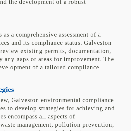
and the development of a robust
s as a comprehensive assessment of a
ices and its compliance status. Galveston
review existing permits, documentation,
fy any gaps or areas for improvement. The
development of a tailored compliance
egies
view, Galveston environmental compliance
es to develop strategies for achieving and
es encompass all aspects of
waste management, pollution prevention,