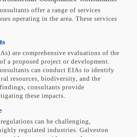
sultants offer a range of services
sses operating in the area. These services
ts
As) are comprehensive evaluations of the
of a proposed project or development.
nsultants can conduct EIAs to identify
ral resources, biodiversity, and the
indings, consultants provide
igating these impacts.
e
regulations can be challenging,
highly regulated industries. Galveston