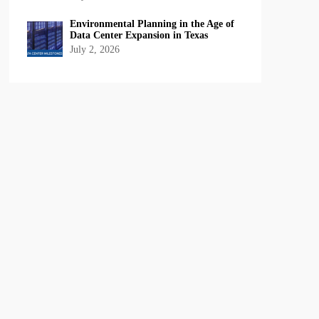
Environmental Planning in the Age of
Data Center Expansion in Texas
July 2, 2026