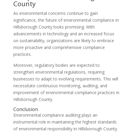
County
As environmental concerns continue to gain
significance, the future of environmental compliance in
Hillsborough County looks promising. With
advancements in technology and an increased focus
on sustainability, organizations are likely to embrace
more proactive and comprehensive compliance
practices.
Moreover, regulatory bodies are expected to
strengthen environmental regulations, requiring
businesses to adapt to evolving requirements. This will
necessitate continuous monitoring, auditing, and
improvement of environmental compliance practices in
Hillsborough County.
Conclusion
Environmental compliance auditing plays an
instrumental role in maintaining the highest standards
of environmental responsibility in Hillsborough County.