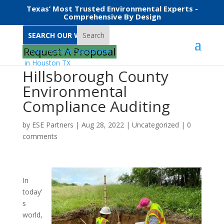
Texas’ Most Trusted Environmental Experts -
Comprehensive By Design
Search
Request A Proposal
Hillsborough County
Environmental
Compliance Auditing
by
ESE Partners
|
Aug 28, 2022
|
Uncategorized
|
0
comments
In
today’
s
world,