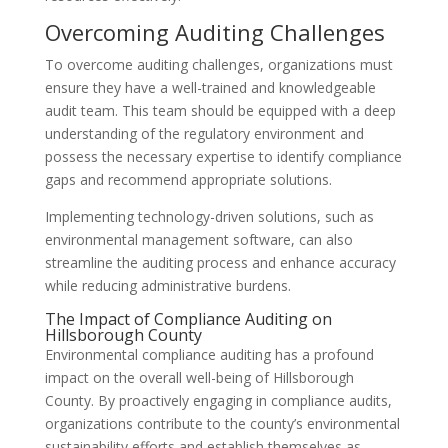
Overcoming Auditing Challenges
To overcome auditing challenges, organizations must
ensure they have a well-trained and knowledgeable
audit team. This team should be equipped with a deep
understanding of the regulatory environment and
possess the necessary expertise to identify compliance
gaps and recommend appropriate solutions.
Implementing technology-driven solutions, such as
environmental management software, can also
streamline the auditing process and enhance accuracy
while reducing administrative burdens.
The Impact of Compliance Auditing on
Hillsborough County
Environmental compliance auditing has a profound
impact on the overall well-being of Hillsborough
County. By proactively engaging in compliance audits,
organizations contribute to the county’s environmental
sustainability efforts and establish themselves as