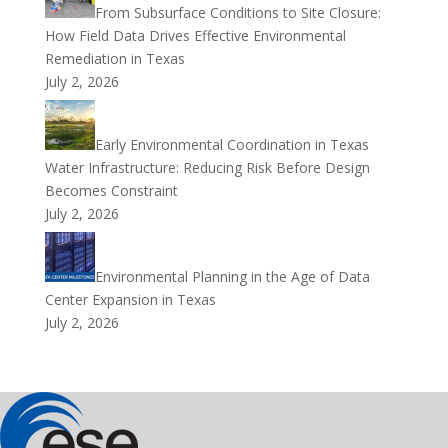
From Subsurface Conditions to Site Closure:
How Field Data Drives Effective Environmental
Remediation in Texas
July 2, 2026
Early Environmental Coordination in Texas
Water Infrastructure: Reducing Risk Before Design
Becomes Constraint
July 2, 2026
Environmental Planning in the Age of Data
Center Expansion in Texas
July 2, 2026