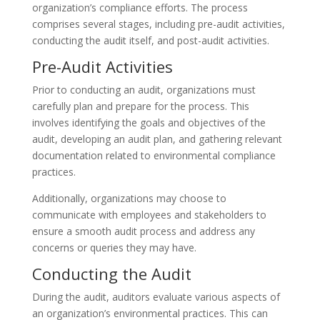
organization’s compliance efforts. The process
comprises several stages, including pre-audit activities,
conducting the audit itself, and post-audit activities.
Pre-Audit Activities
Prior to conducting an audit, organizations must
carefully plan and prepare for the process. This
involves identifying the goals and objectives of the
audit, developing an audit plan, and gathering relevant
documentation related to environmental compliance
practices.
Additionally, organizations may choose to
communicate with employees and stakeholders to
ensure a smooth audit process and address any
concerns or queries they may have.
Conducting the Audit
During the audit, auditors evaluate various aspects of
an organization’s environmental practices. This can