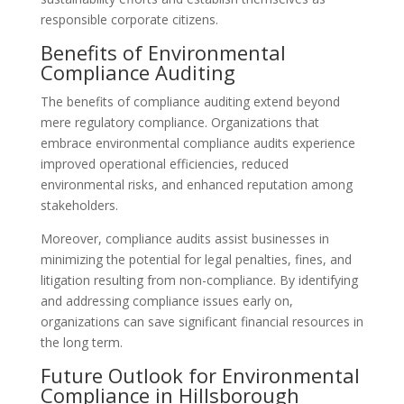
responsible corporate citizens.
Benefits of Environmental
Compliance Auditing
The benefits of compliance auditing extend beyond
mere regulatory compliance. Organizations that
embrace environmental compliance audits experience
improved operational efficiencies, reduced
environmental risks, and enhanced reputation among
stakeholders.
Moreover, compliance audits assist businesses in
minimizing the potential for legal penalties, fines, and
litigation resulting from non-compliance. By identifying
and addressing compliance issues early on,
organizations can save significant financial resources in
the long term.
Future Outlook for Environmental
Compliance in Hillsborough