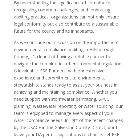
By understanding the significance of compliance,
recognizing common challenges, and embracing
auditing practices, organizations can not only ensure
legal conformity but also contribute to a sustainable
future for the county and its inhabitants.
As we conclude our discussion on the importance of
environmental compliance auditing in Hillsborough
County, it’s clear that having a reliable partner to
navigate the complexities of environmental regulations
is invaluable. ESE Partners, with our extensive
experience and commitment to environmental
stewardship, stands ready to assist your business in
achieving and maintaining compliance. Whether you
need support with stormwater permitting, SPCC
planning, wastewater reporting, or water sourcing, our
team is equipped to manage every aspect of your
water compliance needs. In light of the recent changes
by the USACE in the Galveston County District, don’t
leave your DA permit applications to chance. Let ESE