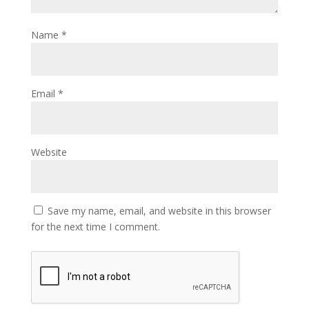
Name
*
Email
*
Website
Save my name, email, and website in this browser
for the next time I comment.