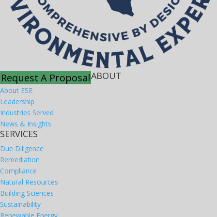
ABOUT
Request A Proposal
About ESE
Leadership
Industries Served
News & Insights
SERVICES
Due Diligence
Remediation
Compliance
Natural Resources
Building Sciences
Sustainability
Renewable Energy