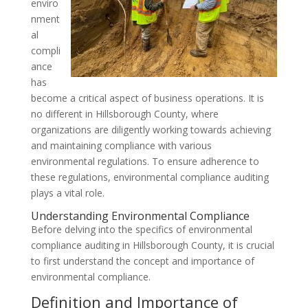
enviro
nment
al
compli
ance
has
become a critical aspect of business operations. It is
no different in Hillsborough County, where
organizations are diligently working towards achieving
and maintaining compliance with various
environmental regulations. To ensure adherence to
these regulations, environmental compliance auditing
plays a vital role.
Understanding Environmental Compliance
Before delving into the specifics of environmental
compliance auditing in Hillsborough County, it is crucial
to first understand the concept and importance of
environmental compliance.
Definition and Importance of