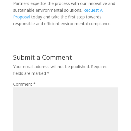
Partners expedite the process with our innovative and
sustainable environmental solutions.
Request A
Proposal
today and take the first step towards
responsible and efficient environmental compliance.
Submit a Comment
Your email address will not be published.
Required
fields are marked
*
Comment
*