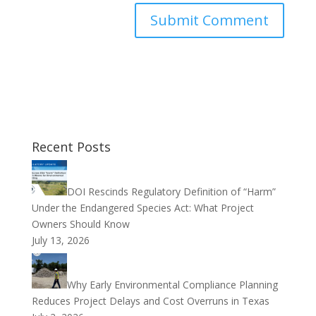
Recent Posts
DOI Rescinds Regulatory Definition of “Harm”
Under the Endangered Species Act: What Project
Owners Should Know
July 13, 2026
Why Early Environmental Compliance Planning
Reduces Project Delays and Cost Overruns in Texas