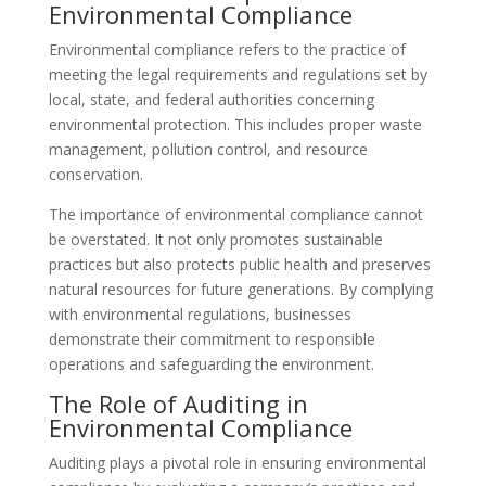
Environmental Compliance
Environmental compliance refers to the practice of
meeting the legal requirements and regulations set by
local, state, and federal authorities concerning
environmental protection. This includes proper waste
management, pollution control, and resource
conservation.
The importance of environmental compliance cannot
be overstated. It not only promotes sustainable
practices but also protects public health and preserves
natural resources for future generations. By complying
with environmental regulations, businesses
demonstrate their commitment to responsible
operations and safeguarding the environment.
The Role of Auditing in
Environmental Compliance
Auditing plays a pivotal role in ensuring environmental