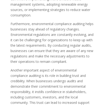
management systems, adopting renewable energy
sources, or implementing strategies to reduce water
consumption.
Furthermore, environmental compliance auditing helps
businesses stay ahead of regulatory changes.
Environmental regulations are constantly evolving, and
it can be challenging for organizations to keep up with
the latest requirements. By conducting regular audits,
businesses can ensure that they are aware of any new
regulations and make the necessary adjustments to
their operations to remain compliant.
Another important aspect of environmental
compliance auditing is its role in building trust and
credibility. When businesses undergo audits and
demonstrate their commitment to environmental
responsibility, it instills confidence in stakeholders,
including customers, investors, and the local
community. This trust can lead to increased support