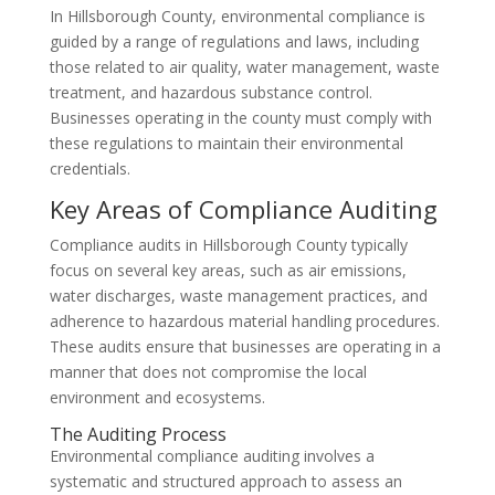
In Hillsborough County, environmental compliance is
guided by a range of regulations and laws, including
those related to air quality, water management, waste
treatment, and hazardous substance control.
Businesses operating in the county must comply with
these regulations to maintain their environmental
credentials.
Key Areas of Compliance Auditing
Compliance audits in Hillsborough County typically
focus on several key areas, such as air emissions,
water discharges, waste management practices, and
adherence to hazardous material handling procedures.
These audits ensure that businesses are operating in a
manner that does not compromise the local
environment and ecosystems.
The Auditing Process
Environmental compliance auditing involves a
systematic and structured approach to assess an