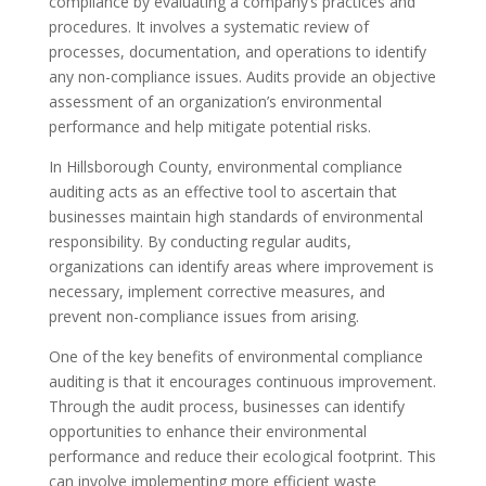
compliance by evaluating a company’s practices and
procedures. It involves a systematic review of
processes, documentation, and operations to identify
any non-compliance issues. Audits provide an objective
assessment of an organization’s environmental
performance and help mitigate potential risks.
In Hillsborough County, environmental compliance
auditing acts as an effective tool to ascertain that
businesses maintain high standards of environmental
responsibility. By conducting regular audits,
organizations can identify areas where improvement is
necessary, implement corrective measures, and
prevent non-compliance issues from arising.
One of the key benefits of environmental compliance
auditing is that it encourages continuous improvement.
Through the audit process, businesses can identify
opportunities to enhance their environmental
performance and reduce their ecological footprint. This
can involve implementing more efficient waste