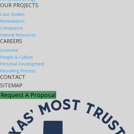
OUR PROJECTS
Case Studies
Remediation
Compliance
Natural Resources
CAREERS
Overview
People & Culture
Personal Development
Recruiting Process
CONTACT
SITEMAP
Request A Proposal