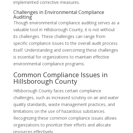
implemented corrective measures.
Challenges in Environmental Compliance
Auditing
Though environmental compliance auditing serves as a
valuable tool in Hillsborough County, it is not without
its challenges. These challenges can range from
specific compliance issues to the overall audit process
itself. Understanding and overcoming these challenges
is essential for organizations to maintain effective
environmental compliance programs.
Common Compliance Issues in
Hillsborough County
Hillsborough County faces certain compliance
challenges, such as increased scrutiny on air and water
quality standards, waste management practices, and
limitations on the use of hazardous substances.
Recognizing these common compliance issues allows
organizations to prioritize their efforts and allocate
resources effectively.