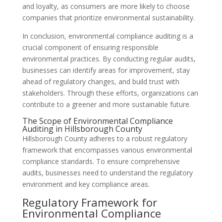
and loyalty, as consumers are more likely to choose
companies that prioritize environmental sustainability.
In conclusion, environmental compliance auditing is a
crucial component of ensuring responsible
environmental practices. By conducting regular audits,
businesses can identify areas for improvement, stay
ahead of regulatory changes, and build trust with
stakeholders. Through these efforts, organizations can
contribute to a greener and more sustainable future.
The Scope of Environmental Compliance
Auditing in Hillsborough County
Hillsborough County adheres to a robust regulatory
framework that encompasses various environmental
compliance standards. To ensure comprehensive
audits, businesses need to understand the regulatory
environment and key compliance areas.
Regulatory Framework for
Environmental Compliance