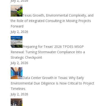
July 2, 2026
Texas Growth, Environmental Complexity, and
the Role of Integrated Consulting in Moving Projects
Forward
July 2, 2026
Preparing for Texas’ 2026 TPDES MSGP
Renewal: Turning Stormwater Compliance Into a
Strategic Checkpoint
July 2, 2026
Data Center Growth in Texas: Why Early
Environmental Due Diligence Is Now Critical to Project
Timelines
July 2, 2026