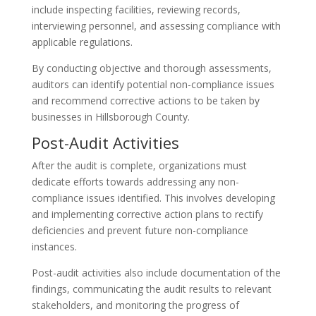
include inspecting facilities, reviewing records,
interviewing personnel, and assessing compliance with
applicable regulations.
By conducting objective and thorough assessments,
auditors can identify potential non-compliance issues
and recommend corrective actions to be taken by
businesses in Hillsborough County.
Post-Audit Activities
After the audit is complete, organizations must
dedicate efforts towards addressing any non-
compliance issues identified. This involves developing
and implementing corrective action plans to rectify
deficiencies and prevent future non-compliance
instances.
Post-audit activities also include documentation of the
findings, communicating the audit results to relevant
stakeholders, and monitoring the progress of