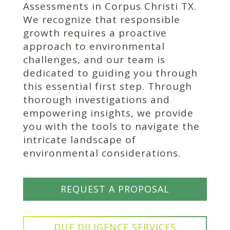
Assessments in Corpus Christi TX.
We recognize that responsible
growth requires a proactive
approach to environmental
challenges, and our team is
dedicated to guiding you through
this essential first step. Through
thorough investigations and
empowering insights, we provide
you with the tools to navigate the
intricate landscape of
environmental considerations.
REQUEST A PROPOSAL
DUE DILIGENCE SERVICES