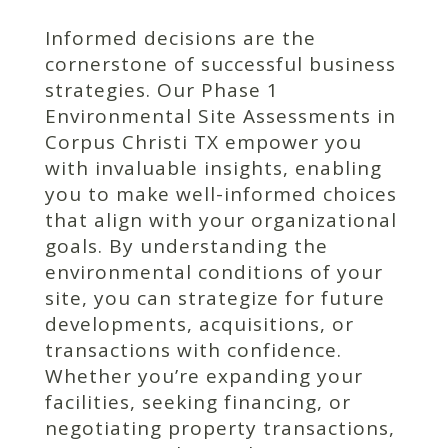
Informed decisions are the
cornerstone of successful business
strategies. Our Phase 1
Environmental Site Assessments in
Corpus Christi TX empower you
with invaluable insights, enabling
you to make well-informed choices
that align with your organizational
goals. By understanding the
environmental conditions of your
site, you can strategize for future
developments, acquisitions, or
transactions with confidence.
Whether you’re expanding your
facilities, seeking financing, or
negotiating property transactions,