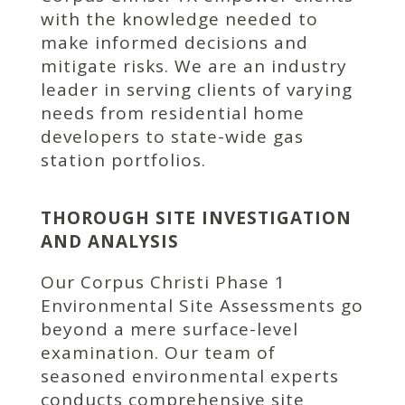
with the knowledge needed to
make informed decisions and
mitigate risks. We are an industry
leader in serving clients of varying
needs from residential home
developers to state-wide gas
station portfolios.
THOROUGH SITE INVESTIGATION
AND ANALYSIS
Our Corpus Christi Phase 1
Environmental Site Assessments go
beyond a mere surface-level
examination. Our team of
seasoned environmental experts
conducts comprehensive site