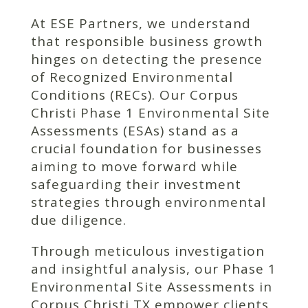
At ESE Partners, we understand
that responsible business growth
hinges on detecting the presence
of Recognized Environmental
Conditions (RECs). Our Corpus
Christi Phase 1 Environmental Site
Assessments (ESAs) stand as a
crucial foundation for businesses
aiming to move forward while
safeguarding their investment
strategies through environmental
due diligence.
Through meticulous investigation
and insightful analysis, our Phase 1
Environmental Site Assessments in
Corpus Christi TX empower clients