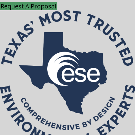
Request A Proposal