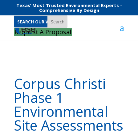
Texas’ Most Trusted Environmental Experts -
Comprehensive By Design
Search
Home
Corpus Christi Phase 1 Environmental Site Assessments
Request A Proposal
Corpus Christi
Phase 1
Environmental
Site Assessments