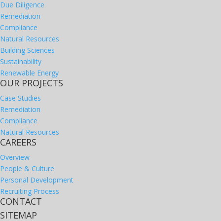
Due Diligence
Remediation
Compliance
Natural Resources
Building Sciences
Sustainability
Renewable Energy
OUR PROJECTS
Case Studies
Remediation
Compliance
Natural Resources
CAREERS
Overview
People & Culture
Personal Development
Recruiting Process
CONTACT
SITEMAP