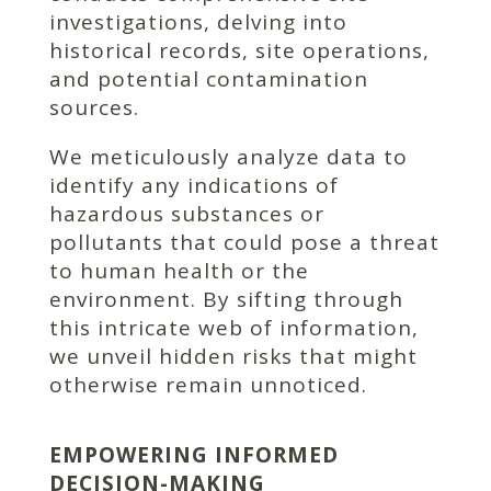
investigations, delving into
historical records, site operations,
and potential contamination
sources.
We meticulously analyze data to
identify any indications of
hazardous substances or
pollutants that could pose a threat
to human health or the
environment. By sifting through
this intricate web of information,
we unveil hidden risks that might
otherwise remain unnoticed.
EMPOWERING INFORMED
DECISION-MAKING