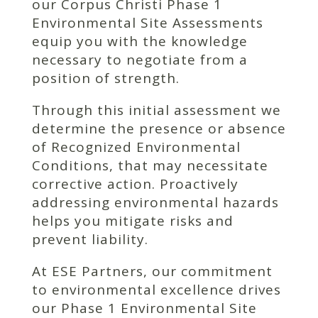
our Corpus Christi Phase 1
Environmental Site Assessments
equip you with the knowledge
necessary to negotiate from a
position of strength.
Through this initial assessment we
determine the presence or absence
of Recognized Environmental
Conditions, that may necessitate
corrective action. Proactively
addressing environmental hazards
helps you mitigate risks and
prevent liability.
At ESE Partners, our commitment
to environmental excellence drives
our Phase 1 Environmental Site