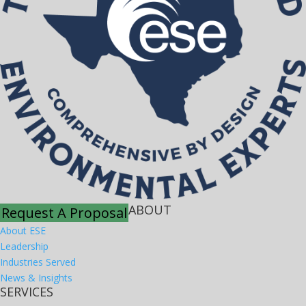
ABOUT
Request A Proposal
About ESE
Leadership
Industries Served
News & Insights
SERVICES