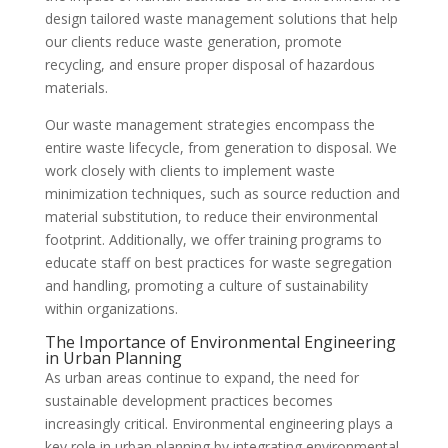
design tailored waste management solutions that help
our clients reduce waste generation, promote
recycling, and ensure proper disposal of hazardous
materials.
Our waste management strategies encompass the
entire waste lifecycle, from generation to disposal. We
work closely with clients to implement waste
minimization techniques, such as source reduction and
material substitution, to reduce their environmental
footprint. Additionally, we offer training programs to
educate staff on best practices for waste segregation
and handling, promoting a culture of sustainability
within organizations.
The Importance of Environmental Engineering
in Urban Planning
As urban areas continue to expand, the need for
sustainable development practices becomes
increasingly critical. Environmental engineering plays a
key role in urban planning by integrating environmental