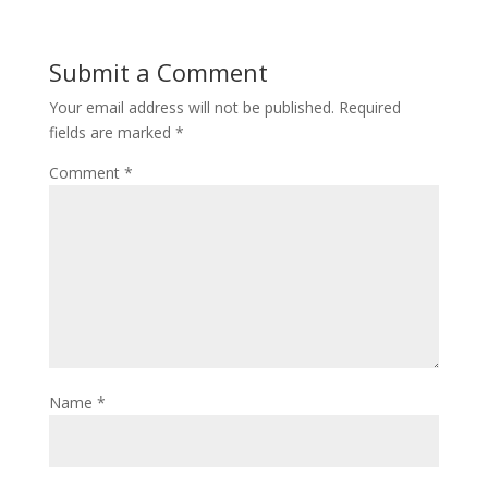
Submit a Comment
Your email address will not be published.
Required
fields are marked
*
Comment
*
Name
*