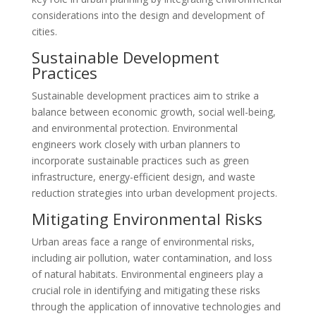
considerations into the design and development of
cities.
Sustainable Development
Practices
Sustainable development practices aim to strike a
balance between economic growth, social well-being,
and environmental protection. Environmental
engineers work closely with urban planners to
incorporate sustainable practices such as green
infrastructure, energy-efficient design, and waste
reduction strategies into urban development projects.
Mitigating Environmental Risks
Urban areas face a range of environmental risks,
including air pollution, water contamination, and loss
of natural habitats. Environmental engineers play a
crucial role in identifying and mitigating these risks
through the application of innovative technologies and