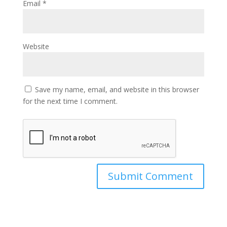
Email
*
Website
Save my name, email, and website in this browser
for the next time I comment.