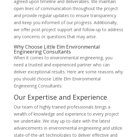
agreed-upon timeline and deliverables. We maintain
open lines of communication throughout the project
and provide regular updates to ensure transparency
and keep you informed of our progress. Additionally,
we offer post-project support and follow-up to address
any concerns or questions that may arise.
Why Choose Little Elm Environmental
Engineering Consultants
When it comes to environmental engineering, you
need a trusted and experienced partner who can
deliver exceptional results. Here are some reasons why
you should choose Little Elm Environmental
Engineering Consultants:
Our Expertise and Experience
Our team of highly trained professionals brings a
wealth of knowledge and experience to every project
we undertake. We stay up-to-date with the latest
advancements in environmental engineering and utilize
state-of-the-art technologies to deliver effective and