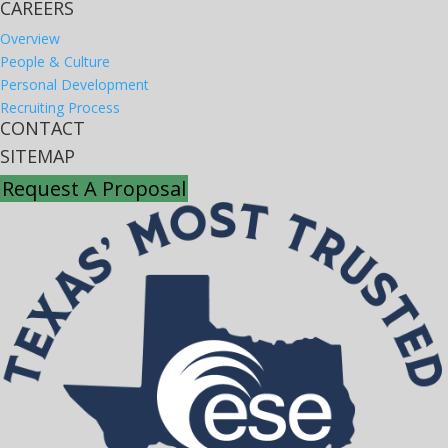
CAREERS
Overview
People & Culture
Personal Development
Recruiting Process
CONTACT
SITEMAP
Request A Proposal