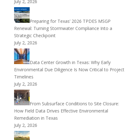
July 2, 2026
Preparing for Texas’ 2026 TPDES MSGP
Renewal: Turning Stormwater Compliance Into a
Strategic Checkpoint
July 2, 2026
Data Center Growth in Texas: Why Early
Environmental Due Diligence Is Now Critical to Project
Timelines
July 2, 2026
From Subsurface Conditions to Site Closure:
How Field Data Drives Effective Environmental
Remediation in Texas
July 2, 2026