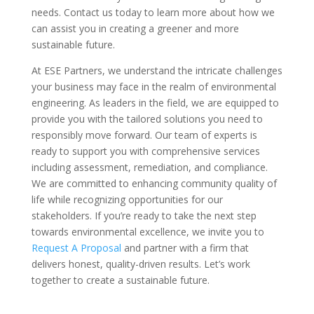
needs. Contact us today to learn more about how we
can assist you in creating a greener and more
sustainable future.
At ESE Partners, we understand the intricate challenges
your business may face in the realm of environmental
engineering. As leaders in the field, we are equipped to
provide you with the tailored solutions you need to
responsibly move forward. Our team of experts is
ready to support you with comprehensive services
including assessment, remediation, and compliance.
We are committed to enhancing community quality of
life while recognizing opportunities for our
stakeholders. If you’re ready to take the next step
towards environmental excellence, we invite you to
Request A Proposal
and partner with a firm that
delivers honest, quality-driven results. Let’s work
together to create a sustainable future.