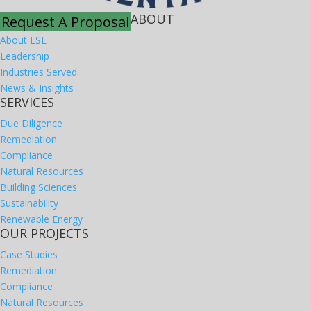
ABOUT
Request A Proposal
About ESE
Leadership
Industries Served
News & Insights
SERVICES
Due Diligence
Remediation
Compliance
Natural Resources
Building Sciences
Sustainability
Renewable Energy
OUR PROJECTS
Case Studies
Remediation
Compliance
Natural Resources