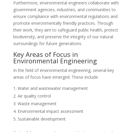
Furthermore, environmental engineers collaborate with
government agencies, industries, and communities to
ensure compliance with environmental regulations and
promote environmentally friendly practices. Through
their work, they aim to safeguard public health, protect
biodiversity, and preserve the integrity of our natural
surroundings for future generations.
Key Areas of Focus in
Environmental Engineering
In the field of environmental engineering, several key
areas of focus have emerged. These include:
Water and wastewater management
Air quality control
Waste management
Environmental impact assessment
Sustainable development