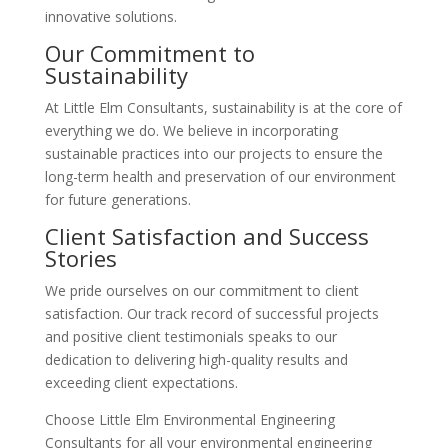
innovative solutions.
Our Commitment to
Sustainability
At Little Elm Consultants, sustainability is at the core of
everything we do. We believe in incorporating
sustainable practices into our projects to ensure the
long-term health and preservation of our environment
for future generations.
Client Satisfaction and Success
Stories
We pride ourselves on our commitment to client
satisfaction. Our track record of successful projects
and positive client testimonials speaks to our
dedication to delivering high-quality results and
exceeding client expectations.
Choose Little Elm Environmental Engineering
Consultants for all your environmental engineering