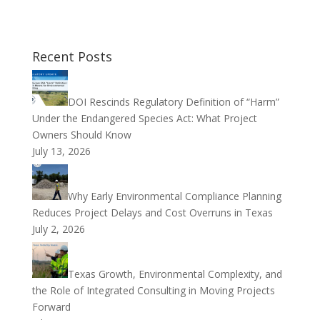
Recent Posts
DOI Rescinds Regulatory Definition of “Harm”
Under the Endangered Species Act: What Project
Owners Should Know
July 13, 2026
Why Early Environmental Compliance Planning
Reduces Project Delays and Cost Overruns in Texas
July 2, 2026
Texas Growth, Environmental Complexity, and
the Role of Integrated Consulting in Moving Projects
Forward