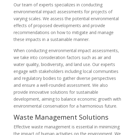
Our team of experts specializes in conducting
environmental impact assessments for projects of
varying scales. We assess the potential environmental
effects of proposed developments and provide
recommendations on how to mitigate and manage
these impacts in a sustainable manner.
When conducting environmental impact assessments,
we take into consideration factors such as air and
water quality, biodiversity, and land use. Our experts
engage with stakeholders including local communities
and regulatory bodies to gather diverse perspectives
and ensure a well-rounded assessment. We also
provide innovative solutions for sustainable
development, aiming to balance economic growth with
environmental conservation for a harmonious future.
Waste Management Solutions
Effective waste management is essential in minimizing
the impact of human activities on the environment. We