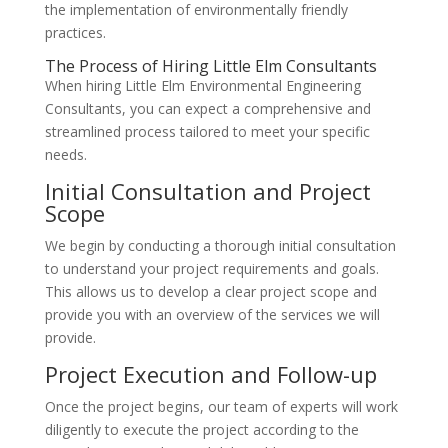
the implementation of environmentally friendly
practices.
The Process of Hiring Little Elm Consultants
When hiring Little Elm Environmental Engineering
Consultants, you can expect a comprehensive and
streamlined process tailored to meet your specific
needs.
Initial Consultation and Project
Scope
We begin by conducting a thorough initial consultation
to understand your project requirements and goals.
This allows us to develop a clear project scope and
provide you with an overview of the services we will
provide.
Project Execution and Follow-up
Once the project begins, our team of experts will work
diligently to execute the project according to the