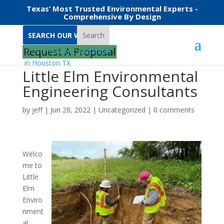
Texas’ Most Trusted Environmental Experts -
Comprehensive By Design
Search
Request A Proposal
Little Elm Environmental
Engineering Consultants
by
jeff
|
Jun 28, 2022
|
Uncategorized
|
0 comments
Welco
me to
Little
Elm
Enviro
nment
al