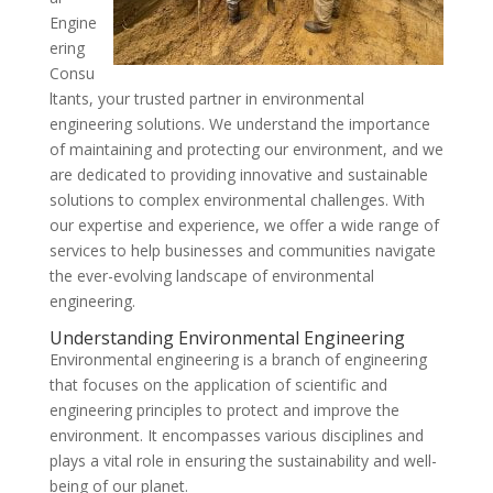
Engine
ering
Consu
ltants, your trusted partner in environmental
engineering solutions. We understand the importance
of maintaining and protecting our environment, and we
are dedicated to providing innovative and sustainable
solutions to complex environmental challenges. With
our expertise and experience, we offer a wide range of
services to help businesses and communities navigate
the ever-evolving landscape of environmental
engineering.
Understanding Environmental Engineering
Environmental engineering is a branch of engineering
that focuses on the application of scientific and
engineering principles to protect and improve the
environment. It encompasses various disciplines and
plays a vital role in ensuring the sustainability and well-
being of our planet.