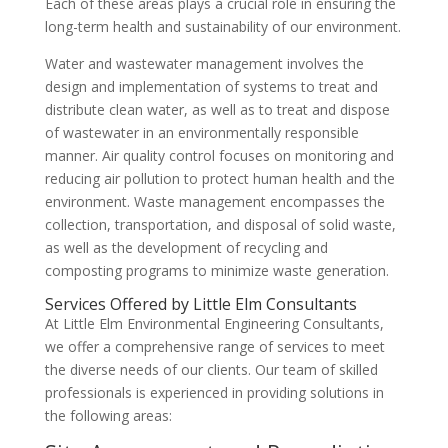
Each of these areas plays a crucial role in ensuring the
long-term health and sustainability of our environment.
Water and wastewater management involves the
design and implementation of systems to treat and
distribute clean water, as well as to treat and dispose
of wastewater in an environmentally responsible
manner. Air quality control focuses on monitoring and
reducing air pollution to protect human health and the
environment. Waste management encompasses the
collection, transportation, and disposal of solid waste,
as well as the development of recycling and
composting programs to minimize waste generation.
Services Offered by Little Elm Consultants
At Little Elm Environmental Engineering Consultants,
we offer a comprehensive range of services to meet
the diverse needs of our clients. Our team of skilled
professionals is experienced in providing solutions in
the following areas: