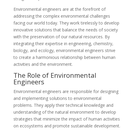
Environmental engineers are at the forefront of
addressing the complex environmental challenges
facing our world today. They work tirelessly to develop
innovative solutions that balance the needs of society
with the preservation of our natural resources. By
integrating their expertise in engineering, chemistry,
biology, and ecology, environmental engineers strive
to create a harmonious relationship between human
activities and the environment.
The Role of Environmental
Engineers
Environmental engineers are responsible for designing
and implementing solutions to environmental
problems. They apply their technical knowledge and
understanding of the natural environment to develop
strategies that minimize the impact of human activities
on ecosystems and promote sustainable development.