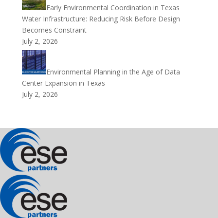
Early Environmental Coordination in Texas
Water Infrastructure: Reducing Risk Before Design
Becomes Constraint
July 2, 2026
Environmental Planning in the Age of Data
Center Expansion in Texas
July 2, 2026