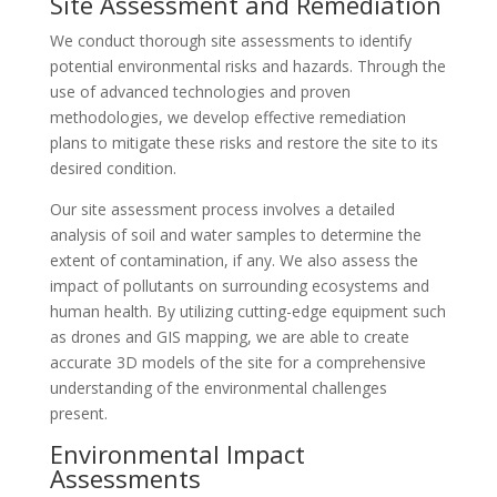
Site Assessment and Remediation
We conduct thorough site assessments to identify
potential environmental risks and hazards. Through the
use of advanced technologies and proven
methodologies, we develop effective remediation
plans to mitigate these risks and restore the site to its
desired condition.
Our site assessment process involves a detailed
analysis of soil and water samples to determine the
extent of contamination, if any. We also assess the
impact of pollutants on surrounding ecosystems and
human health. By utilizing cutting-edge equipment such
as drones and GIS mapping, we are able to create
accurate 3D models of the site for a comprehensive
understanding of the environmental challenges
present.
Environmental Impact
Assessments