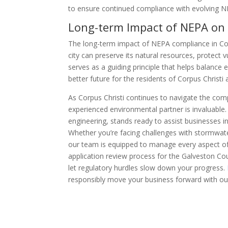
to ensure continued compliance with evolving 
Long-term Impact of NEPA on 
The long-term impact of NEPA compliance in Cor
city can preserve its natural resources, protect
serves as a guiding principle that helps balance
better future for the residents of Corpus Christi
As Corpus Christi continues to navigate the com
experienced environmental partner is invaluable.
engineering, stands ready to assist businesses 
Whether you’re facing challenges with stormwate
our team is equipped to manage every aspect of
application review process for the Galveston Cou
let regulatory hurdles slow down your progress.
responsibly move your business forward with our