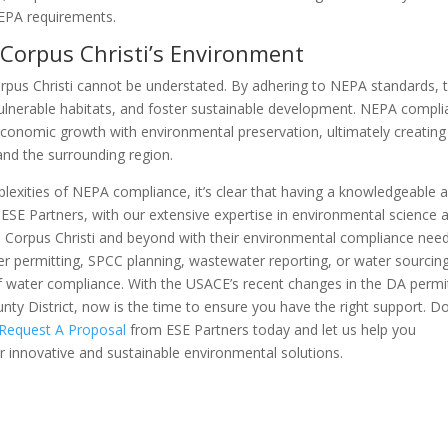
NEPA requirements.
Corpus Christi’s Environment
pus Christi cannot be understated. By adhering to NEPA standards, 
 vulnerable habitats, and foster sustainable development. NEPA compl
 economic growth with environmental preservation, ultimately creating
 and the surrounding region.
plexities of NEPA compliance, it’s clear that having a knowledgeable 
 ESE Partners, with our extensive expertise in environmental science 
in Corpus Christi and beyond with their environmental compliance need
r permitting, SPCC planning, wastewater reporting, or water sourcing
 water compliance. With the USACE’s recent changes in the DA permi
nty District, now is the time to ensure you have the right support. Do
Request A Proposal
from ESE Partners today and let us help you
 innovative and sustainable environmental solutions.