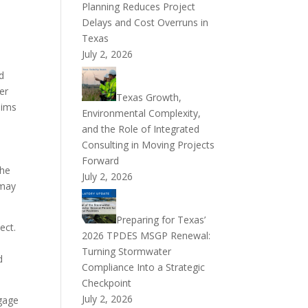
Planning Reduces Project
Delays and Cost Overruns in
Texas
July 2, 2026
d
er
Texas Growth,
aims
Environmental Complexity,
and the Role of Integrated
Consulting in Moving Projects
Forward
the
July 2, 2026
 may
Preparing for Texas’
ect.
2026 TPDES MSGP Renewal:
Turning Stormwater
d
Compliance Into a Strategic
Checkpoint
July 2, 2026
ngage