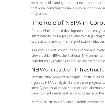
with the public and gather their input on the pr
that local communities have a voice in the deci
may arise.
The Role of NEPA in Corp
Corpus Christi’s rapid development in recent y
sustainability. NEPA plays a vital role in guiding t
projects and environmental protection initiatives
As Corpus Christi continues to expand and evolve
stewardship. NEPA, the National Environmental Po
equilibrium by requiring thorough assessments o
NEPA’s Impact on Infrastructu
Infrastructure projects in Corpus Christi, such a
rigorous NEPA analysis. Before these projects
identify potential impacts and explore alternative
development needs and minimizing harm to the 
Moreover, NEPA’s influence extends beyond the in