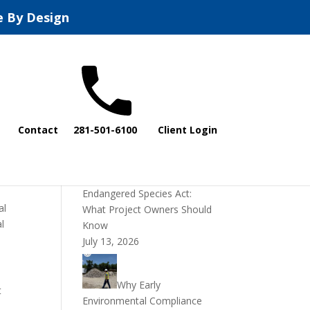
e By Design
Recent Posts
Contact
281-501-6100
Client Login
DOI Rescinds
Regulatory Definition of
“Harm” Under the
Endangered Species Act:
al
What Project Owners Should
al
Know
July 13, 2026
Why Early
t
Environmental Compliance