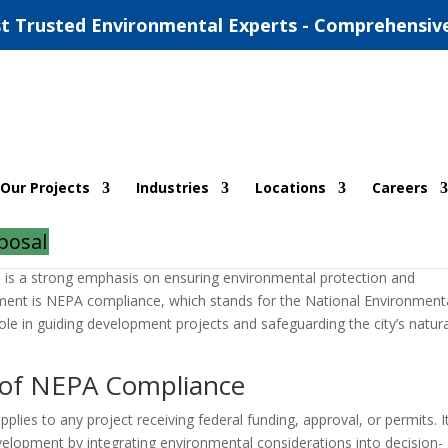
t Trusted Environmental Experts - Comprehensiv
orpus Christi TX
Our Projects
Industries
Locations
Careers
|
0 comments
posal
ere is a strong emphasis on ensuring environmental protection and
itment is NEPA compliance, which stands for the National Environment
role in guiding development projects and safeguarding the city’s natur
 of NEPA Compliance
lies to any project receiving federal funding, approval, or permits. I
elopment by integrating environmental considerations into decision-