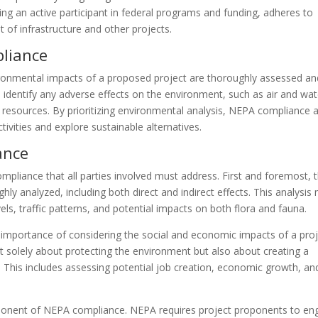
ing an active participant in federal programs and funding, adheres to
 of infrastructure and other projects.
liance
ironmental impacts of a proposed project are thoroughly assessed an
s identify any adverse effects on the environment, such as air and wat
ural resources. By prioritizing environmental analysis, NEPA compliance 
vities and explore sustainable alternatives.
ance
pliance that all parties involved must address. First and foremost, 
ly analyzed, including both direct and indirect effects. This analysis
vels, traffic patterns, and potential impacts on both flora and fauna.
mportance of considering the social and economic impacts of a proj
t solely about protecting the environment but also about creating a
 This includes assessing potential job creation, economic growth, an
 component of NEPA compliance. NEPA requires project proponents to e