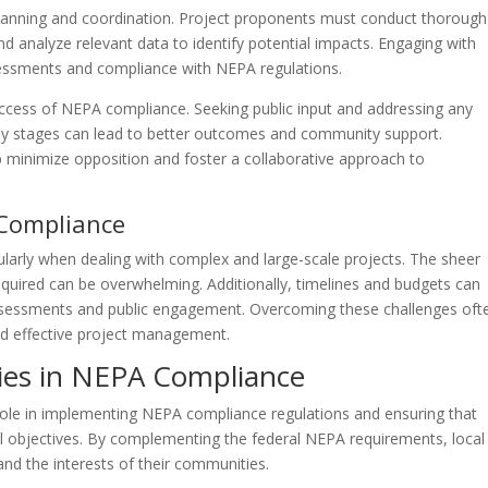
lanning and coordination. Project proponents must conduct thorough
 analyze relevant data to identify potential impacts. Engaging with
assessments and compliance with NEPA regulations.
uccess of NEPA compliance. Seeking public input and addressing any
rly stages can lead to better outcomes and community support.
minimize opposition and foster a collaborative approach to
Compliance
larly when dealing with complex and large-scale projects. The sheer
quired can be overwhelming. Additionally, timelines and budgets can
ssessments and public engagement. Overcoming these challenges oft
and effective project management.
ties in NEPA Compliance
al role in implementing NEPA compliance regulations and ensuring that
al objectives. By complementing the federal NEPA requirements, local
and the interests of their communities.