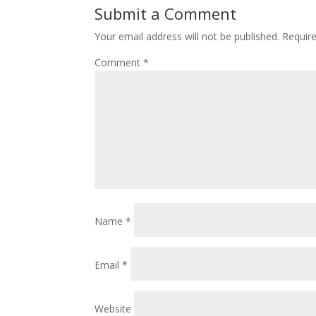
Submit a Comment
Your email address will not be published.
Requir
Comment
*
Name
*
Email
*
Website