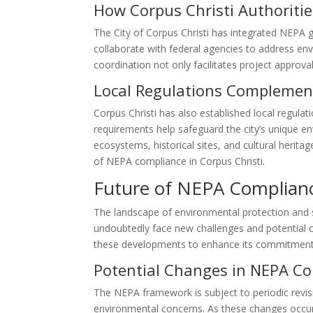
How Corpus Christi Authoriti
The City of Corpus Christi has integrated NEPA g
collaborate with federal agencies to address e
coordination not only facilitates project approva
Local Regulations Complemen
Corpus Christi has also established local regul
requirements help safeguard the city’s unique en
ecosystems, historical sites, and cultural herita
of NEPA compliance in Corpus Christi.
Future of NEPA Complianc
The landscape of environmental protection and 
undoubtedly face new challenges and potential c
these developments to enhance its commitment
Potential Changes in NEPA C
The NEPA framework is subject to periodic revi
environmental concerns. As these changes occur, 