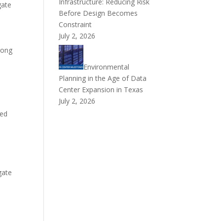
Infrastructure: Reducing Risk
gate
Before Design Becomes
Constraint
July 2, 2026
trong
Environmental
Planning in the Age of Data
Center Expansion in Texas
July 2, 2026
l
ted
gate