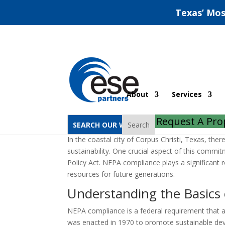
Texas’ Mos
NEPA Compliance In C
About
Services
by
ESE Partners
|
Oct 8, 2022
|
Uncategorized
Request A Pro
Search
In the coastal city of Corpus Christi, Texas, th
sustainability. One crucial aspect of this comm
Policy Act. NEPA compliance plays a significant 
resources for future generations.
Understanding the Basics
NEPA compliance is a federal requirement that app
was enacted in 1970 to promote sustainable dev