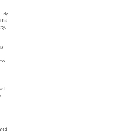
osely
This
ity.
nal
ess
ill
o
rmed