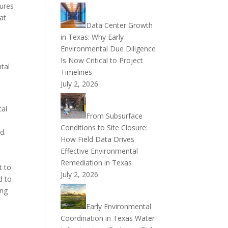
sures
at
Data Center Growth
in Texas: Why Early
Environmental Due Diligence
Is Now Critical to Project
tal
Timelines
July 2, 2026
tal
From Subsurface
Conditions to Site Closure:
d.
How Field Data Drives
Effective Environmental
Remediation in Texas
t to
July 2, 2026
d to
ing
Early Environmental
Coordination in Texas Water