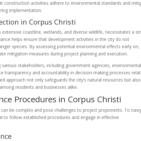
t construction activities adhere to environmental standards and miti
ring implementation.
ction in Corpus Christi
ts extensive coastline, wetlands, and diverse wildlife, necessitates a s
nce helps ensure that development activities in the city do not
anger species. By assessing potential environmental effects early on,
te mitigation measures during project planning and execution.
various stakeholders, including government agencies, environmenta
e transparency and accountability in decision-making processes rela
ted approach not only safeguards the city’s natural resources but also
y among residents and businesses alike.
ce Procedures in Corpus Christi
s can be complex and pose challenges to project proponents. To navi
ial to follow established procedures and engage in effective
ance