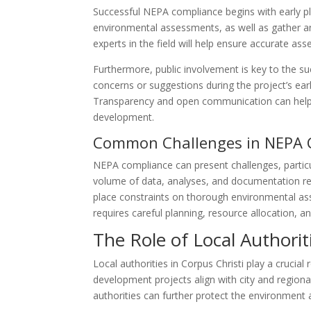
Successful NEPA compliance begins with early p
environmental assessments, as well as gather and
experts in the field will help ensure accurate 
Furthermore, public involvement is key to the s
concerns or suggestions during the project’s ea
Transparency and open communication can help 
development.
Common Challenges in NEPA 
NEPA compliance can present challenges, particu
volume of data, analyses, and documentation re
place constraints on thorough environmental a
requires careful planning, resource allocation, 
The Role of Local Authori
Local authorities in Corpus Christi play a cruci
development projects align with city and region
authorities can further protect the environment 