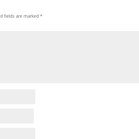
ed fields are marked
*