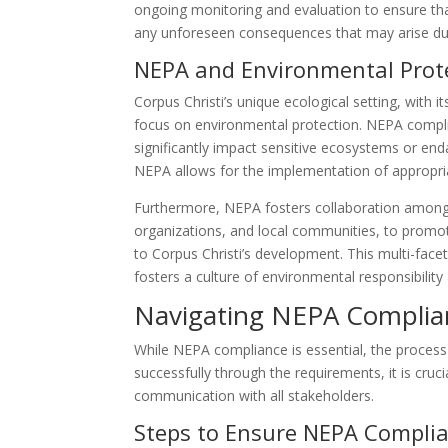
ongoing monitoring and evaluation to ensure tha
any unforeseen consequences that may arise du
NEPA and Environmental Prote
Corpus Christi’s unique ecological setting, with i
focus on environmental protection. NEPA complia
significantly impact sensitive ecosystems or end
NEPA allows for the implementation of appropria
Furthermore, NEPA fosters collaboration among 
organizations, and local communities, to promot
to Corpus Christi’s development. This multi-face
fosters a culture of environmental responsibilit
Navigating NEPA Complian
While NEPA compliance is essential, the proces
successfully through the requirements, it is cruc
communication with all stakeholders.
Steps to Ensure NEPA Compli