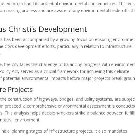
oposed project and its potential environmental consequences. This en
sion-making process and are aware of any environmental trade-offs th
us Christi’s Development
ears has been accompanied by a growing focus on ensuring environmen
he city’s development efforts, particularly in relation to infrastructure
.
, the city faces the challenge of balancing progress with environmen
licy Act, serves as a crucial framework for achieving this delicate
f potential environmental impacts before major projects break groun
re Projects
s the construction of highways, bridges, and utility systems, are subjec
 can proceed, a comprehensive environmental assessment is conducte
s. This analysis helps decision-makers strike a balance between fulfill
natural environment.
itial planning stages of infrastructure projects. It also mandates