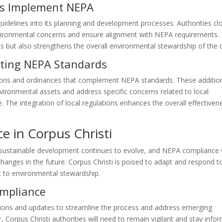
es Implement NEPA
uidelines into its planning and development processes. Authorities cl
nvironmental concerns and ensure alignment with NEPA requirements. 
ls but also strengthens the overall environmental stewardship of the c
ting NEPA Standards
ations and ordinances that complement NEPA standards. These additio
vironmental assets and address specific concerns related to local
ge. The integration of local regulations enhances the overall effectiven
e in Corpus Christi
sustainable development continues to evolve, and NEPA compliance w
hanges in the future. Corpus Christi is poised to adapt and respond t
 to environmental stewardship.
ompliance
sions and updates to streamline the process and address emerging
Corpus Christi authorities will need to remain vigilant and stay info