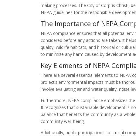
making processes. The City of Corpus Christi, be
NEPA guidelines for the responsible development
The Importance of NEPA Comp
NEPA compliance ensures that all potential env
considered before any actions are taken. It help
quality, wildlife habitats, and historical or cult
to minimize any harm caused by development acti
Key Elements of NEPA Compli
There are several essential elements to NEPA com
project’s environmental impacts must be thorough
involve evaluating air and water quality, noise le
Furthermore, NEPA compliance emphasizes the i
It recognizes that sustainable development is no
balance that benefits the community as a whole.
community well-being.
Additionally, public participation is a crucial