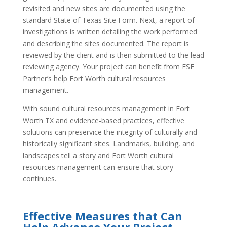
revisited and new sites are documented using the
standard State of Texas Site Form. Next, a report of
investigations is written detailing the work performed
and describing the sites documented. The report is
reviewed by the client and is then submitted to the lead
reviewing agency. Your project can benefit from ESE
Partner’s help Fort Worth cultural resources
management.
With sound cultural resources management in Fort
Worth TX and evidence-based practices, effective
solutions can preservice the integrity of culturally and
historically significant sites. Landmarks, building, and
landscapes tell a story and Fort Worth cultural
resources management can ensure that story
continues.
Effective Measures that Can