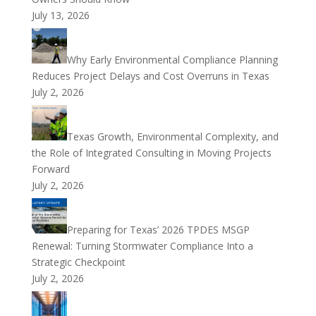
July 13, 2026
Why Early Environmental Compliance Planning
Reduces Project Delays and Cost Overruns in Texas
July 2, 2026
Texas Growth, Environmental Complexity, and
the Role of Integrated Consulting in Moving Projects
Forward
July 2, 2026
Preparing for Texas’ 2026 TPDES MSGP
Renewal: Turning Stormwater Compliance Into a
Strategic Checkpoint
July 2, 2026