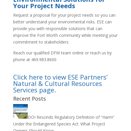
Your Project Needs
Request a proposal for your project needs so you can
better understand your environmental risks. ESE can
provide you with responsible solutions that can
improve the Fort Worth community while meeting your
commitment to stakeholders.
Reach our qualified DFW team online or reach us by
phone at 469.983.8600
Click here to view ESE Partners’
Natural & Cultural Resources
Services page.
Recent Posts
DOI Rescinds Regulatory Definition of “Harm”
Under the Endangered Species Act: What Project
Owners Should Know