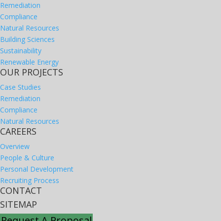
Remediation
Compliance
Natural Resources
Building Sciences
Sustainability
Renewable Energy
OUR PROJECTS
Case Studies
Remediation
Compliance
Natural Resources
CAREERS
Overview
People & Culture
Personal Development
Recruiting Process
CONTACT
SITEMAP
Request A Proposal