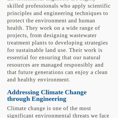
skilled professionals who apply scientific
principles and engineering techniques to
protect the environment and human
health. They work on a wide range of
projects, from designing wastewater
treatment plants to developing strategies
for sustainable land use. Their work is
essential for ensuring that our natural
resources are managed responsibly and
that future generations can enjoy a clean
and healthy environment.
Addressing Climate Change
through Engineering
Climate change is one of the most
significant environmental threats we face