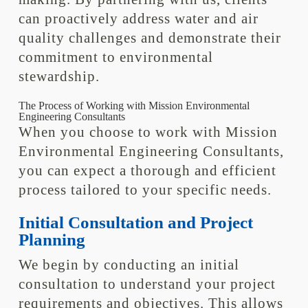
can proactively address water and air
quality challenges and demonstrate their
commitment to environmental
stewardship.
The Process of Working with Mission Environmental
Engineering Consultants
When you choose to work with Mission
Environmental Engineering Consultants,
you can expect a thorough and efficient
process tailored to your specific needs.
Initial Consultation and Project
Planning
We begin by conducting an initial
consultation to understand your project
requirements and objectives. This allows