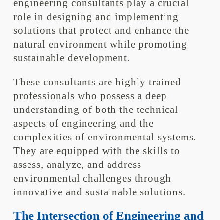
engineering consultants play a crucial
role in designing and implementing
solutions that protect and enhance the
natural environment while promoting
sustainable development.
These consultants are highly trained
professionals who possess a deep
understanding of both the technical
aspects of engineering and the
complexities of environmental systems.
They are equipped with the skills to
assess, analyze, and address
environmental challenges through
innovative and sustainable solutions.
The Intersection of Engineering and