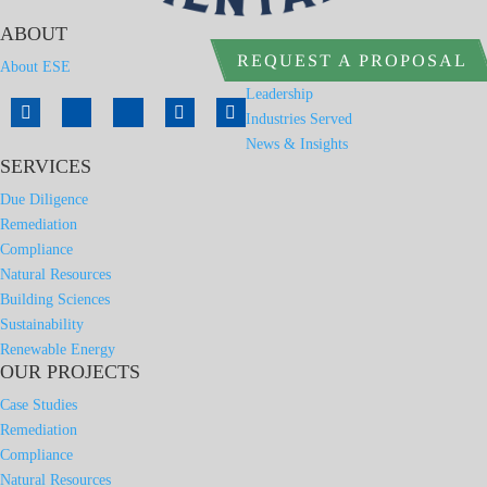
ABOUT
REQUEST A PROPOSAL
About ESE
Leadership
Industries Served
News & Insights
SERVICES
Due Diligence
Remediation
Compliance
Natural Resources
Building Sciences
Sustainability
Renewable Energy
OUR PROJECTS
Case Studies
Remediation
Compliance
Natural Resources