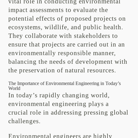
vital role in conducting environmental
impact assessments to evaluate the
potential effects of proposed projects on
ecosystems, wildlife, and public health.
They collaborate with stakeholders to
ensure that projects are carried out in an
environmentally responsible manner,
balancing the needs of development with
the preservation of natural resources.
The Importance of Environmental Engineering in Today’s
World
In today’s rapidly changing world,
environmental engineering plays a
crucial role in addressing pressing global
challenges.
Environmental engineers are highly