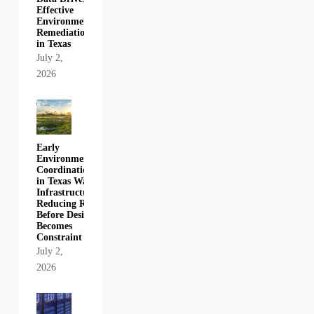
Effective
Environmental
Remediation
in Texas
July 2,
2026
Early
Environmental
Coordination
in Texas Water
Infrastructure:
Reducing Risk
Before Design
Becomes
Constraint
July 2,
2026