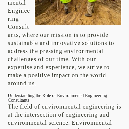
mental
Enginee
ring
Consult
ants, where our mission is to provide
sustainable and innovative solutions to
address the pressing environmental
challenges of our time. With our
expertise and experience, we strive to
make a positive impact on the world
around us.
Understanding the Role of Environmental Engineering
Consultants
The field of environmental engineering is
at the intersection of engineering and
environmental science. Environmental