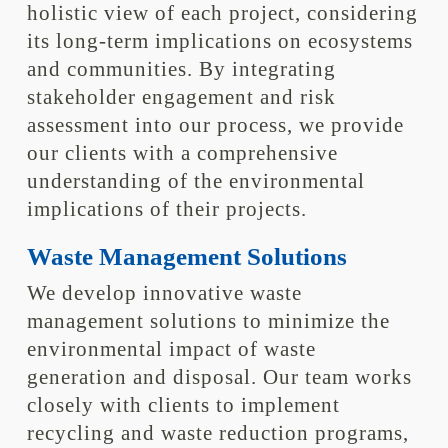
holistic view of each project, considering
its long-term implications on ecosystems
and communities. By integrating
stakeholder engagement and risk
assessment into our process, we provide
our clients with a comprehensive
understanding of the environmental
implications of their projects.
Waste Management Solutions
We develop innovative waste
management solutions to minimize the
environmental impact of waste
generation and disposal. Our team works
closely with clients to implement
recycling and waste reduction programs,