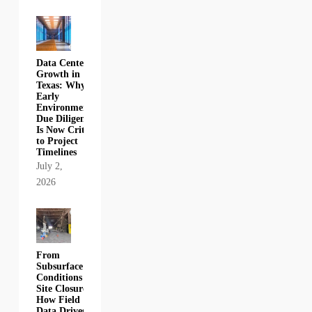
Data Center
Growth in
Texas: Why
Early
Environmental
Due Diligence
Is Now Critical
to Project
Timelines
July 2,
2026
From
Subsurface
Conditions to
Site Closure:
How Field
Data Drives