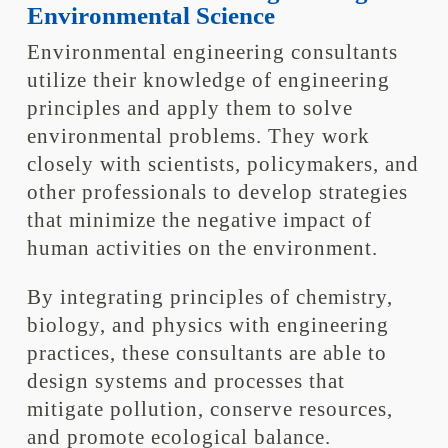
Environmental Science
Environmental engineering consultants
utilize their knowledge of engineering
principles and apply them to solve
environmental problems. They work
closely with scientists, policymakers, and
other professionals to develop strategies
that minimize the negative impact of
human activities on the environment.
By integrating principles of chemistry,
biology, and physics with engineering
practices, these consultants are able to
design systems and processes that
mitigate pollution, conserve resources,
and promote ecological balance.