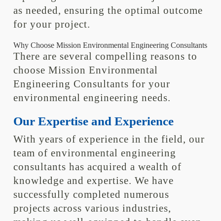
as needed, ensuring the optimal outcome
for your project.
Why Choose Mission Environmental Engineering Consultants
There are several compelling reasons to
choose Mission Environmental
Engineering Consultants for your
environmental engineering needs.
Our Expertise and Experience
With years of experience in the field, our
team of environmental engineering
consultants has acquired a wealth of
knowledge and expertise. We have
successfully completed numerous
projects across various industries,