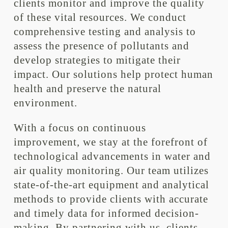
clients monitor and improve the quality
of these vital resources. We conduct
comprehensive testing and analysis to
assess the presence of pollutants and
develop strategies to mitigate their
impact. Our solutions help protect human
health and preserve the natural
environment.
With a focus on continuous
improvement, we stay at the forefront of
technological advancements in water and
air quality monitoring. Our team utilizes
state-of-the-art equipment and analytical
methods to provide clients with accurate
and timely data for informed decision-
making. By partnering with us, clients