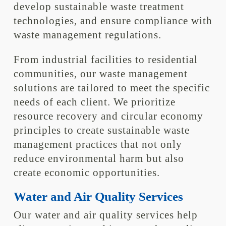
develop sustainable waste treatment
technologies, and ensure compliance with
waste management regulations.
From industrial facilities to residential
communities, our waste management
solutions are tailored to meet the specific
needs of each client. We prioritize
resource recovery and circular economy
principles to create sustainable waste
management practices that not only
reduce environmental harm but also
create economic opportunities.
Water and Air Quality Services
Our water and air quality services help