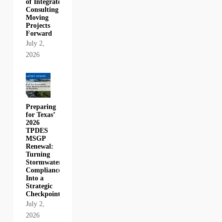
of Integrated
Consulting in
Moving
Projects
Forward
July 2,
2026
Preparing
for Texas’
2026
TPDES
MSGP
Renewal:
Turning
Stormwater
Compliance
Into a
Strategic
Checkpoint
July 2,
2026