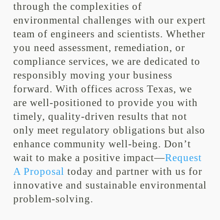
through the complexities of
environmental challenges with our expert
team of engineers and scientists. Whether
you need assessment, remediation, or
compliance services, we are dedicated to
responsibly moving your business
forward. With offices across Texas, we
are well-positioned to provide you with
timely, quality-driven results that not
only meet regulatory obligations but also
enhance community well-being. Don’t
wait to make a positive impact—
Request
A Proposal
today and partner with us for
innovative and sustainable environmental
problem-solving.