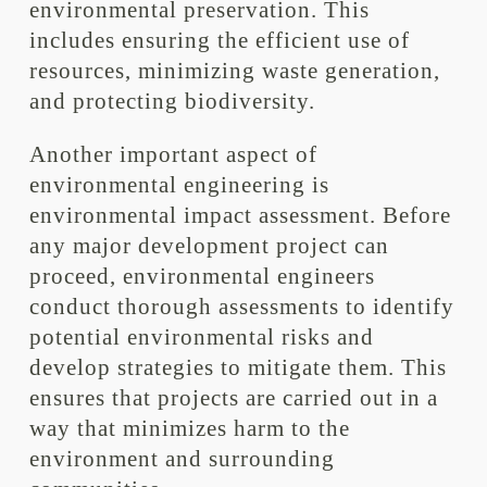
environmental preservation. This
includes ensuring the efficient use of
resources, minimizing waste generation,
and protecting biodiversity.
Another important aspect of
environmental engineering is
environmental impact assessment. Before
any major development project can
proceed, environmental engineers
conduct thorough assessments to identify
potential environmental risks and
develop strategies to mitigate them. This
ensures that projects are carried out in a
way that minimizes harm to the
environment and surrounding