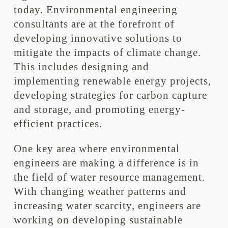
today. Environmental engineering
consultants are at the forefront of
developing innovative solutions to
mitigate the impacts of climate change.
This includes designing and
implementing renewable energy projects,
developing strategies for carbon capture
and storage, and promoting energy-
efficient practices.
One key area where environmental
engineers are making a difference is in
the field of water resource management.
With changing weather patterns and
increasing water scarcity, engineers are
working on developing sustainable