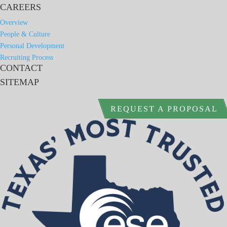
CAREERS
Overview
People & Culture
Personal Development
Recruiting Process
CONTACT
SITEMAP
REQUEST A PROPOSAL