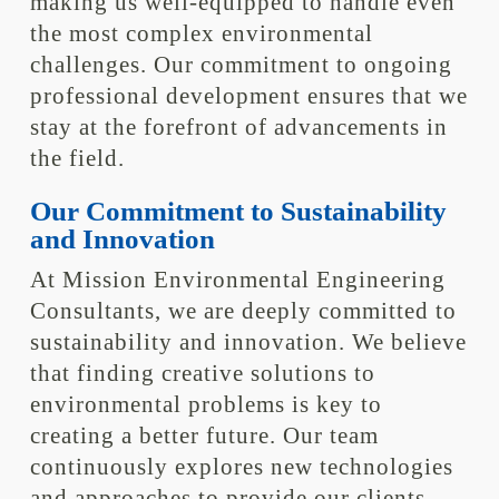
making us well-equipped to handle even
the most complex environmental
challenges. Our commitment to ongoing
professional development ensures that we
stay at the forefront of advancements in
the field.
Our Commitment to Sustainability
and Innovation
At Mission Environmental Engineering
Consultants, we are deeply committed to
sustainability and innovation. We believe
that finding creative solutions to
environmental problems is key to
creating a better future. Our team
continuously explores new technologies
and approaches to provide our clients