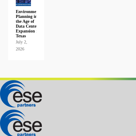
Environmental
Planning in
the Age of
Data Center
Expansion in
Texas
July 2,
2026