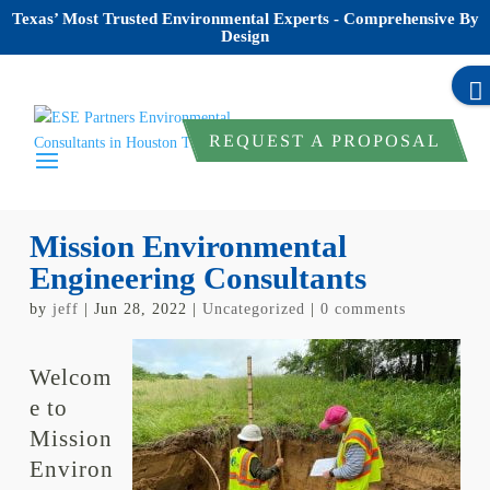
Texas’ Most Trusted Environmental Experts - Comprehensive By
Design
REQUEST A PROPOSAL
Mission Environmental
Engineering Consultants
by
jeff
|
Jun 28, 2022
|
Uncategorized
|
0 comments
Welcom
e to
Mission
Environ