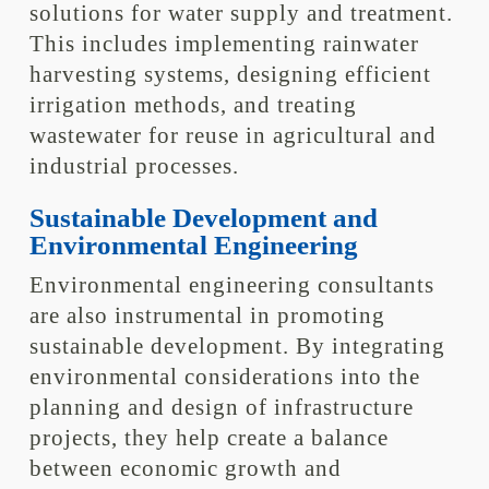
solutions for water supply and treatment.
This includes implementing rainwater
harvesting systems, designing efficient
irrigation methods, and treating
wastewater for reuse in agricultural and
industrial processes.
Sustainable Development and
Environmental Engineering
Environmental engineering consultants
are also instrumental in promoting
sustainable development. By integrating
environmental considerations into the
planning and design of infrastructure
projects, they help create a balance
between economic growth and