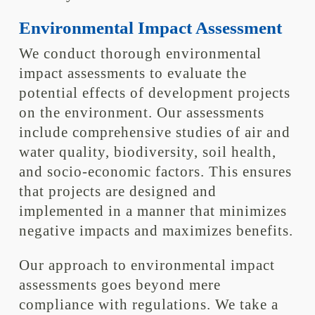
Environmental Impact Assessment
We conduct thorough environmental
impact assessments to evaluate the
potential effects of development projects
on the environment. Our assessments
include comprehensive studies of air and
water quality, biodiversity, soil health,
and socio-economic factors. This ensures
that projects are designed and
implemented in a manner that minimizes
negative impacts and maximizes benefits.
Our approach to environmental impact
assessments goes beyond mere
compliance with regulations. We take a