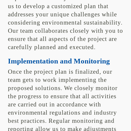
us to develop a customized plan that
addresses your unique challenges while
considering environmental sustainability.
Our team collaborates closely with you to
ensure that all aspects of the project are
carefully planned and executed.
Implementation and Monitoring
Once the project plan is finalized, our
team gets to work implementing the
proposed solutions. We closely monitor
the progress to ensure that all activities
are carried out in accordance with
environmental regulations and industry
best practices. Regular monitoring and
reporting allow us to make adjustments