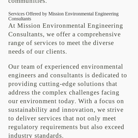
communities.
Services Offered by Mission Environmental Engineering
Consultants
At Mission Environmental Engineering
Consultants, we offer a comprehensive
range of services to meet the diverse
needs of our clients.
Our team of experienced environmental
engineers and consultants is dedicated to
providing cutting-edge solutions that
address the complex challenges facing
our environment today. With a focus on
sustainability and innovation, we strive
to deliver services that not only meet
regulatory requirements but also exceed
industry standards.