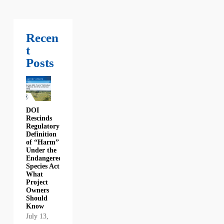
Recen
t
Posts
DOI
Rescinds
Regulatory
Definition
of “Harm”
Under the
Endangered
Species Act:
What
Project
Owners
Should
Know
July 13,