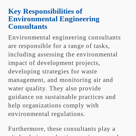
Key Responsibilities of
Environmental Engineering
Consultants
Environmental engineering consultants
are responsible for a range of tasks,
including assessing the environmental
impact of development projects,
developing strategies for waste
management, and monitoring air and
water quality. They also provide
guidance on sustainable practices and
help organizations comply with
environmental regulations.
Furthermore, these consultants play a