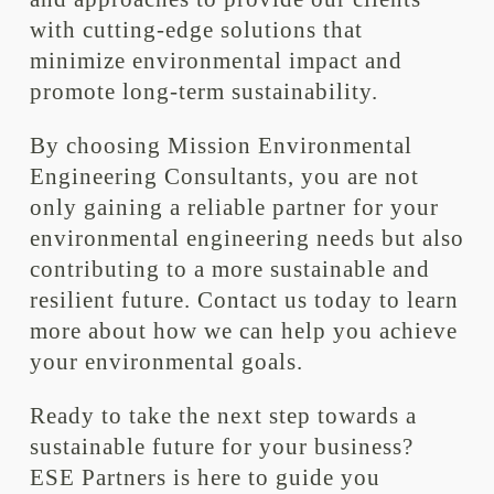
with cutting-edge solutions that
minimize environmental impact and
promote long-term sustainability.
By choosing Mission Environmental
Engineering Consultants, you are not
only gaining a reliable partner for your
environmental engineering needs but also
contributing to a more sustainable and
resilient future. Contact us today to learn
more about how we can help you achieve
your environmental goals.
Ready to take the next step towards a
sustainable future for your business?
ESE Partners is here to guide you