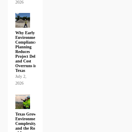
2026
Why Early
Environmental
Compliance
Planning
Reduces
Project Delays
and Cost
Overruns in
Texas
July 2,
2026
Texas Growth,
Environmental
Complexity,
and the Role