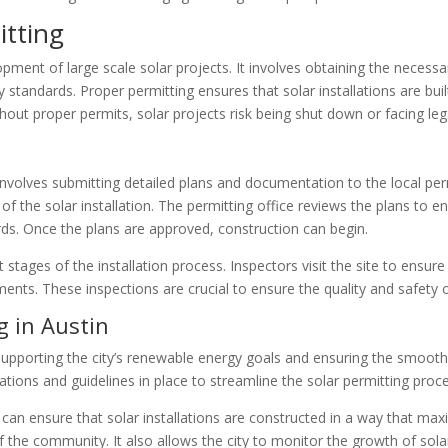
itting
lopment of large scale solar projects. It involves obtaining the necess
standards. Proper permitting ensures that solar installations are buil
Without proper permits, solar projects risk being shut down or facing le
g
 involves submitting detailed plans and documentation to the local per
s of the solar installation. The permitting office reviews the plans to
ards. Once the plans are approved, construction can begin.
 stages of the installation process. Inspectors visit the site to ensure
nts. These inspections are crucial to ensure the quality and safety of
g in Austin
in supporting the city’s renewable energy goals and ensuring the smooth
gulations and guidelines in place to streamline the solar permitting pr
n can ensure that solar installations are constructed in a way that m
f the community. It also allows the city to monitor the growth of so