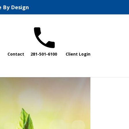
e By Design
Contact
281-501-6100
Client Login