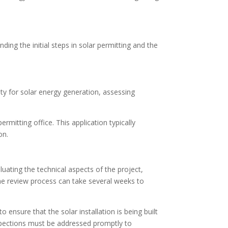
ding the initial steps in solar permitting and the
lity for solar energy generation, assessing
mitting office. This application typically
on.
luating the technical aspects of the project,
he review process can take several weeks to
ensure that the solar installation is being built
nspections must be addressed promptly to