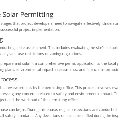
 Solar Permitting
 stages that project developers need to navigate effectively. Understan
a successful project implementation.
ng
conducting a site assessment. This includes evaluating the site’s suitabi
 any land-use restrictions or zoning regulations.
repare and submit a comprehensive permit application to the local per
ring plans, environmental impact assessments, and financial informati
Process
h a review process by the permitting office. This process involves eva
dressing any concerns related to safety and environmental impact. T
ect and the workload of the permitting office.
se can begin. During this phase, regular inspections are conducted to 
ll safety standards. Any deviations or issues identified during the i