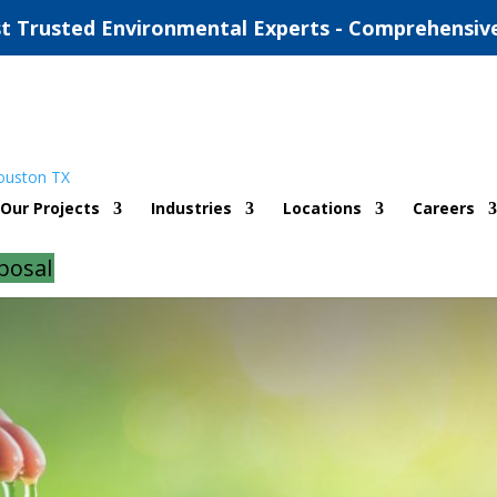
t Trusted Environmental Experts - Comprehensiv
itting Austin
Our Projects
Industries
Locations
Careers
d
|
0 comments
posal