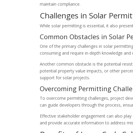
maintain compliance.
Challenges in Solar Permit
While solar permitting is essential, it also pres
Common Obstacles in Solar Pe
One of the primary challenges in solar permittin
consuming and require in-depth knowledge and e
Another common obstacle is the potential resist
potential property value impacts, or other per
support for solar projects.
Overcoming Permitting Chall
To overcome permitting challenges, project deve
can guide developers through the process, ensu
Effective stakeholder engagement can also play 
and provide accurate information to address mis