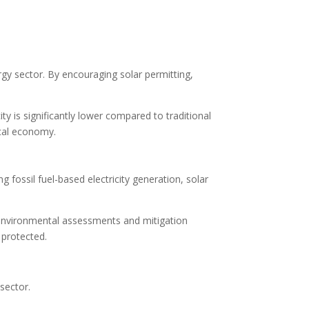
rgy sector. By encouraging solar permitting,
ity is significantly lower compared to traditional
ocal economy.
 fossil fuel-based electricity generation, solar
r environmental assessments and mitigation
 protected.
sector.