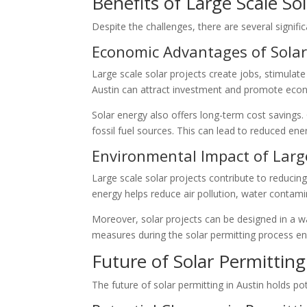
Benefits of Large Scale So
Despite the challenges, there are several signific
Economic Advantages of Solar
Large scale solar projects create jobs, stimulat
Austin can attract investment and promote eco
Solar energy also offers long-term cost savings. O
fossil fuel sources. This can lead to reduced en
Environmental Impact of Large
Large scale solar projects contribute to reducin
energy helps reduce air pollution, water conta
Moreover, solar projects can be designed in a w
measures during the solar permitting process en
Future of Solar Permitting
The future of solar permitting in Austin holds p