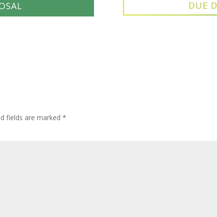
DUE D
OSAL
ed fields are marked
*