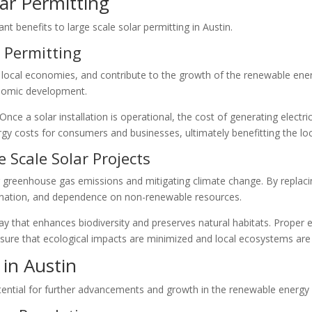
lar Permitting
ant benefits to large scale solar permitting in Austin.
 Permitting
e local economies, and contribute to the growth of the renewable ene
nomic development.
nce a solar installation is operational, the cost of generating electric
ergy costs for consumers and businesses, ultimately benefitting the l
 Scale Solar Projects
g greenhouse gas emissions and mitigating climate change. By replacing
mination, and dependence on non-renewable resources.
ay that enhances biodiversity and preserves natural habitats. Prope
sure that ecological impacts are minimized and local ecosystems are
 in Austin
otential for further advancements and growth in the renewable energy 