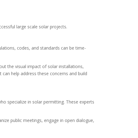
cessful large scale solar projects.
gulations, codes, and standards can be time-
 the visual impact of solar installations,
 can help address these concerns and build
o specialize in solar permitting. These experts
anize public meetings, engage in open dialogue,