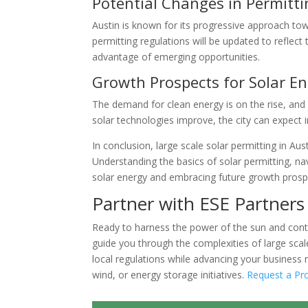
Potential Changes in Permitt
Austin is known for its progressive approach towa
permitting regulations will be updated to refle
advantage of emerging opportunities.
Growth Prospects for Solar En
The demand for clean energy is on the rise, and A
solar technologies improve, the city can expect 
In conclusion, large scale solar permitting in Aust
Understanding the basics of solar permitting, na
solar energy and embracing future growth prospe
Partner with ESE Partners 
Ready to harness the power of the sun and contr
guide you through the complexities of large scal
local regulations while advancing your business
wind, or energy storage initiatives.
Request a Pr