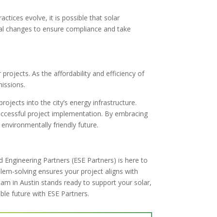
tices evolve, it is possible that solar
ial changes to ensure compliance and take
projects. As the affordability and efficiency of
missions.
rojects into the city’s energy infrastructure.
 successful project implementation. By embracing
nvironmentally friendly future.
 Engineering Partners (ESE Partners) is here to
blem-solving ensures your project aligns with
am in Austin stands ready to support your solar,
ble future with ESE Partners.