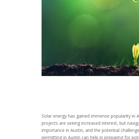
Solar energy has gained immense popularity in Au
projects are seeing increased interest, but navig
importance in Austin, and the potential challenge
permitting in Austin can help in preparing for p