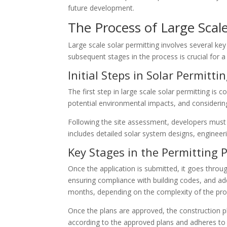
future development.
The Process of Large Scale
Large scale solar permitting involves several key
subsequent stages in the process is crucial for 
Initial Steps in Solar Permitti
The first step in large scale solar permitting is 
potential environmental impacts, and considering
Following the site assessment, developers must p
includes detailed solar system designs, enginee
Key Stages in the Permitting 
Once the application is submitted, it goes throug
ensuring compliance with building codes, and ad
months, depending on the complexity of the proj
Once the plans are approved, the construction pha
according to the approved plans and adheres to a