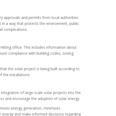
ary approvals and permits from local authorities
t in a way that protects the environment, public
gal complications.
mitting office. This includes information about
 ensure compliance with building codes, zoning
 that the solar project is being built according to
 the installations.
 integration of large scale solar projects into the
ocess and encourage the adoption of solar energy.
aximizes energy generation, minimizes
lar energy and make informed decisions regarding