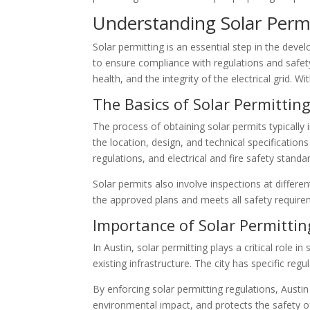
Understanding Solar Perm
Solar permitting is an essential step in the deve
to ensure compliance with regulations and safety 
health, and the integrity of the electrical grid. 
The Basics of Solar Permittin
The process of obtaining solar permits typically
the location, design, and technical specification
regulations, and electrical and fire safety stand
Solar permits also involve inspections at different
the approved plans and meets all safety requireme
Importance of Solar Permittin
In Austin, solar permitting plays a critical role 
existing infrastructure. The city has specific re
By enforcing solar permitting regulations, Austi
environmental impact, and protects the safety o