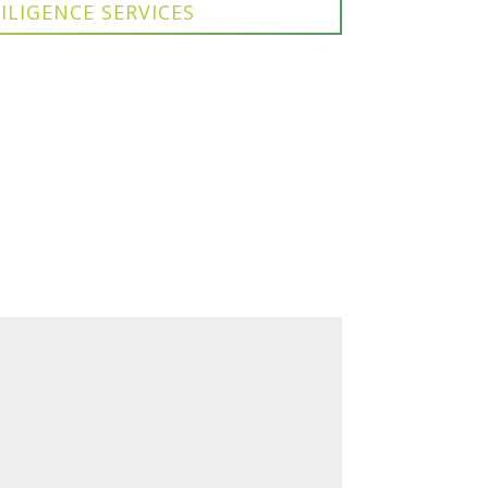
ILIGENCE SERVICES