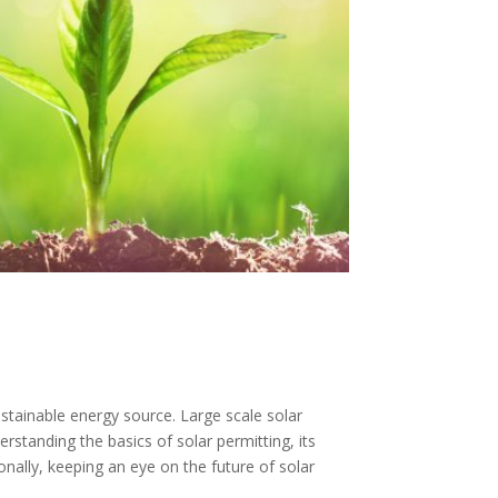
ustainable energy source. Large scale solar
rstanding the basics of solar permitting, its
onally, keeping an eye on the future of solar