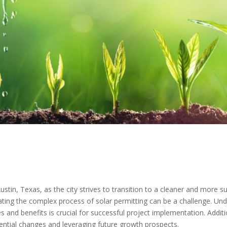
stin, Texas, as the city strives to transition to a cleaner and more s
ating the complex process of solar permitting can be a challenge. Unde
s and benefits is crucial for successful project implementation. Additi
otential changes and leveraging future growth prospects.