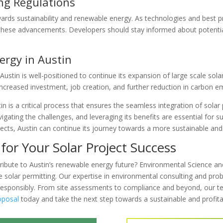
ing Regulations
rds sustainability and renewable energy. As technologies and best prac
ct these advancements. Developers should stay informed about potent
ergy in Austin
ustin is well-positioned to continue its expansion of large scale solar 
increased investment, job creation, and further reduction in carbon e
in is a critical process that ensures the seamless integration of solar p
vigating the challenges, and leveraging its benefits are essential for
cts, Austin can continue its journey towards a more sustainable and e
for Your Solar Project Success
ibute to Austin’s renewable energy future? Environmental Science and
e solar permitting. Our expertise in environmental consulting and pro
 responsibly. From site assessments to compliance and beyond, our te
oposal
today and take the next step towards a sustainable and profita