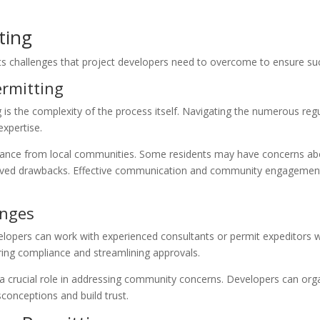
ting
ents challenges that project developers need to overcome to ensure suc
rmitting
g is the complexity of the process itself. Navigating the numerous re
xpertise.
ance from local communities. Some residents may have concerns about
ceived drawbacks. Effective communication and community engagement
enges
lopers can work with experienced consultants or permit expeditors wh
ring compliance and streamlining approvals.
a crucial role in addressing community concerns. Developers can org
conceptions and build trust.