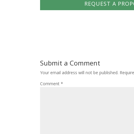
REQUEST A PROP
Submit a Comment
Your email address will not be published.
Requir
Comment
*