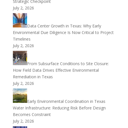
Strategic Checkpoint
July 2, 2026
Data Center Growth in Texas: Why Early
Environmental Due Diligence Is Now Critical to Project
Timelines
July 2, 2026
From Subsurface Conditions to Site Closure:
How Field Data Drives Effective Environmental
Remediation in Texas
July 2, 2026
Early Environmental Coordination in Texas
Water Infrastructure: Reducing Risk Before Design
Becomes Constraint
July 2, 2026