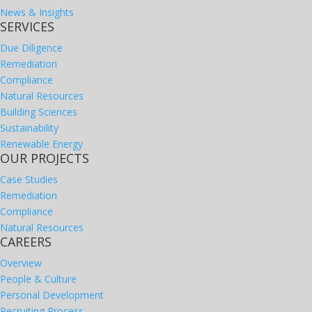
News & Insights
SERVICES
Due Diligence
Remediation
Compliance
Natural Resources
Building Sciences
Sustainability
Renewable Energy
OUR PROJECTS
Case Studies
Remediation
Compliance
Natural Resources
CAREERS
Overview
People & Culture
Personal Development
Recruiting Process