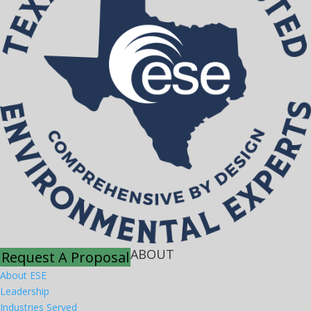
ABOUT
Request A Proposal
About ESE
Leadership
Industries Served