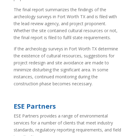
The final report summarizes the findings of the
archeology surveys in Fort Worth TX and is filed with
the lead review agency, and project proponent.
Whether the site contained cultural resources or not,
the final report is filed to fulfil state requirements.
If the archeology surveys in Fort Worth TX determine
the existence of cultural resources, suggestions for
project redesign and site avoidance are made to
minimize disturbing the significant area. In some
instances, continued monitoring during the
construction phase becomes necessary.
ESE Partners
ESE Partners provides a range of environmental
services for a number of clients that meet industry
standards, regulatory reporting requirements, and field