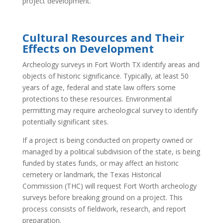
project development.
Cultural Resources and Their
Effects on Development
Archeology surveys in Fort Worth TX identify areas and
objects of historic significance. Typically, at least 50
years of age, federal and state law offers some
protections to these resources. Environmental
permitting may require archeological survey to identify
potentially significant sites.
If a project is being conducted on property owned or
managed by a political subdivision of the state, is being
funded by states funds, or may affect an historic
cemetery or landmark, the Texas Historical
Commission (THC) will request Fort Worth archeology
surveys before breaking ground on a project. This
process consists of fieldwork, research, and report
preparation.