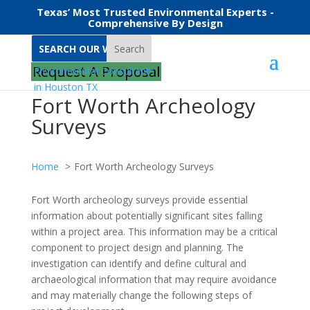
Texas’ Most Trusted Environmental Experts -
Comprehensive By Design
Search
Request A Proposal
Fort Worth Archeology
Surveys
Home
Fort Worth Archeology Surveys
Fort Worth archeology surveys provide essential
information about potentially significant sites falling
within a project area. This information may be a critical
component to project design and planning. The
investigation can identify and define cultural and
archaeological information that may require avoidance
and may materially change the following steps of