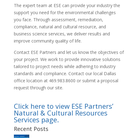
The expert team at ESE can provide your industry the
support you need for the environmental challenges
you face. Through assessment, remediation,
compliance, natural and cultural resource, and
business science services, we deliver results and
improve community quality of life.
Contact ESE Partners and let us know the objectives of
your project. We work to provide innovative solutions
tailored to project needs while adhering to industry
standards and compliance. Contact our local Dallas
office location at 469.983.8600 or submit a proposal
request through our site.
Click here to view ESE Partners’
Natural & Cultural Resources
Services page.
Recent Posts