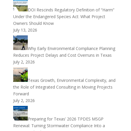
DOI Rescinds Regulatory Definition of “Harm”
Under the Endangered Species Act: What Project
Owners Should Know
July 13, 2026
Why Early Environmental Compliance Planning
Reduces Project Delays and Cost Overruns in Texas
July 2, 2026
Texas Growth, Environmental Complexity, and
the Role of Integrated Consulting in Moving Projects
Forward
July 2, 2026
Preparing for Texas’ 2026 TPDES MSGP
Renewal: Turning Stormwater Compliance Into a