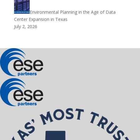
Environmental Planning in the Age of Data
Center Expansion in Texas
July 2, 2026