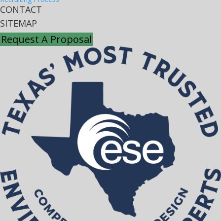
CONTACT
SITEMAP
Request A Proposal