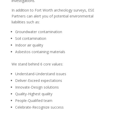
investigations.
In addition to Fort Worth archeology surveys, ESE
Partners can alert you of potential environmental
liabilities such as:
Groundwater contamination
Soil contamination
Indoor air quality
Asbestos containing materials
We stand behind 6 core values:
Understand-Understand issues
Deliver-Exceed expectations
Innovate-Design solutions
Quality-Highest quality
People-Qualified team
Celebrate-Recognize success