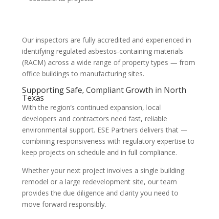
Our inspectors are fully accredited and experienced in
identifying regulated asbestos-containing materials
(RACM) across a wide range of property types — from
office buildings to manufacturing sites.
Supporting Safe, Compliant Growth in North
Texas
With the region’s continued expansion, local
developers and contractors need fast, reliable
environmental support. ESE Partners delivers that —
combining responsiveness with regulatory expertise to
keep projects on schedule and in full compliance.
Whether your next project involves a single building
remodel or a large redevelopment site, our team
provides the due diligence and clarity you need to
move forward responsibly.