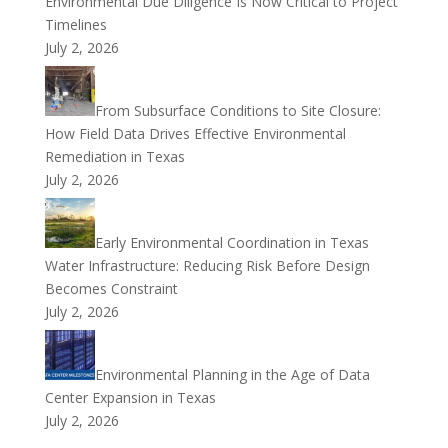
Environmental Due Diligence Is Now Critical to Project
Timelines
July 2, 2026
From Subsurface Conditions to Site Closure:
How Field Data Drives Effective Environmental
Remediation in Texas
July 2, 2026
Early Environmental Coordination in Texas
Water Infrastructure: Reducing Risk Before Design
Becomes Constraint
July 2, 2026
Environmental Planning in the Age of Data
Center Expansion in Texas
July 2, 2026