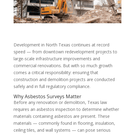
Development in North Texas continues at record
speed — from downtown redevelopment projects to
large-scale infrastructure improvements and
commercial renovations. But with so much growth
comes a critical responsibility: ensuring that
construction and demolition projects are conducted
safely and in full regulatory compliance.
Why Asbestos Surveys Matter
Before any renovation or demolition, Texas law
requires an asbestos inspection to determine whether
materials containing asbestos are present. These
materials — commonly found in flooring, insulation,
ceiling tiles, and wall systems — can pose serious