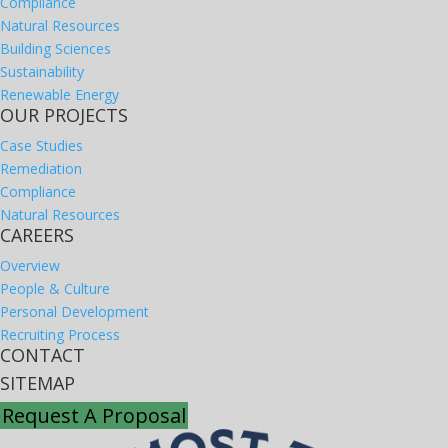
Compliance
Natural Resources
Building Sciences
Sustainability
Renewable Energy
OUR PROJECTS
Case Studies
Remediation
Compliance
Natural Resources
CAREERS
Overview
People & Culture
Personal Development
Recruiting Process
CONTACT
SITEMAP
Request A Proposal