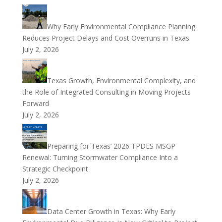
Why Early Environmental Compliance Planning
Reduces Project Delays and Cost Overruns in Texas
July 2, 2026
Texas Growth, Environmental Complexity, and
the Role of Integrated Consulting in Moving Projects
Forward
July 2, 2026
Preparing for Texas’ 2026 TPDES MSGP
Renewal: Turning Stormwater Compliance Into a
Strategic Checkpoint
July 2, 2026
Data Center Growth in Texas: Why Early