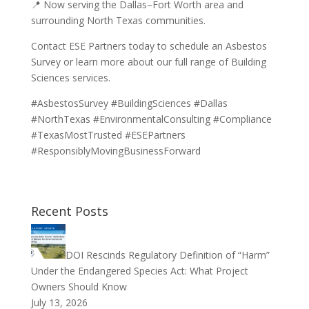
📍 Now serving the Dallas–Fort Worth area and
surrounding North Texas communities.
Contact ESE Partners today to schedule an Asbestos
Survey or learn more about our full range of Building
Sciences services.
#AsbestosSurvey #BuildingSciences #Dallas
#NorthTexas #EnvironmentalConsulting #Compliance
#TexasMostTrusted #ESEPartners
#ResponsiblyMovingBusinessForward
Recent Posts
DOI Rescinds Regulatory Definition of “Harm”
Under the Endangered Species Act: What Project
Owners Should Know
July 13, 2026