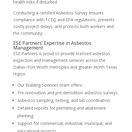
health risks if disturbed.
Conducting a certified Asbestos Survey ensures
compliance with TCEQ and EPA regulations, prevents
costly project delays, and protects both workers and
the community.
ESE Partners’ Expertise in Asbestos
Management
ESE Partners is proud to provide licensed asbestos
inspection and management services across the
Dallas–Fort Worth metroplex and greater North Texas
region.
Our Building Sciences team offers:
Pre-renovation and pre-demolition asbestos surveys
Asbestos sampling, testing, and lab coordination
Detailed reports for permitting and abatement
planning
Support for commercial, industrial, municipal, and
educational projects