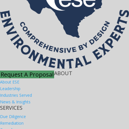
ABOUT
Request A Proposal
About ESE
Leadership
Industries Served
News & Insights
SERVICES
Due Diligence
Remediation