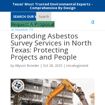
Texas’ Most Trusted Environmental Experts -
Comprehensive By Design
Search
Request A Proposal
Expanding Asbestos
Survey Services in North
Texas: Protecting
Projects and People
by
Allyson Broeder
|
Oct 28, 2025
|
Uncategorized