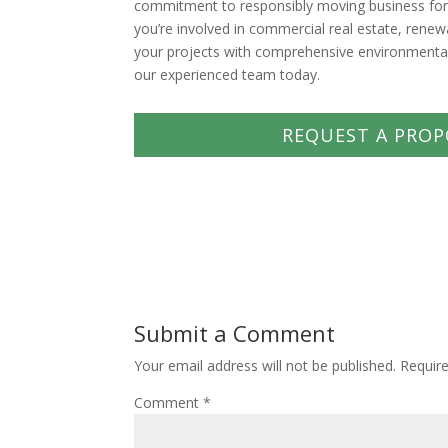
commitment to responsibly moving business forwa
you’re involved in commercial real estate, rene
your projects with comprehensive environmental 
our experienced team today.
REQUEST A PROP
Submit a Comment
Your email address will not be published.
Requir
Comment
*