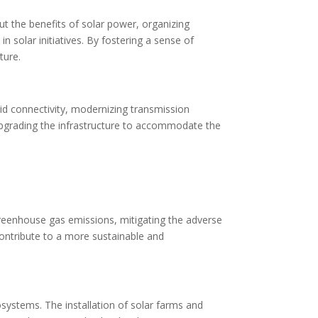
ut the benefits of solar power, organizing
n solar initiatives. By fostering a sense of
ture.
rid connectivity, modernizing transmission
 upgrading the infrastructure to accommodate the
greenhouse gas emissions, mitigating the adverse
contribute to a more sustainable and
osystems. The installation of solar farms and