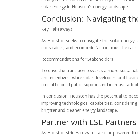
solar energy in Houston’s energy landscape.
Conclusion: Navigating th
Key Takeaways
As Houston seeks to navigate the solar energy lan
constraints, and economic factors must be tackle
Recommendations for Stakeholders
To drive the transition towards a more sustaina
and incentives, while solar developers and busin
crucial to build public support and increase adopt
In conclusion, Houston has the potential to beco
improving technological capabilities, consideri
brighter and cleaner energy landscape.
Partner with ESE Partners
As Houston strides towards a solar-powered futu