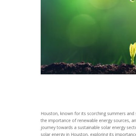
Houston, known for its scorching summers and su
the importance of renewable energy sources, an
journey towards a sustainable solar energy sector
solar energy in Houston, exploring its importan