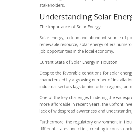
stakeholders.
Understanding Solar Ener
The Importance of Solar Energy
Solar energy, a clean and abundant source of po
renewable resource, solar energy offers numerou
job opportunities in the local economy.
Current State of Solar Energy in Houston
Despite the favorable conditions for solar energy
characterized by a growing number of installations
industrial sectors lags behind other regions, prim
One of the key challenges hindering the widespre
more affordable in recent years, the upfront inves
lack of widespread awareness and understanding o
Furthermore, the regulatory environment in Hous
different states and cities, creating inconsisten