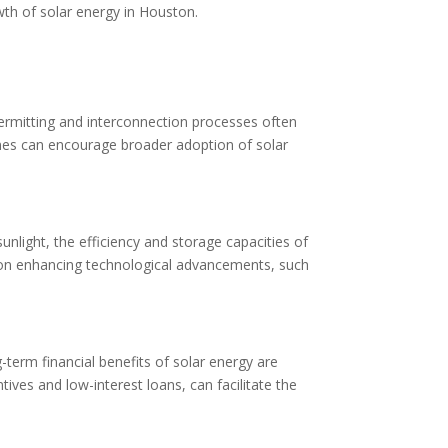
wth of solar energy in Houston.
permitting and interconnection processes often
lines can encourage broader adoption of solar
unlight, the efficiency and storage capacities of
 on enhancing technological advancements, such
-term financial benefits of solar energy are
tives and low-interest loans, can facilitate the