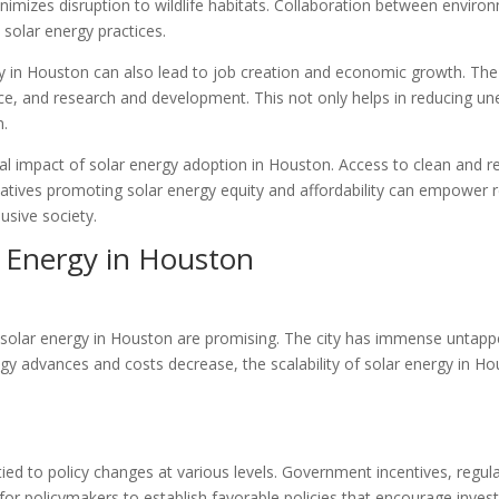
nimizes disruption to wildlife habitats. Collaboration between enviro
solar energy practices.
 in Houston can also lead to job creation and economic growth. The so
nce, and research and development. This not only helps in reducing u
n.
ial impact of solar energy adoption in Houston. Access to clean and r
atives promoting solar energy equity and affordability can empower re
usive society.
r Energy in Houston
r solar energy in Houston are promising. The city has immense untappe
logy advances and costs decrease, the scalability of solar energy in Ho
ied to policy changes at various levels. Government incentives, regulati
cial for policymakers to establish favorable policies that encourage in