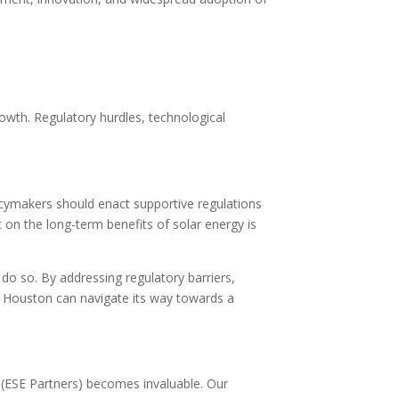
growth. Regulatory hurdles, technological
icymakers should enact supportive regulations
 on the long-term benefits of solar energy is
do so. By addressing regulatory barriers,
s, Houston can navigate its way towards a
 (ESE Partners) becomes invaluable. Our