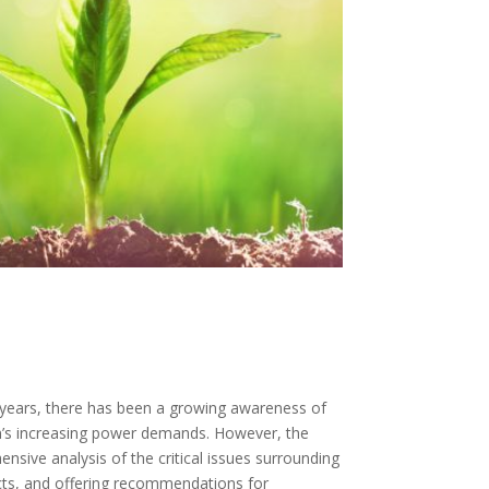
t years, there has been a growing awareness of
n’s increasing power demands. However, the
ensive analysis of the critical issues surrounding
ects, and offering recommendations for