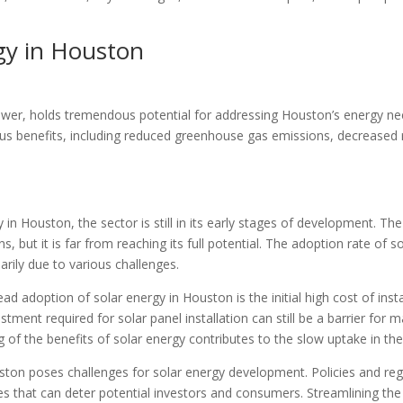
gy in Houston
wer, holds tremendous potential for addressing Houston’s energy needs
s benefits, including reduced greenhouse gas emissions, decreased r
 in Houston, the sector is still in its early stages of development. Th
, but it is far from reaching its full potential. The adoption rate of s
arily due to various challenges.
ad adoption of solar energy in Houston is the initial high cost of ins
tment required for solar panel installation can still be a barrier for 
f the benefits of solar energy contributes to the slow uptake in the
ton poses challenges for solar energy development. Policies and regu
cies that can deter potential investors and consumers. Streamlining the