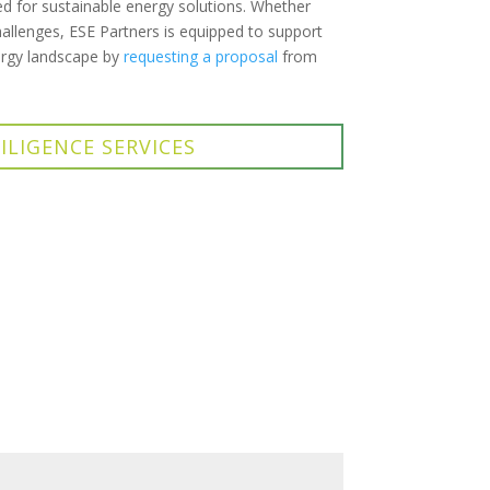
d for sustainable energy solutions. Whether
allenges, ESE Partners is equipped to support
nergy landscape by
requesting a proposal
from
ILIGENCE SERVICES