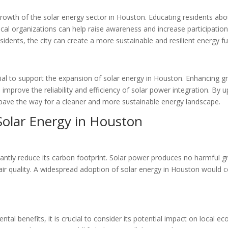
growth of the solar energy sector in Houston. Educating residents abo
al organizations can help raise awareness and increase participation i
ents, the city can create a more sustainable and resilient energy fu
tial to support the expansion of solar energy in Houston. Enhancing g
improve the reliability and efficiency of solar power integration. By
ave the way for a cleaner and more sustainable energy landscape.
Solar Energy in Houston
cantly reduce its carbon footprint. Solar power produces no harmful 
air quality. A widespread adoption of solar energy in Houston would 
l benefits, it is crucial to consider its potential impact on local ec