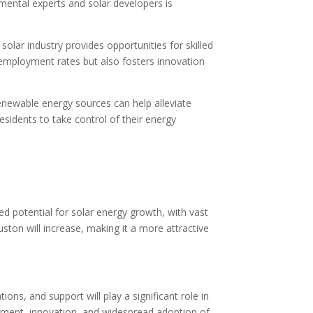
nmental experts and solar developers is
lar industry provides opportunities for skilled
nemployment rates but also fosters innovation
enewable energy sources can help alleviate
sidents to take control of their energy
d potential for solar energy growth, with vast
uston will increase, making it a more attractive
ons, and support will play a significant role in
vestment, innovation, and widespread adoption of