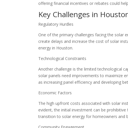
offering financial incentives or rebates could h
Key Challenges in Houston
Regulatory Hurdles
One of the primary challenges facing the solar 
create delays and increase the cost of solar ins
energy in Houston.
Technological Constraints
Another challenge is the limited technological c
solar panels need improvements to maximize en
as increasing panel efficiency and developing be
Economic Factors
The high upfront costs associated with solar ins
evident, the initial investment can be prohibitiv
transition to solar energy for homeowners and b
Community Engagement