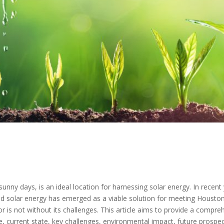
nny days, is an ideal location for harnessing solar energy. In recen
d solar energy has emerged as a viable solution for meeting Housto
 is not without its challenges. This article aims to provide a compreh
ce, current state, key challenges, environmental impact, future prosp