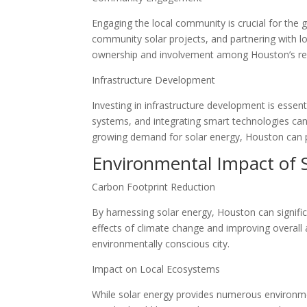
Engaging the local community is crucial for the 
community solar projects, and partnering with loc
ownership and involvement among Houston’s resid
Infrastructure Development
Investing in infrastructure development is essen
systems, and integrating smart technologies can 
growing demand for solar energy, Houston can p
Environmental Impact of 
Carbon Footprint Reduction
By harnessing solar energy, Houston can signifi
effects of climate change and improving overall 
environmentally conscious city.
Impact on Local Ecosystems
While solar energy provides numerous environmenta