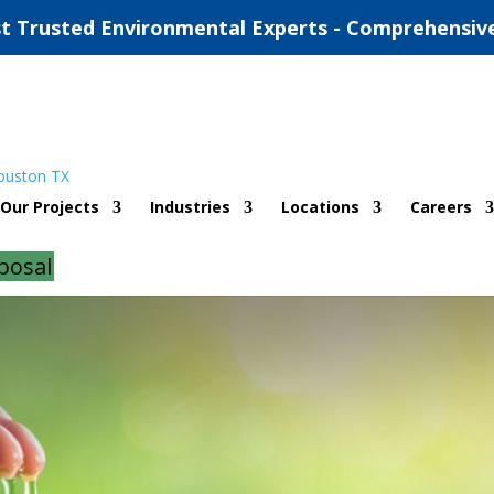
t Trusted Environmental Experts - Comprehensiv
is for Solar Houston
Our Projects
Industries
Locations
Careers
d
|
0 comments
posal