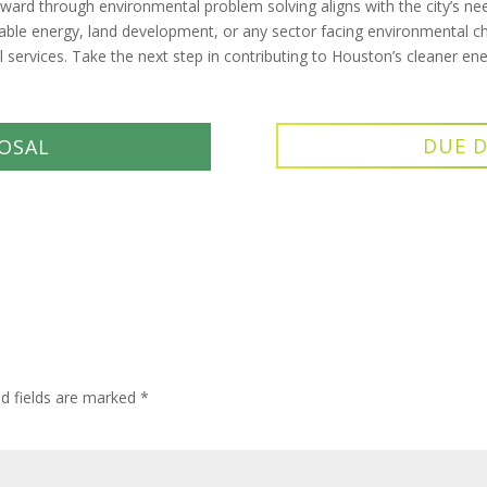
rd through environmental problem solving aligns with the city’s nee
wable energy, land development, or any sector facing environmental ch
services. Take the next step in contributing to Houston’s cleaner e
DUE D
OSAL
ed fields are marked
*