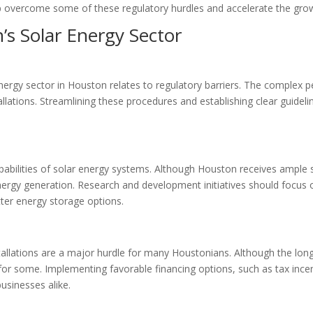
elp overcome some of these regulatory hurdles and accelerate the gro
’s Solar Energy Sector
energy sector in Houston relates to regulatory barriers. The complex 
tallations. Streamlining these procedures and establishing clear guide
apabilities of solar energy systems. Although Houston receives ample s
ergy generation. Research and development initiatives should focus
tter energy storage options.
tallations are a major hurdle for many Houstonians. Although the long
e for some. Implementing favorable financing options, such as tax incen
usinesses alike.