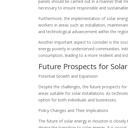
panels should be carried out in a manner that mi
necessary to ensure responsible and sustainable 
Furthermore, the implementation of solar energy
workers in areas such as installation, maintena
and technological advancement within the regio
Another important aspect to consider is the soc
energy poverty in underserved communities. Initi
consumption, leading to a more resilient and incl
Future Prospects for Sola
Potential Growth and Expansion
Despite the challenges, the future prospects fo
areas suitable for solar installations. As techno
option for both individuals and businesses.
Policy Changes and Their Implications
The future of solar energy in Houston is closely t
driving the transition to solar energy. It is cru