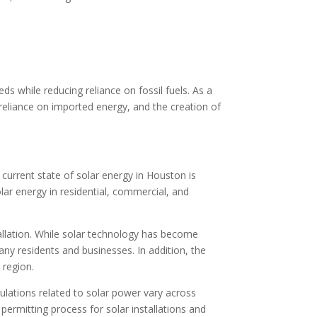
 while reducing reliance on fossil fuels. As a
eliance on imported energy, and the creation of
e current state of solar energy in Houston is
olar energy in residential, commercial, and
tallation. While solar technology has become
many residents and businesses. In addition, the
 region.
lations related to solar power vary across
 permitting process for solar installations and