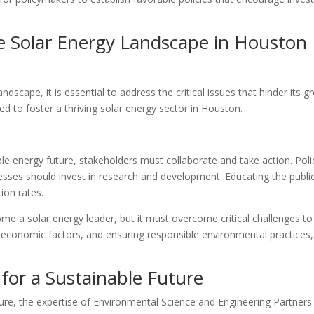
e Solar Energy Landscape in Houston
dscape, it is essential to address the critical issues that hinder its 
d to foster a thriving solar energy sector in Houston.
ble energy future, stakeholders must collaborate and take action. Pol
esses should invest in research and development. Educating the public
ion rates.
me a solar energy leader, but it must overcome critical challenges to 
ng economic factors, and ensuring responsible environmental practice
 for a Sustainable Future
re, the expertise of Environmental Science and Engineering Partners