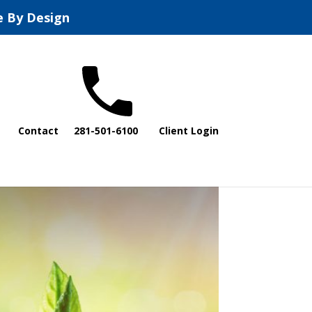
e By Design
Contact
281-501-6100
Client Login