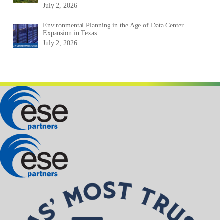
July 2, 2026
Environmental Planning in the Age of Data Center
Expansion in Texas
July 2, 2026