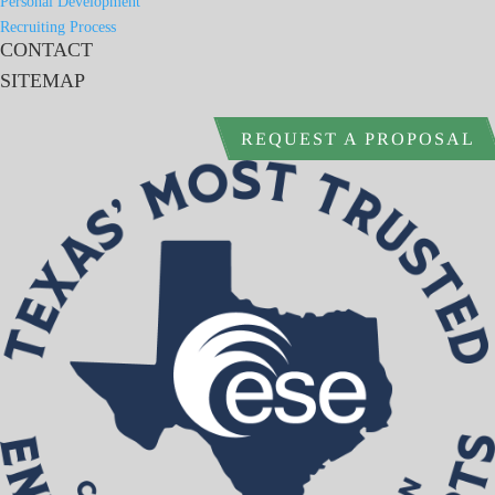
Personal Development
Recruiting Process
CONTACT
SITEMAP
REQUEST A PROPOSAL