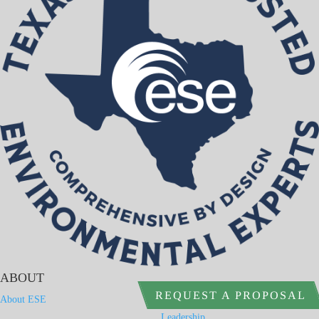
ABOUT
REQUEST A PROPOSAL
About ESE
Leadership