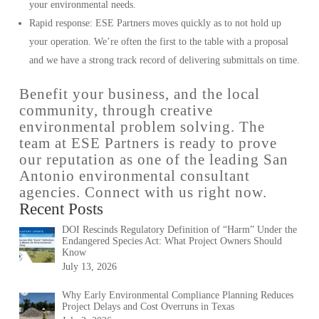
your environmental needs.
Rapid response: ESE Partners moves quickly as to not hold up
your operation. We’re often the first to the table with a proposal
and we have a strong track record of delivering submittals on time.
Benefit your business, and the local
community, through creative
environmental problem solving. The
team at ESE Partners is ready to prove
our reputation as one of the leading San
Antonio environmental consultant
agencies. Connect with us right now.
Recent Posts
DOI Rescinds Regulatory Definition of “Harm” Under the
Endangered Species Act: What Project Owners Should
Know
July 13, 2026
Why Early Environmental Compliance Planning Reduces
Project Delays and Cost Overruns in Texas