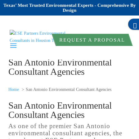
Texas’ Most Trusted Environmental Experts - Comprehensive By
Design
REQUEST A PROPOSAL
San Antonio Environmental
Consultant Agencies
Home
San Antonio Environmental Consultant Agencies
San Antonio Environmental
Consultant Agencies
As one of the premier San Antonio
environmental consultant agencies, the