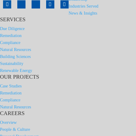
Industries Served
News & Insights
SERVICES
Due Diligence
Remediation
Compliance
Natural Resources
Building Sciences
Sustainability
Renewable Energy
OUR PROJECTS
Case Studies
Remediation
Compliance
Natural Resources
CAREERS
Overview
People & Culture