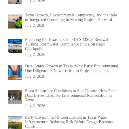
July 2, 2026
Texas Growth, Environmental Complexity, and the Role
of Integrated Consulting in Moving Projects Forward
July 2, 2026
Preparing for Texas’ 2026 TPDES MSGP Renewal:
Turning Stormwater Compliance Into a Strategic
Checkpoint
July 2, 2026
Data Center Growth in Texas: Why Early Environmental
Due Diligence Is Now Critical to Project Timelines
July 2, 2026
From Subsurface Conditions to Site Closure: How Field
Data Drives Effective Environmental Remediation in
Texas
July 2, 2026
Early Environmental Coordination in Texas Water
Infrastructure: Reducing Risk Before Design Becomes
Constraint