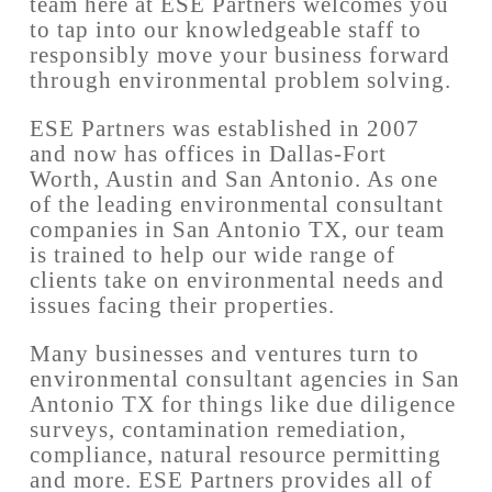
team here at ESE Partners welcomes you
to tap into our knowledgeable staff to
responsibly move your business forward
through environmental problem solving.
ESE Partners was established in 2007
and now has offices in Dallas-Fort
Worth, Austin and San Antonio. As one
of the leading environmental consultant
companies in San Antonio TX, our team
is trained to help our wide range of
clients take on environmental needs and
issues facing their properties.
Many businesses and ventures turn to
environmental consultant agencies in San
Antonio TX for things like due diligence
surveys, contamination remediation,
compliance, natural resource permitting
and more. ESE Partners provides all of