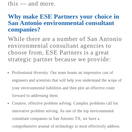
this — and more.
Why make ESE Partners your choice in
San Antonio environmental consultant
companies?
While there are a number of San Antonio
environmental consultant agencies to
choose from, ESE Partners is a great
strategic partner because we provide:
Professional diversity: Our team boasts an impressive cast of
engineers and scientists that will help you understand the scope of
your environmental liabilities and then plot an effective route
forward to addressing them.
Creative, effective problem solving: Complex problems call for
innovative problem solving. As one of the top environmental
consultant companies in San Antonio TX, we have a
comprehensive arsenal of technology to most effectively address