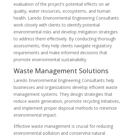
evaluation of the project’s potential effects on air
quality, water resources, ecosystems, and human
health. Laredo Environmental Engineering Consultants
work closely with clients to identify potential
environmental risks and develop mitigation strategies
to address them effectively. By conducting thorough
assessments, they help clients navigate regulatory
requirements and make informed decisions that
promote environmental sustainability.
Waste Management Solutions
Laredo Environmental Engineering Consultants help
businesses and organizations develop efficient waste
management systems. They design strategies that
reduce waste generation, promote recycling initiatives,
and implement proper disposal methods to minimize
environmental impact.
Effective waste management is crucial for reducing
environmental pollution and conserving natural