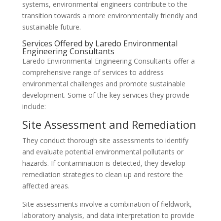
systems, environmental engineers contribute to the
transition towards a more environmentally friendly and
sustainable future.
Services Offered by Laredo Environmental
Engineering Consultants
Laredo Environmental Engineering Consultants offer a
comprehensive range of services to address
environmental challenges and promote sustainable
development. Some of the key services they provide
include:
Site Assessment and Remediation
They conduct thorough site assessments to identify
and evaluate potential environmental pollutants or
hazards. If contamination is detected, they develop
remediation strategies to clean up and restore the
affected areas.
Site assessments involve a combination of fieldwork,
laboratory analysis, and data interpretation to provide