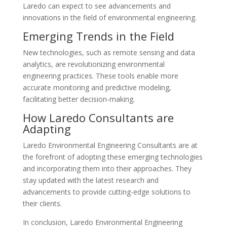
Laredo can expect to see advancements and
innovations in the field of environmental engineering.
Emerging Trends in the Field
New technologies, such as remote sensing and data
analytics, are revolutionizing environmental
engineering practices. These tools enable more
accurate monitoring and predictive modeling,
facilitating better decision-making.
How Laredo Consultants are
Adapting
Laredo Environmental Engineering Consultants are at
the forefront of adopting these emerging technologies
and incorporating them into their approaches. They
stay updated with the latest research and
advancements to provide cutting-edge solutions to
their clients.
In conclusion, Laredo Environmental Engineering