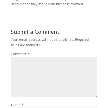
us to responsibly move your business forward.
Submit a Comment
Your email address will not be published.
Required
fields are marked
*
Comment
*
Name
*