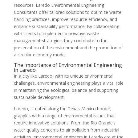
resources. Laredo Environmental Engineering
Consultants offer tailored solutions to optimize waste
handling practices, improve resource efficiency, and
enhance sustainability performance. By collaborating
with clients to implement innovative waste
management strategies, they contribute to the
preservation of the environment and the promotion of
a circular economy model.
The Importance of Environmental Engineering
in Laredo
In a city like Laredo, with its unique environmental
challenges, environmental engineering plays a vital role
in maintaining the ecological balance and supporting
sustainable development.
Laredo, situated along the Texas-Mexico border,
grapples with a range of environmental issues that
require innovative solutions. From the Rio Grande’s
water quality concerns to air pollution from industrial
activities, environmental engineers in Laredo are at the