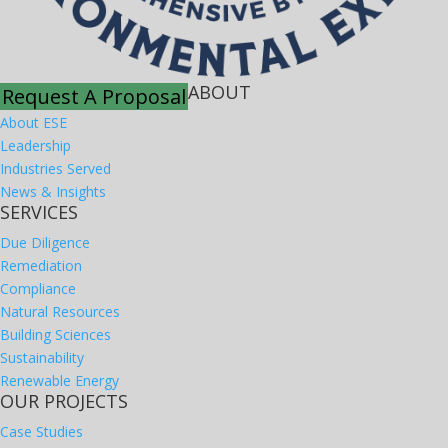
ABOUT
Request A Proposal
About ESE
Leadership
Industries Served
News & Insights
SERVICES
Due Diligence
Remediation
Compliance
Natural Resources
Building Sciences
Sustainability
Renewable Energy
OUR PROJECTS
Case Studies