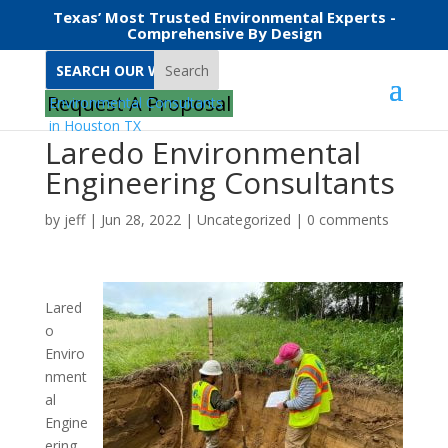
Texas’ Most Trusted Environmental Experts -
Comprehensive By Design
Search
Request A Proposal
Laredo Environmental
Engineering Consultants
by
jeff
|
Jun 28, 2022
|
Uncategorized
|
0 comments
Lared
o
Enviro
nment
al
Engine
ering