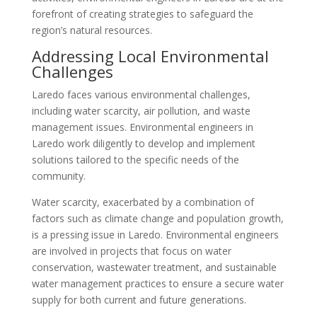
forefront of creating strategies to safeguard the
region’s natural resources.
Addressing Local Environmental
Challenges
Laredo faces various environmental challenges,
including water scarcity, air pollution, and waste
management issues. Environmental engineers in
Laredo work diligently to develop and implement
solutions tailored to the specific needs of the
community.
Water scarcity, exacerbated by a combination of
factors such as climate change and population growth,
is a pressing issue in Laredo. Environmental engineers
are involved in projects that focus on water
conservation, wastewater treatment, and sustainable
water management practices to ensure a secure water
supply for both current and future generations.