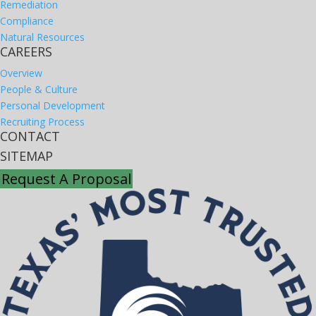
Remediation
Compliance
Natural Resources
CAREERS
Overview
People & Culture
Personal Development
Recruiting Process
CONTACT
SITEMAP
Request A Proposal