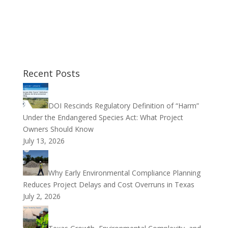
Recent Posts
DOI Rescinds Regulatory Definition of “Harm”
Under the Endangered Species Act: What Project
Owners Should Know
July 13, 2026
Why Early Environmental Compliance Planning
Reduces Project Delays and Cost Overruns in Texas
July 2, 2026