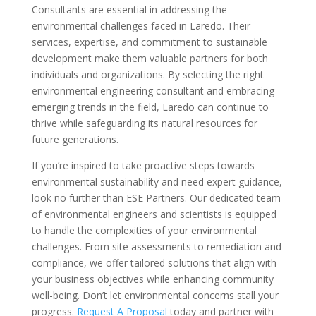
Consultants are essential in addressing the
environmental challenges faced in Laredo. Their
services, expertise, and commitment to sustainable
development make them valuable partners for both
individuals and organizations. By selecting the right
environmental engineering consultant and embracing
emerging trends in the field, Laredo can continue to
thrive while safeguarding its natural resources for
future generations.
If you’re inspired to take proactive steps towards
environmental sustainability and need expert guidance,
look no further than ESE Partners. Our dedicated team
of environmental engineers and scientists is equipped
to handle the complexities of your environmental
challenges. From site assessments to remediation and
compliance, we offer tailored solutions that align with
your business objectives while enhancing community
well-being. Don’t let environmental concerns stall your
progress.
Request A Proposal
today and partner with