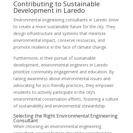
Contributing to Sustainable
Development in Laredo
Environmental engineering consultants in Laredo strive
to create a more sustainable future for the city. They
design infrastructure and systems that minimize
environmental impact, conserve resources, and
promote resilience in the face of climate change.
Furthermore, in their pursuit of sustainable
development, environmental engineers in Laredo
prioritize community engagement and education. By
raising awareness about environmental issues and
advocating for eco-friendly practices, they empower
residents to actively participate in the city’s
environmental conservation efforts, fostering a culture
of sustainability and environmental stewardship.
Selecting the Right Environmental Engineering
Consultant
When choosing an environmental engineering