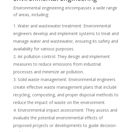
Environmental engineering encompasses a wide range
of areas, including:
Water and wastewater treatment: Environmental
engineers develop and implement systems to treat and
manage water and wastewater, ensuring its safety and
availability for various purposes.
Air pollution control: They design and implement
measures to reduce emissions from industrial
processes and minimize air pollution.
Solid waste management: Environmental engineers
create effective waste management plans that include
recycling, composting, and proper disposal methods to
reduce the impact of waste on the environment.
Environmental impact assessment: They assess and
evaluate the potential environmental effects of
proposed projects or developments to guide decision-