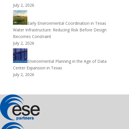
July 2, 2026
Early Environmental Coordination in Texas
Water Infrastructure: Reducing Risk Before Design
Becomes Constraint
July 2, 2026
Environmental Planning in the Age of Data
Center Expansion in Texas
July 2, 2026