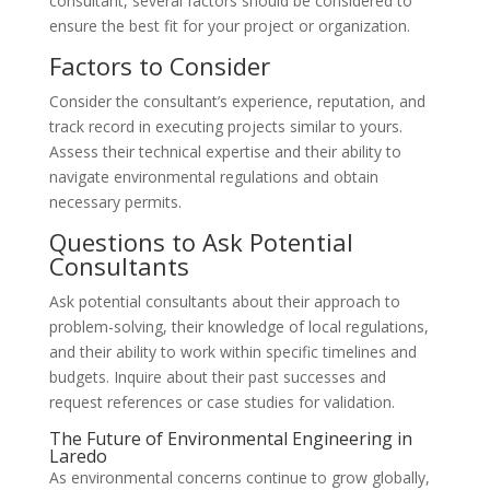
consultant, several factors should be considered to
ensure the best fit for your project or organization.
Factors to Consider
Consider the consultant’s experience, reputation, and
track record in executing projects similar to yours.
Assess their technical expertise and their ability to
navigate environmental regulations and obtain
necessary permits.
Questions to Ask Potential
Consultants
Ask potential consultants about their approach to
problem-solving, their knowledge of local regulations,
and their ability to work within specific timelines and
budgets. Inquire about their past successes and
request references or case studies for validation.
The Future of Environmental Engineering in
Laredo
As environmental concerns continue to grow globally,