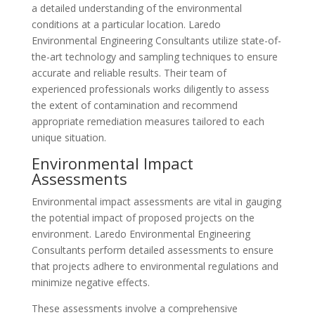
a detailed understanding of the environmental
conditions at a particular location. Laredo
Environmental Engineering Consultants utilize state-of-
the-art technology and sampling techniques to ensure
accurate and reliable results. Their team of
experienced professionals works diligently to assess
the extent of contamination and recommend
appropriate remediation measures tailored to each
unique situation.
Environmental Impact
Assessments
Environmental impact assessments are vital in gauging
the potential impact of proposed projects on the
environment. Laredo Environmental Engineering
Consultants perform detailed assessments to ensure
that projects adhere to environmental regulations and
minimize negative effects.
These assessments involve a comprehensive