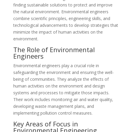
finding sustainable solutions to protect and improve
the natural environment. Environmental engineers
combine scientific principles, engineering skills, and
technological advancements to develop strategies that
minimize the impact of human activities on the
environment.
The Role of Environmental
Engineers
Environmental engineers play a crucial role in
safeguarding the environment and ensuring the well-
being of communities. They analyze the effects of
human activities on the environment and design
systems and processes to mitigate those impacts.
Their work includes monitoring air and water quality,
developing waste management plans, and
implementing pollution control measures.
Key Areas of Focus in
Environmental Engineering