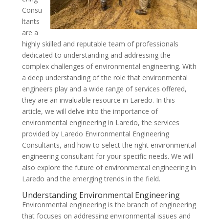
Consu
ltants
are a
highly skilled and reputable team of professionals
dedicated to understanding and addressing the
complex challenges of environmental engineering. With
a deep understanding of the role that environmental
engineers play and a wide range of services offered,
they are an invaluable resource in Laredo. In this
article, we will delve into the importance of
environmental engineering in Laredo, the services
provided by Laredo Environmental Engineering
Consultants, and how to select the right environmental
engineering consultant for your specific needs. We will
also explore the future of environmental engineering in
Laredo and the emerging trends in the field.
Understanding Environmental Engineering
Environmental engineering is the branch of engineering
that focuses on addressing environmental issues and