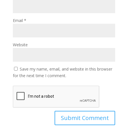
Email
*
Website
Save my name, email, and website in this browser
for the next time I comment.