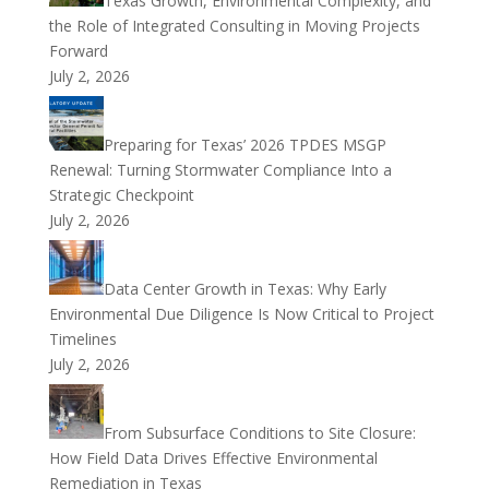
Texas Growth, Environmental Complexity, and
the Role of Integrated Consulting in Moving Projects
Forward
July 2, 2026
Preparing for Texas’ 2026 TPDES MSGP
Renewal: Turning Stormwater Compliance Into a
Strategic Checkpoint
July 2, 2026
Data Center Growth in Texas: Why Early
Environmental Due Diligence Is Now Critical to Project
Timelines
July 2, 2026
From Subsurface Conditions to Site Closure:
How Field Data Drives Effective Environmental
Remediation in Texas