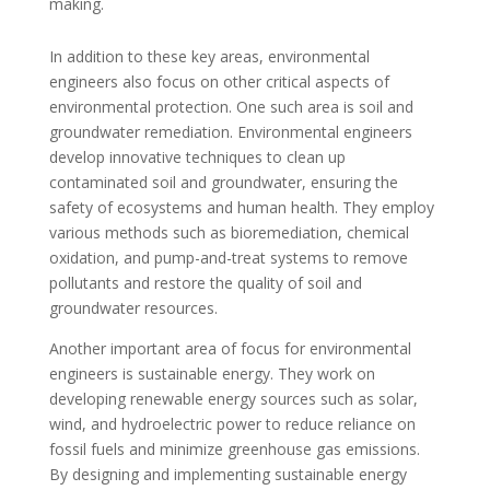
making.
In addition to these key areas, environmental
engineers also focus on other critical aspects of
environmental protection. One such area is soil and
groundwater remediation. Environmental engineers
develop innovative techniques to clean up
contaminated soil and groundwater, ensuring the
safety of ecosystems and human health. They employ
various methods such as bioremediation, chemical
oxidation, and pump-and-treat systems to remove
pollutants and restore the quality of soil and
groundwater resources.
Another important area of focus for environmental
engineers is sustainable energy. They work on
developing renewable energy sources such as solar,
wind, and hydroelectric power to reduce reliance on
fossil fuels and minimize greenhouse gas emissions.
By designing and implementing sustainable energy