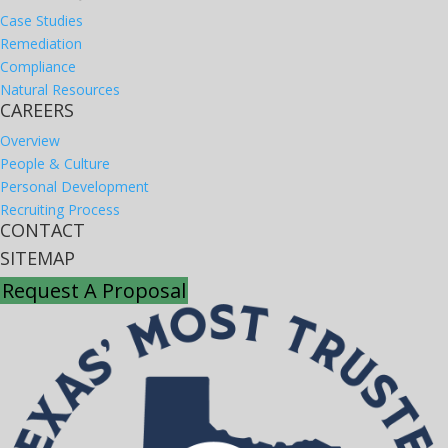
Case Studies
Remediation
Compliance
Natural Resources
CAREERS
Overview
People & Culture
Personal Development
Recruiting Process
CONTACT
SITEMAP
Request A Proposal