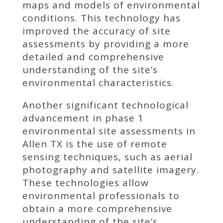
maps and models of environmental
conditions. This technology has
improved the accuracy of site
assessments by providing a more
detailed and comprehensive
understanding of the site’s
environmental characteristics.
Another significant technological
advancement in phase 1
environmental site assessments in
Allen TX is the use of remote
sensing techniques, such as aerial
photography and satellite imagery.
These technologies allow
environmental professionals to
obtain a more comprehensive
understanding of the site’s