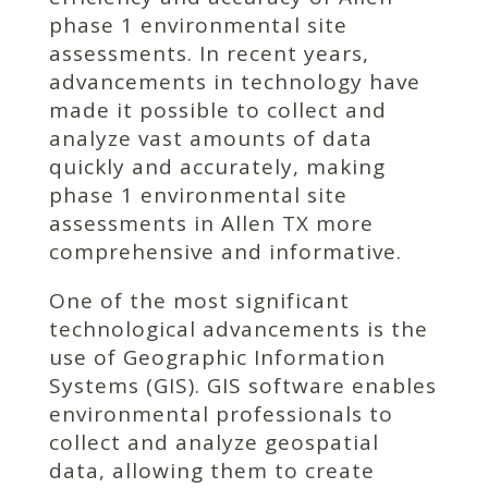
phase 1 environmental site
assessments. In recent years,
advancements in technology have
made it possible to collect and
analyze vast amounts of data
quickly and accurately, making
phase 1 environmental site
assessments in Allen TX more
comprehensive and informative.
One of the most significant
technological advancements is the
use of Geographic Information
Systems (GIS). GIS software enables
environmental professionals to
collect and analyze geospatial
data, allowing them to create