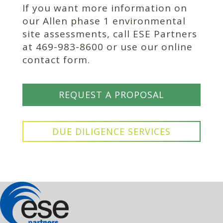
If you want more information on
our Allen phase 1 environmental
site assessments, call ESE Partners
at 469-983-8600 or use our online
contact form.
REQUEST A PROPOSAL
DUE DILIGENCE SERVICES