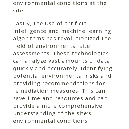
environmental conditions at the
site.
Lastly, the use of artificial
intelligence and machine learning
algorithms has revolutionized the
field of environmental site
assessments. These technologies
can analyze vast amounts of data
quickly and accurately, identifying
potential environmental risks and
providing recommendations for
remediation measures. This can
save time and resources and can
provide a more comprehensive
understanding of the site’s
environmental conditions.