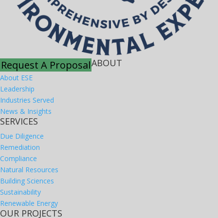
ABOUT
Request A Proposal
About ESE
Leadership
Industries Served
News & Insights
SERVICES
Due Diligence
Remediation
Compliance
Natural Resources
Building Sciences
Sustainability
Renewable Energy
OUR PROJECTS