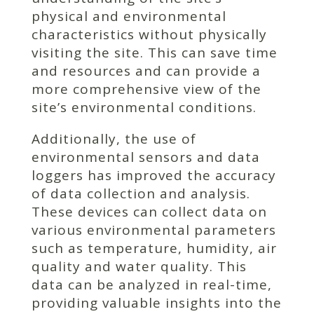
physical and environmental
characteristics without physically
visiting the site. This can save time
and resources and can provide a
more comprehensive view of the
site’s environmental conditions.
Additionally, the use of
environmental sensors and data
loggers has improved the accuracy
of data collection and analysis.
These devices can collect data on
various environmental parameters
such as temperature, humidity, air
quality and water quality. This
data can be analyzed in real-time,
providing valuable insights into the