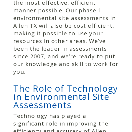
the most effective, efficient
manner possible. Our phase 1
environmental site assessments in
Allen TX will also be cost efficient,
making it possible to use your
resources in other areas. We’ve
been the leader in assessments
since 2007, and we’re ready to put
our knowledge and skill to work for
you.
The Role of Technology
in Environmental Site
Assessments
Technology has played a
significant role in improving the
efficiency and accuracy of Allen