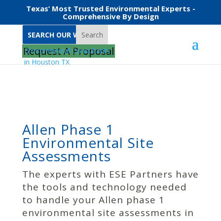
Texas’ Most Trusted Environmental Experts -
Comprehensive By Design
Search
Home
Allen Phase 1 Environmental Site Assessments
Request A Proposal
Allen Phase 1
Environmental Site
Assessments
The experts with ESE Partners have
the tools and technology needed
to handle your Allen phase 1
environmental site assessments in