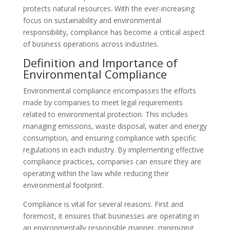
protects natural resources. With the ever-increasing
focus on sustainability and environmental
responsibility, compliance has become a critical aspect
of business operations across industries.
Definition and Importance of
Environmental Compliance
Environmental compliance encompasses the efforts
made by companies to meet legal requirements
related to environmental protection. This includes
managing emissions, waste disposal, water and energy
consumption, and ensuring compliance with specific
regulations in each industry. By implementing effective
compliance practices, companies can ensure they are
operating within the law while reducing their
environmental footprint.
Compliance is vital for several reasons. First and
foremost, it ensures that businesses are operating in
an environmentally responsible manner, minimizing