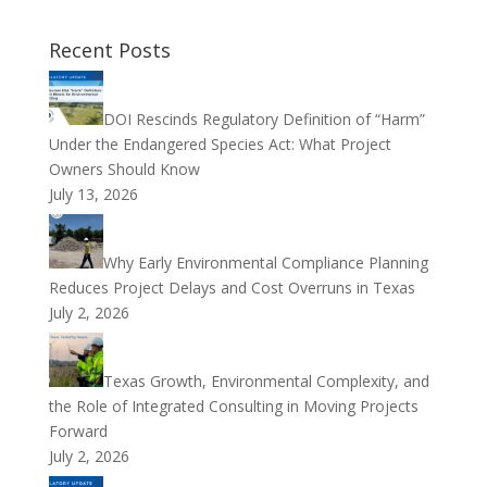
Recent Posts
DOI Rescinds Regulatory Definition of “Harm”
Under the Endangered Species Act: What Project
Owners Should Know
July 13, 2026
Why Early Environmental Compliance Planning
Reduces Project Delays and Cost Overruns in Texas
July 2, 2026
Texas Growth, Environmental Complexity, and
the Role of Integrated Consulting in Moving Projects
Forward
July 2, 2026