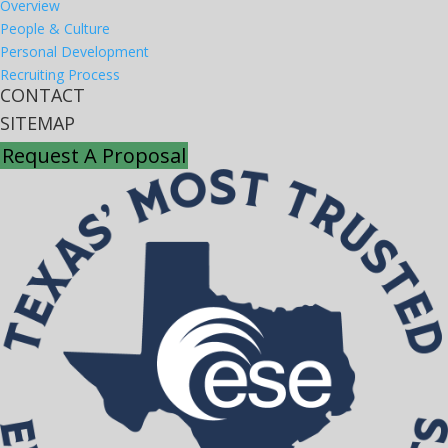
Overview
People & Culture
Personal Development
Recruiting Process
CONTACT
SITEMAP
Request A Proposal