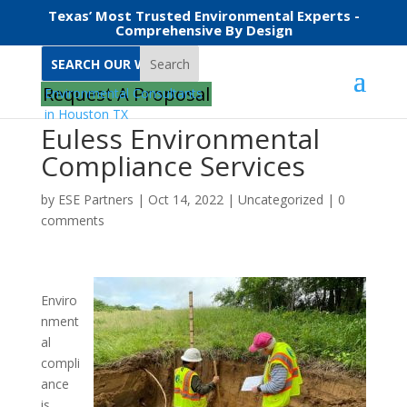
Texas’ Most Trusted Environmental Experts -
Comprehensive By Design
Search
Request A Proposal
Euless Environmental
Compliance Services
by
ESE Partners
|
Oct 14, 2022
|
Uncategorized
|
0
comments
Enviro
nment
al
compli
ance
is