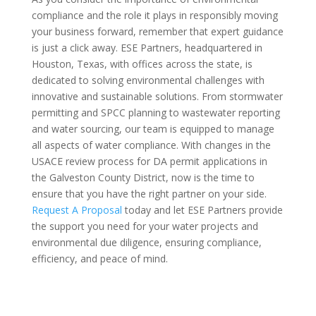
compliance and the role it plays in responsibly moving
your business forward, remember that expert guidance
is just a click away. ESE Partners, headquartered in
Houston, Texas, with offices across the state, is
dedicated to solving environmental challenges with
innovative and sustainable solutions. From stormwater
permitting and SPCC planning to wastewater reporting
and water sourcing, our team is equipped to manage
all aspects of water compliance. With changes in the
USACE review process for DA permit applications in
the Galveston County District, now is the time to
ensure that you have the right partner on your side.
Request A Proposal
today and let ESE Partners provide
the support you need for your water projects and
environmental due diligence, ensuring compliance,
efficiency, and peace of mind.