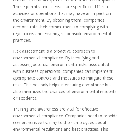
These permits and licenses are specific to different
activities or operations that may have an impact on
the environment. By obtaining them, companies
demonstrate their commitment to complying with
regulations and ensuring responsible environmental
practices.
Risk assessment is a proactive approach to
environmental compliance. By identifying and
assessing potential environmental risks associated
with business operations, companies can implement
appropriate controls and measures to mitigate these
risks. This not only helps in ensuring compliance but
also minimizes the chances of environmental incidents
or accidents.
Training and awareness are vital for effective
environmental compliance. Companies need to provide
comprehensive training to their employees about
environmental regulations and best practices. This