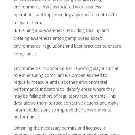
environmental risks associated with business
operations and implementing appropriate controls to
mitigate them.
Training and awareness: Providing training and
creating awareness among employees about
environmental regulations and best practices to ensure
compliance.
Environmental monitoring and reporting play a crucial
role in ensuring compliance. Companies need to
regularly measure and track their environmental
performance indicators to identify areas where they
may be falling short of regulatory requirements. This
data allows them to take corrective actions and make
informed decisions to improve their environmental
performance.
Obtaining the necessary permits and licenses is
another essential aspect of environmental compliance.