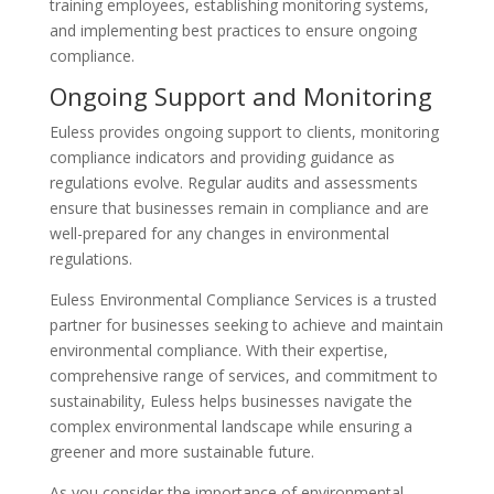
training employees, establishing monitoring systems,
and implementing best practices to ensure ongoing
compliance.
Ongoing Support and Monitoring
Euless provides ongoing support to clients, monitoring
compliance indicators and providing guidance as
regulations evolve. Regular audits and assessments
ensure that businesses remain in compliance and are
well-prepared for any changes in environmental
regulations.
Euless Environmental Compliance Services is a trusted
partner for businesses seeking to achieve and maintain
environmental compliance. With their expertise,
comprehensive range of services, and commitment to
sustainability, Euless helps businesses navigate the
complex environmental landscape while ensuring a
greener and more sustainable future.
As you consider the importance of environmental