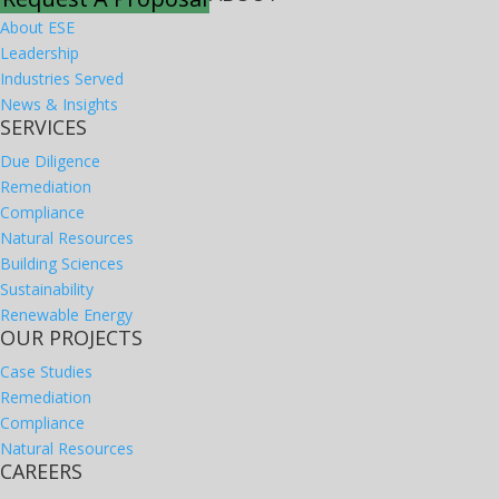
About ESE
Leadership
Industries Served
News & Insights
SERVICES
Due Diligence
Remediation
Compliance
Natural Resources
Building Sciences
Sustainability
Renewable Energy
OUR PROJECTS
Case Studies
Remediation
Compliance
Natural Resources
CAREERS