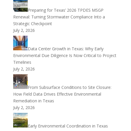
Preparing for Texas’ 2026 TPDES MSGP
Renewal: Turning Stormwater Compliance Into a
Strategic Checkpoint
July 2, 2026
Data Center Growth in Texas: Why Early
Environmental Due Diligence Is Now Critical to Project
Timelines
July 2, 2026
From Subsurface Conditions to Site Closure:
How Field Data Drives Effective Environmental
Remediation in Texas
July 2, 2026
Early Environmental Coordination in Texas