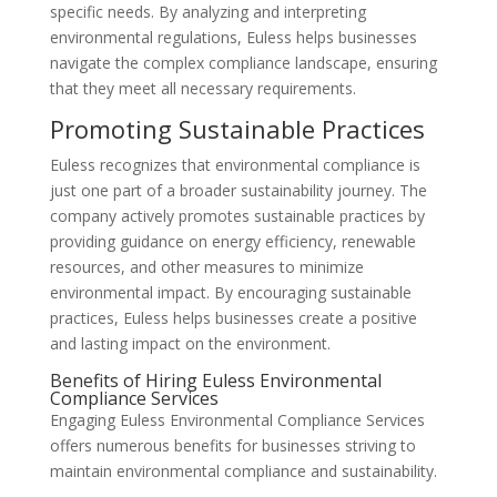
specific needs. By analyzing and interpreting
environmental regulations, Euless helps businesses
navigate the complex compliance landscape, ensuring
that they meet all necessary requirements.
Promoting Sustainable Practices
Euless recognizes that environmental compliance is
just one part of a broader sustainability journey. The
company actively promotes sustainable practices by
providing guidance on energy efficiency, renewable
resources, and other measures to minimize
environmental impact. By encouraging sustainable
practices, Euless helps businesses create a positive
and lasting impact on the environment.
Benefits of Hiring Euless Environmental
Compliance Services
Engaging Euless Environmental Compliance Services
offers numerous benefits for businesses striving to
maintain environmental compliance and sustainability.