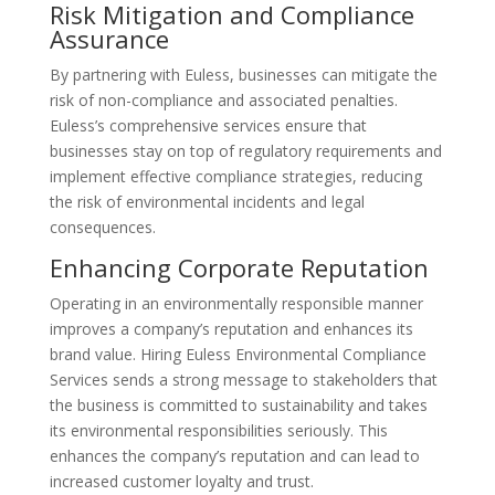
Risk Mitigation and Compliance
Assurance
By partnering with Euless, businesses can mitigate the
risk of non-compliance and associated penalties.
Euless’s comprehensive services ensure that
businesses stay on top of regulatory requirements and
implement effective compliance strategies, reducing
the risk of environmental incidents and legal
consequences.
Enhancing Corporate Reputation
Operating in an environmentally responsible manner
improves a company’s reputation and enhances its
brand value. Hiring Euless Environmental Compliance
Services sends a strong message to stakeholders that
the business is committed to sustainability and takes
its environmental responsibilities seriously. This
enhances the company’s reputation and can lead to
increased customer loyalty and trust.