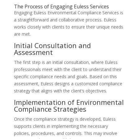
The Process of Engaging Euless Services
Engaging Euless Environmental Compliance Services is
a straightforward and collaborative process. Euless
works closely with clients to ensure their unique needs
are met.
Initial Consultation and
Assessment
The first step is an initial consultation, where Euless
professionals meet with the client to understand their
specific compliance needs and goals. Based on this
assessment, Euless designs a customized compliance
strategy that aligns with the client’s objectives.
Implementation of Environmental
Compliance Strategies
Once the compliance strategy is developed, Euless
supports clients in implementing the necessary
policies, procedures, and controls. This may involve