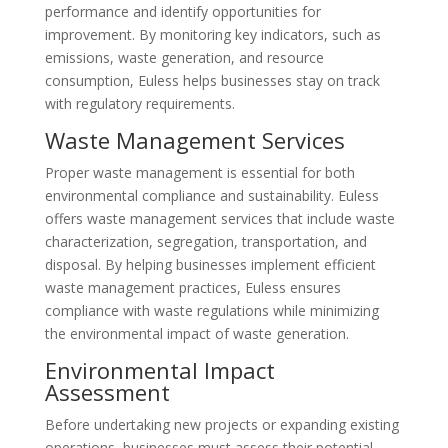
performance and identify opportunities for
improvement. By monitoring key indicators, such as
emissions, waste generation, and resource
consumption, Euless helps businesses stay on track
with regulatory requirements.
Waste Management Services
Proper waste management is essential for both
environmental compliance and sustainability. Euless
offers waste management services that include waste
characterization, segregation, transportation, and
disposal. By helping businesses implement efficient
waste management practices, Euless ensures
compliance with waste regulations while minimizing
the environmental impact of waste generation.
Environmental Impact
Assessment
Before undertaking new projects or expanding existing
operations, businesses must assess their potential