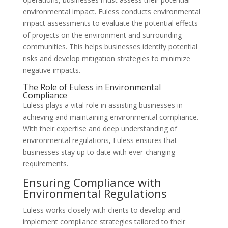
environmental impact. Euless conducts environmental
impact assessments to evaluate the potential effects
of projects on the environment and surrounding
communities. This helps businesses identify potential
risks and develop mitigation strategies to minimize
negative impacts.
The Role of Euless in Environmental
Compliance
Euless plays a vital role in assisting businesses in
achieving and maintaining environmental compliance.
With their expertise and deep understanding of
environmental regulations, Euless ensures that
businesses stay up to date with ever-changing
requirements.
Ensuring Compliance with
Environmental Regulations
Euless works closely with clients to develop and
implement compliance strategies tailored to their