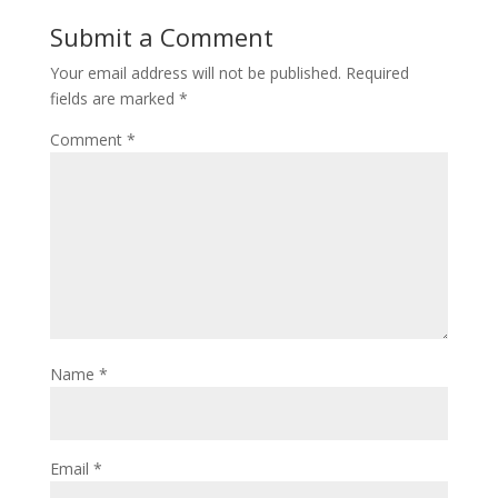
Submit a Comment
Your email address will not be published.
Required
fields are marked
*
Comment
*
Name
*
Email
*