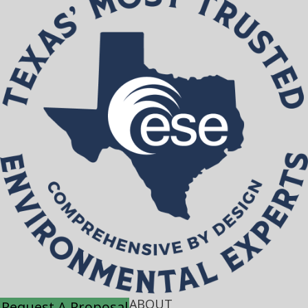
ABOUT
Request A Proposal