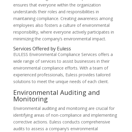
ensures that everyone within the organization
understands their roles and responsibilities in
maintaining compliance. Creating awareness among
employees also fosters a culture of environmental
responsibility, where everyone actively participates in
minimizing the company’s environmental impact.
Services Offered by Euless
EULESS Environmental Compliance Services offers a
wide range of services to assist businesses in their
environmental compliance efforts. With a team of
experienced professionals, Euless provides tailored
solutions to meet the unique needs of each client.
Environmental Auditing and
Monitoring
Environmental auditing and monitoring are crucial for
identifying areas of non-compliance and implementing
corrective actions. Euless conducts comprehensive
audits to assess a company’s environmental