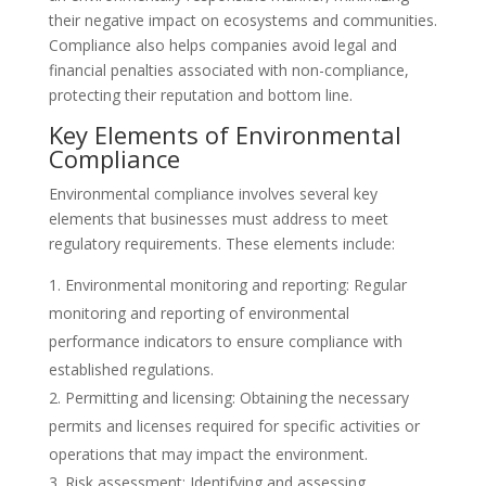
their negative impact on ecosystems and communities.
Compliance also helps companies avoid legal and
financial penalties associated with non-compliance,
protecting their reputation and bottom line.
Key Elements of Environmental
Compliance
Environmental compliance involves several key
elements that businesses must address to meet
regulatory requirements. These elements include:
Environmental monitoring and reporting: Regular
monitoring and reporting of environmental
performance indicators to ensure compliance with
established regulations.
Permitting and licensing: Obtaining the necessary
permits and licenses required for specific activities or
operations that may impact the environment.
Risk assessment: Identifying and assessing