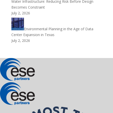
Water Infrastructure: Reducing Risk Before Design
Becomes Constraint
July 2, 2026
Environmental Planning in the Age of Data
Center Expansion in Texas
July 2, 2026