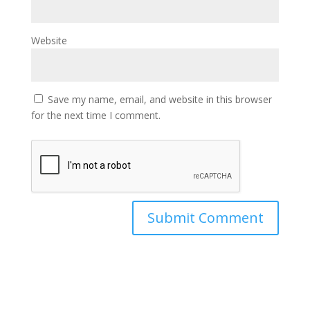
Website
Save my name, email, and website in this browser
for the next time I comment.