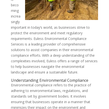
beco
ming
increa
singly
important in today’s world, as businesses strive to
protect the environment and meet regulatory
requirements. Euless Environmental Compliance
Services is a leading provider of comprehensive
solutions to assist companies in their environmental
compliance efforts. With a deep understanding of the
complexities involved, Euless offers a range of services
to help businesses navigate the environmental
landscape and ensure a sustainable future.
Understanding Environmental Compliance
Environmental compliance refers to the practice of
adhering to environmental laws, regulations, and
standards set by government bodies. It involves
ensuring that businesses operate in a manner that
minimizes their impact on the environment and