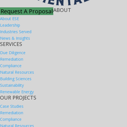
ABOUT
Request A Proposal
About ESE
Leadership
Industries Served
News & Insights
SERVICES
Due Diligence
Remediation
Compliance
Natural Resources
Building Sciences
Sustainability
Renewable Energy
OUR PROJECTS
Case Studies
Remediation
Compliance
Natural Resources