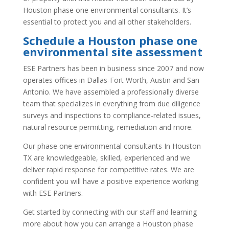
Houston phase one environmental consultants. It’s
essential to protect you and all other stakeholders.
Schedule a Houston phase one
environmental site assessment
ESE Partners has been in business since 2007 and now
operates offices in Dallas-Fort Worth, Austin and San
Antonio. We have assembled a professionally diverse
team that specializes in everything from due diligence
surveys and inspections to compliance-related issues,
natural resource permitting, remediation and more.
Our phase one environmental consultants In Houston
TX are knowledgeable, skilled, experienced and we
deliver rapid response for competitive rates. We are
confident you will have a positive experience working
with ESE Partners.
Get started by connecting with our staff and learning
more about how you can arrange a Houston phase