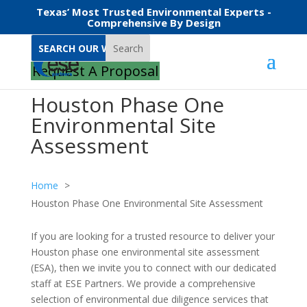
Texas’ Most Trusted Environmental Experts -
Comprehensive By Design
Search
Request A Proposal
Houston Phase One
Environmental Site
Assessment
Home
Houston Phase One Environmental Site Assessment
If you are looking for a trusted resource to deliver your
Houston phase one environmental site assessment
(ESA), then we invite you to connect with our dedicated
staff at ESE Partners. We provide a comprehensive
selection of environmental due diligence services that