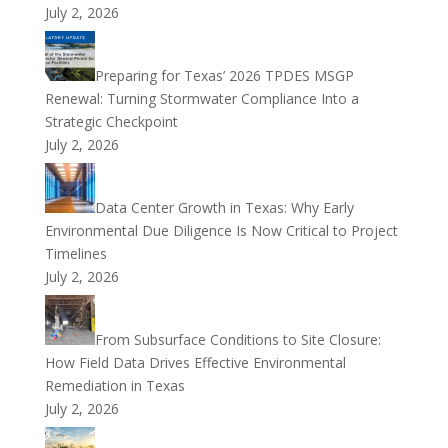
July 2, 2026
Preparing for Texas’ 2026 TPDES MSGP
Renewal: Turning Stormwater Compliance Into a
Strategic Checkpoint
July 2, 2026
Data Center Growth in Texas: Why Early
Environmental Due Diligence Is Now Critical to Project
Timelines
July 2, 2026
From Subsurface Conditions to Site Closure:
How Field Data Drives Effective Environmental
Remediation in Texas
July 2, 2026