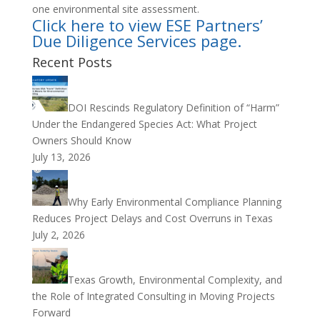
one environmental site assessment.
Click here to view ESE Partners’
Due Diligence Services page.
Recent Posts
DOI Rescinds Regulatory Definition of “Harm”
Under the Endangered Species Act: What Project
Owners Should Know
July 13, 2026
Why Early Environmental Compliance Planning
Reduces Project Delays and Cost Overruns in Texas
July 2, 2026
Texas Growth, Environmental Complexity, and
the Role of Integrated Consulting in Moving Projects
Forward