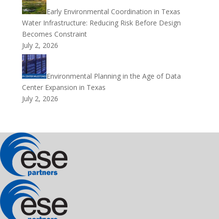
Early Environmental Coordination in Texas
Water Infrastructure: Reducing Risk Before Design
Becomes Constraint
July 2, 2026
Environmental Planning in the Age of Data
Center Expansion in Texas
July 2, 2026