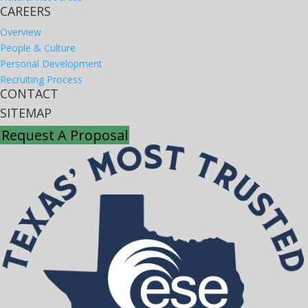
CAREERS
Overview
People & Culture
Personal Development
Recruiting Process
CONTACT
SITEMAP
Request A Proposal