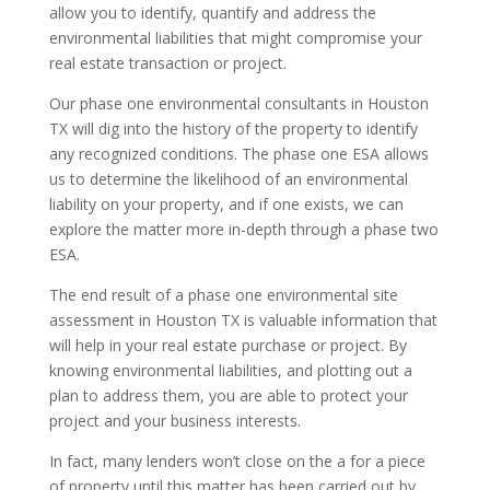
allow you to identify, quantify and address the
environmental liabilities that might compromise your
real estate transaction or project.
Our phase one environmental consultants in Houston
TX will dig into the history of the property to identify
any recognized conditions. The phase one ESA allows
us to determine the likelihood of an environmental
liability on your property, and if one exists, we can
explore the matter more in-depth through a phase two
ESA.
The end result of a phase one environmental site
assessment in Houston TX is valuable information that
will help in your real estate purchase or project. By
knowing environmental liabilities, and plotting out a
plan to address them, you are able to protect your
project and your business interests.
In fact, many lenders won’t close on the a for a piece
of property until this matter has been carried out by