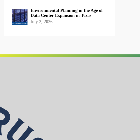
Environmental Planning in the Age of
Data Center Expansion in Texas
July 2, 2026