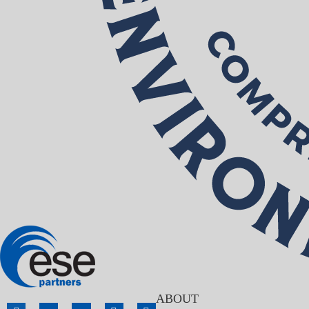
ABOUT