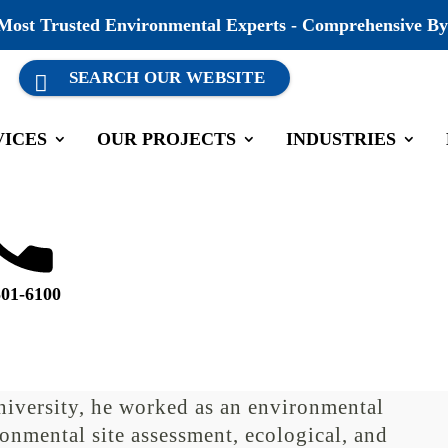
 Most Trusted Environmental Experts - Comprehensive By
VICES
OUR PROJECTS
INDUSTRIES
versary
s Central Texas Region and a Natural
501-6100
r 13 years of environmental consulting
experience at the Texas Commission on
eceiving a degree in Wildlife and
iversity, he worked as an environmental
ronmental site assessment, ecological, and