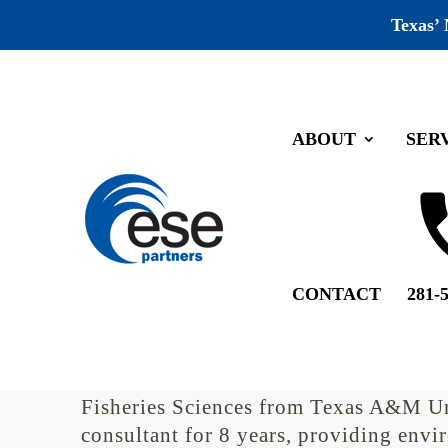
Texas’
ABOUT
SER
Patrick Kainer’s 2 year Anni
by
ESE Partners
|
Sep 13, 2019
|
Recognition
Patrick Kainer is the Manager of ESE’
CONTACT
281-
Resources Project Manager. He has ove
experience and 5 years of regulatory 
Environmental Quality (TCEQ). After r
Fisheries Sciences from Texas A&M Un
consultant for 8 years, providing envi