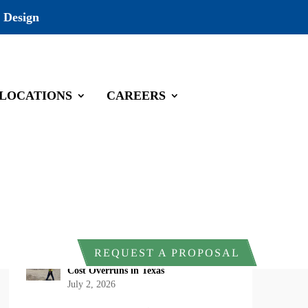
 Design
LOCATIONS
CAREERS
Recent Posts
DOI Rescinds Regulatory Definition of
“Harm” Under the Endangered Species
Act: What Project Owners Should
Know
July 13, 2026
Why Early Environmental Compliance
REQUEST A PROPOSAL
Planning Reduces Project Delays and
Cost Overruns in Texas
July 2, 2026