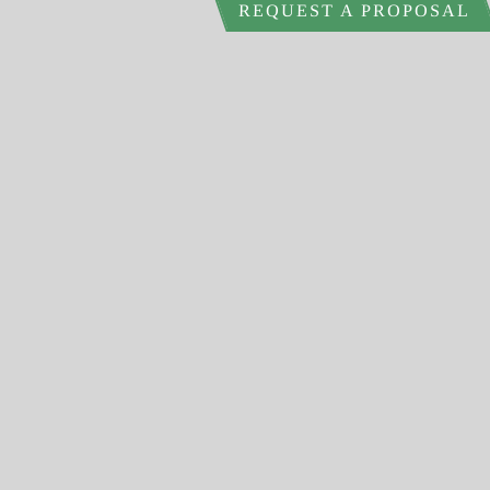
REQUEST A PROPOSAL