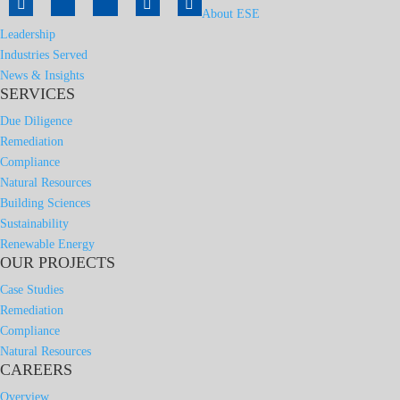
About ESE
Leadership
Industries Served
News & Insights
SERVICES
Due Diligence
Remediation
Compliance
Natural Resources
Building Sciences
Sustainability
Renewable Energy
OUR PROJECTS
Case Studies
Remediation
Compliance
Natural Resources
CAREERS
Overview