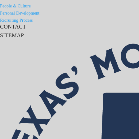
People & Culture
Personal Development
Recruiting Process
CONTACT
SITEMAP