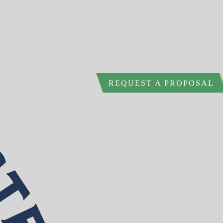
REQUEST A PROPOSAL