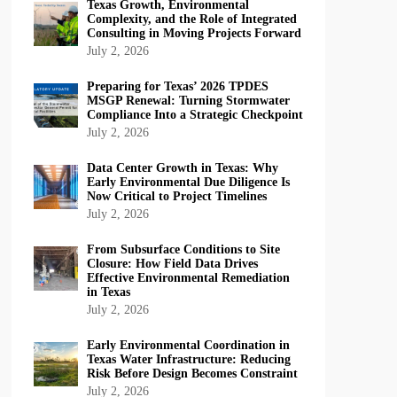
Texas Growth, Environmental
Complexity, and the Role of Integrated
Consulting in Moving Projects Forward
July 2, 2026
Preparing for Texas’ 2026 TPDES
MSGP Renewal: Turning Stormwater
Compliance Into a Strategic Checkpoint
July 2, 2026
Data Center Growth in Texas: Why
Early Environmental Due Diligence Is
Now Critical to Project Timelines
July 2, 2026
From Subsurface Conditions to Site
Closure: How Field Data Drives
Effective Environmental Remediation
in Texas
July 2, 2026
Early Environmental Coordination in
Texas Water Infrastructure: Reducing
Risk Before Design Becomes Constraint
July 2, 2026