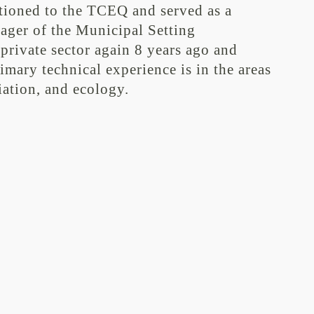
itioned to the TCEQ and served as a
ger of the Municipal Setting
private sector again 8 years ago and
ary technical experience is in the areas
ation, and ecology.