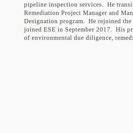
pipeline inspection services. He trans
Remediation Project Manager and Mana
Designation program. He rejoined the 
joined ESE in September 2017. His prim
of environmental due diligence, remedi