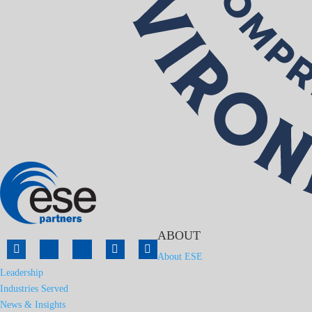
ABOUT
About ESE
Leadership
Industries Served
News & Insights