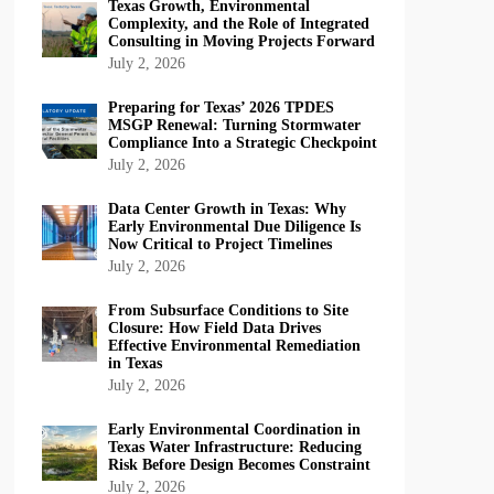
Texas Growth, Environmental
Complexity, and the Role of Integrated
Consulting in Moving Projects Forward
July 2, 2026
Preparing for Texas’ 2026 TPDES
MSGP Renewal: Turning Stormwater
Compliance Into a Strategic Checkpoint
July 2, 2026
Data Center Growth in Texas: Why
Early Environmental Due Diligence Is
Now Critical to Project Timelines
July 2, 2026
From Subsurface Conditions to Site
Closure: How Field Data Drives
Effective Environmental Remediation
in Texas
July 2, 2026
Early Environmental Coordination in
Texas Water Infrastructure: Reducing
Risk Before Design Becomes Constraint
July 2, 2026