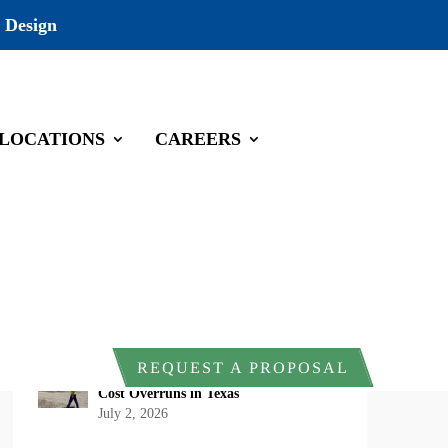
 Design
LOCATIONS
CAREERS
Recent Posts
DOI Rescinds Regulatory Definition of
“Harm” Under the Endangered Species
Act: What Project Owners Should
Know
July 13, 2026
Why Early Environmental Compliance
REQUEST A PROPOSAL
Planning Reduces Project Delays and
Cost Overruns in Texas
July 2, 2026