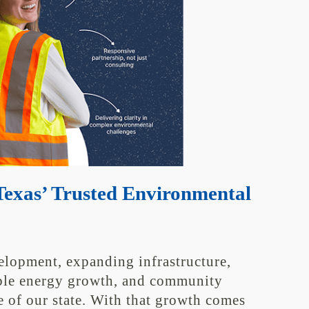
exas’ Trusted Environmental
elopment, expanding infrastructure,
able energy growth, and community
e of our state. With that growth comes