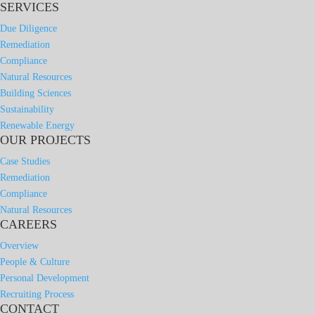
SERVICES
Due Diligence
Remediation
Compliance
Natural Resources
Building Sciences
Sustainability
Renewable Energy
OUR PROJECTS
Case Studies
Remediation
Compliance
Natural Resources
CAREERS
Overview
People & Culture
Personal Development
Recruiting Process
CONTACT