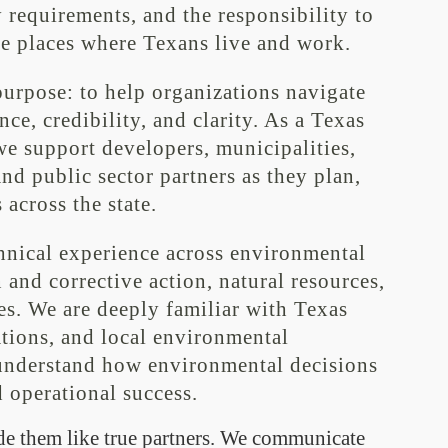
 requirements, and the responsibility to
he places where Texans live and work.
purpose: to help organizations navigate
e, credibility, and clarity. As a Texas
e support developers, municipalities,
and public sector partners as they plan,
 across the state.
hnical experience across environmental
and corrective action, natural resources,
es. We are deeply familiar with Texas
tions, and local environmental
 understand how environmental decisions
 operational success.
de them like true partners. We communicate