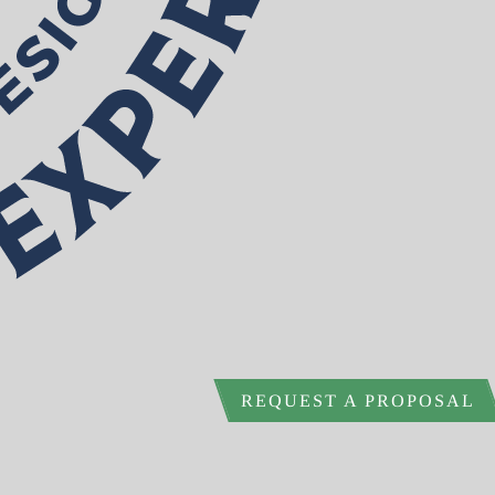
REQUEST A PROPOSAL