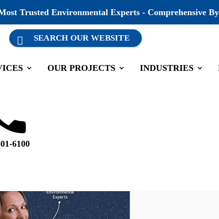
 Most Trusted Environmental Experts - Comprehensive By
VICES
OUR PROJECTS
INDUSTRIES
501-6100