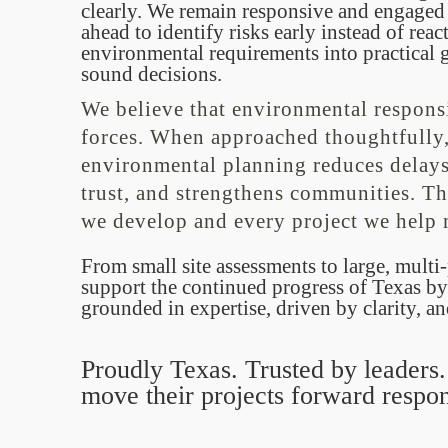
clearly. We remain responsive and engaged
ahead to identify risks early instead of rea
environmental requirements into practical g
sound decisions.
We believe that environmental respons
forces. When approached thoughtfully,
environmental planning reduces delays,
trust, and strengthens communities. Th
we develop and every project we help
From small site assessments to large, mult
support the continued progress of Texas by
grounded in expertise, driven by clarity, a
Proudly Texas. Trusted by leaders
move their projects forward respon