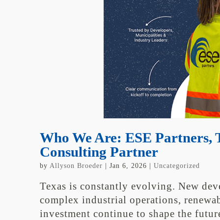
Who We Are: ESE Partners, T
Consulting Partner
by
Allyson Broeder
|
Jan 6, 2026
|
Uncategorized
Texas is constantly evolving. New dev
complex industrial operations, renew
investment continue to shape the futur