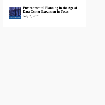
Environmental Planning in the Age of
Data Center Expansion in Texas
July 2, 2026