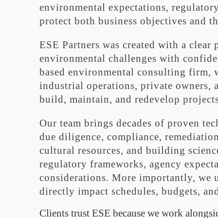
environmental expectations, regulatory
protect both business objectives and t
ESE Partners was created with a clear 
environmental challenges with confidenc
based environmental consulting firm, w
industrial operations, private owners, 
build, maintain, and redevelop projects
Our team brings decades of proven tec
due diligence, compliance, remediation 
cultural resources, and building scienc
regulatory frameworks, agency expecta
considerations. More importantly, we
directly impact schedules, budgets, and
Clients trust ESE because we work alongsi