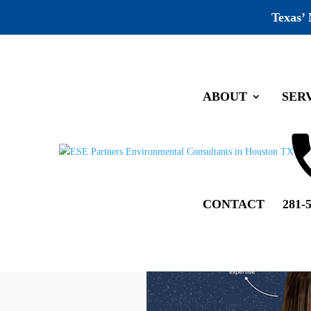
Texas’
ABOUT
SER
CONTACT
281-