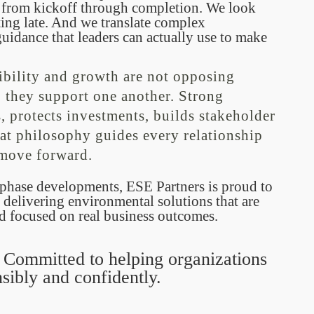
 from kickoff through completion. We look
cting late. And we translate complex
uidance that leaders can actually use to make
ibility and growth are not opposing
 they support one another. Strong
 protects investments, builds stakeholder
at philosophy guides every relationship
 move forward.
i-phase developments, ESE Partners is proud to
 delivering environmental solutions that are
nd focused on real business outcomes.
. Committed to helping organizations
sibly and confidently.