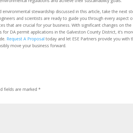
environmental regulations and achieve their sustainability goals.
and environmental stewardship discussed in this article, take the next s
gineers and scientists are ready to guide you through every aspect o
es that are crucial for your business. With significant changes on the
for DA permit applications in the Galveston County District, it’s mor
ide.
Request A Proposal
today and let ESE Partners provide you with 
onsibly move your business forward.
ed fields are marked
*