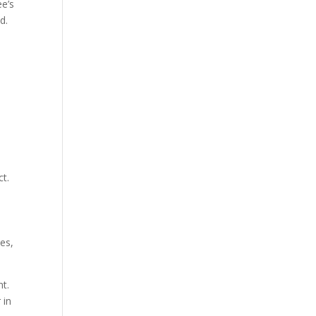
ee’s
d.
ct.
ies,
t.
 in