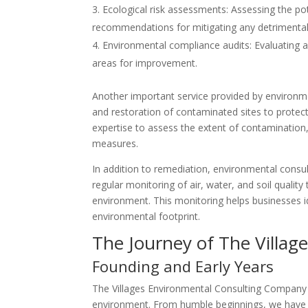
Ecological risk assessments: Assessing the po
recommendations for mitigating any detrimental 
Environmental compliance audits: Evaluating 
areas for improvement.
Another important service provided by environme
and restoration of contaminated sites to protec
expertise to assess the extent of contaminatio
measures.
In addition to remediation, environmental consu
regular monitoring of air, water, and soil quality
environment. This monitoring helps businesses id
environmental footprint.
The Journey of The Villa
Founding and Early Years
The Villages Environmental Consulting Company 
environment. From humble beginnings, we have s