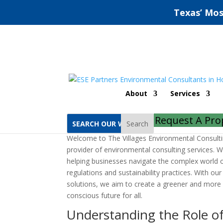
Texas’ Mos
The Villages Environ
About
Services
by
ESE Partners
|
Aug 30, 2022
|
Uncategorized
Request A Pro
Search
Welcome to The Villages Environmental Consult
provider of environmental consulting services. 
helping businesses navigate the complex world 
regulations and sustainability practices. With ou
solutions, we aim to create a greener and more
conscious future for all.
Understanding the Role o