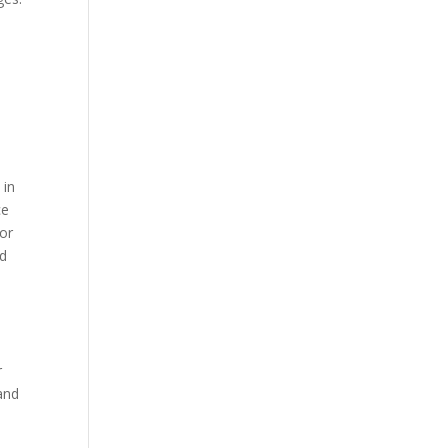
 in
ce
or
nd
r
 and