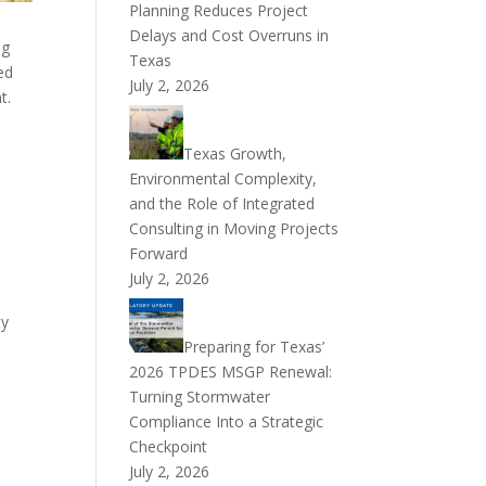
Planning Reduces Project
Delays and Cost Overruns in
ng
Texas
ed
July 2, 2026
t.
Texas Growth,
Environmental Complexity,
and the Role of Integrated
Consulting in Moving Projects
Forward
July 2, 2026
ty
Preparing for Texas’
2026 TPDES MSGP Renewal:
m
Turning Stormwater
Compliance Into a Strategic
Checkpoint
July 2, 2026