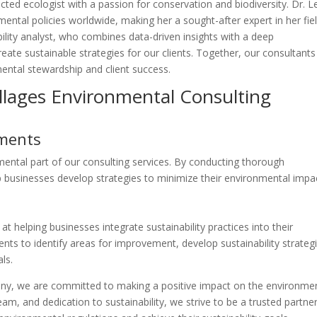
cted ecologist with a passion for conservation and biodiversity. Dr. L
ntal policies worldwide, making her a sought-after expert in her fiel
bility analyst, who combines data-driven insights with a deep
ate sustainable strategies for our clients. Together, our consultants
ntal stewardship and client success.
illages Environmental Consulting
sments
ntal part of our consulting services. By conducting thorough
p businesses develop strategies to minimize their environmental impa
at helping businesses integrate sustainability practices into their
ents to identify areas for improvement, develop sustainability strateg
ls.
ny, we are committed to making a positive impact on the environmen
m, and dedication to sustainability, we strive to be a trusted partner