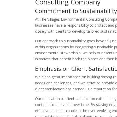
Consulting Company
Commitment to Sustainabilit
At The Villages Environmental Consulting Company
businesses have a responsibility to protect and
closely with clients to develop tailored sustainabi
Our approach to sustainability goes beyond just
within organizations by integrating sustainable p
environmental stewardship, we help our clients 
initiatives that benefit both the planet and their 
Emphasis on Client Satisfacti
We place great importance on building strong rel
needs and challenges, and we strive to provide
client satisfaction has earned us a reputation fo
Our dedication to client satisfaction extends be
continue to add value over time. By staying enga
effective and sustainable in the ever-evolving e
client relationships but also allows us to adapt 