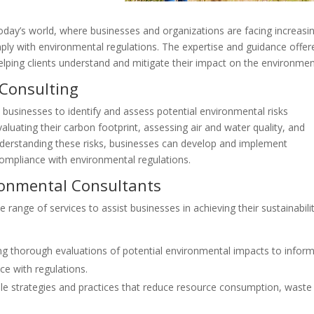
 today’s world, where businesses and organizations are facing increasi
ply with environmental regulations. The expertise and guidance offer
elping clients understand and mitigate their impact on the environmen
 Consulting
s businesses to identify and assess potential environmental risks
valuating their carbon footprint, assessing air and water quality, and
understanding these risks, businesses can develop and implement
compliance with environmental regulations.
ironmental Consultants
range of services to assist businesses in achieving their sustainabili
g thorough evaluations of potential environmental impacts to infor
e with regulations.
able strategies and practices that reduce resource consumption, waste