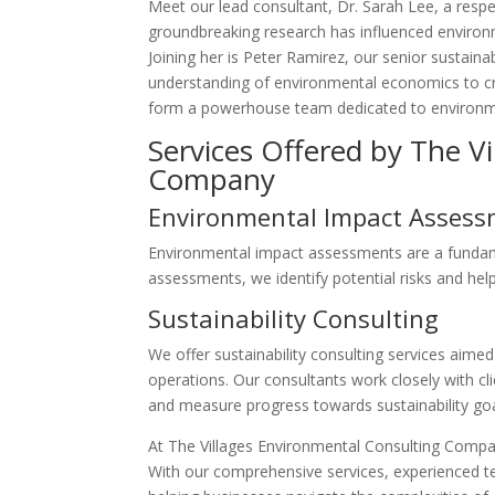
Meet our lead consultant, Dr. Sarah Lee, a respe
groundbreaking research has influenced environme
Joining her is Peter Ramirez, our senior sustaina
understanding of environmental economics to cre
form a powerhouse team dedicated to environme
Services Offered by The V
Company
Environmental Impact Asses
Environmental impact assessments are a fundame
assessments, we identify potential risks and hel
Sustainability Consulting
We offer sustainability consulting services aimed 
operations. Our consultants work closely with cli
and measure progress towards sustainability goa
At The Villages Environmental Consulting Compa
With our comprehensive services, experienced tea