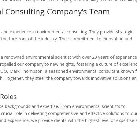
al Consulting Company’s Team
and experience in environmental consulting. They provide strategic
the forefront of the industry. Their commitment to innovation and
 a renowned environmental scientist with over 20 years of experience
 propelled our company to new heights, fostering a culture of excellen
ur COO, Mark Thompson, a seasoned environmental consultant known f
ch. Together, they steer the company towards innovative solutions a
 Roles
se backgrounds and expertise. From environmental scientists to
a crucial role in delivering comprehensive and effective solutions to ou
 and experience, we provide clients with the highest level of expertise