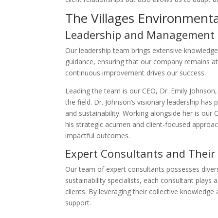
The Villages Environment
Leadership and Management
Our leadership team brings extensive knowledge 
guidance, ensuring that our company remains at 
continuous improvement drives our success.
Leading the team is our CEO, Dr. Emily Johnson,
the field. Dr. Johnson’s visionary leadership has
and sustainability. Working alongside her is o
his strategic acumen and client-focused approa
impactful outcomes.
Expert Consultants and Their
Our team of expert consultants possesses diver
sustainability specialists, each consultant plays 
clients. By leveraging their collective knowledge
support.