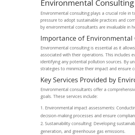
Environmental Consulting
Environmental consulting plays a crucial role in
pressure to adopt sustainable practices and com
by environmental consultants are invaluable in h
Importance of Environmental
Environmental consulting is essential as it allow
associated with their operations. This includes e
identifying any potential pollution sources. By 
strategies to minimize their impact and ensure 
Key Services Provided by Env
Environmental consultants offer a comprehensive 
goals. These services include:
Environmental impact assessments: Conductin
decision-making processes and ensure complianc
Sustainability consulting: Developing sustain
generation, and greenhouse gas emissions.