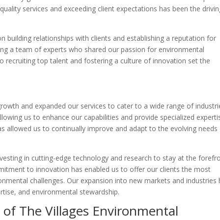
quality services and exceeding client expectations has been the drivin
building relationships with clients and establishing a reputation for
oping a team of experts who shared our passion for environmental
o recruiting top talent and fostering a culture of innovation set the
owth and expanded our services to cater to a wide range of industri
owing us to enhance our capabilities and provide specialized experti
as allowed us to continually improve and adapt to the evolving needs
vesting in cutting-edge technology and research to stay at the forefr
mitment to innovation has enabled us to offer our clients the most
ironmental challenges. Our expansion into new markets and industries
ertise, and environmental stewardship.
s of The Villages Environmental