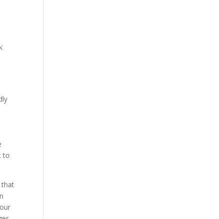
k
dly
e
t to
 that
in
 our
ges.