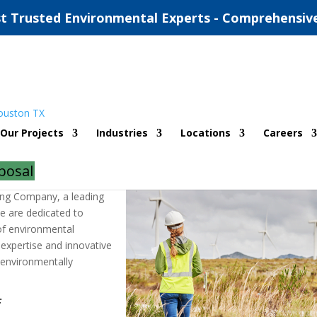
t Trusted Environmental Experts - Comprehensiv
mental Consulting Company
Our Projects
Industries
Locations
Careers
|
0 comments
posal
ing Company, a leading
We are dedicated to
of environmental
r expertise and innovative
 environmentally
f