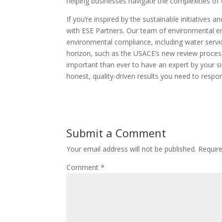
helping businesses navigate the complexities of 
If you’re inspired by the sustainable initiatives 
with ESE Partners. Our team of environmental en
environmental compliance, including water servic
horizon, such as the USACE’s new review process 
important than ever to have an expert by your s
honest, quality-driven results you need to resp
Submit a Comment
Your email address will not be published.
Requir
Comment
*