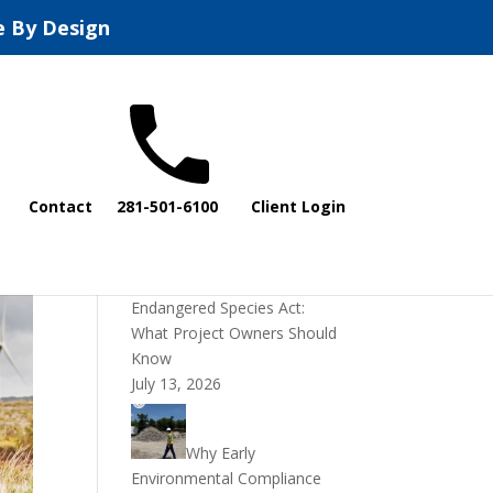
e By Design
Recent Posts
Contact
281-501-6100
Client Login
DOI Rescinds
Regulatory Definition of
“Harm” Under the
Endangered Species Act:
What Project Owners Should
Know
July 13, 2026
Why Early
Environmental Compliance