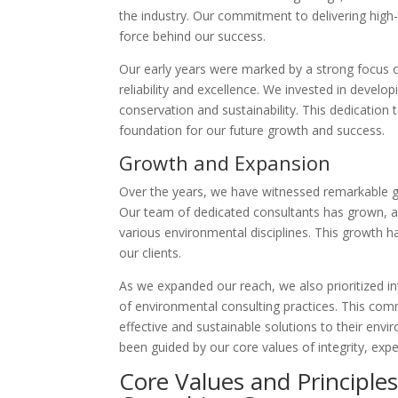
the industry. Our commitment to delivering high-
force behind our success.
Our early years were marked by a strong focus on 
reliability and excellence. We invested in devel
conservation and sustainability. This dedication t
foundation for our future growth and success.
Growth and Expansion
Over the years, we have witnessed remarkable gr
Our team of dedicated consultants has grown, all
various environmental disciplines. This growth h
our clients.
As we expanded our reach, we also prioritized in
of environmental consulting practices. This com
effective and sustainable solutions to their env
been guided by our core values of integrity, exp
Core Values and Principle