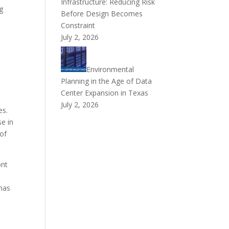
Infrastructure: Reducing Risk
g
Before Design Becomes
Constraint
July 2, 2026
Environmental
Planning in the Age of Data
Center Expansion in Texas
July 2, 2026
es.
se in
 of
ont
 has