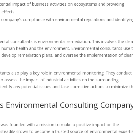
tential impact of business activities on ecosystems and providing
effects.
a company’s compliance with environmental regulations and identifyin
ntal consultants is environmental remediation. This involves the cle
t human health and the environment. Environmental consultants use t
n, develop remediation plans, and oversee the implementation of clea
ltants also play a key role in environmental monitoring. They conduct
 to assess the impact of industrial activities on the surrounding
entify any potential issues and take corrective actions to minimize th
ges Environmental Consulting Compan
was founded with a mission to make a positive impact on the
teadily grown to become a trusted source of environmental expertis