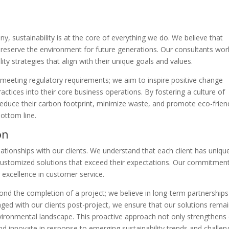
y
, sustainability is at the core of everything we do. We believe that
 preserve the environment for future generations. Our consultants wor
lity strategies that align with their unique goals and values.
 meeting regulatory requirements; we aim to inspire positive change
ractices into their core business operations. By fostering a culture of
reduce their carbon footprint, minimize waste, and promote eco-frien
bottom line.
on
ationships with our clients. We understand that each client has uniqu
 customized solutions that exceed their expectations. Our commitmen
r excellence in customer service.
yond the completion of a project; we believe in long-term partnerships
ged with our clients post-project, we ensure that our solutions rema
nvironmental landscape. This proactive approach not only strengthens
and innovate in response to emerging sustainability trends and challen