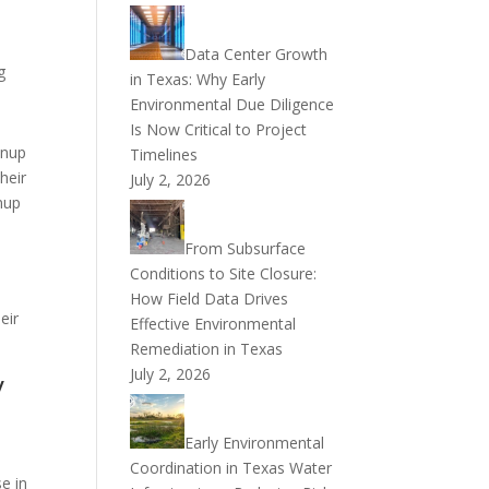
Data Center Growth
g
in Texas: Why Early
Environmental Due Diligence
Is Now Critical to Project
anup
Timelines
heir
July 2, 2026
nup
From Subsurface
Conditions to Site Closure:
How Field Data Drives
eir
Effective Environmental
Remediation in Texas
July 2, 2026
y
Early Environmental
Coordination in Texas Water
e in