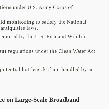
tions
under U.S. Army Corps of
eld monitoring
to satisfy the National
 antiquities laws.
equired by the U.S. Fish and Wildlife
ent
regulations under the Clean Water Act
potential bottleneck if not handled by an
ce on Large-Scale Broadband