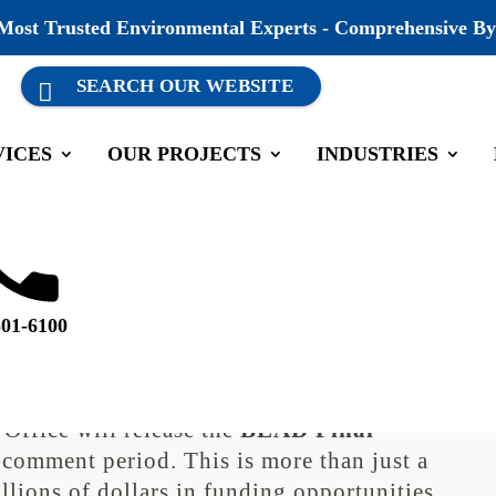
 Most Trusted Environmental Experts - Comprehensive By
VICES
OUR PROJECTS
INDUSTRIES
Public Comment Opens October
ategorized
501-6100
mment Opens October 13
 is entering a critical phase. On
October
Office will release the
BEAD Final
 comment period. This is more than just a
llions of dollars in funding opportunities