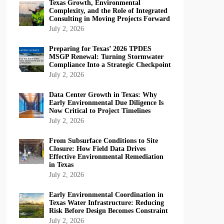
Texas Growth, Environmental
Complexity, and the Role of Integrated
Consulting in Moving Projects Forward
July 2, 2026
Preparing for Texas’ 2026 TPDES
MSGP Renewal: Turning Stormwater
Compliance Into a Strategic Checkpoint
July 2, 2026
Data Center Growth in Texas: Why
Early Environmental Due Diligence Is
Now Critical to Project Timelines
July 2, 2026
From Subsurface Conditions to Site
Closure: How Field Data Drives
Effective Environmental Remediation
in Texas
July 2, 2026
Early Environmental Coordination in
Texas Water Infrastructure: Reducing
Risk Before Design Becomes Constraint
July 2, 2026