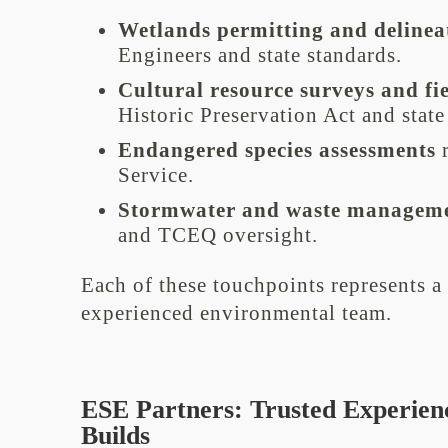
Wetlands permitting and delinea
Engineers and state standards.
Cultural resource surveys and fi
Historic Preservation Act and state
Endangered species assessments
r
Service.
Stormwater and waste managem
and TCEQ oversight.
Each of these touchpoints represents a 
experienced environmental team.
ESE Partners: Trusted Experien
Builds