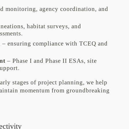
ld monitoring, agency coordination, and
neations, habitat surveys, and
essments.
g
– ensuring compliance with TCEQ and
nt
– Phase I and Phase II ESAs, site
support.
early stages of project planning, we help
 maintain momentum from groundbreaking
ctivity