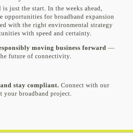
s just the start. In the weeks ahead,
e opportunities for broadband expansion
ed with the right environmental strategy
tunities with speed and certainty.
esponsibly moving business forward
—
he future of connectivity.
 and stay compliant.
Connect with our
t your broadband project.