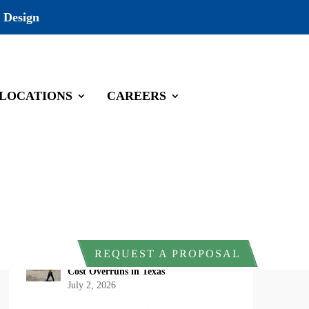
 Design
LOCATIONS
CAREERS
Recent Posts
DOI Rescinds Regulatory Definition of
“Harm” Under the Endangered Species
Act: What Project Owners Should
Know
July 13, 2026
Why Early Environmental Compliance
REQUEST A PROPOSAL
Planning Reduces Project Delays and
Cost Overruns in Texas
July 2, 2026