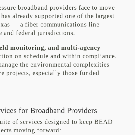
essure broadband providers face to move
 has already supported one of the largest
Texas — a fiber communications line
 and federal jurisdictions.
field monitoring, and multi-agency
ction on schedule and within compliance.
 manage the environmental complexities
re projects, especially those funded
vices for Broadband Providers
suite of services designed to keep BEAD
ojects moving forward: