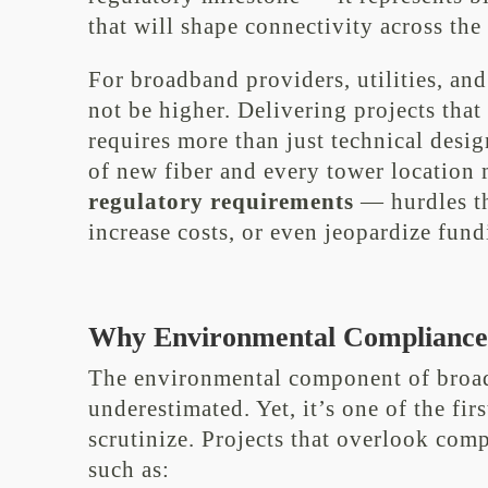
that will shape connectivity across the
For broadband providers, utilities, and
not be higher. Delivering projects tha
requires more than just technical desi
of new fiber and every tower location
regulatory requirements
— hurdles th
increase costs, or even jeopardize fundi
Why Environmental Compliance 
The environmental component of broa
underestimated. Yet, it’s one of the firs
scrutinize. Projects that overlook com
such as: