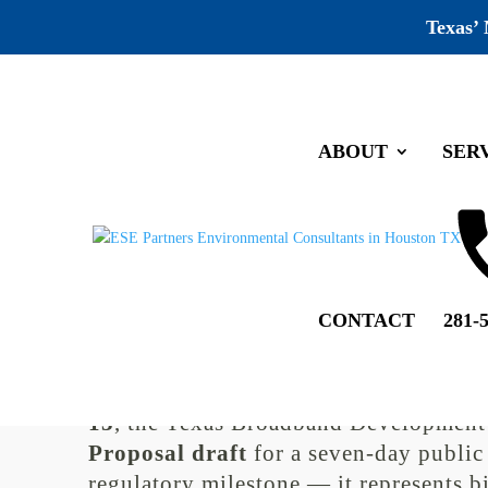
Texas’
ABOUT
SER
Broadband in Texas: BEAD 
13
by
Allyson Broeder
|
Oct 6, 2025
|
Industry News
,
Unc
CONTACT
281-
Broadband in Texas: Public Co
The push to close Texas’ digital divide
13
, the Texas Broadband Development 
Proposal draft
for a seven-day public
regulatory milestone — it represents bi