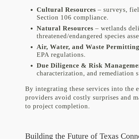
Cultural Resources
– surveys, fie
Section 106 compliance.
Natural Resources
– wetlands deli
threatened/endangered species ass
Air, Water, and Waste Permittin
EPA regulations.
Due Diligence & Risk Manageme
characterization, and remediation 
By integrating these services into the 
providers avoid costly surprises and
to project completion.
Building the Future of Texas Conne