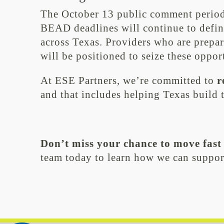
The October 13 public comment period i
BEAD deadlines will continue to defin
across Texas. Providers who are prepar
will be positioned to seize these oppor
At ESE Partners, we’re committed to
r
and that includes helping Texas build t
Don’t miss your chance to move fast
team today to learn how we can suppor