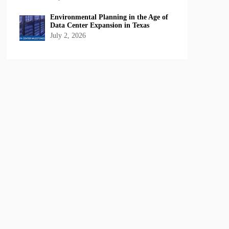
Environmental Planning in the Age of
Data Center Expansion in Texas
July 2, 2026