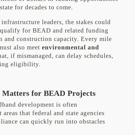
 state for decades to come.
 infrastructure leaders, the stakes could
t qualify for BEAD and related funding
gn and construction capacity. Every mile
 must also meet
environmental and
at, if mismanaged, can delay schedules,
ng eligibility.
Matters for BEAD Projects
dband development is often
t areas that federal and state agencies
pliance can quickly run into obstacles