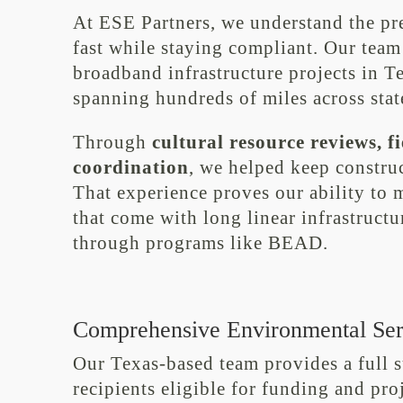
At ESE Partners, we understand the pr
fast while staying compliant. Our team
broadband infrastructure projects in 
spanning hundreds of miles across state
Through
cultural resource reviews, 
coordination
, we helped keep constru
That experience proves our ability to
that come with long linear infrastructu
through programs like BEAD.
Comprehensive Environmental Ser
Our Texas-based team provides a full 
recipients eligible for funding and pr