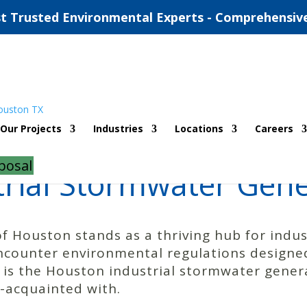
t Trusted Environmental Experts - Comprehensiv
Our Projects
Industries
Locations
Careers
posal
rial Stormwater Gene
of Houston stands as a thriving hub for indust
ncounter environmental regulations designed
 is the Houston industrial stormwater gener
l-acquainted with.