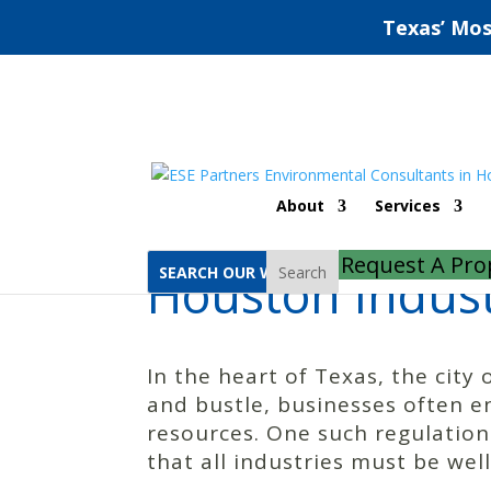
Texas’ Mos
Home
Houston Industrial Stormwater General Permit
About
Services
Request A Pro
Houston Indust
Search
In the heart of Texas, the city 
and bustle, businesses often e
resources. One such regulation
that all industries must be wel