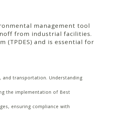
vironmental management tool
f from industrial facilities.
em (TPDES) and is essential for
n, and transportation. Understanding
ng the implementation of Best
ges, ensuring compliance with