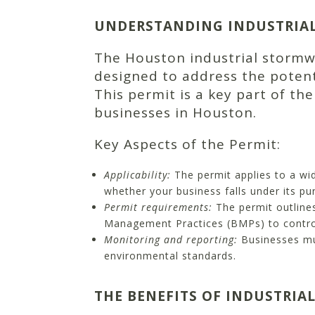
UNDERSTANDING INDUSTRIA
The Houston industrial storm
designed to address the potent
This permit is a key part of th
businesses in Houston.
Key Aspects of the Permit:
Applicability:
The permit applies to a wid
whether your business falls under its pur
Permit requirements:
The permit outline
Management Practices (BMPs) to control
Monitoring and reporting:
Businesses mus
environmental standards.
THE BENEFITS OF INDUSTRIA