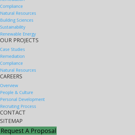
Compliance
Natural Resources
Building Sciences
Sustainability
Renewable Energy
OUR PROJECTS
Case Studies
Remediation
Compliance
Natural Resources
CAREERS
Overview
People & Culture
Personal Development
Recruiting Process
CONTACT
SITEMAP
Request A Proposal