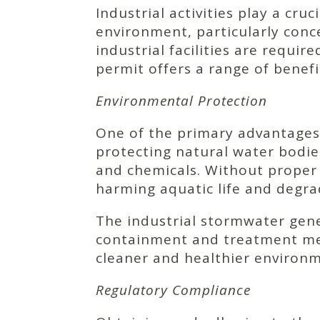
Industrial activities play a cru
environment, particularly conc
industrial facilities are requi
permit offers a range of benef
Environmental Protection
One of the primary advantages 
protecting natural water bodies.
and chemicals. Without proper
harming aquatic life and degra
The industrial stormwater gen
containment and treatment meas
cleaner and healthier environ
Regulatory Compliance