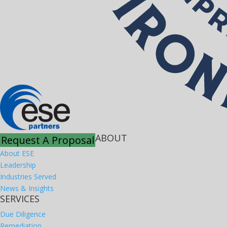
ABOUT
Request A Proposal
About ESE
Leadership
Industries Served
News & Insights
SERVICES
Due Diligence
Remediation