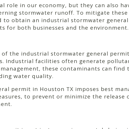
cial role in our economy, but they can also h
erning stormwater runoff. To mitigate these
red to obtain an industrial stormwater genera
its for both businesses and the environment.
of the industrial stormwater general permit 
 Industrial facilities often generate polluta
 management, these contaminants can find th
ding water quality.
eral permit in Houston TX imposes best man
ures, to prevent or minimize the release of
ment.