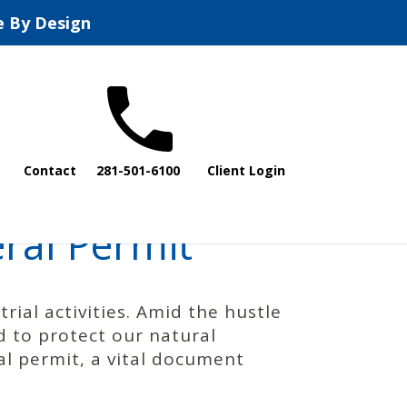
e By Design
Contact
281-501-6100
Client Login
ral Permit
rial activities. Amid the hustle
 to protect our natural
al permit, a vital document