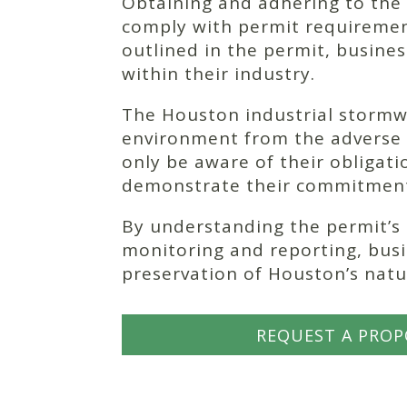
Obtaining and adhering to the p
comply with permit requirement
outlined in the permit, busine
within their industry.
The Houston industrial stormwa
environment from the adverse e
only be aware of their obligat
demonstrate their commitment 
By understanding the permit’s
monitoring and reporting, busin
preservation of Houston’s natu
REQUEST A PROP