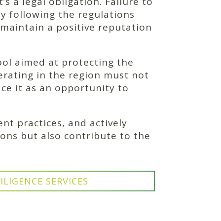
s a legal obligation. Failure to
y following the regulations
 maintain a positive reputation
ool aimed at protecting the
rating in the region must not
ce it as an opportunity to
t practices, and actively
ions but also contribute to the
ILIGENCE SERVICES