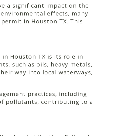
ave a significant impact on the
 environmental effects, many
l permit in Houston TX. This
in Houston TX is its role in
nts, such as oils, heavy metals,
eir way into local waterways,
agement practices, including
 pollutants, contributing to a