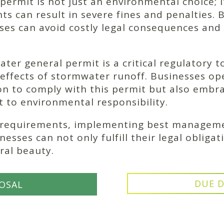
ermit is not just an environmental choice; it’
s can result in severe fines and penalties. B
sses can avoid costly legal consequences and
ter general permit is a critical regulatory t
ffects of stormwater runoff. Businesses ope
ion to comply with this permit but also embra
to environmental responsibility.
 requirements, implementing best managemen
esses can not only fulfill their legal obligat
ral beauty.
DUE D
OSAL