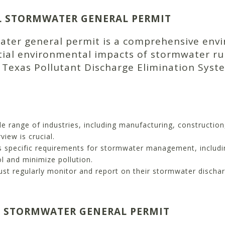
L STORMWATER GENERAL PERMIT
water general permit is a comprehensive en
ial environmental impacts of stormwater runof
e Texas Pollutant Discharge Elimination Syst
e range of industries, including manufacturing, constructio
view is crucial.
s specific requirements for stormwater management, includi
 and minimize pollution.
t regularly monitor and report on their stormwater dischar
L STORMWATER GENERAL PERMIT